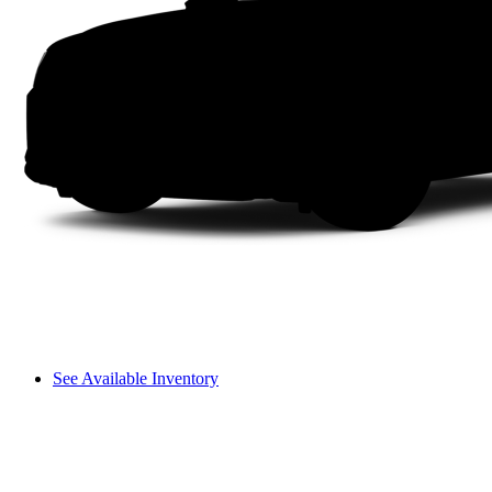
See Available Inventory