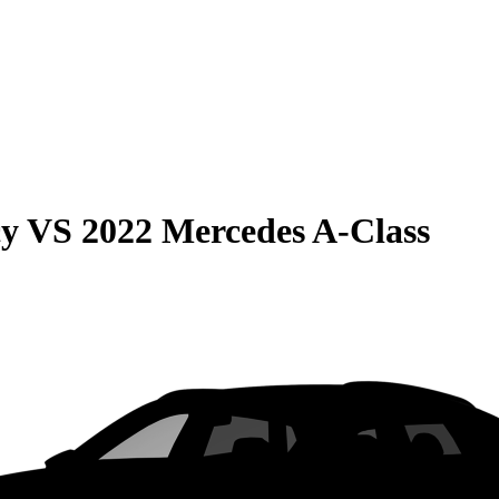
cy
VS
2022 Mercedes A-Class