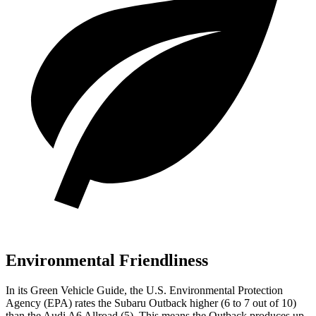
Environmental Friendliness
In its
Green Vehicle Guide
, the U.S. Environmental Protection
Agency (EPA) rates
the Subaru Outback higher (6 to 7 out of 10)
than the Audi A6 Allroad (5). This means the Outback produces up