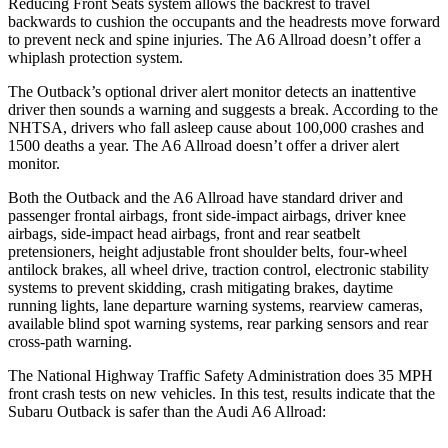
Reducing Front Seats system allows the backrest to travel
backwards to cushion the occupants and the headrests move forward
to prevent neck and spine injuries. The A6 Allroad doesn’t offer a
whiplash protection system.
The Outback’s optional driver alert monitor detects an inattentive
driver then sounds a warning and suggests a break. According to the
NHTSA, drivers who fall asleep cause about 100,000 crashes and
1500 deaths a year. The A6 Allroad doesn’t offer a driver alert
monitor.
Both the Outback and the
A6 Allroad have standard driver and
passenger frontal airbags, front side-impact airbags, driver knee
airbags, side-impact head airbags, front and rear seatbelt
pretensioners, height adjustable front shoulder belts, four-wheel
antilock brakes, all wheel drive, traction control, electronic stability
systems to prevent skidding, crash mitigating brakes, daytime
running lights, lane departure warning systems, rearview cameras,
available blind spot warning systems, rear parking sensors and rear
cross-path warning.
The National Highway Traffic Safety Administration does 35 MPH
front crash tests on new vehicles. In this test, results indicate that the
Subaru Outback is safer than the Audi A6 Allroad: