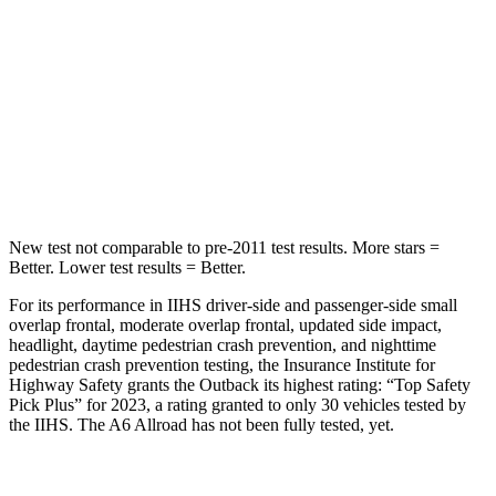
Hip Force
635 lbs.
716 lbs.
Into Pole
STARS
5 Stars
5 Stars
HIC
146
395
New test not comparable to pre-2011 test results.
More stars =
Better. Lower test results = Better.
For its performance in IIHS driver-side and passenger-side small
overlap frontal, moderate overlap frontal, updated side impact,
headlight, daytime pedestrian crash prevention, and nighttime
pedestrian crash prevention testing, the Insurance Institute for
Highway Safety grants the Outback its highest rating: “Top Safety
Pick Plus” for 2023, a rating granted to only 30 vehicles tested by
the IIHS. The A6 Allroad has not been fully tested, yet.