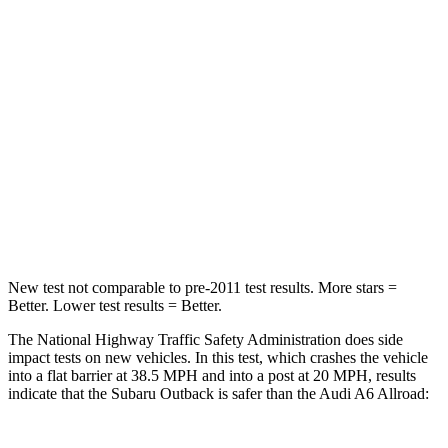
STARS
4 Stars
4 Stars
HIC
241
354
Neck Stress
147 lbs.
228 lbs.
Neck Compression
51 lbs.
98 lbs.
Leg Forces (l/r)
161/137 lbs.
263/331 lbs.
New test not comparable to pre-2011 test results.
More stars =
Better. Lower test results = Better.
The National Highway Traffic Safety Administration does side
impact tests on new vehicles. In this test, which crashes the vehicle
into a flat barrier at 38.5 MPH and into a post at 20 MPH, results
indicate that the Subaru Outback is safer than the Audi A6 Allroad: