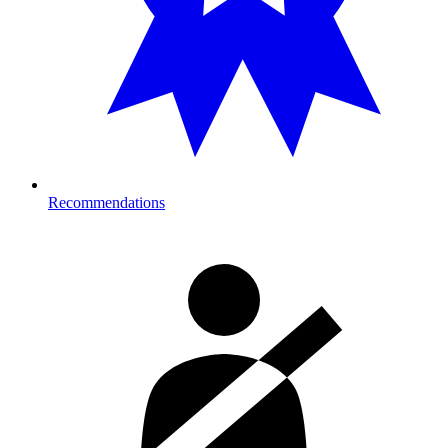
Recommendations