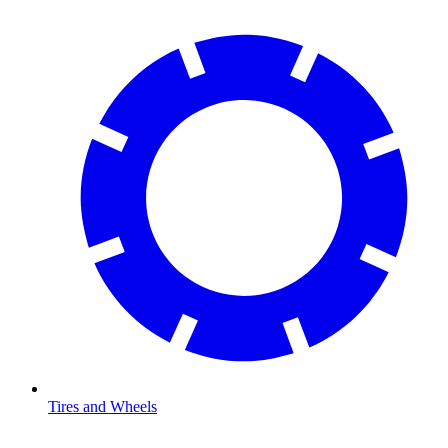
Tires and Wheels