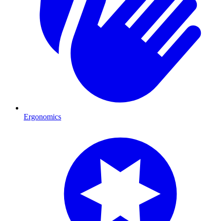
Ergonomics