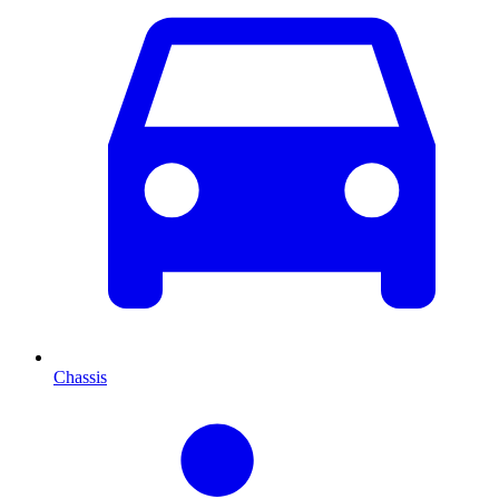
Chassis