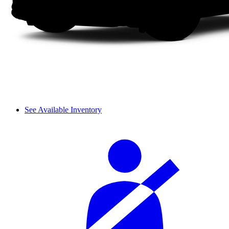
See Available Inventory