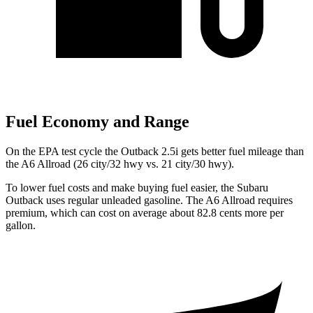
Fuel Economy and Range
On the EPA test cycle the Outback 2.5i gets better fuel mileage than
the A6 Allroad (26 city/32 hwy vs. 21 city/30 hwy).
To lower fuel costs and make buying fuel easier, the Subaru
Outback uses regular unleaded gasoline. The A6 Allroad requires
premium, which can cost on average about 82.8 cents more per
gallon.