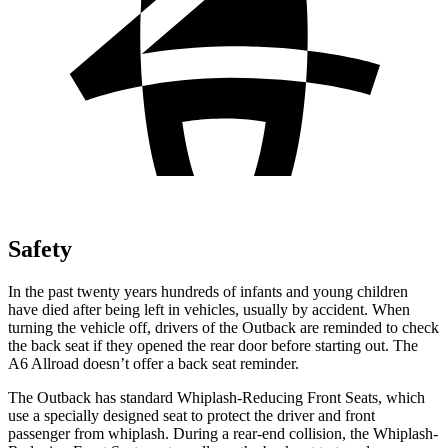
Safety
In the past twenty years hundreds of infants and young children
have died after being left in vehicles, usually by accident. When
turning the vehicle off, drivers of the Outback are reminded to check
the back seat if they opened the rear door before starting out. The
A6 Allroad doesn’t offer a back seat reminder.
The Outback has standard Whiplash-Reducing Front Seats, which
use a specially designed seat to protect the driver and front
passenger from whiplash. During a rear-end collision, the Whiplash-