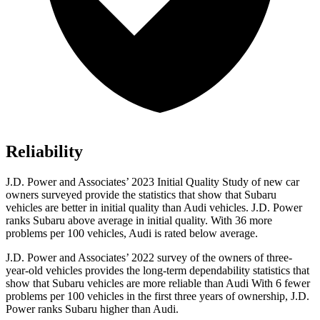
Reliability
J.D. Power and Associates’ 2023 Initial Quality Study of new car
owners surveyed provide the statistics that show that Subaru
vehicles are better in initial quality than Audi vehicles. J.D. Power
ranks Subaru above average in initial quality. With 36 more
problems per 100 vehicles,
Audi is rated below average.
J.D. Power and Associates’ 2022 survey of the owners of three-
year-old vehicles provides the long-term dependability statistics that
show that Subaru vehicles are more reliable than Audi With 6 fewer
problems per 100 vehicles in the first three years of ownership, J.D.
Power ranks Subaru higher than Audi.