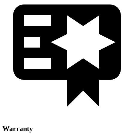
Warranty