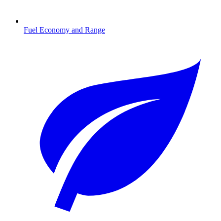
Fuel Economy and Range