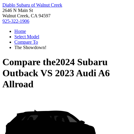
Diablo Subaru of Walnut Creek
2646 N Main St
Walnut Creek, CA 94597
925-322-1906
Home
Select Model
Compare To
The Showdown!
Compare the
2024 Subaru
Outback
VS
2023 Audi A6
Allroad