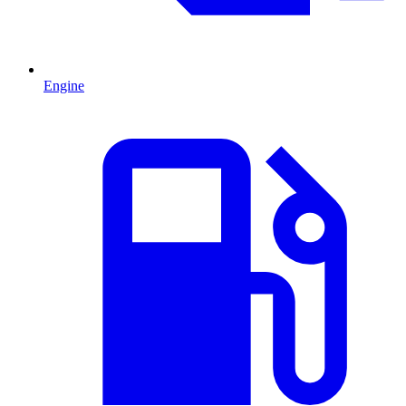
Engine