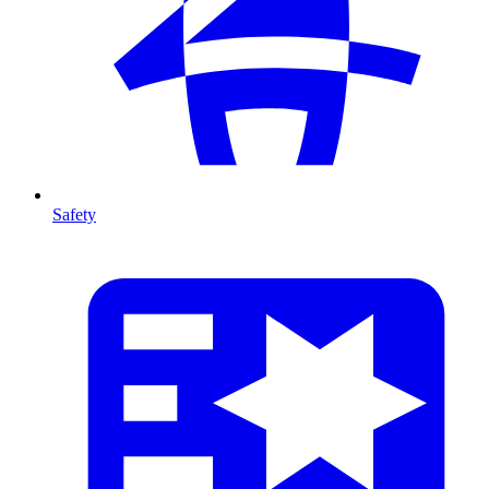
Safety