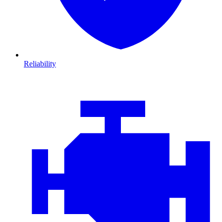
Reliability