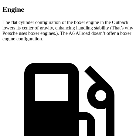
Engine
The flat cylinder configuration of the boxer engine in the Outback
lowers its center of gravity, enhancing handling stability (That’s why
Porsche uses boxer engines.). The A6 Allroad doesn’t offer a boxer
engine configuration.