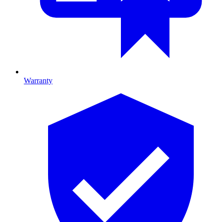
Warranty