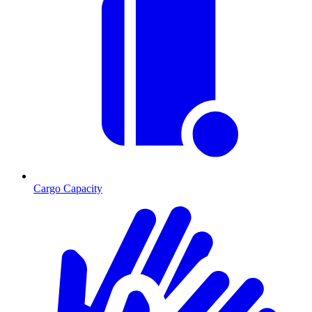
Cargo Capacity