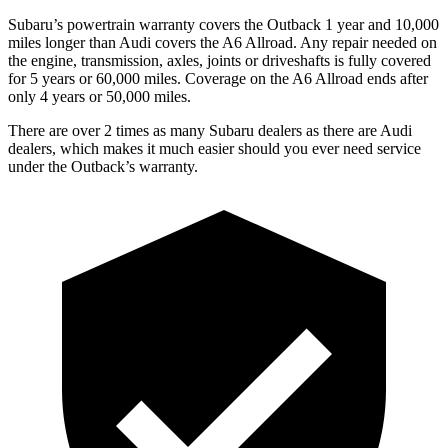
Subaru’s powertrain warranty covers the Outback 1 year and 10,000
miles longer than Audi covers the A6 Allroad.
Any repair needed on
the engine, transmission, axles, joints or driveshafts is fully covered
for 5 years or 60,000 miles. Coverage on
the A6 Allroad ends after
only 4 years or 50,000 miles.
There are over 2 times as many Subaru dealers as there are Audi
dealers, which makes it much easier should you ever need service
under the Outback’s warranty.