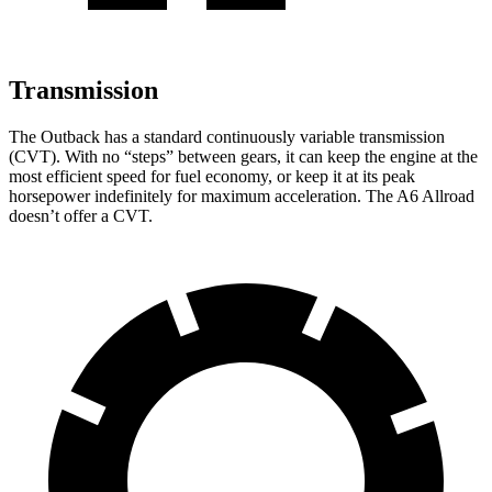
Transmission
The Outback has a standard continuously variable transmission
(CVT). With no “steps” between gears, it can keep the engine at the
most efficient speed for fuel economy, or keep it at its peak
horsepower indefinitely for maximum acceleration. The A6 Allroad
doesn’t offer a CVT.