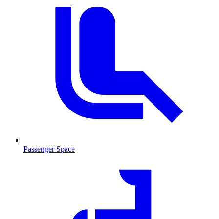
Passenger Space