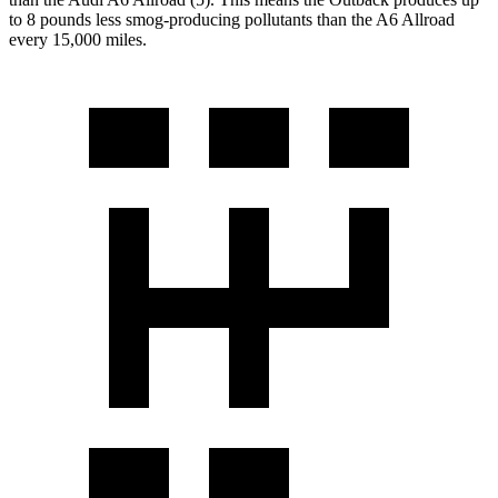
to 8 pounds less smog-producing pollutants than the A6 Allroad
every 15,000 miles.