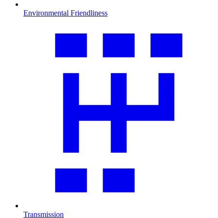
Environmental Friendliness
Transmission