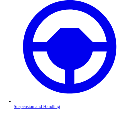
Suspension and Handling