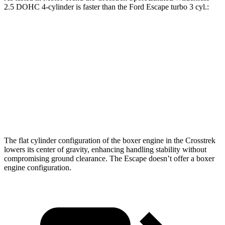
2.5 DOHC 4-cylinder is faster than the Ford Escape turbo 3 cyl
.:
Crosstrek
Escape
Zero to 60 MPH
8.3 sec
8.4 sec
Quarter Mile
16.4 sec
16.6 sec
Speed in 1/4 Mile
87.1 MPH
84.5 MPH
The flat cylinder configuration of the boxer engine in the Crosstrek
lowers its center of gravity, enhancing handling stability without
compromising ground clearance. The Escape doesn’t offer a boxer
engine configuration.