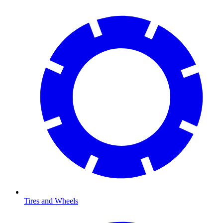
Tires and Wheels