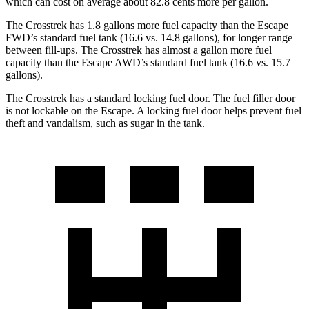
which can cost on average about 82.8 cents more per gallon.
The Crosstrek has 1.8 gallons more fuel capacity than the Escape
FWD’s standard fuel tank (16.6 vs. 14.8 gallons), for longer range
between fill-ups. The Crosstrek has almost a gallon more fuel
capacity than the Escape AWD’s standard fuel tank (16.6 vs. 15.7
gallons).
The Crosstrek has a standard locking fuel door. The fuel filler door
is not lockable on the Escape. A locking fuel door helps prevent fuel
theft and vandalism, such as sugar in the tank.