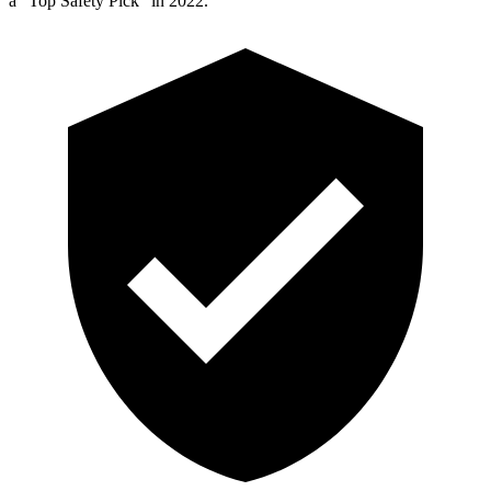
a “Top Safety Pick” in 2022.