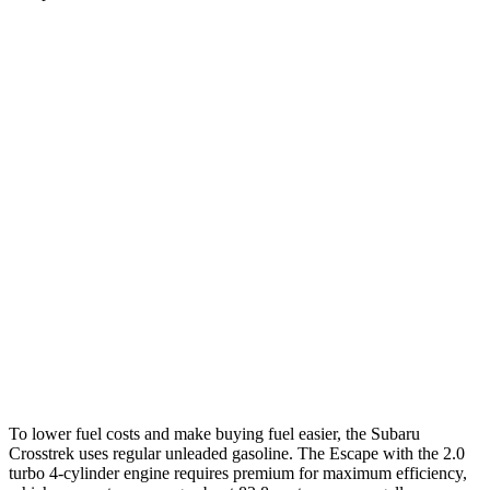
MPG
Crosstrek
AWD
Sport/Limited 2.5 DOHC flat-4
26 city/33 hwy
2.0 DOHC flat-4
27 city/34 hwy
Escape
AWD
1.5 turbo 3-cyl.
26 city/32 hwy
2.0 turbo 4-cyl.
23 city/31 hwy
To lower fuel costs and make buying fuel easier, the Subaru
Crosstrek uses regular unleaded gasoline. The Escape with the 2.0
turbo 4-cylinder engine requires premium for maximum efficiency,