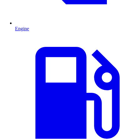
Engine