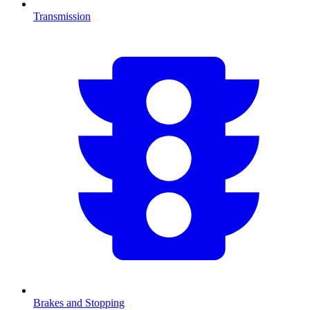
Transmission
Brakes and Stopping