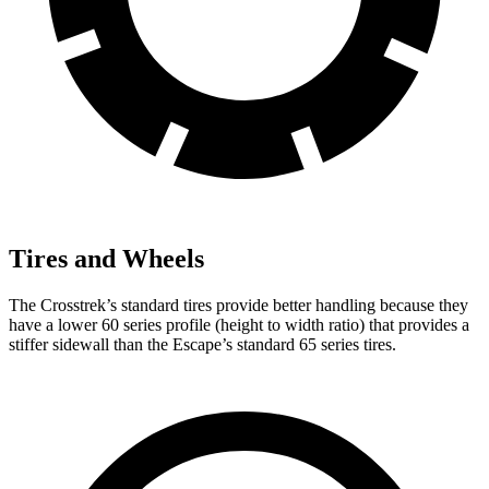
Tires and Wheels
The Crosstrek’s standard tires provide better handling because they
have a lower 60 series profile (height to width ratio) that provides a
stiffer sidewall than the Escape’s standard 65 series tires.