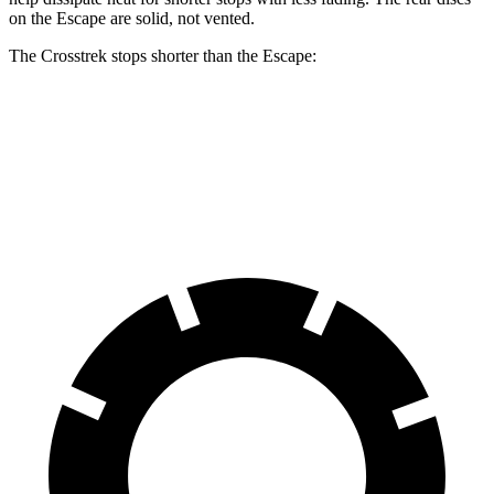
on the Escape are solid, not
vented.
The Crosstrek stops shorter than the Escape:
Crosstrek
Escape
60 to 0 MPH
121 feet
128 feet
Motor Trend