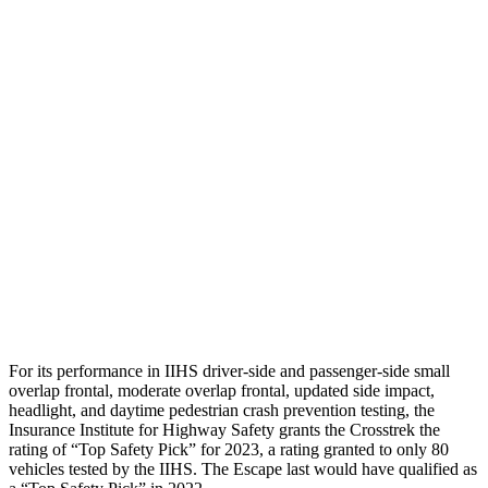
Pelvis
GOOD
MARGINAL
Pelvis Force
848 lbs.
1160 lbs.
Head Protection
GOOD
MARGINAL
Passenger Injury Measures
Neck Tension
134 lbs.
201 lbs.
Head Protection
GOOD
GOOD
For its performance in IIHS driver-side and passenger-side small
overlap frontal, moderate overlap frontal, updated side impact,
headlight,
and daytime pedestrian crash prevention testing, the
Insurance Institute for Highway Safety grants the Crosstrek the
rating of “Top Safety Pick” for 2023, a rating granted to only 80
vehicles tested by the IIHS. The Escape last would have qualified as