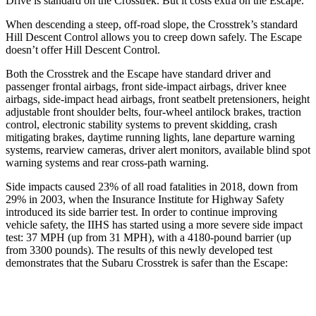
Drive is standard on the Crosstrek. But it costs extra on the Escape.
When descending a steep, off-road slope, the Crosstrek’s standard
Hill Descent Control allows you to creep down safely. The Escape
doesn’t offer Hill Descent Control.
Both the Crosstrek and the Escape have standard driver and
passenger frontal airbags, front side-impact airbags, driver knee
airbags, side-impact head airbags, front seatbelt pretensioners, height
adjustable front shoulder belts, four-wheel antilock brakes, traction
control, electronic stability systems to prevent skidding, crash
mitigating brakes, daytime running lights, lane departure warning
systems, rearview cameras, driver alert monitors, available blind spot
warning systems and rear cross-path warning.
Side impacts caused 23% of all road fatalities in 2018, down from
29% in 2003, when the Insurance Institute for Highway Safety
introduced its side barrier test. In order to continue improving
vehicle safety, the IIHS has started using a more severe side impact
test: 37 MPH (up from 31 MPH), with a 4180-pound barrier (up
from 3300 pounds). The results of this newly developed test
demonstrates that the Subaru Crosstrek is safer than the Escape:
Crosstrek
Escape