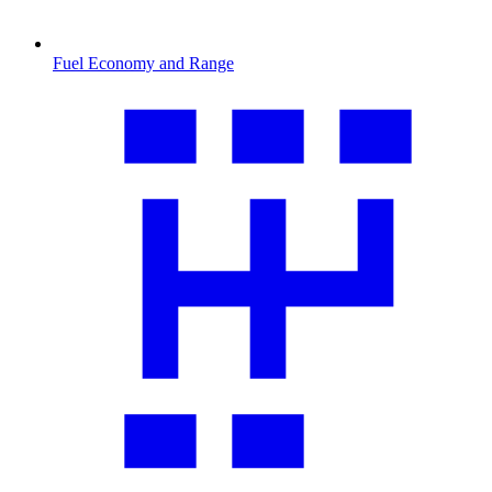
Fuel Economy and Range