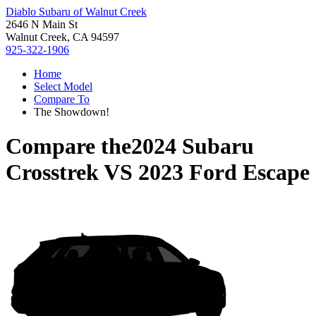
Diablo Subaru of Walnut Creek
2646 N Main St
Walnut Creek, CA 94597
925-322-1906
Home
Select Model
Compare To
The Showdown!
Compare the
2024 Subaru
Crosstrek
VS
2023 Ford Escape