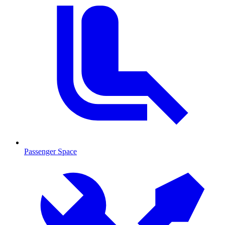
Passenger Space