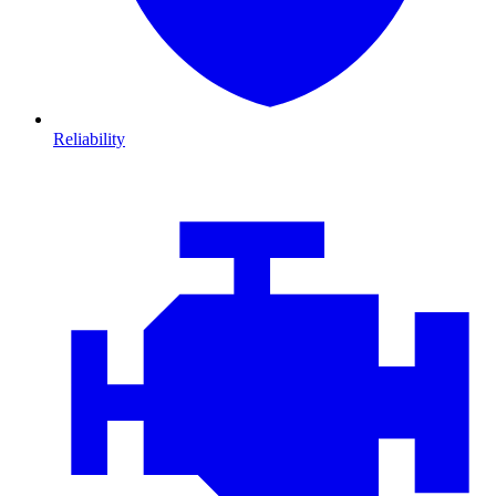
Reliability