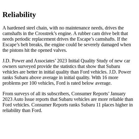
Reliability
A hardened steel chain, with no maintenance needs, drives the
camshafts in the Crosstrek’s engine. A rubber cam drive belt that
needs periodic replacement drives the Escape’s camshafts. If the
Escape’s belt breaks, the engine could be severely damaged when
the pistons hit the opened valves.
J.D. Power and Associates’ 2023 Initial Quality Study of new car
owners surveyed provide the statistics that show that Subaru
vehicles are better in initial quality than
Ford
vehicles. J.D. Power
ranks Subaru above average in initial quality. With 16 more
problems per 100 vehicles, Ford is rated below average.
From surveys of all its subscribers,
Consumer Reports
’ January
2023 Auto Issue reports
that Subaru vehicles
are more reliable than
Ford vehicles.
Consumer Reports
ranks Subaru 11 places higher in
reliability than Ford.