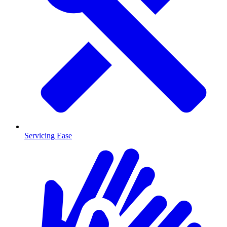
Servicing Ease