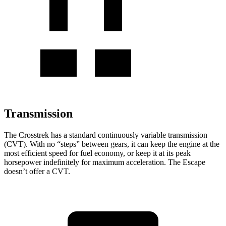
Transmission
The Crosstrek has a standard continuously variable transmission
(CVT). With no “steps” between gears, it can keep the engine at the
most efficient speed for fuel economy, or keep it at its peak
horsepower indefinitely for maximum acceleration. The Escape
doesn’t offer a CVT.