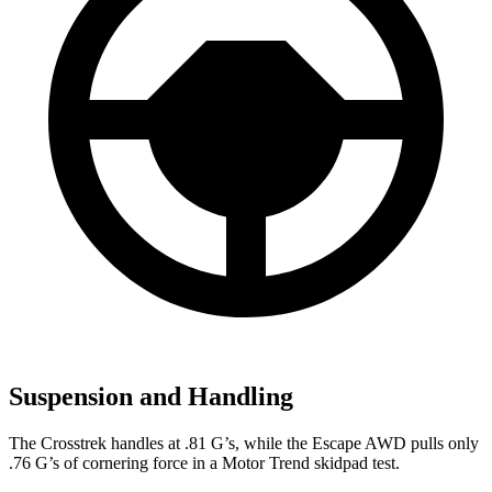
Suspension and Handling
The Crosstrek handles at .81 G’s, while the Escape AWD pulls only
.76 G’s of cornering force in a
Motor Trend
skidpad test.