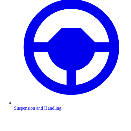
Suspension and Handling