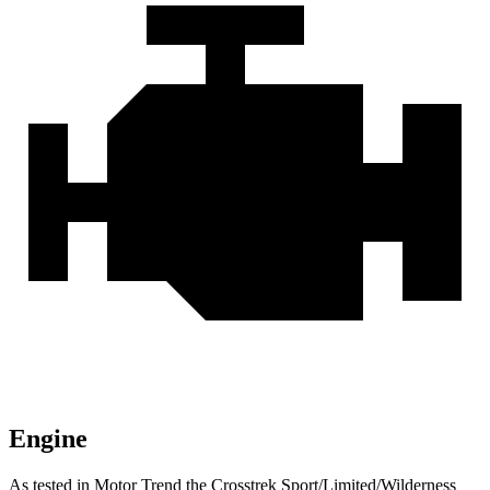
Engine
As tested in
Motor Trend
the Crosstrek Sport/Limited/Wilderness