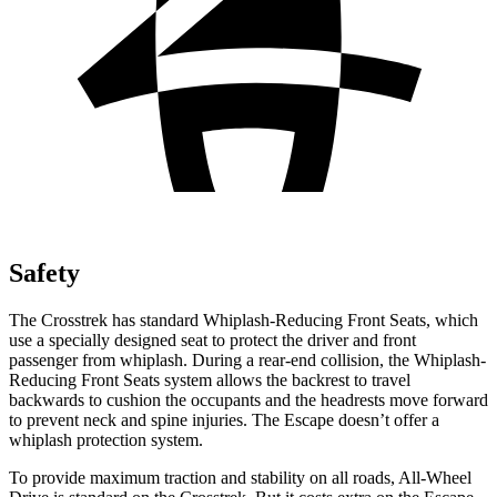
Safety
The Crosstrek has standard Whiplash-Reducing Front Seats, which
use a specially designed seat to protect the driver and front
passenger from whiplash. During a rear-end collision, the Whiplash-
Reducing Front Seats system allows the backrest to travel
backwards to cushion
the occupants and the headrests move forward
to prevent neck and spine injuries. The Escape doesn’t offer a
whiplash protection system.
To provide maximum traction and stability on all roads, All-Wheel