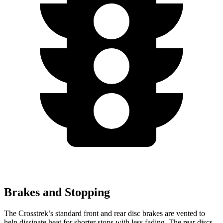
Brakes and Stopping
The Crosstrek’s standard front and rear disc brakes are vented to
help dissipate heat for shorter stops with less fading. The rear discs