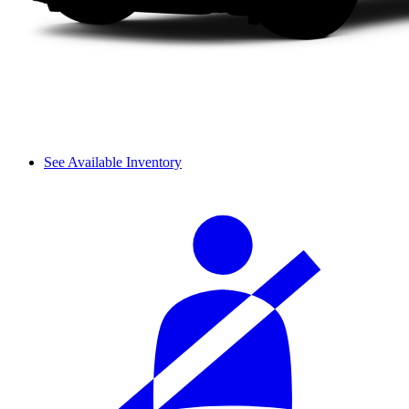
See Available Inventory