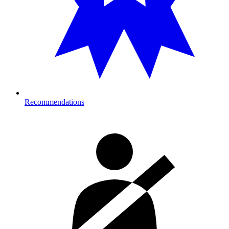
Recommendations