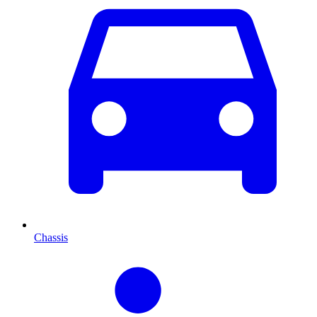
Chassis