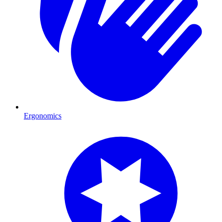
Ergonomics