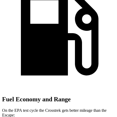
Fuel Economy and Range
On the EPA test cycle the Crosstrek gets better mileage than the
Escape: