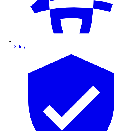
Safety