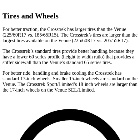
Tires and Wheels
For better
traction, the Crosstrek has larger tires than the Venue
(225/60R17 vs. 185/65R15). The Crosstrek’s tires are larger than the
largest tires available on the Venue (225/60R17 vs. 205/55R17).
The Crosstrek’s standard tires provide better handling because they
have a lower 60 series profile (height to width ratio) that provides a
stiffer sidewall than the Venue’s standard 65 series tires.
For better ride, handling and brake cooling the Crosstrek has
standard 17-inch wheels. Smaller 15-inch wheels are standard on the
Venue. The Crosstrek Sport/Limited’s 18-inch wheels are larger than
the 17-inch wheels on the Venue SEL/Limited.