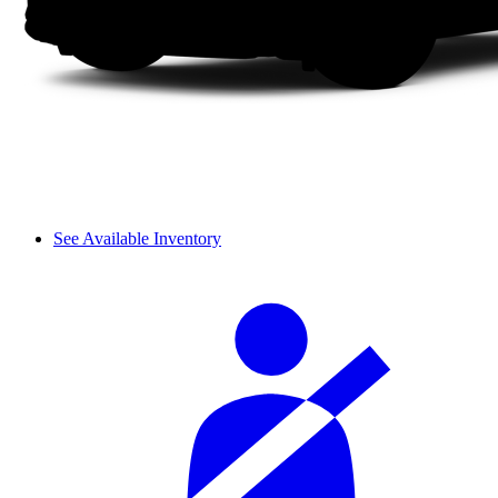
See Available Inventory