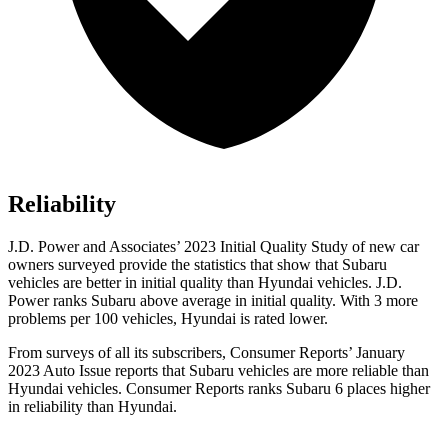
Reliability
J.D. Power and Associates’ 2023 Initial Quality Study of new car
owners surveyed provide the statistics that show that Subaru
vehicles are better in initial quality than Hyundai vehicles. J.D.
Power ranks Subaru above average in initial quality. With 3 more
problems per 100 vehicles, Hyundai is rated lower.
From surveys of all its subscribers,
Consumer Reports
’ January
2023 Auto Issue reports
that Subaru vehicles
are more reliable than
Hyundai vehicles.
Consumer Reports
ranks Subaru 6 places higher
in reliability than Hyundai.