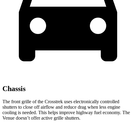
Chassis
The front grille of the Crosstrek uses electronically controlled
shutters to close off airflow and reduce drag when less engine
cooling is needed. This helps improve highway fuel economy. The
Venue doesn’t offer active grille shutters.