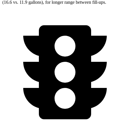
(16.6 vs. 11.9 gallons), for longer range between fill-ups.