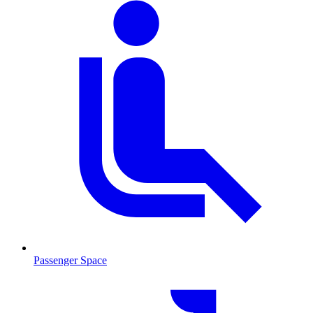
Passenger Space