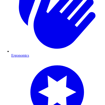
Ergonomics