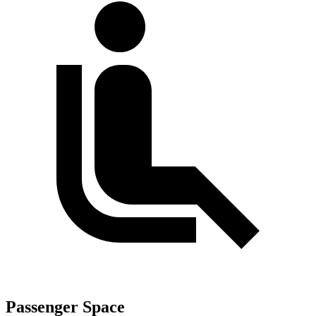
Passenger Space