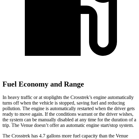
Fuel Economy and Range
In heavy traffic or at stoplights the Crosstrek’s engine automatically
turns off when the vehicle is stopped, saving fuel and reducing
pollution. The engine is automatically restarted when the driver gets
ready to move again. If the conditions warrant or the driver wishes,
the system can be manually disabled at any time for the duration of a
trip. The Venue doesn’t offer an automatic engine start/stop system.
The Crosstrek has 4.7 gallons more fuel capacity than the Venue