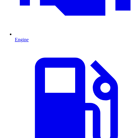
Engine