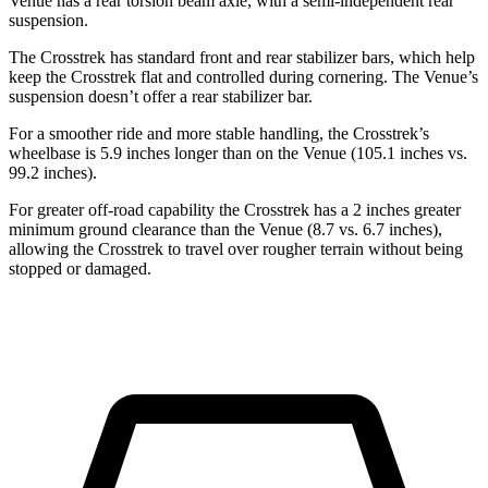
Venue has a rear torsion beam axle, with a semi-independent rear
suspension.
The Crosstrek has standard front and rear stabilizer bars, which help
keep the Crosstrek flat and controlled during cornering. The Venue’s
suspension doesn’t offer a rear stabilizer bar.
For a smoother ride and more stable handling, the Crosstrek’s
wheelbase is 5.9 inches longer than on the Venue (105.1 inches vs.
99.2 inches).
For greater off-road capability the Crosstrek has a 2 inches greater
minimum ground clearance than the Venue (8.7 vs. 6.7 inches),
allowing the Crosstrek to travel over rougher terrain without being
stopped o
r
damaged.