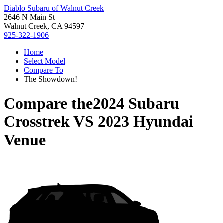
Diablo Subaru of Walnut Creek
2646 N Main St
Walnut Creek, CA 94597
925-322-1906
Home
Select Model
Compare To
The Showdown!
Compare the
2024 Subaru
Crosstrek
VS
2023 Hyundai
Venue