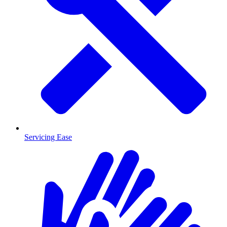
Servicing Ease