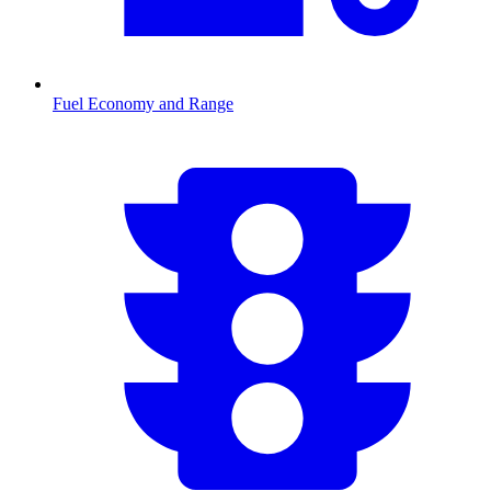
Fuel Economy and Range