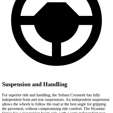
Suspension and Handling
For superior ride and handling, the Subaru Crosstrek has fully
independent front and rear suspensions. An independent suspension
allows the wheels to follow the road at the best angle for gripping
the pavement, without compromising ride comfort. The Hyundai