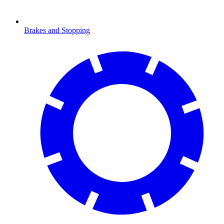
Brakes and Stopping