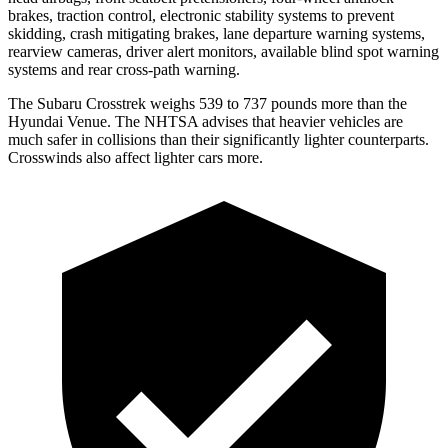
brakes, traction control, electronic stability systems to prevent
skidding, crash mitigating brakes, lane departure warning systems,
rearview cameras, driver alert monitors, available blind spot warning
systems and rear cross-path warning.
The Subaru Crosstrek weighs 539 to 737 pounds more than the
Hyundai Venue. The NHTSA advises that heavier vehicles are
much safer in collisions than their significantly lighter counterparts.
Crosswinds also affect lighter cars more.