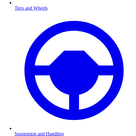
Tires and Wheels
Suspension and Handling