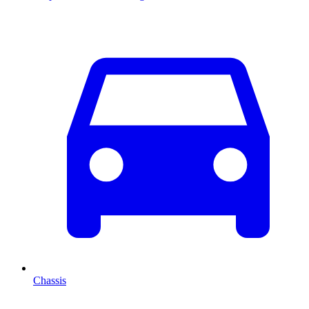
Chassis