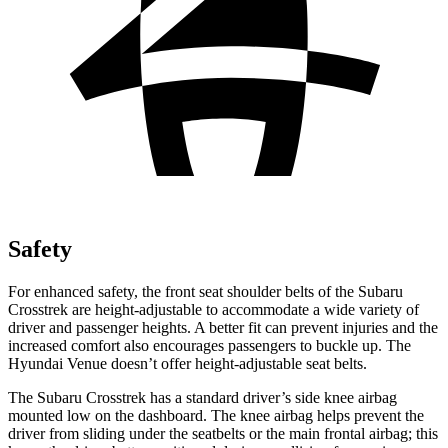
Safety
For enhanced safety, the front seat shoulder belts of the Subaru
Crosstrek are height-adjustable to accommodate a wide variety of
driver and passenger heights. A better fit can prevent injuries and the
increased comfort also encourages passengers to buckle up. The
Hyundai Venue doesn’t offer height-adjustable seat belts.
The Subaru Crosstrek has a standard driver’s side knee airbag
mounted low on the dashboard. The knee airbag helps prevent the
driver from sliding under the seatbelts or the main frontal airbag; this