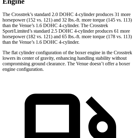
Engine
The Crosstrek’s standard 2.0 DOHC 4-cylinder produces 31 more
horsepower (152 vs. 121) and
32 lbs.-ft.
more torque (145 vs. 113)
than the Venue’s 1.6 DOHC 4-cylinder. The Crosstrek
Sport/Limited’s standard 2.5 DOHC 4-cylinder produces 61 more
horsepower (182 vs. 121) and
65 lbs.-ft.
more torque (178 vs. 113)
than the Venue’s 1.6 DOHC 4-cylinder.
The flat cylinder configuration of the boxer engine in the Crosstrek
lowers its center of gravity, enhancing handling stability without
compromising ground clearance. The Venue doesn’t offer a boxer
engine configuration.