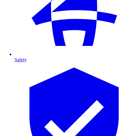
Safety