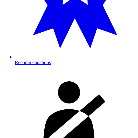
Recommendations