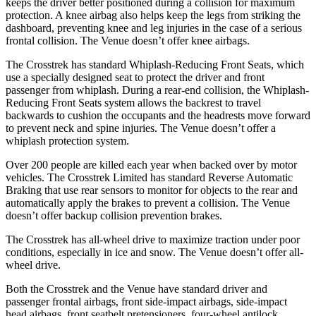
keeps the driver better positioned during a collision for maximum
protection. A knee airbag also helps keep the legs from striking the
dashboard, preventing knee and leg injuries in the case of a serious
frontal collision. The Venue doesn’t offer knee airbags.
The Crosstrek has standard Whiplash-Reducing Front Seats, which
use a specially designed seat to protect the driver and front
passenger from whiplash. During a rear-end collision, the Whiplash-
Reducing Front Seats system allows the backrest to travel
backwards to cushion the occupants and the headrests move forward
to prevent neck and spine injuries. The Venue doesn’t offer a
whiplash protection system.
Over 200 people are killed each year when backed over by motor
vehicles. The Crosstrek Limited has standard Reverse Automatic
Braking that use rear sensors to monitor for objects to the rear and
automatically apply the brakes to prevent a collision. The Venue
doesn’t offer backup collision prevention brakes.
The Crosstrek has all-wheel drive to maximize traction under poor
conditions, especially in ice and snow. The Venue doesn’t offer all-
wheel drive.
Both the Crosstrek and the Venue have standard driver and
passenger frontal airbags, front side-impact airbags, side-impact
head airbags, front seatbelt pretensioners, four-wheel antilock