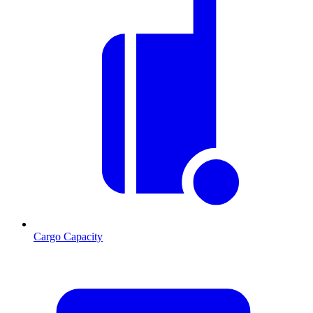
Cargo Capacity