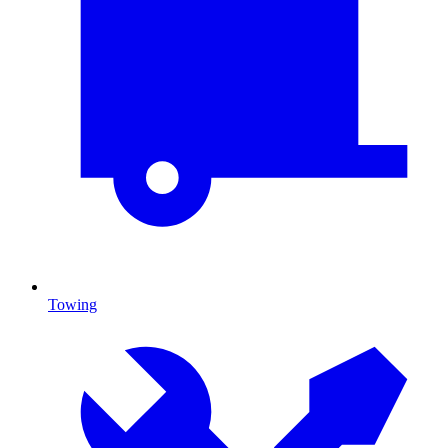
Towing