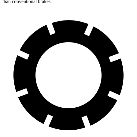
than conventional brakes.