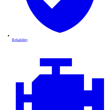
Reliability