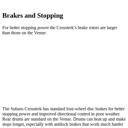
Brakes and Stopping
For better stopping
power the Crosstrek’s brake rotors are larger
than those on the Venue:
Crosstrek
Venue
Front Rotors
12.4 inches
11 inches
Rear Rotors
11.2 inches
8” drums
Opt Rear Rotors
10.3 inches
The Subaru Crosstrek has standard four-wheel disc brakes for better
stopping power and improved directional control in poor weather.
Rear drums are standard on the Venue. Drums can heat up and make
stops longer, especially with antilock brakes that work much harder