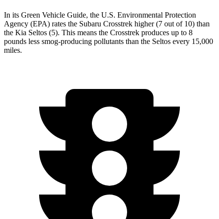
In its
Green Vehicle Guide
, the U.S. Environmental Protection
Agency (EPA) rates the Subaru Crosstrek higher (7 out of 10) than
the Kia Seltos (5). This means the Crosstrek produces up to 8
pounds less smog-producing pollutants than the Seltos every 15,000
miles.