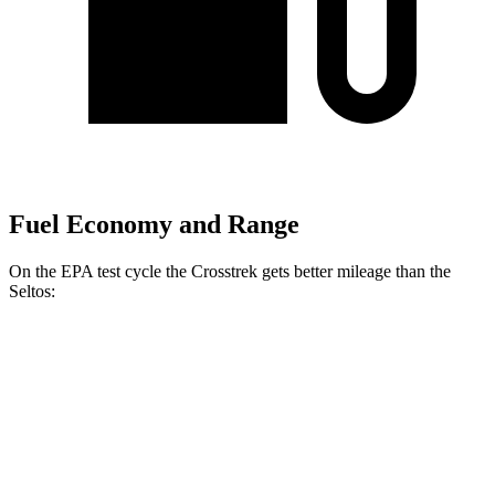
Fuel Economy and Range
On the EPA test cycle the Crosstrek gets better mileage than the
Seltos:
MPG
Crosstrek
AWD
Sport/Limited 2.5 DOHC flat-4
26 city/33 hwy