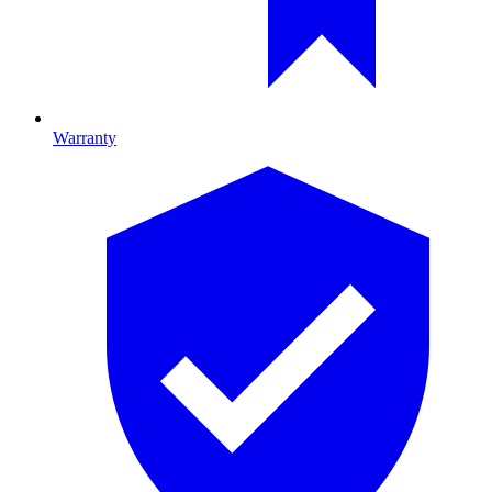
Warranty