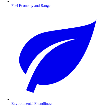
Fuel Economy and Range
Environmental Friendliness