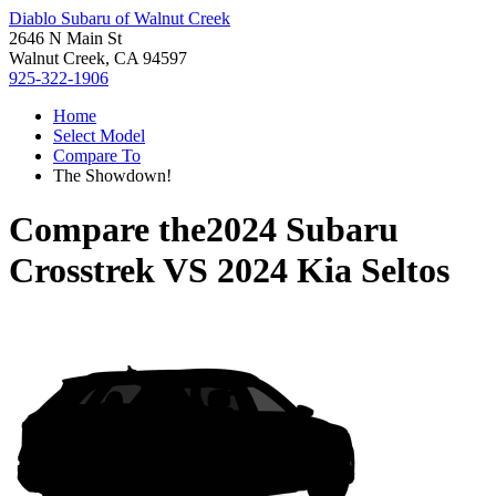
Diablo Subaru of Walnut Creek
2646 N Main St
Walnut Creek, CA 94597
925-322-1906
Home
Select Model
Compare To
The Showdown!
Compare the
2024 Subaru
Crosstrek
VS
2024 Kia Seltos