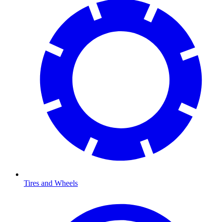
Tires and Wheels