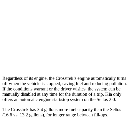
Wilderness 2.5 DOHC flat-4
25 city/29 hwy
2.0 DOHC flat-4
27 city/34 hwy
Seltos
AWD
2.0 DOHC 4-cyl.
27 city/31 hwy
1.6 turbo 4-cyl.
25 city/27 hwy
Regardless of its engine, the Crosstrek’s engine automatically turns
off when the vehicle is stopped, saving fuel and reducing pollution.
If the conditions warrant or the driver wishes, the system can be
manually disabled at any time for the duration of a trip. Kia only
offers an automatic engine start/stop system on the Seltos 2.0.
The Crosstrek has 3.4 gallons more fuel capacity than the Seltos
(16.6 vs. 13.2 gallons), for longer range between fill-ups.