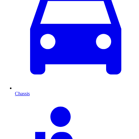
Chassis