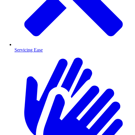
Servicing Ease