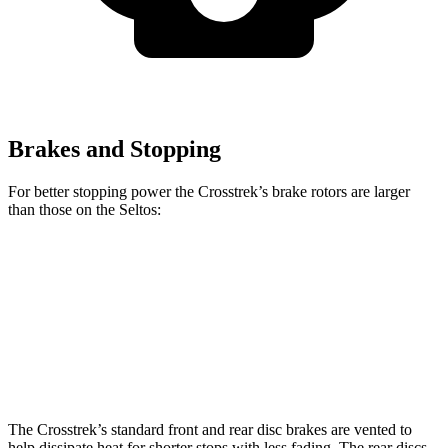
Brakes and Stopping
For better stopping power the Crosstrek’s brake rotors are larger
than those on the Seltos:
Crosstrek
Seltos
Seltos X-Line/SX
Front Rotors
12.4 inches
11 inches
12 inches
Rear Rotors
11.2 inches
10.3 inches
11.2 inches
The Crosstrek’s standard front and rear disc brakes are vented to
help dissipate heat for shorter stops with less fading. The rear discs