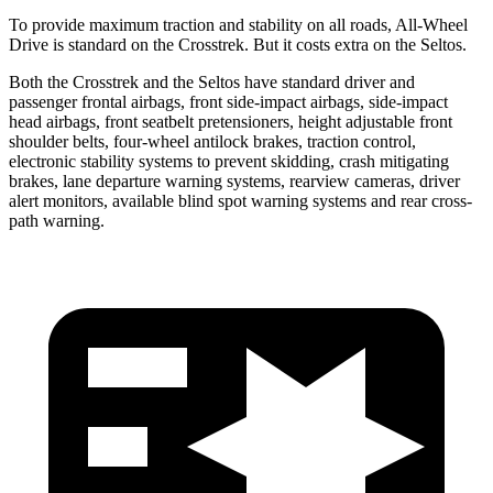
To provide maximum traction and stability on all roads, All-Wheel
Drive is standard on the Crosstrek. But it costs extra on the Seltos.
Both the Crosstrek and the Seltos have standard driver and
passenger frontal airbags, front side-impact airbags, side-impact
head airbags, front seatbelt pretensioners, height adjustable front
shoulder belts, four-wheel antilock brakes, traction control,
electronic stability systems to prevent skidding, crash mitigating
brakes, lane departure warning systems, rearview cameras, driver
alert monitors, available blind spot warning systems and rear cross-
path warning.