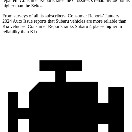
repaired.
Consumer Reports
rates the Crosstrek’s reliability 48 points
higher than the Seltos.
From surveys of all its subscribers,
Consumer Reports
’ January
2024 Auto Issue reports
that Subaru vehicles
are more reliable than
Kia vehicles.
Consumer Reports
ranks Subaru 4 places higher in
reliability than Kia.