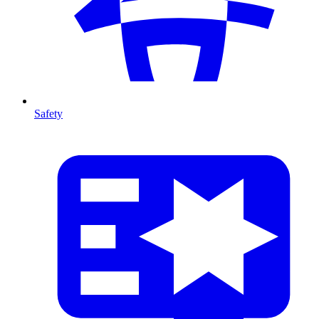
Safety