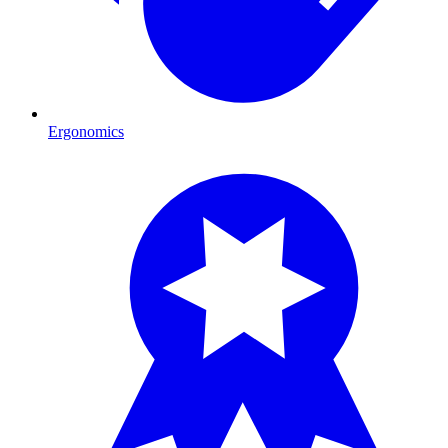
Ergonomics