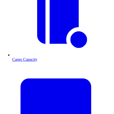
Cargo Capacity