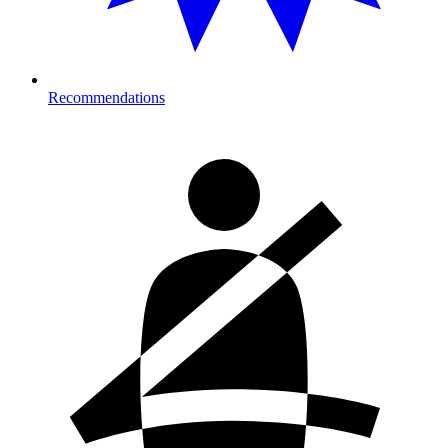
Recommendations