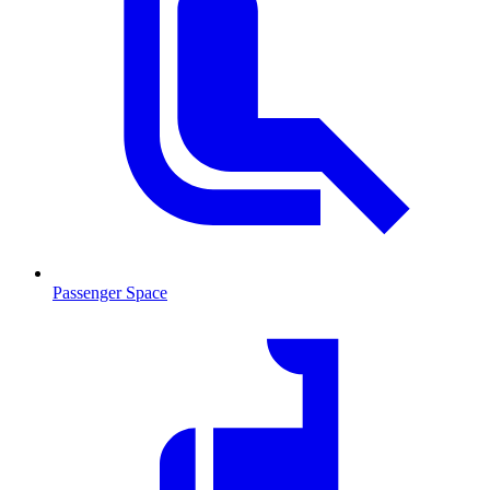
Passenger Space