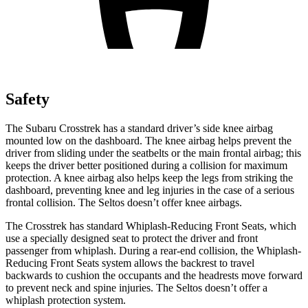
Safety
The Subaru Crosstrek has a standard driver’s side knee airbag
mounted low on the dashboard. The knee airbag helps prevent the
driver from sliding under the seatbelts or the
main frontal airbag; this
keeps the driver better positioned during a collision for maximum
protection. A knee airbag also helps keep the legs from striking the
dashboard, preventing knee and leg injuries in the case of a serious
frontal collision. The Seltos doesn’t offer knee airbags.
The Crosstrek has standard Whiplash-Reducing Front Seats, which
use a specially designed seat to protect the driver and front
passenger from whiplash. During a rear-end collision, the Whiplash-
Reducing Front Seats system allows the backrest to travel
backwards to cushion the occupants and the headrests move forward
to prevent neck and spine injuries. The Seltos doesn’t offer a
whiplash protection system.