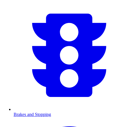
Brakes and Stopping