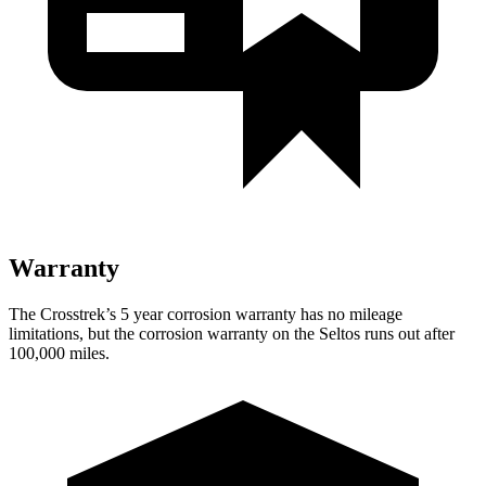
Warranty
The Crosstrek’s
5 year
corrosion warranty has no mileage
limitations, but the corrosion warranty on the Seltos runs out after
100,000 miles.