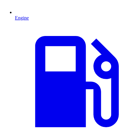
Engine