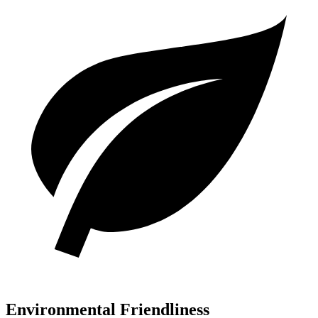
Environmental Friendliness