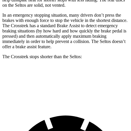
on the Seltos are solid, not vented.
In an emergency stopping situation, many drivers don’t press the
brakes with enough force to stop the vehicle in the shortest distance.
The Crosstrek has a standard Brake Assist to detect emergency
braking situations (by how hard and how quickly the brake pedal is
pressed) and then automatically apply maximum braking
immediately in order to help prevent a collision. The Seltos doesn’t
offer a brake assist feature.
The Crosstrek stops shorter than the Seltos:
Crosstrek
Seltos
60 to 0 MPH
121 feet
122 feet
Motor Trend