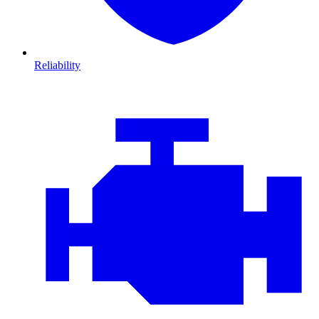
Reliability