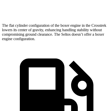
Speed in 1/4 Mile
88.6 MPH
85.5 MPH
The flat cylinder configuration of the boxer engine in the Crosstrek
lowers its center of gravity, enhancing handling stability without
compromising ground clearance. The Seltos doesn’t offer a boxer
engine configuration.