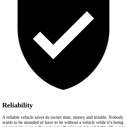
Reliability
A reliable vehicle saves its owner time, money and trouble. Nobod
y
wants to be stranded or have to be without a vehicle while it’s being