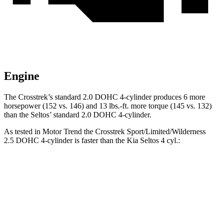
Engine
The Crosstrek’s standard 2.0 DOHC 4-cylinder produces 6 more
horsepower (152 vs. 146) and
13 lbs.-ft.
more torque (145
vs. 132)
than the Seltos’ standard 2.0 DOHC 4-cylinder.
As tested in
Motor Trend
the Crosstrek Sport/Limited/Wilderness
2.5 DOHC 4-cylinder is faster than the Kia Seltos 4 cyl
.:
Crosstrek
Seltos
Zero to 60 MPH
7.9 sec
8.3 sec
Quarter Mile
16.1 sec
16.5 sec