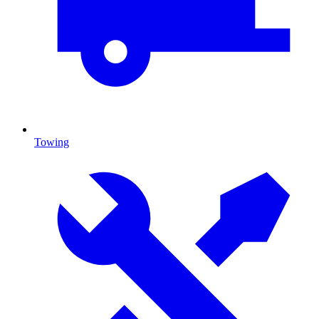
Towing