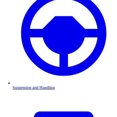
Suspension and Handling