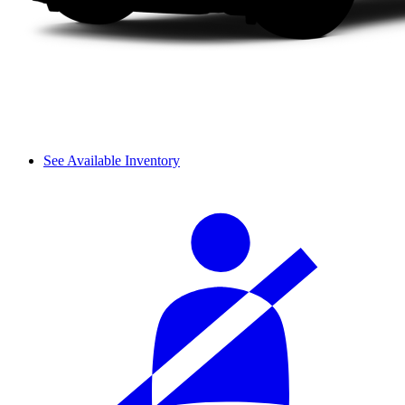
See Available Inventory