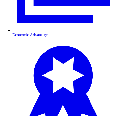
Economic Advantages