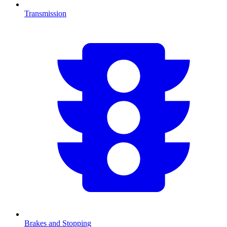
Transmission
Brakes and Stopping