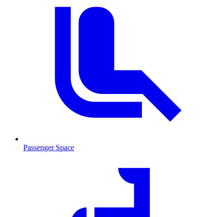
Passenger Space