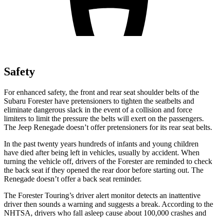
Safety
For enhanced safety, the front and rear seat shoulder belts of the
Subaru Forester have pretensioners to tighten the seatbelts and
eliminate dangerous slack in the event of a collision and force
limiters to limit the pressure the belts will exert on the passengers.
The Jeep Renegade doesn’t offer pretensioners for its rear seat belts.
In the past twenty years hundreds of infants and young children
have died after being left in vehicles, usually by accident. When
turning the vehicle off, drivers of the Forester are reminded to check
the back seat if they opened the rear door before starting out. The
Renegade doesn’t offer a back seat reminder.
The Forester Touring’s driver alert monitor detects an inattentive
driver then sounds a warning and suggests a break. According to the
NHTSA, drivers who fall asleep cause about 100,000 crashes and