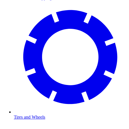
Tires and Wheels