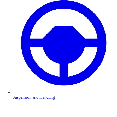
Suspension and Handling