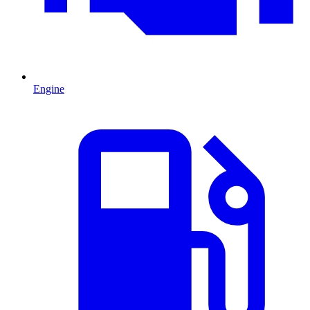
Engine