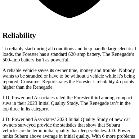
Reliability
To reliably start during all conditions and help handle large electrical
loads, the Forester has a standard 620-amp battery. The Renegade’s
500-amp battery isn’t as powerful.
A reliable vehicle saves its owner time, money and trouble. Nobody
wants to be stranded or have to be without a vehicle while it’s being
repaired.
Consumer Reports
rates the Forester’s reliability 45 points
higher than the Renegade.
J.D. Power and Associates rated the Forester third among compact
suvs in their 2023 Initial Quality Study. The Renegade isn’t in the
top three in its category.
J.D. Power and Associates’ 2023 Initial Quality Study of new car
owners surveyed provide the statistics that show that Subaru
vehicles are better in initial quality than Jeep vehicles. J.D. Power
ranks Subaru above average in initial quality. With 6 more problems