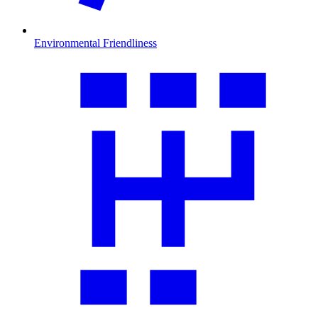
Environmental Friendliness