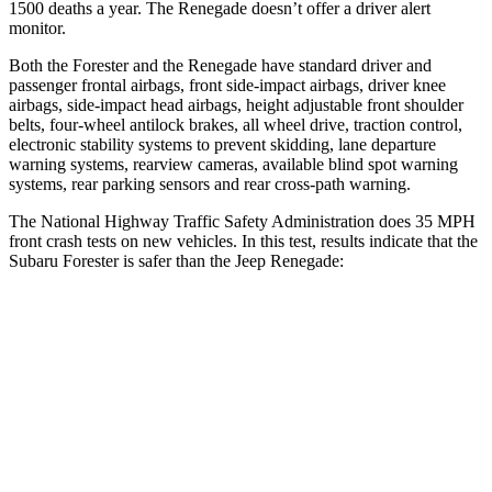
1500 deaths a year. The Renegade doesn’t offer a driver alert
monitor.
Both the Forester and the Renegade have standard driver and
passenger frontal airbags, front side-impact airbags, driver knee
airbags, side-impact head airbags, height adjustable front shoulder
belts, four-wheel antilock brakes, all wheel drive, traction control,
electronic stability systems to prevent skidding, lane departure
warning systems, rearview cameras, available blind spot warning
systems, rear parking sensors and rear cross-path warning.
The National Highway Traffic Safety Administration does 35 MPH
front crash tests on new vehicles. In this test, results indicate that the
Subaru Forester is safer than the Jeep Renegade:
Forester
Renegade
OVERALL STARS
5 Stars
4 Stars
Driver
STARS
5 Stars
4 Stars