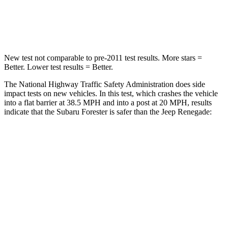
Neck Stress
213 lbs.
221 lbs.
Leg Forces (l/r)
105/93 lbs.
290/322 lbs.
New test not comparable to pre-2011 test results.
More stars =
Better. Lower test results = Better.
The National Highway Traffic Safety Administration does side
impact tests on new vehicles. In this test, which crashes the vehicle
into a flat barrier at 38.5 MPH and into a post at 20 MPH, results
indicate that the Subaru Forester is safer than the Jeep Renegade:
Forester
Renegade
OVERALL STARS
5 Stars
4 Stars
Front Seat
STARS
5 Stars
5 Stars