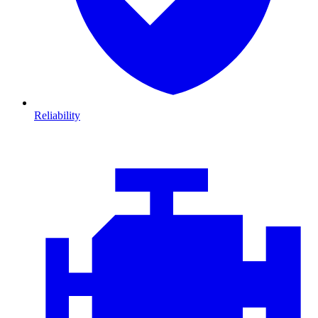
Reliability