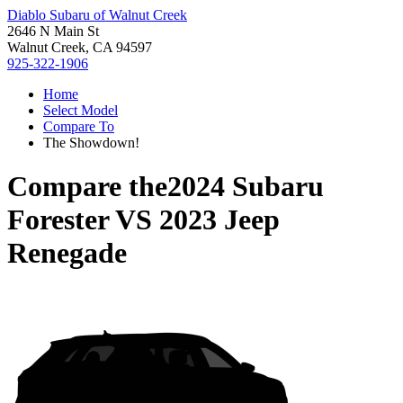
Diablo Subaru of Walnut Creek
2646 N Main St
Walnut Creek, CA 94597
925-322-1906
Home
Select Model
Compare To
The Showdown!
Compare the
2024 Subaru
Forester
VS
2023 Jeep
Renegade