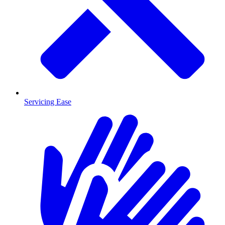
Servicing Ease