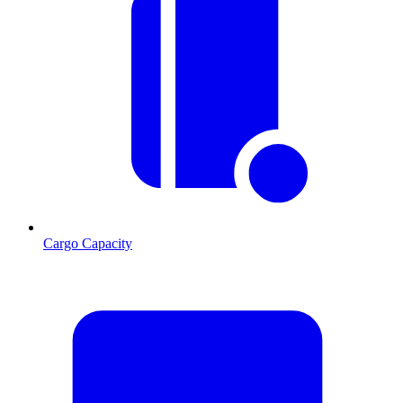
Cargo Capacity