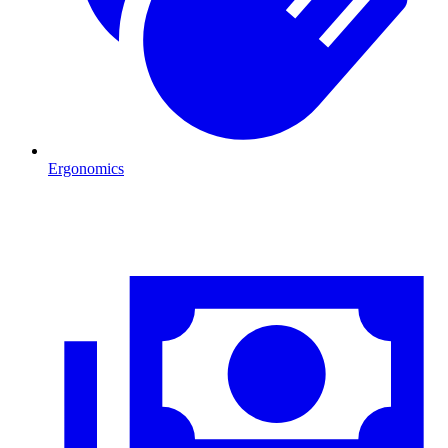
Ergonomics