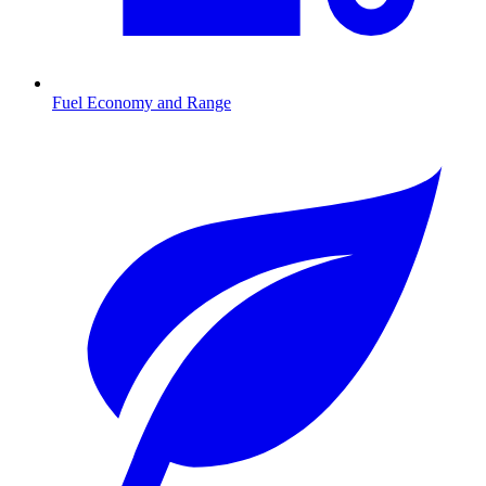
Fuel Economy and Range