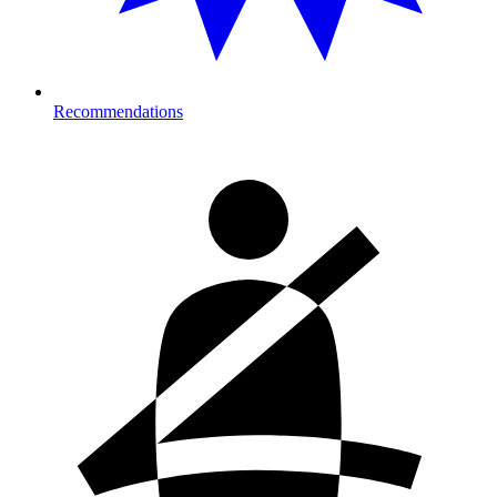
Recommendations