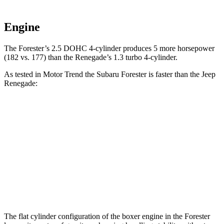
Engine
The Forester’s 2.5 DOHC 4-cylinder produces 5 more horsepower
(182 vs. 177) than the Renegade’s 1.3 turbo 4-cylinder.
As tested in
Motor Trend
the Subaru Forester is faster than the Jeep
Renegade:
Forester
Renegade
Zero to 60 MPH
8.3 sec
9.3 sec
Quarter Mile
16.5 sec
17.3 sec
Speed in 1/4 Mile
86.2 MPH
78.1 MPH
The flat cylinder configuration of the boxer engine in the Forester