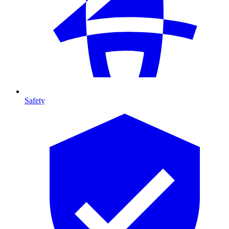
Safety