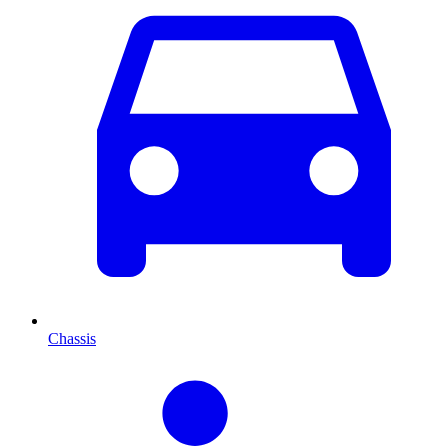
Chassis