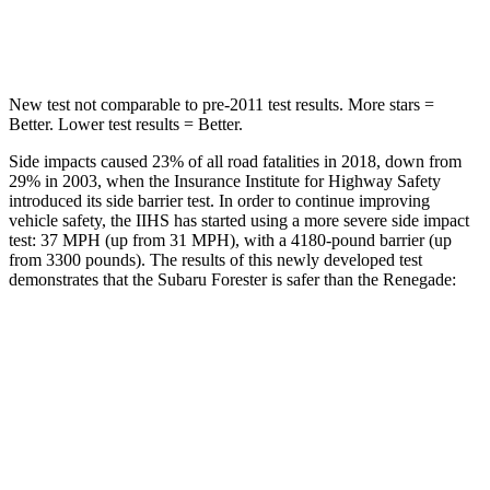
HIC
121
314
New test not comparable to pre-2011 test results.
More stars =
Better. Lower test results = Better.
Side impacts caused 23% of all road fatalities in 2018, down from
29% in 2003, when the Insurance Institute for Highway Safety
introduced its side barrier test. In order to continue improving
vehicle safety, the IIHS has started using a more severe side impact
test: 37 MPH (up from 31 MPH), with a 4180-pound barrier (up
from 3300 pounds). The results of this newly developed test
demonstrates that the Subaru Forester is safer than the Renegade:
Forester
Renegade
Overall Evaluation
ACCEPTABLE
MARGINAL
Structure
ACCEPTABLE
MARGINAL