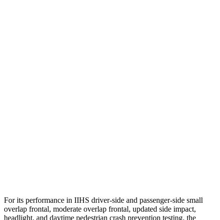
Head Protection
GOOD
GOOD
Passenger Injury Measures
Head/Neck
GOOD
GOOD
Torso
GOOD
ACCEPTABLE
Torso Max Deflection
1.26 in
1.77 in
Torso Deflection Rate
8 MPH
12 MPH
Pelvis
GOOD
ACCEPTABLE
Pelvis Force
625 lbs.
982 lbs.
For its performance in IIHS driver-side and passenger-side small
overlap frontal, moderate overlap frontal, updated side impact,
headlight, and daytime pedestrian crash prevention testing, the