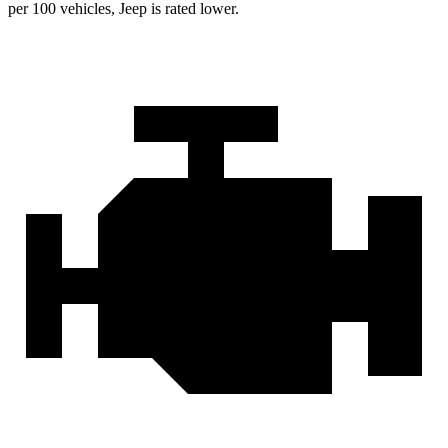
per 100 vehicles, Jeep is rated lower.