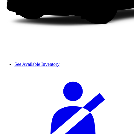
See Available Inventory