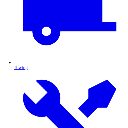
Towing