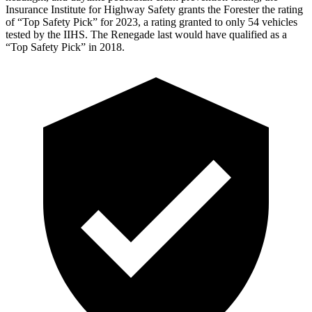
Insurance Institute for Highway Safety grants the Forester the rating
of “Top Safety Pick” for 2023, a rating granted to only 54 vehicles
tested by the IIHS. The Renegade last would have qualified as a
“Top Safety Pick” in 2018.