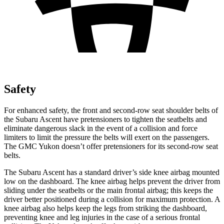
Safety
For enhanced safety, the front and second-row seat shoulder belts of
the Subaru Ascent have pretensioners to tighten the seatbelts and
eliminate dangerous slack in the event of a collision and force
limiters to limit the pressure the belts will exert on the passengers.
The GMC Yukon doesn’t offer pretensioners for its second-row seat
belts.
The Subaru Ascent has a standard driver’s side knee airbag mounted
low on the dashboard. The knee airbag helps prevent the driver from
sliding under the seatbelts or the main frontal airbag; this keeps the
driver better positioned during a collision for maximum protection. A
knee airbag also helps keep the legs from striking the dashboard,
preventing knee and leg injuries in the case of a serious frontal