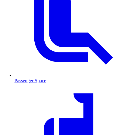
Passenger Space