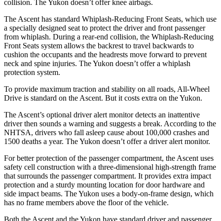
collision. The Yukon doesn’t offer knee airbags.
The Ascent has standard Whiplash-Reducing Front Seats, which use
a specially designed seat to protect the driver and front passenger
from whiplash. During a rear-end collision, the Whiplash-Reducing
Front Seats system allows the backrest to travel backwards to
cushion the occupants and the headrests move forward to prevent
neck and spine injuries. The Yukon doesn’t offer a whiplash
protection system.
To provide maximum traction and stability on all roads, All-Wheel
Drive is standard on the Ascent. But it costs extra on the Yukon.
The Ascent’s optional driver alert monitor detects an inattentive
driver then sounds a warning and suggests a break. According to the
NHTSA, drivers who fall asleep cause about 100,000 crashes and
1500 deaths a year. The Yukon doesn’t offer a driver alert monitor.
For better protection of the passenger compartment, the Ascent uses
safety cell construction with a three-dimensional high-strength frame
that surrounds the passenger compartment. It provides extra impact
protection and a sturdy mounting location for door hardware and
side impact beams. The Yukon uses a body-on-frame design, which
has no frame members above the floor of the vehicle.
Both the Ascent and the Yukon have standard driver and passenger