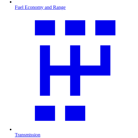
Fuel Economy and Range
Transmission