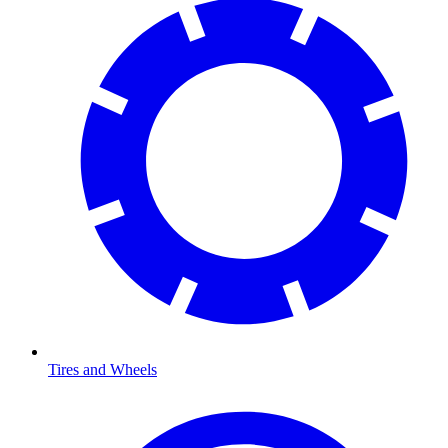
Tires and Wheels