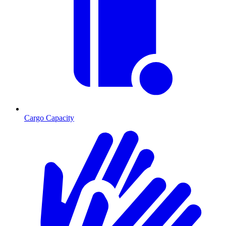
Cargo Capacity