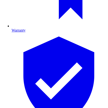
Warranty