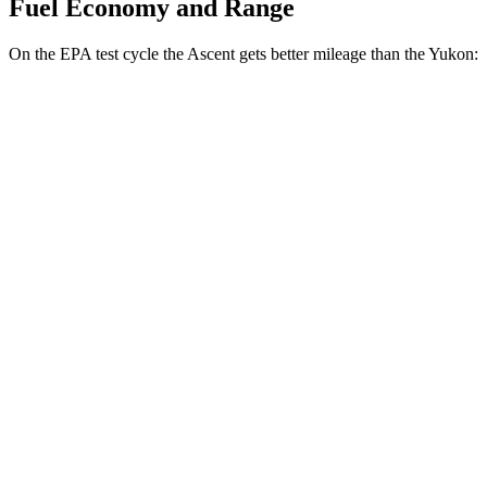
Fuel Economy and Range
On the EPA test cycle the Ascent gets better mileage than the Yukon:
MPG
Ascent
AWD
2.4 turbo flat-4
20 city/26 hwy
Limited/Touring/Onyx 2.4 turbo flat-4
19 city/25 hwy
Yukon
RWD
5.3 OHV V8
15 city/20 hwy
6.2 OHV V8
14 city/20 hwy
AWD
5.3 OHV V8
15 city/20 hwy