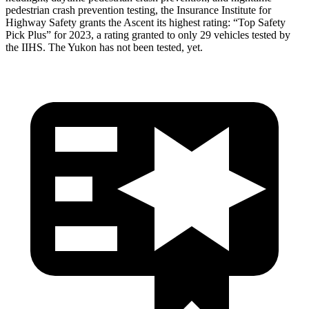
pedestrian crash prevention testing, the Insurance Institute for
Highway Safety grants the Ascent its highest rating: “Top Safety
Pick Plus” for 2023, a rating granted to only 29 vehicles tested by
the IIHS. The Yukon has not been tested, yet.