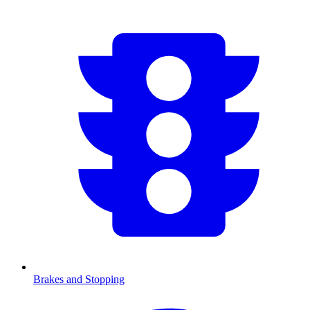
Brakes and Stopping