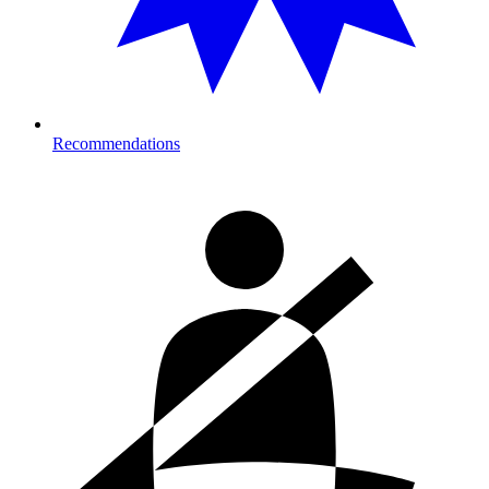
Recommendations