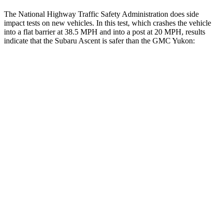
The National Highway Traffic Safety Administration does side
impact tests on new vehicles. In this test, which crashes the vehicle
into a flat barrier at 38.5 MPH and into a post at 20 MPH, results
indicate that the Subaru Ascent is safer than the GMC Yukon:
Ascent
Yukon
Front Seat
STARS
5 Stars
5 Stars
Chest Movement
.5 inches
.7 inches
Abdominal Force
73 lbs.
111 lbs.
Rear Seat
STARS
5 Stars
5 Stars