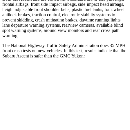
frontal airbags, front side-impact airbags, side-impact head airbags,
height adjustable front shoulder belts, plastic fuel tanks, four-wheel
antilock brakes, traction control, electronic stability systems to
prevent skidding, crash mitigating brakes, daytime running lights,
lane departure warning systems, rearview cameras, available blind
spot warning systems, around view monitors and rear cross-path
warning.
The National Highway Traffic Safety Administration does 35 MPH
front crash tests on new vehicles. In this test, results indicate that the
Subaru Ascent is safer than the GMC Yukon:
Ascent
Yukon
OVERALL STARS
5 Stars
4 Stars
Driver
STARS
5 Stars
5 Stars
Neck Injury Risk
21%
23%