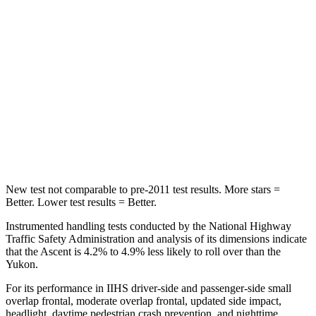
HIC
81
88
Into Pole
STARS
5 Stars
5 Stars
HIC
149
239
Hip Force
637 lbs.
764 lbs.
New test not comparable to pre-2011 test results.
More stars =
Better. Lower test results = Better.
Instrumented handling tests conducted by the National Highway
Traffic Safety Administration and analysis of its dimensions indicate
that the Ascent is 4.2% to 4.9% less likely to roll over than the
Yukon.
For its performance in IIHS driver-side and passenger-side small
overlap frontal, moderate overlap frontal, updated side impact,
headlight, daytime pedestrian crash prevention, and nighttime