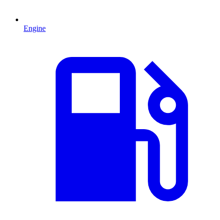
Engine