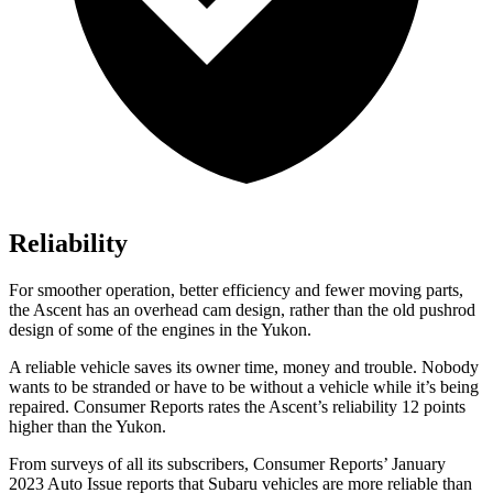
Reliability
For smoother operation, better efficiency and fewer moving parts,
the Ascent has an overhead cam design, rather than the old pushrod
design of some of the engines in the Yukon.
A reliable vehicle saves its owner time, money and trouble. Nobody
wants to be stranded or have to be without a vehicle while it’s being
repaired.
Consumer Reports
rates the Ascent’s reliability 12 points
higher than the Yukon.
From surveys of all its subscribers,
Consumer Reports
’ January
2023 Auto Issue reports
that Subaru vehicles
are more reliable than