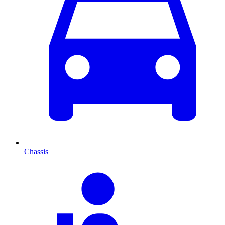
Chassis