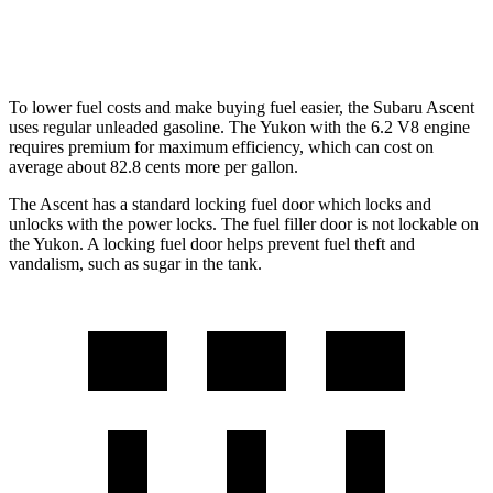
6.2 OHV V8
14 city/18 hwy
To lower fuel costs and make buying fuel easier, the Subaru Ascent
uses regular unleaded gasoline. The Yukon with the 6.2 V8 engine
requires premium for maximum efficiency, which can cost on
average about 82.8 cents more per gallon.
The Ascent has a standard locking fuel
door which
locks and
unlocks with the power locks. The fuel filler door is not lockable on
the Yukon. A locking fuel door helps prevent fuel theft and
vandalism, such as sugar in the tank.