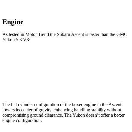
Engine
As tested in
Motor Trend
the Subaru Ascent is faster than the GMC
Yukon 5.3 V8:
Ascent
Yukon
Zero to 60 MPH
6.9 sec
7.2 sec
Quarter Mile
15.2 sec
15.5 sec
The flat cylinder configuration of the boxer engine in the Ascent
lowers its center of gravity, enhancing handling stability without
compromising ground clearance. The Yukon doesn’t offer a boxer
engine configuration.