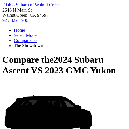
Diablo Subaru of Walnut Creek
2646 N Main St
Walnut Creek, CA 94597
925-322-1906
Home
Select Model
Compare To
The Showdown!
Compare the
2024 Subaru
Ascent
VS
2023 GMC Yukon