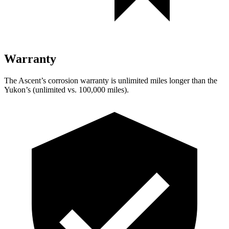
Warranty
The Ascent’s corrosion warranty is unlimited miles longer than the
Yukon’s (unlimited vs. 100,000 miles).