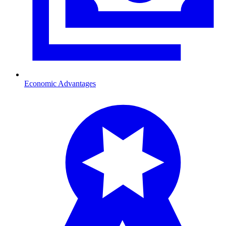
Economic Advantages