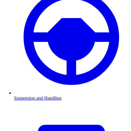
Suspension and Handling