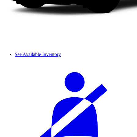
See Available Inventory