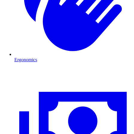
Ergonomics