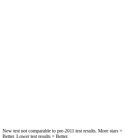
Neck Stress
229 lbs.
312 lbs.
Neck Compression
8 lbs.
51 lbs.
Passenger
STARS
5 Stars
4 Stars
HIC
210
233
Neck Injury Risk
33%
47%
Neck Stress
197 lbs.
272 lbs.
Leg Forces (l/r)
35/30 lbs.
333/811 lbs.
New test not comparable to pre-2011 test results.
More stars =
Better. Lower test results = Better.