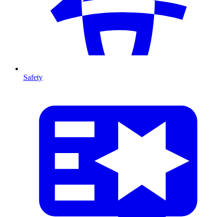
Safety