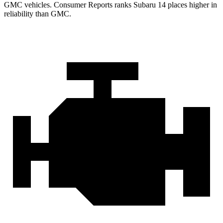
GMC vehicles.
Consumer Reports
ranks Subaru 14 places higher in
reliability than GMC.