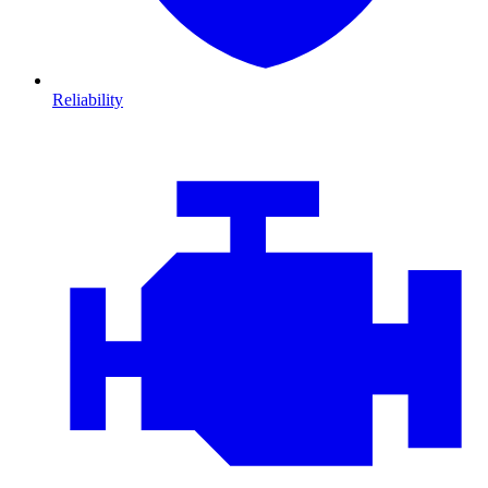
Reliability