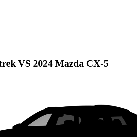
trek
VS
2024 Mazda CX-5