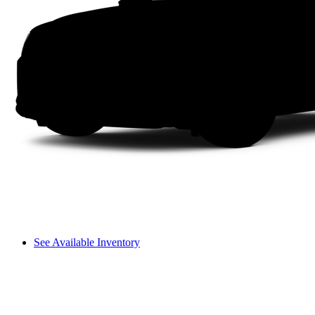
See Available Inventory