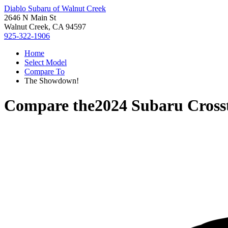
Diablo Subaru of Walnut Creek
2646 N Main St
Walnut Creek, CA 94597
925-322-1906
Home
Select Model
Compare To
The Showdown!
Compare the
2024 Subaru Cross