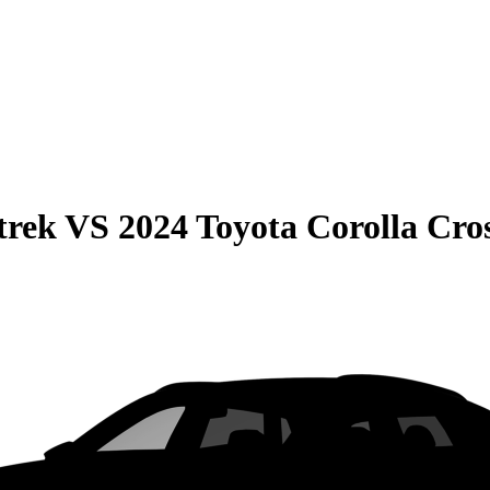
trek
VS
2024 Toyota Corolla Cro