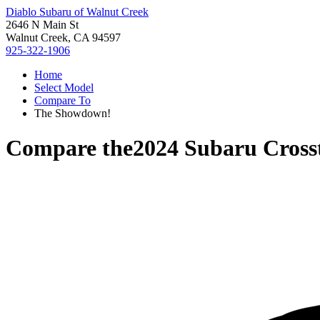
Diablo Subaru of Walnut Creek
2646 N Main St
Walnut Creek, CA 94597
925-322-1906
Home
Select Model
Compare To
The Showdown!
Compare the
2024 Subaru Cross