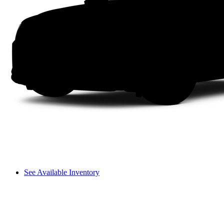
See Available Inventory