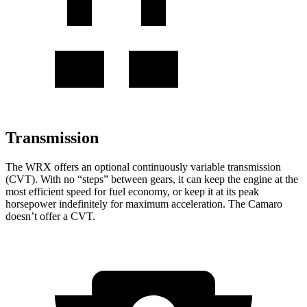
Transmission
The WRX offers an optional continuously variable transmission
(CVT). With no “steps” between gears, it can keep the engine at the
most efficient speed for fuel economy, or keep it at its peak
horsepower indefinitely for maximum acceleration. The Camaro
doesn’t offer a CVT.