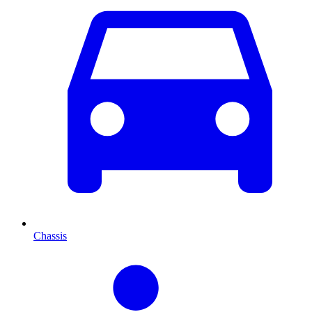
Chassis