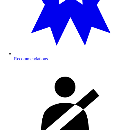
Recommendations