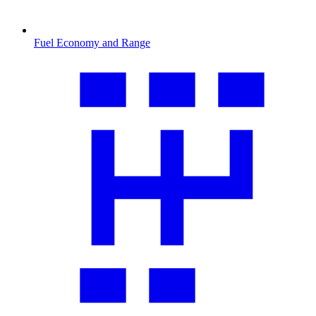
Fuel Economy and Range