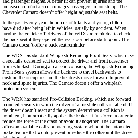
and passenger heights. A better fit can prevent injuries and the
increased comfort also encourages passengers to buckle up. The
Chevrolet Camaro doesn’t offer height-adjustable seat belts.
In the past twenty years hundreds of infants and young children
have died after being left in vehicles, usually by accident. When
turning the vehicle off, drivers of the WRX are reminded to check
the back seat if they opened the rear door before starting out. The
Camaro doesn’t offer a back seat reminder.
The WRX has standard Whiplash-Reducing Front Seats, which use
a specially designed seat to protect the driver and front passenger
from whiplash. During a rear-end collision, the Whiplash-Reducing
Front Seats system allows the backrest to travel backwards to
cushion the occupants and the headrests move forward to
prevent
neck and spine injuries. The Camaro doesn’t offer a whiplash
protection system.
The WRX has standard Pre-Collision Braking, which use forward
mounted sensors to warn the driver of a possible collision ahead. If
the driver doesn’t react and the system determines a collision is
imminent, it automatically applies the brakes at full-force in order to
reduce the force of the crash or avoid it altogether. The Camaro
offers an available collision warning system without the automated
brake feature that would prevent or reduce the collision if the driver
fails to react.