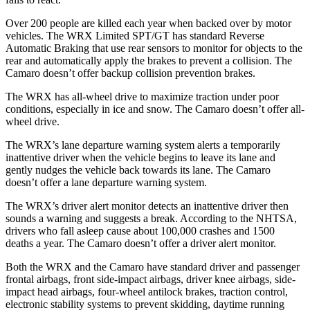
Over 200 people are killed each year when backed over by motor
vehicles. The WRX Limited SPT/GT has standard Reverse
Automatic Braking that use rear sensors to monitor for objects to the
rear and automatically apply the brakes to prevent a collision. The
Camaro doesn’t offer backup collision prevention brakes.
The WRX has all-wheel drive to maximize traction under poor
conditions, especially in ice and snow. The Camaro doesn’t offer all-
wheel drive.
The WRX’s lane departure warning system alerts a temporarily
inattentive driver when the vehicle begins to leave its lane and
gently nudges the vehicle back towards its lane. The Camaro
doesn’t offer a lane departure warning system.
The WRX’s driver alert monitor detects an inattentive driver then
sounds a warning and suggests a break. According to the NHTSA,
drivers who fall asleep cause about 100,000 crashes and 1500
deaths a year. The Camaro doesn’t offer a driver alert monitor.
Both the WRX
and the Camaro have standard driver and passenger
frontal airbags, front side-impact airbags, driver knee airbags, side-
impact head airbags, four-wheel antilock brakes, traction control,
electronic stability systems to prevent skidding, daytime running