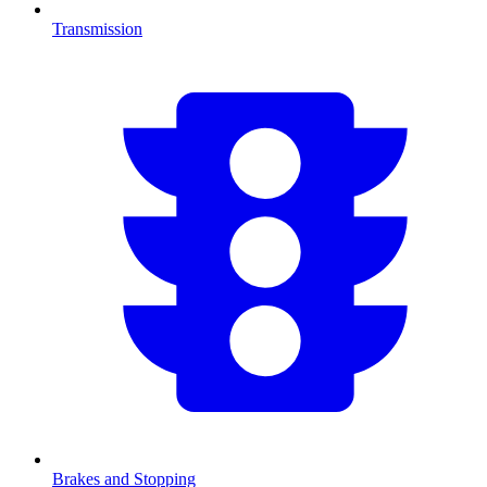
Transmission
Brakes and Stopping