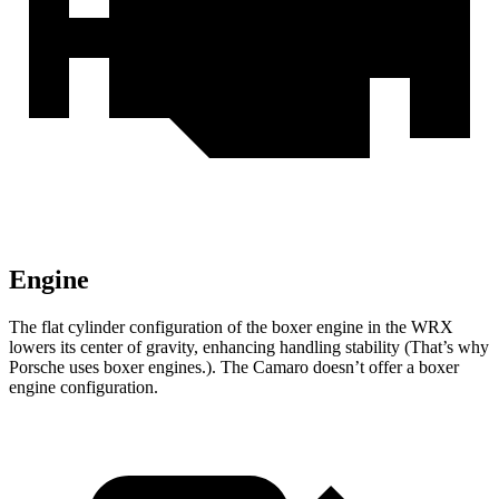
Engine
The flat cylinder configuration of the boxer engine in the WRX
lowers its center of gravity, enhancing handling stability (That’s why
Porsche uses boxer engines.). The Camaro doesn’t offer a boxer
engine configuration.