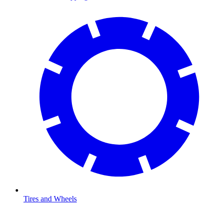
Tires and Wheels