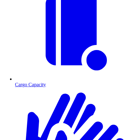
Cargo Capacity