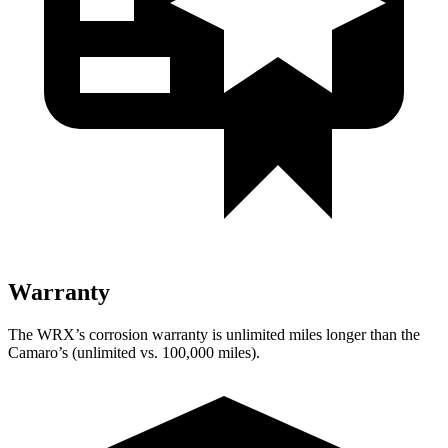
Warranty
The WRX’s corrosion warranty is unlimited miles longer than the
Camaro’s (unlimited vs. 100,000 miles).