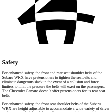
Safety
For enhanced safety, the front and rear seat shoulder belts of the
Subaru WRX have pretensioners to tighten the seatbelts and
eliminate dangerous slack in the event of a collision and force
limiters to limit the pressure the belts will exert on the passengers.
The Chevrolet Camaro doesn’t offer pretensioners for its rear seat
belts.
For enhanced safety, the front seat shoulder belts of the Subaru
WRX are height-adjustable to accommodate a wide variety of driver