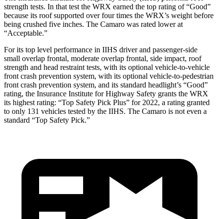
strength tests. In that test
the WRX earned the top rating of “Good”
because its roof supported over four times the WRX’s weight before
being crushed five inches. The Camaro was rated lower at
“Acceptable.”
For its top level performance in IIHS driver and passenger-side
small overlap frontal, moderate overlap frontal, side impact, roof
strength and head restraint tests, with its optional vehicle-to-vehicle
front crash prevention system, with its optional vehicle-to-pedestrian
front crash prevention system, and its standard headlight’s “Good”
rating, the Insurance Institute for Highway Safety grants the WRX
its highest rating: “Top Safety Pick Plus” for 2022, a rating granted
to only 131 vehicles tested by the IIHS. The Camaro is not even a
standard “Top Safety Pick.”