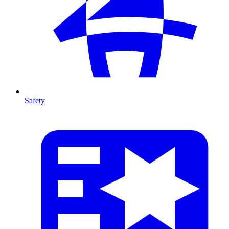
Safety