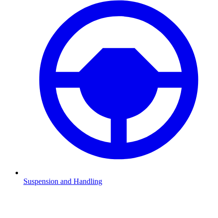
Suspension and Handling