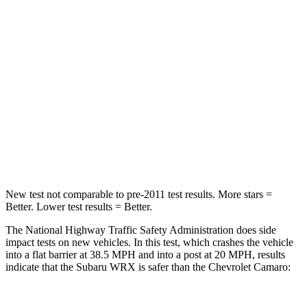
Leg Forces (l/r)
284/524 lbs.
479/694 lbs.
Passenger
STARS
5 Stars
4 Stars
HIC
156
317
Chest Compression
.5 inches
.8 inches
New test not comparable to pre-2011 test results.
More stars =
Better. Lower test results = Better.
The National Highway Traffic Safety Administration does side
impact tests on new vehicles. In this test, which crashes the vehicle
into a flat barrier at 38.5 MPH and into a post at 20 MPH, results
indicate that the Subaru WRX is safer than the Chevrolet Camaro: