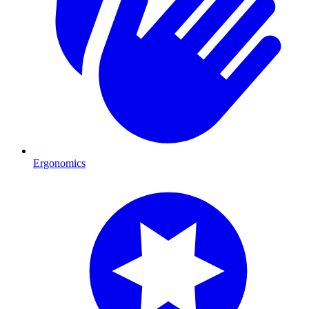
Ergonomics