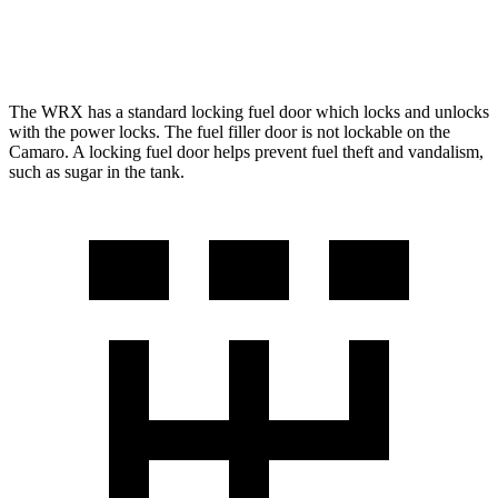
6.2 supercharged V8
13 city/21 hwy
The WRX has a standard locking fuel
door which
locks and unlocks
with the power locks. The fuel filler door is not lockable on the
Camaro. A locking fuel door helps prevent fuel theft and vandalism,
such as sugar in the tank.