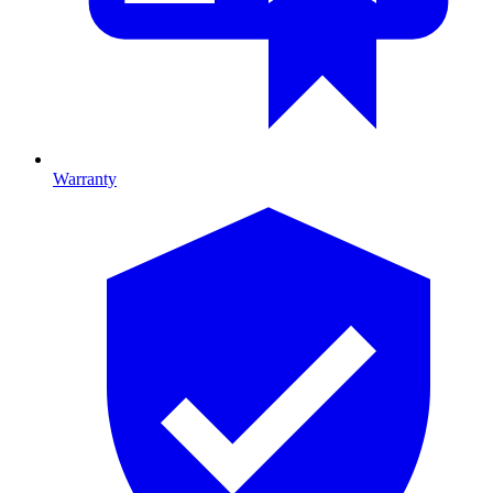
Warranty