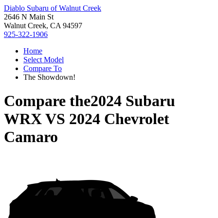
Diablo Subaru of Walnut Creek
2646 N Main St
Walnut Creek, CA 94597
925-322-1906
Home
Select Model
Compare To
The Showdown!
Compare the
2024 Subaru
WRX
VS
2024 Chevrolet
Camaro