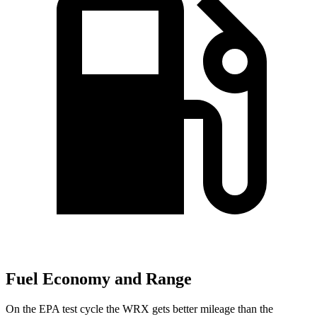
Fuel Economy and Range
On the EPA test cycle the WRX gets better mileage than the