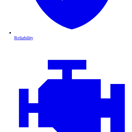
Reliability