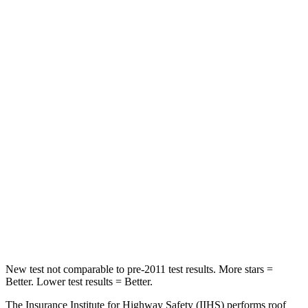
WRX
Camaro
Front Seat
STARS
5 Stars
5 Stars
HIC
152
233
Chest Movement
1 inches
1 inches
Into Pole
STARS
5 Stars
5 Stars
HIC
208
237
New test not comparable to pre-2011 test results.
More stars =
Better. Lower test results = Better.
The Insurance Institute for Highway Safety (IIHS) performs roof