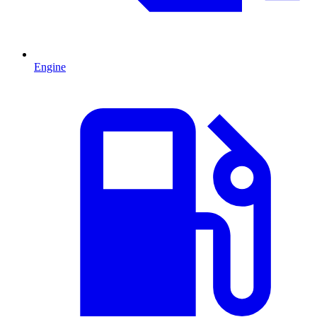
Engine