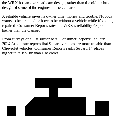
the WRX has an overhead cam design, rather than the old pushrod
design of some
of the engines in the Camaro.
A reliable vehicle saves its owner time, money and trouble. Nobody
wants to be stranded or have to be without a vehicle while it’s being
repaired.
Consumer Reports
rates the WRX’s reliability 48 points
higher than the Camaro.
From surveys of all its subscribers,
Consumer Reports
’ January
2024 Auto Issue reports
that Subaru vehicles
are more reliable than
Chevrolet vehicles.
Consumer Reports
ranks Subaru 14 places
higher in reliability than Chevrolet.