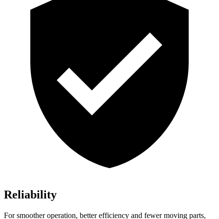
Reliability
For smoother operation, better efficiency and fewer moving parts,