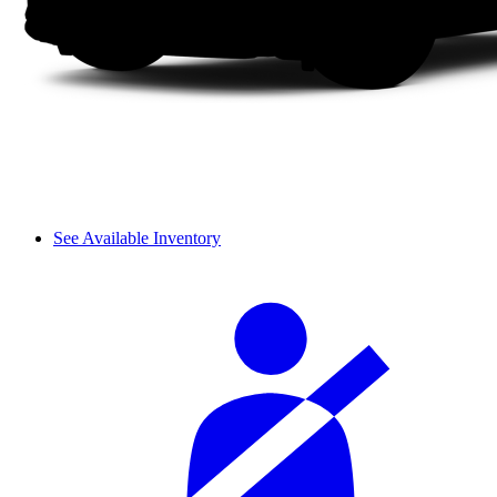
See Available Inventory