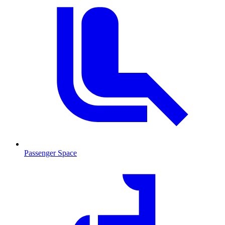
Passenger Space