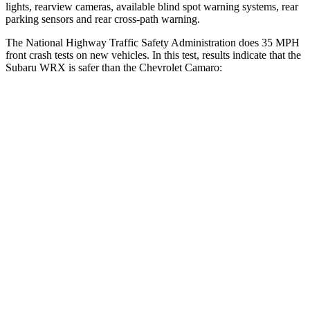
lights, rearview cameras, available blind spot warning systems, rear
parking sensors and rear cross-path warning.
The National Highway Traffic Safety Administration does 35 MPH
front crash tests on new vehicles. In this test, results indicate that the
Subaru
WRX is safer than the Chevrolet Camaro:
WRX
Camaro
OVERALL STARS
5 Stars
4 Stars
Driver
STARS
5 Stars
4 Stars
HIC
250
258
Neck Injury Risk
24.5%
32%
Neck Compression
65 lbs.
87 lbs.