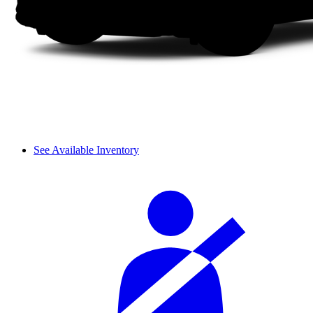
See Available Inventory