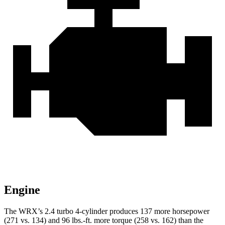
Engine
The WRX’s 2.4 turbo 4-cylinder produces 137 more horsepower
(271 vs. 134) and
96 lbs.-ft.
more torque (258 vs. 162) than the