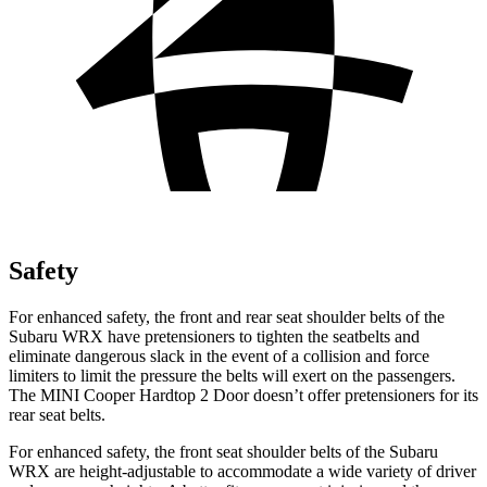
Safety
For enhanced safety, the front and rear seat shoulder belts of the
Subaru WRX have pretensioners to tighten the seatbelts and
eliminate dangerous slack in the event of a collision and force
limiters to limit the pressure the belts will exert on the passengers.
The MINI Cooper Hardtop 2 Door doesn’t offer pretensioners for its
rear seat belts.
For enhanced safety, the front seat shoulder belts of the Subaru
WRX are height-adjustable to accommodate a wide variety of driver