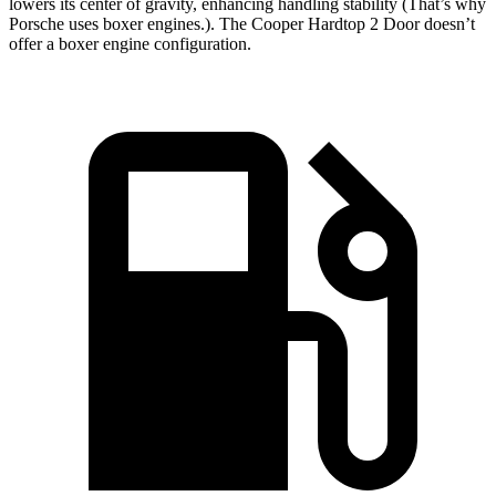
lowers its center of gravity, enhancing handling stability (That’s why
Porsche uses boxer engines.). The Cooper Hardtop 2 Door doesn’t
offer a boxer engine configuration.