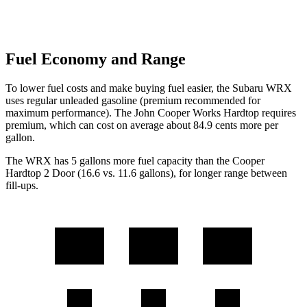
Fuel Economy and Range
To lower fuel costs and make buying fuel easier, the Subaru WRX
uses regular
unleaded gasoline (premium recommended for
maximum performance). The John Cooper Works Hardtop requires
premium, which can cost on average about 84.9 cents more per
gallon.
The WRX has 5 gallons more fuel capacity than the Cooper
Hardtop 2 Door (16.6 vs. 11.6 gallons), for longer range between
fill-ups.