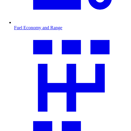
Fuel Economy and Range