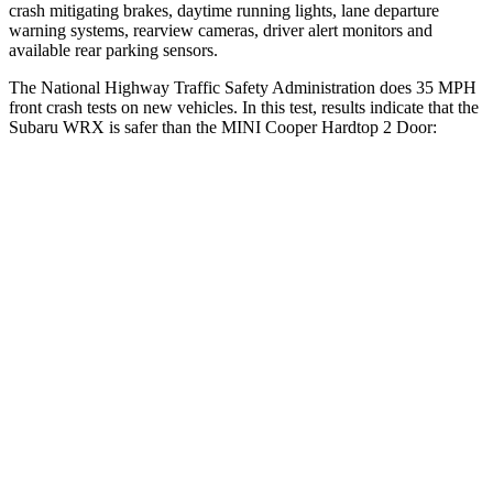
crash mitigating brakes, daytime running lights, lane departure
warning systems, rearview cameras, driver alert monitors and
available rear parking sensors.
The National Highway Traffic Safety Administration does 35 MPH
front crash tests on new vehicles. In this test, results indicate that the
Subaru WRX is safer than the MINI Cooper Hardtop 2 Door:
WRX
Cooper Hardtop 2 Door
OVERALL STARS
5 Stars
4 Stars
Driver
STARS
5 Stars
4 Stars
Neck Injury Risk
24.5%
36%
Passenger