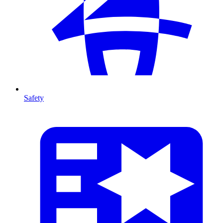
Safety