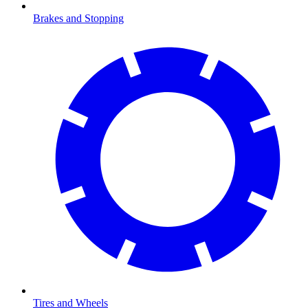
Brakes and Stopping
Tires and Wheels