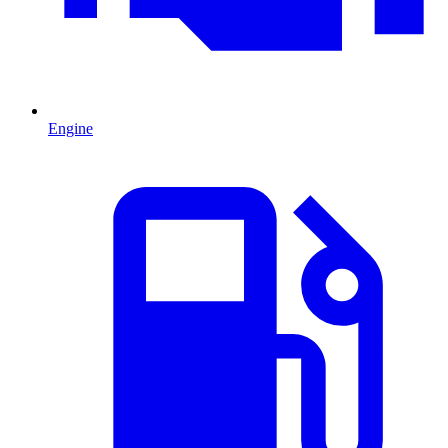
Engine