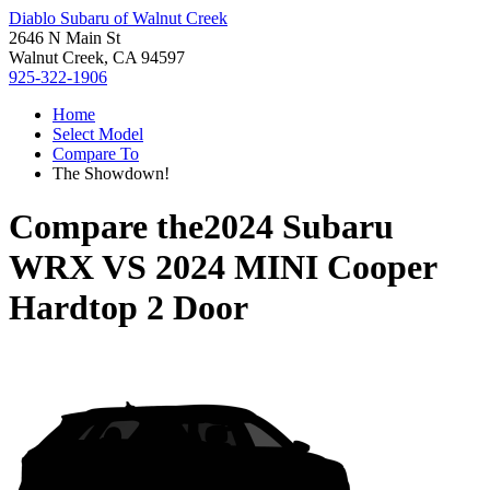
Diablo Subaru of Walnut Creek
2646 N Main St
Walnut Creek, CA 94597
925-322-1906
Home
Select Model
Compare To
The Showdown!
Compare the
2024 Subaru
WRX
VS
2024 MINI Cooper
Hardtop 2 Door