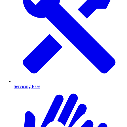
Servicing Ease