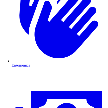
Ergonomics