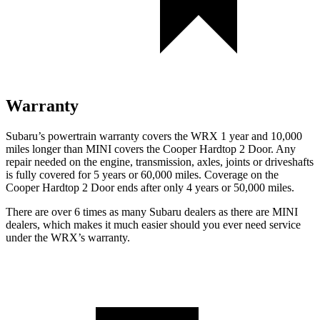
Warranty
Subaru’s powertrain warranty covers the WRX 1 year and 10,000
miles longer than MINI covers the
Cooper Hardtop 2 Door.
Any
repair needed on the engine, transmission, axles, joints or driveshafts
is fully covered for 5 years or 60,000 miles. Coverage on the
Cooper Hardtop 2 Door ends after only 4 years or 50,000 miles.
There are over 6 times as many Subaru dealers as there are MINI
dealers, which makes it much easier should you ever need service
under the WRX’s warranty.