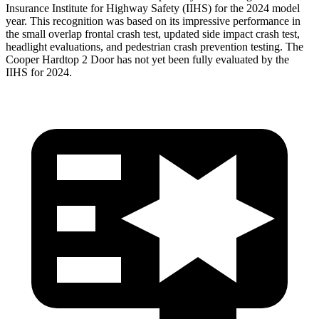
Insurance Institute for Highway Safety (IIHS) for the 2024 model
year. This recognition was based on its impressive performance in
the small overlap frontal crash test, updated side impact crash test,
headlight evaluations, and pedestrian crash prevention testing. The
Cooper Hardtop 2 Door has not yet been fully evaluated by the
IIHS for 2024.