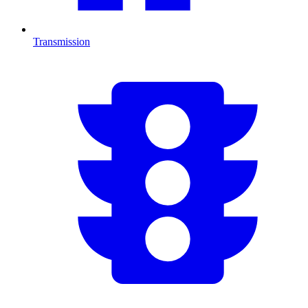
Transmission