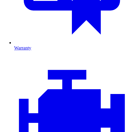
Warranty