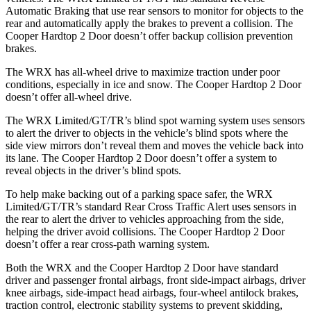
Automatic Braking that use rear sensors to monitor for objects to the
rear and automatically apply the brakes to prevent a collision. The
Cooper Hardtop 2 Door doesn’t offer backup collision prevention
brakes.
The WRX has all-wheel drive to maximize traction under poor
conditions, especially in ice and snow. The Cooper Hardtop 2 Door
doesn’t offer all-wheel drive.
The
WRX Limited/GT/TR’s blind spot warning system uses sensors
to alert the driver to objects in the vehicle’s blind spots where the
side view mirrors don’t reveal them and moves the vehicle back into
its lane. The Cooper Hardtop 2 Door doesn’t offer a system to
reveal objects in the driver’s blind spots.
To help make backing out of a parking space safer, the WRX
Limited/GT/TR’s standard Rear Cross Traffic Alert uses sensors in
the rear to alert the driver to vehicles approaching from the side,
helping the driver avoid collisions. The Cooper Hardtop 2 Door
doesn’t offer a rear cross-path warning system.
Both the WRX and the Cooper Hardtop 2 Door have standard
driver and passenger frontal airbags, front side-impact airbags, driver
knee airbags, side-impact head airbags, four-wheel antilock brakes,
traction control, electronic stability systems to prevent skidding,