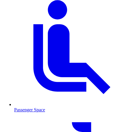
Passenger Space