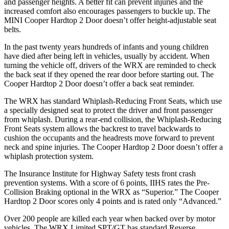
and passenger heights. A better fit can prevent injuries and the
increased comfort also encourages passengers to buckle up. The
MINI Cooper Hardtop 2 Door doesn’t offer height-adjustable seat
belts.
In the past twenty years hundreds of infants and young children
have died after being left in vehicles, usually by accident. When
turning the vehicle off, drivers of the WRX are reminded to check
the back seat if they opened the rear door before starting out. The
Cooper Hardtop 2 Door doesn’t offer a back seat reminder.
The WRX has standard Whiplash-Reducing Front Seats, which use
a specially designed seat to protect the driver and front passenger
from whiplash. During a rear-end collision, the Whiplash-Reducing
Front Seats system allows the backrest to travel backwards to
cushion the occupants and the headrests move forward to prevent
neck and spine injuries. The Cooper Hardtop 2 Door doesn’t offer a
whiplash protection system.
The Insurance Institute for Highway Safety tests front crash
prevention systems. With a score of 6 points, IIHS rates the Pre-
Collision Braking optional in the WRX as “Superior.” The Cooper
Hardtop 2 Door scores only 4 points and is rated only “Advanced.”
Over 200 people are killed each year when backed over by motor
vehicles. The WRX Limited SPT/GT has standard Reverse