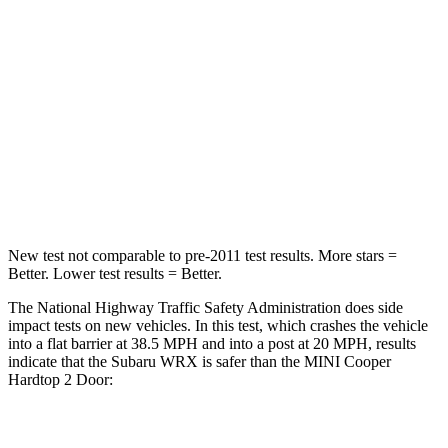
STARS
5 Stars
5 Stars
HIC
156
238
Chest Compression
.5 inches
.6 inches
Neck Injury Risk
34.4%
37%
Leg Forces (l/r)
203/285 lbs.
277/243 lbs.
New test not comparable to pre-2011 test results.
More stars =
Better. Lower test results = Better.
The National Highway Traffic Safety Administration does side
impact tests on new vehicles. In this test, which crashes the vehicle
into a flat barrier at 38.5 MPH and into a post at 20 MPH, results
indicate that the Subaru WRX is safer than the MINI Cooper
Hardtop 2 Door:
WRX
Cooper Hardtop 2 Door