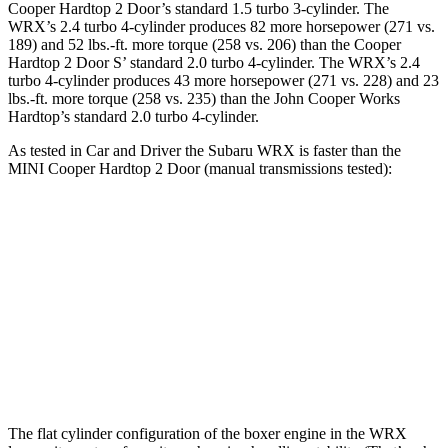
Cooper Hardtop 2 Door’s standard 1.5 turbo 3-cylinder. The
WRX’s 2.4 turbo 4-cylinder produces 82 more horsepower (271 vs.
189) and 52 lbs.-ft. more torque (258 vs. 206) than the Cooper
Hardtop 2 Door S’ standard 2.0 turbo 4-cylinder. The WRX’s 2.4
turbo 4-cylinder produces 43 more horsepower (271 vs. 228) and
23
lbs.-ft.
more torque (258 vs. 235) than the John Cooper Works
Hardtop’s standard 2.0 turbo 4-cylinder.
As tested in
Car and Driver
the Subaru WRX is faster than the
MINI Cooper Hardtop 2 Door (m
anual transmissions tested):
Cooper Hardtop 2 Door
Cooper Hardtop 2
WRX
turbo 3 cyl.
Door S
Zero to 60
5.5
7.3 sec
6.8 sec
MPH
sec
Quarter
13.9
15.8 sec
15.1 sec
Mile
sec
The flat cylinder configuration of the boxer engine in the WRX