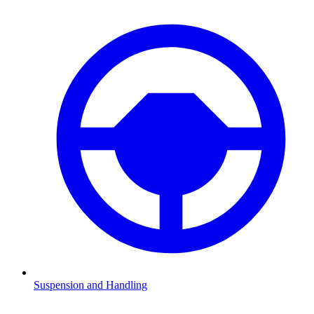
Suspension and Handling