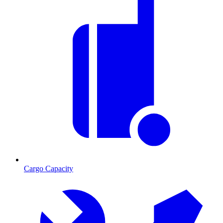
Cargo Capacity