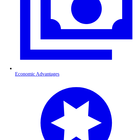
Economic Advantages