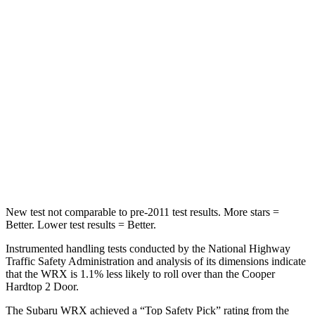
Spine Acceleration
66 G’s
80 G’s
Hip Force
839 lbs.
935 lbs.
Into Pole
STARS
5 Stars
5 Stars
HIC
208
315
Hip Force
819 lbs.
912 lbs.
New test not comparable to pre-2011 test results.
More stars =
Better. Lower test results = Better.
Instrumented handling tests conducted by the National Highway
Traffic Safety Administration and analysis of its dimensions indicate
that the WRX is 1.1% less likely to roll over than the Cooper
Hardtop 2 Door.
The Subaru WRX achieved a “Top Safety Pick” rating from the