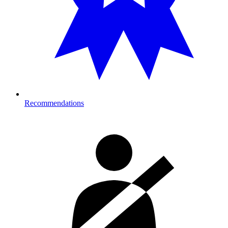
Recommendations