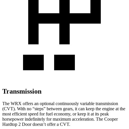
Transmission
The WRX offers an optional continuously variable transmission
(CVT). With no “steps” between gears, it can keep the engine at the
most efficient speed for fuel economy, or keep it at its peak
horsepower indefinitely for maximum acceleration. The Cooper
Hardtop 2 Door doesn’t offer a CVT.