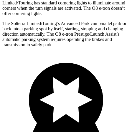
Limited/Touring has standard cornering lights to illuminate around
corners when the turn signals are activated. The Q8 e-tron doesn’t
offer cornering lights.
The Solterra Limited/Touring’s Advanced Park can parallel park or
back into a parking spot by itself, starting, stopping and changing
direction automatically. The Q8 e-tron Prestige/Launch Assist’s
automatic parking system requires operating the brakes and
transmission to safely park.