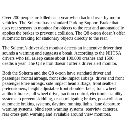
Over 200 people are killed each year when backed over by motor
vehicles. The Solterra has a standard Parking Support Brake that
uses rear sensors to monitor for objects to the rear and automatically
applies the brakes to prevent a collision. The Q8 e-tron doesn’t offer
automatic braking for stationary objects directly to the rear.
The Solterra’s driver alert monitor detects an inattentive driver then
sounds a warning and suggests a break. According to the NHTSA,
drivers who fall asleep cause about 100,000 crashes and 1500
deaths a year. The Q8 e-tron doesn’t offer a driver alert monitor.
Both the Solterra and the Q8 e-tron have standard driver and
passenger frontal airbags, front side-impact airbags, driver and front
passenger knee airbags, side-impact head airbags, front seatbelt
pretensioners, height adjustable front shoulder belts, four-wheel
antilock brakes, all wheel drive, traction control, electronic stability
systems to prevent skidding, crash mitigating brakes, post-collision
automatic braking systems, daytime running lights, lane departure
warning systems, blind spot warning systems, rearview cameras,
rear cross-path warning and available around view monitors.