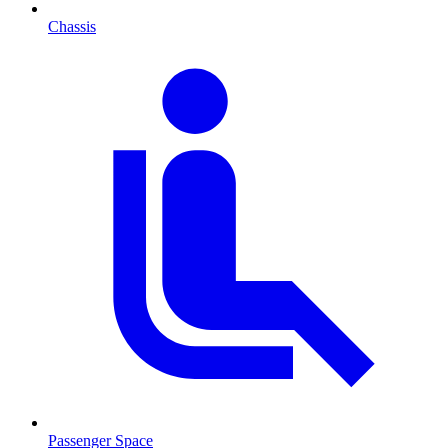
Chassis
Passenger Space