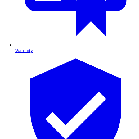
Warranty