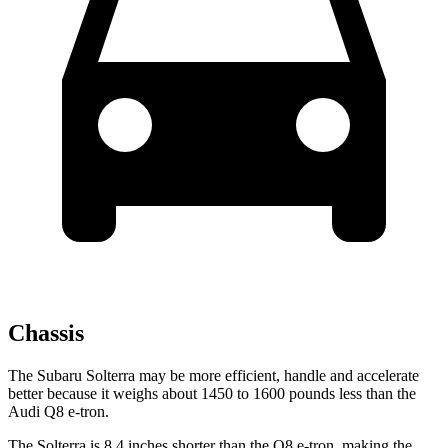
Chassis
The Subaru Solterra may be more efficient, handle and accelerate
better because it weighs about 1450 to 1600 pounds less than the
Audi Q8 e-tron.
The Solterra is 8.4 inches shorter than the Q8 e-tron, making the