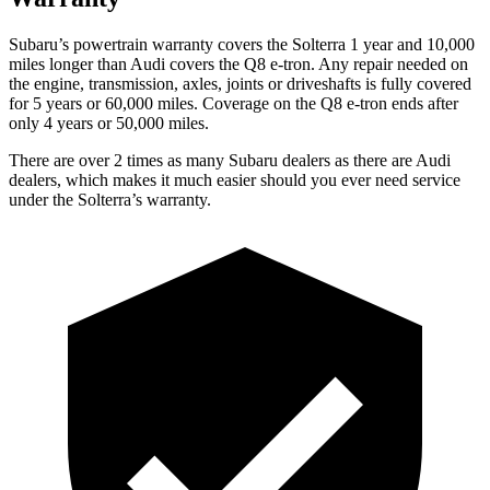
Subaru’s powertrain warranty covers the Solterra 1 year and 10,000
miles longer than Audi covers the Q8 e-tron.
Any repair needed on
the engine, transmission, axles, joints or driveshafts is fully covered
for 5 years or 60,000 miles.
Coverage on the Q8 e-tron ends after
only 4 years or 50,000 miles.
There are over 2 times as many Subaru dealers as there are Audi
dealers, which makes it much easier should you ever need service
under the Solterra’s warranty.