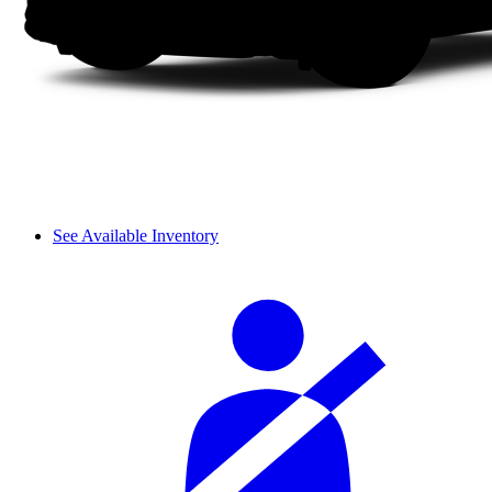
See Available Inventory