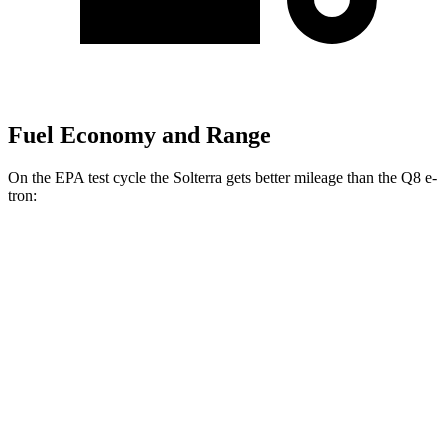
Fuel Economy and Range
On the EPA test cycle the Solterra gets better mileage than the Q8 e-
tron:
MPGe
Solterra
AWD
Premium Electric Motors
114 city/94 hwy
Limited/Touring Electric Motors
111 city/93 hwy
Q8 e-tron