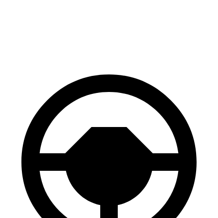
Q8 e-tron
AWD
SQ8 21/22" Wheels Electric Motors
218 miles