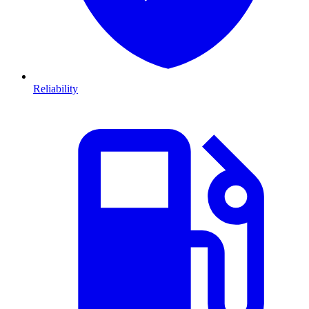
Reliability