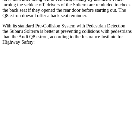
turning the vehicle off, drivers of the Solterra are reminded to check
the back seat if they opened the rear door before starting out. The
Q8 e-tron doesn’t offer a back seat reminder.
With its standard Pre-Collision System with Pedestrian Detection,
the Subaru Solterra is better at preventing collisions with pedestrians
than the Audi Q8 e-tron, according to the Insurance Institute for
Highway Safety:
Solterra
Q8 e-tron
Overall Evaluation
GOOD
ACCEPTABLE
Crossing Child - DAY
12 MPH
AVOIDED
-10 MPH
25 MPH
AVOIDED
AVOIDED
Crossing Adult - NIGHT