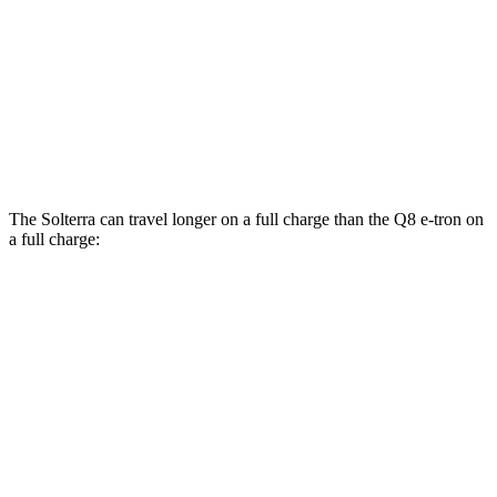
AWD
Electric Motors
80 city/83 hwy
SQ8 20" Wheels Electric Motors
72 city/75 hwy
SQ8 21/22" Wheels Electric Motors
62 city/63 hwy
The Solterra can travel longer on a full charge than the Q8 e-tron on
a full charge:
Miles
Solterra
AWD
Premium Electric Motors
227 miles
Limited/Touring Electric Motors
222 miles