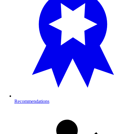
Recommendations