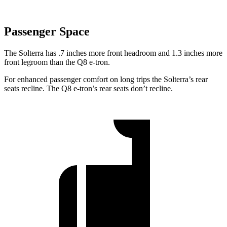
Passenger Space
The Solterra has .7 inches more front
headroom and 1.3 inches more
front legroom than the Q8 e-tron.
For enhanced passenger comfort on long trips the Solterra’s rear
seats recline. The Q8 e-tron’s rear seats don’t recline.