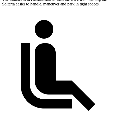
Solterra easier to handle, maneuver and park in tight spaces.