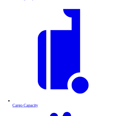
Cargo Capacity