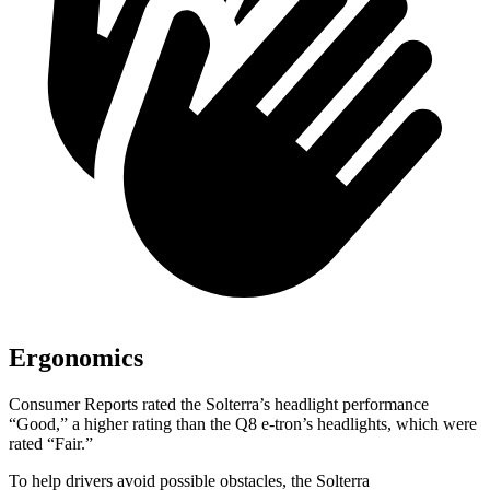
Ergonomics
Consumer Reports
rated the Solterra’s headlight performance
“Good,” a higher rating than the Q8 e-tron’s headlights, which were
rated “Fair.”
To help drivers avoid possible obstacles, the Solterra