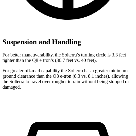
Suspension and Handling
For better maneuverability, the Solterra’s turning circle is 3.3 feet
tighter than the Q8 e-tron’s (36.7 feet vs. 40 feet).
For greater off-road capability the Solterra has a greater minimum
ground clearance than the Q8 e-tron (8.3 vs. 8.1 inches), allowing
the Solterra to travel over rougher terrain without being stopped or
damaged.