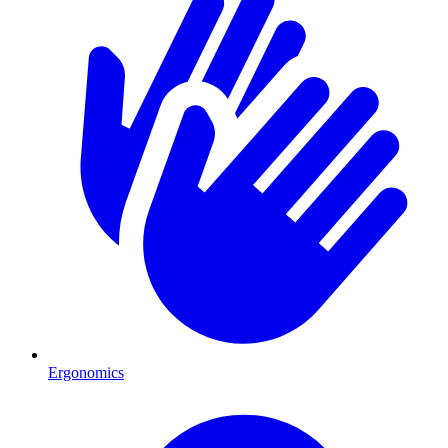
Ergonomics