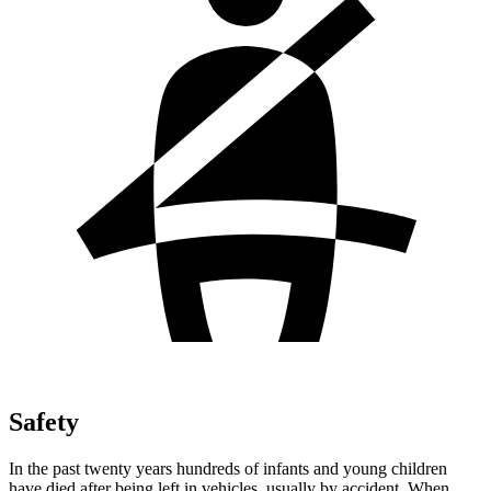
Safety
In the past twenty years hundreds of infants and young children
have died after being left in vehicles, usually by accident. When