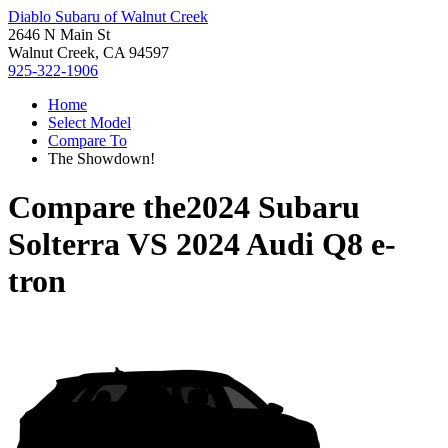
Diablo Subaru of Walnut Creek
2646 N Main St
Walnut Creek, CA 94597
925-322-1906
Home
Select Model
Compare To
The Showdown!
Compare the
2024 Subaru
Solterra
VS
2024 Audi Q8 e-
tron