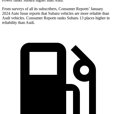
Power ranks Subaru higher than Audi.
Fro
m surveys of all its subscribers,
Consumer Reports
’ January
2024 Auto Issue reports
that Subaru vehicles
are more reliable than
Audi vehicles.
Consumer Reports
ranks Subaru 13 places higher in
reliability than Audi.