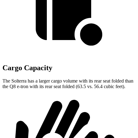
Cargo Capacity
The Solterra has a larger cargo volume with its rear seat folded than
the Q8 e-tron with its rear seat folded (63.5 vs. 56.4 cubic feet).