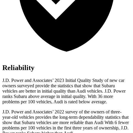
Reliability
J.D. Power and Associates’ 2023 Initial Quality Study of new car
owners surveyed provide the statistics that show that Subaru
vehicles are better in initial quality than Audi vehicles. J.D. Power
ranks Subaru above average in initial quality. With 36 more
problems per 100 vehicles, Audi is rated below average.
J.D. Power and Associates’ 2022 survey of the owners of three-
year-old vehicles provides the long-term dependability statistics that
show that Subaru vehicles are more reliable than Audi With 6 fewer
problems per 100 vehicles in the first three years of ownership, J.D.