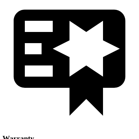
Warranty