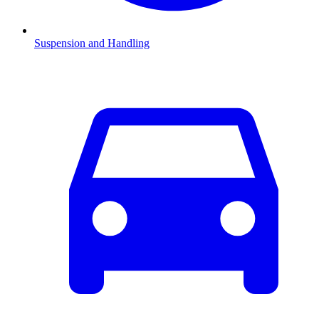
Suspension and Handling