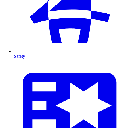
Safety