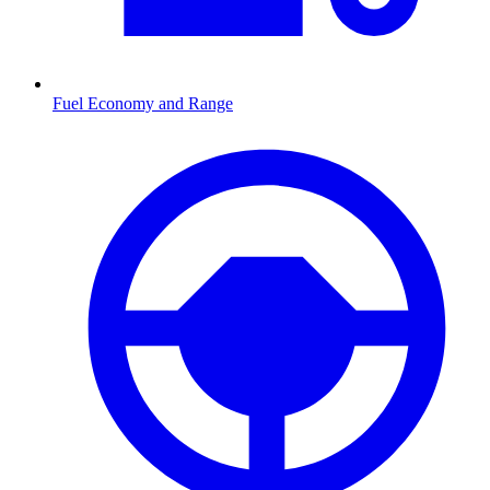
Fuel Economy and Range