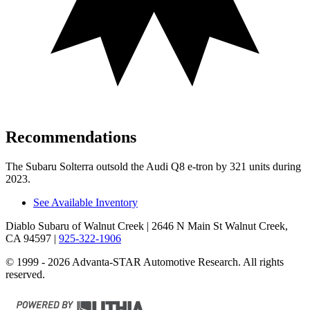
Recommendations
The Subaru Solterra outsold the Audi Q8 e-tron by 321 units during
2023.
See Available Inventory
Diablo Subaru of Walnut Creek
| 2646 N Main St Walnut Creek,
CA 94597
|
925-322-1906
© 1999 - 2026 Advanta-STAR Automotive Research. All rights
reserved.