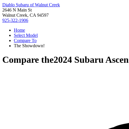
Diablo Subaru of Walnut Creek
2646 N Main St
Walnut Creek, CA 94597
925-322-1906
Home
Select Model
Compare To
The Showdown!
Compare the
2024 Subaru Ascen