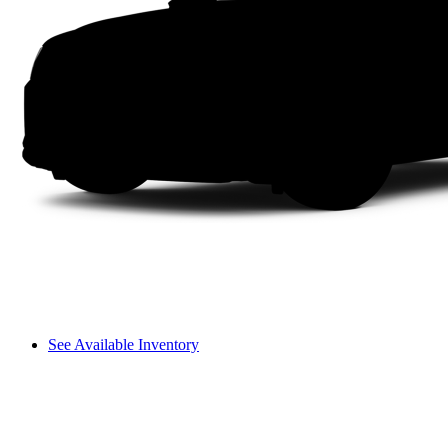
See Available Inventory