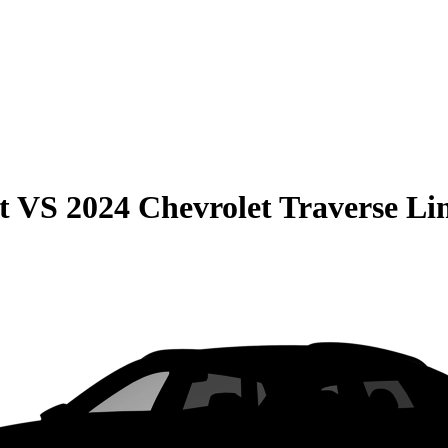
t
VS
2024 Chevrolet Traverse Li