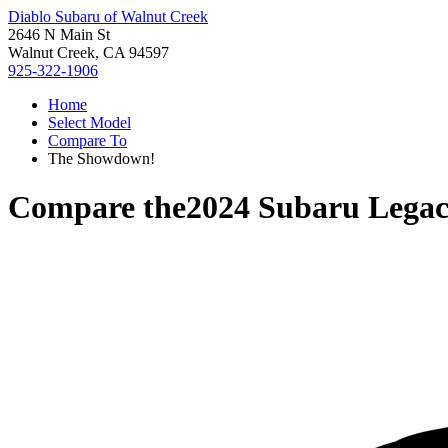
Diablo Subaru of Walnut Creek
2646 N Main St
Walnut Creek, CA 94597
925-322-1906
Home
Select Model
Compare To
The Showdown!
Compare the
2024 Subaru Lega