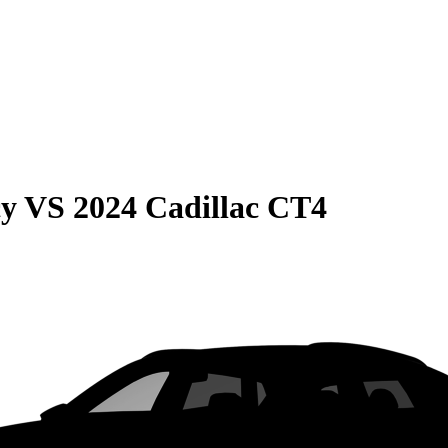
cy
VS
2024 Cadillac CT4