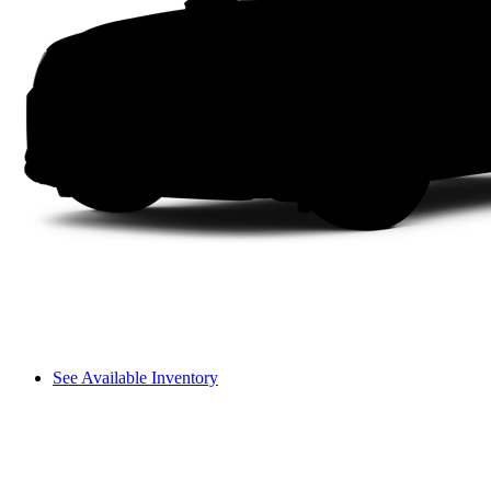
See Available Inventory