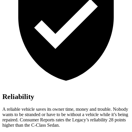
Reliability
A reliable vehicle saves its owner time, money and trouble. Nobody
wants to be stranded or have to be without a vehicle while it’s being
repaired.
Consumer Reports
rates the Legacy’s reliability 28 points
higher than the C-Class Sedan.