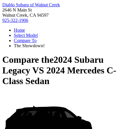
Diablo Subaru of Walnut Creek
2646 N Main St
Walnut Creek, CA 94597
925-322-1906
Home
Select Model
Compare To
The Showdown!
Compare the
2024 Subaru
Legacy
VS
2024 Mercedes C-
Class Sedan