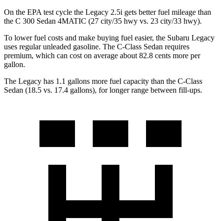
On the EPA test cycle the Legacy 2.5i gets better fuel mileage than
the C 300 Sedan 4MATIC (27 city/35 hwy vs. 23 city/33 hwy).
To lower fuel costs and make buying fuel easier, the Subaru Legacy
uses regular unleaded gasoline. The C-Class Sedan requires
premium, which can cost on average about 82.8 cents more per
gallon.
The Legacy has 1.1 gallons more fuel capacity than the C-Class
Sedan (18.5 vs. 17.4 gallons), for longer range between fill-ups.