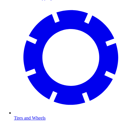
Tires and Wheels