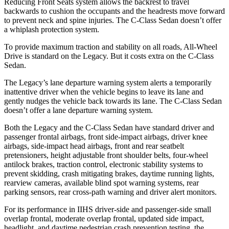
Reducing Front Seats system allows the backrest to travel
backwards to cushion the occupants and the headrests move forward
to prevent neck and spine injuries. The C-Class Sedan doesn’t offer
a whiplash protection system.
To provide maximum traction and stability on all roads, All-Wheel
Drive
is standard on the Legacy. But it costs extra on the C-Class
Sedan.
The Legacy’s lane departure warning system alerts a temporarily
inattentive driver when the vehicle begins to leave its lane and
gently nudges the vehicle back towards its lane. The C-Class Sedan
doesn’t offer a lane departure warning system.
Both the Legacy and the C-Class Sedan have standard driver and
passenger frontal airbags, front side-impact airbags, driver knee
airbags, side-impact head airbags, front and rear seatbelt
pretensioners, height adjustable front shoulder belts, four-wheel
antilock brakes, traction control, electronic stability systems to
prevent skidding, crash mitigating brakes, daytime running lights,
rearview cameras, available blind spot warning systems, rear
parking sensors, rear cross-path warning and driver alert monitors.
For its performance in IIHS driver-side and passenger-side small
overlap frontal, moderate overlap frontal, updated side impact,
headlight, and daytime pedestrian crash prevention testing, the