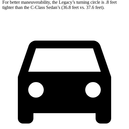
For better maneuverability, the Legacy’s turning circle is .8 feet
tighter than the C-Class Sedan’s (36.8 feet vs. 37.6 feet).