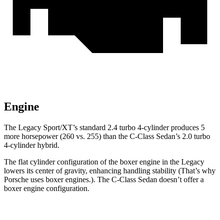
Engine
The Legacy Sport/XT’s standard 2.4
turbo 4-cylinder produces 5
more horsepower (260 vs. 255) than the C-Class Sedan’s 2.0 turbo
4-cylinder hybrid.
The flat cylinder configuration of the boxer engine in the Legacy
lowers its center of gravity, enhancing handling stability (That’s why
Porsche uses boxer engines.). The C-Class Sedan doesn’t offer a
boxer engine configuration.