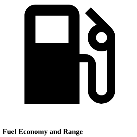
Fuel Economy and Range