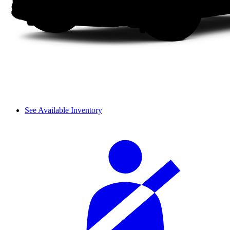
See Available Inventory