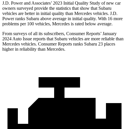
J.D. Power and Associates’ 2023 Initial Quality Study of new car
owners surveyed
provide the statistics that show that Subaru
vehicles are better in initial quality than Mercedes vehicles. J.D.
Power ranks Subaru above average in initial quality. With 16 more
problems per 100 vehicles, Mercedes is rated below average.
From surveys of all its subscribers,
Consumer Reports
’ January
2024 Auto Issue reports that Subaru vehicles are more reliable than
Mercedes vehicles.
Consumer Reports
ranks Subaru 23 places
higher in reliability than Mercedes.