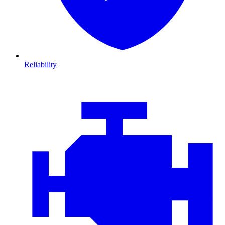
Reliability