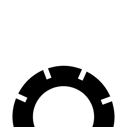
Legacy
C-Class Sedan
60 to 0 MPH
131 feet
141 feet
Consumer Reports
60 to 0 MPH (Wet)
141 feet
152 feet
Consumer Reports