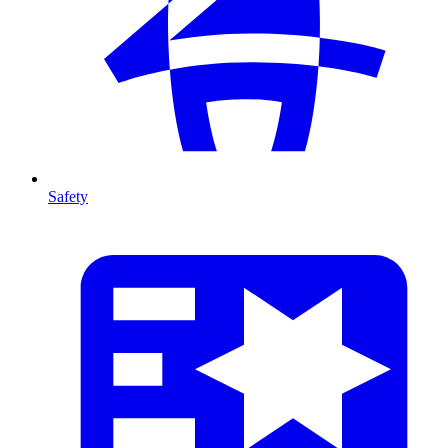
Safety