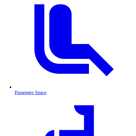
Passenger Space