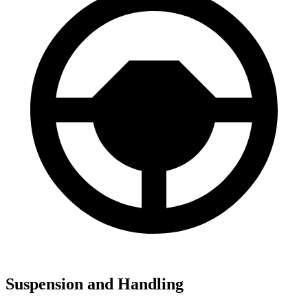
Suspension and Handling