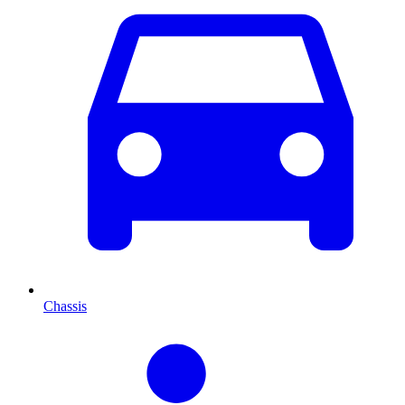
Chassis