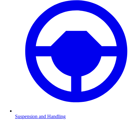
Suspension and Handling