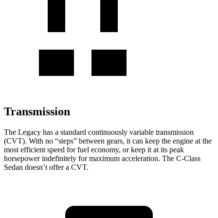
Transmission
The Legacy has a standard continuously variable transmission
(CVT). With no “steps” between gears, it can keep the engine at the
most efficient speed for fuel economy, or keep it at its peak
horsepower indefinitely for maximum acceleration. The C-Class
Sedan doesn’t offer a CVT.