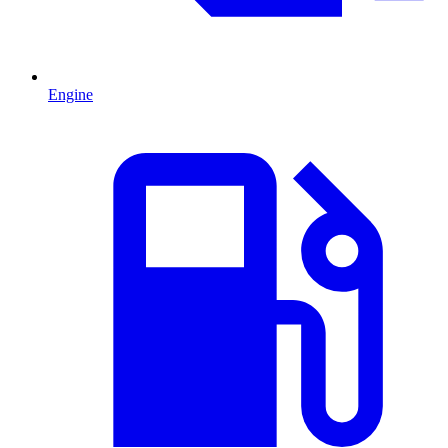
Engine