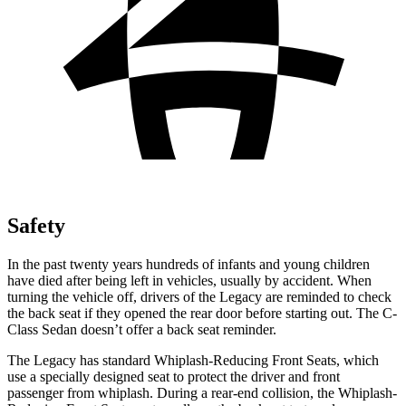
Safety
In the past twenty years hundreds of infants and young children
have died after being left in vehicles, usually by accident. When
turning the vehicle off, drivers of the Legacy are reminded to check
the back seat if they opened the rear door before starting out. The C-
Class Sedan doesn’t offer a back seat reminder.
The Legacy has standard Whiplash-Reducing Front Seats, which
use a specially designed seat to protect the driver and front
passenger from whiplash. During a rear-end collision, the Whiplash-