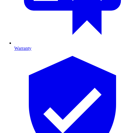
Warranty