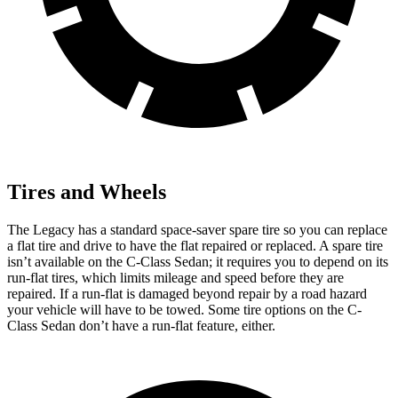
Tires and Wheels
The Legacy has a standard space-saver spare tire so you can replace
a flat tire and drive to have the flat repaired or replaced. A spare tire
isn’t available on the C-Class Sedan; it requires you to
depend on its
run-flat tires, which limits mileage and speed before they are
repaired. If a run-flat is damaged beyond repair by a road hazard
your vehicle will have to be towed. Some tire options on the C-
Class Sedan don’t have a run-flat feature, either.