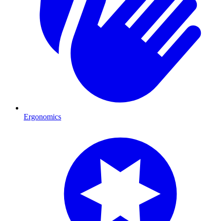
Ergonomics