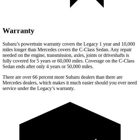
Warranty
Subaru’s powertrain warranty covers the Legacy 1 year and 10,000
miles longer than Mercedes covers the C-Class Sedan. Any repair
needed on the engine, transmission, axles, joints or driveshafts is
fully covered for 5 years or 60,000 miles. Coverage on the C-Class
Sedan ends after only 4 years or 50,000 miles.
There are over 66 percent more Subaru dealers than there are
Mercedes dealers, which makes it much easier should you ever need
service under the Legacy’s warranty.