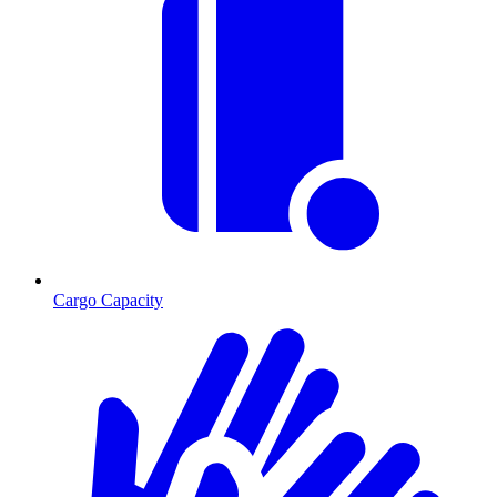
Cargo Capacity