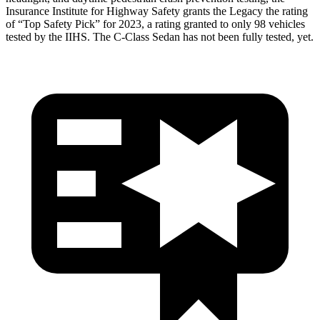
Insurance Institute for Highway Safety grants the Legacy the rating
of “Top Safety Pick” for 2023, a rating granted to only 98 vehicles
tested by the IIHS. The C-Class Sedan has not been fully tested, yet.