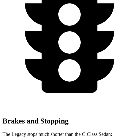
Brakes and Stopping
The Legacy stops much shorter than the C-Class Sedan: