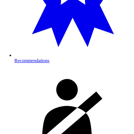
Recommendations