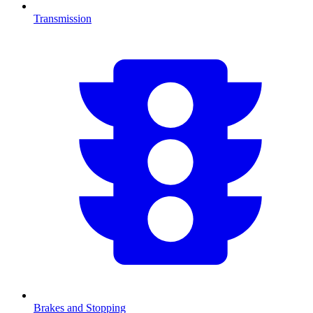
Transmission
Brakes and Stopping