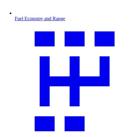
Fuel Economy and Range