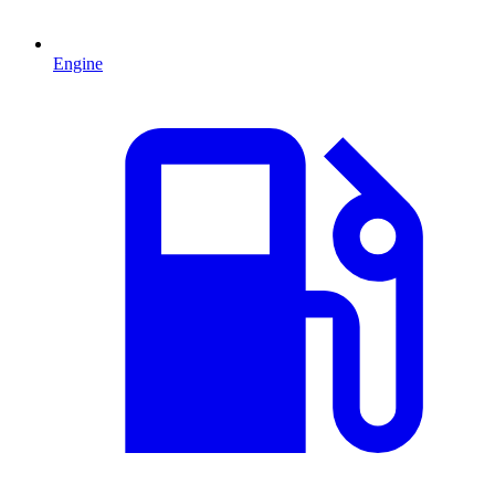
Engine