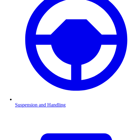
Suspension and Handling