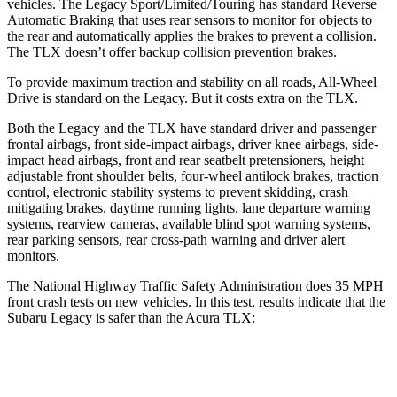
vehicles. The Legacy Sport/Limited/Touring has standard Reverse
Automatic Braking that uses rear sensors to monitor for objects to
the rear and automatically applies the brakes to prevent a collision.
The TLX doesn’t offer backup collision prevention brakes.
To provide maximum traction and stability on all roads, All-Wheel
Drive is standard on the Legacy. But it costs extra on the TLX.
Both the Legacy and the TLX have standard driver and passenger
frontal airbags, front side-impact airbags, driver knee airbags, side-
impact head airbags, front and rear seatbelt pretensioners, height
adjustable front shoulder belts, four-wheel antilock brakes, traction
control, electronic stability systems to prevent skidding, crash
mitigating brakes, daytime running lights, lane departure warning
systems, rearview cameras, available blind spot warning systems,
rear parking sensors, rear cross-path warning and driver alert
monitors.
The National Highway Traffic Safety Administration does 35 MPH
front crash tests on new vehicles. In this test, results indicate that the
Subaru Legacy is safer than the Acura TLX:
Legacy
TLX