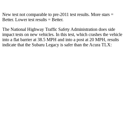
New test not comparable to pre-2011 test results.
More stars =
Better. Lower test results = Better.
The National Highway Traffic Safety Administration does side
impact tests on new vehicles. In this test, which crashes the vehicle
into a flat barrier at 38.5 MPH and into a post at 20 MPH, results
indicate that the Subaru Legacy is safer than the Acura
TLX:
Legacy
TLX
Front Seat
STARS
5 Stars
5 Stars
HIC
50
128
Chest Movement
.7 inches
.8 inches