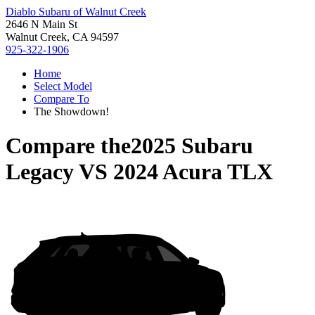
Diablo Subaru of Walnut Creek
2646 N Main St
Walnut Creek, CA 94597
925-322-1906
Home
Select Model
Compare To
The Showdown!
Compare the
2025 Subaru
Legacy
VS
2024 Acura TLX