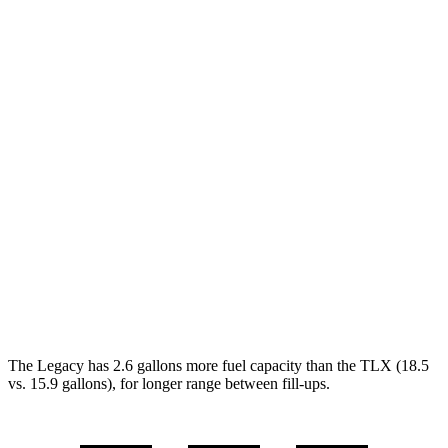
Legacy
AWD
2.5 DOHC flat-4
27 city/35 hwy
2.4 turbo flat-4
23 city/31 hwy
TLX
FWD
2.0 turbo 4-cyl.
22 city/31 hwy
AWD
2.0 turbo 4-cyl.
21 city/29 hwy
3.0 turbo V6
19 city/25 hwy
The Legacy has 2.6 gallons more fuel capacity than the TLX (18.5
vs. 15.9 gallons), for longer range between fill-ups.