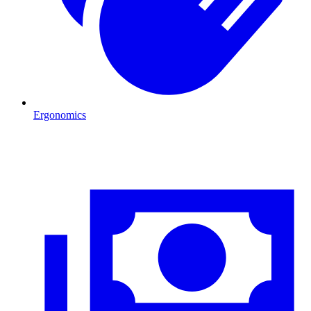
Ergonomics