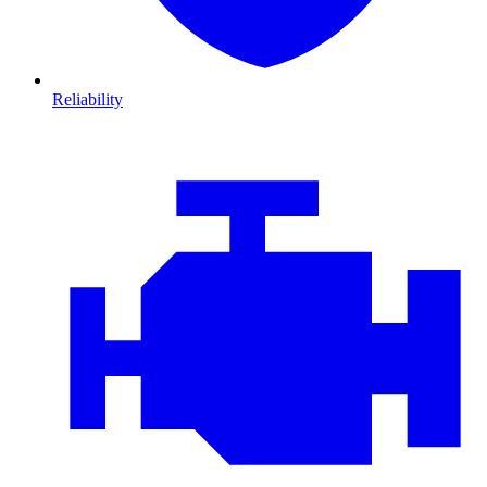
Reliability