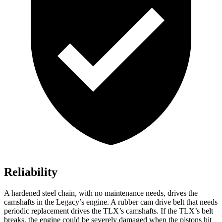
Reliability
A hardened steel chain, with no maintenance needs, drives the
camshafts in the Legacy’s engine. A rubber cam drive belt that needs
periodic replacement drives the TLX’s camshafts. If the TLX’s belt
breaks, the engine could be severely damaged when the pistons hit