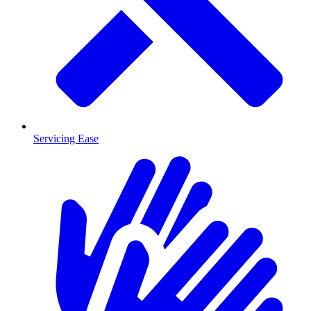
Servicing Ease