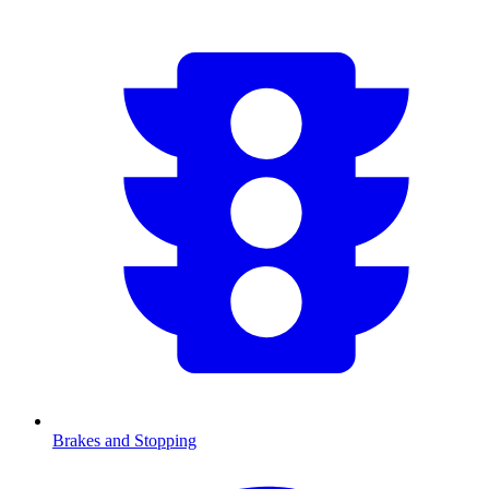
Brakes and Stopping