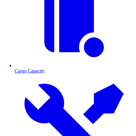
Cargo Capacity