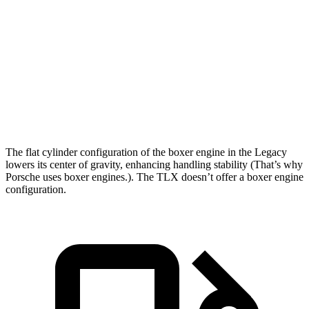
Legacy
TLX
Zero to 60 MPH
6.1 sec
7 sec
Quarter Mile
14.8 sec
15.4 sec
Speed in 1/4 Mile
94.5 MPH
91.5 MPH
The flat cylinder configuration of the boxer engine in the Legacy
lowers its center of gravity, enhancing handling stability (That’s why
Porsche uses boxer engines.). The TLX doesn’t offer a boxer engine
configuration.