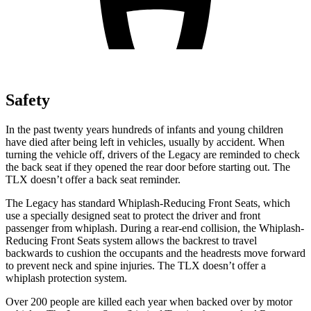
Safety
In the past twenty years hundreds of infants and young children
have died after being left in vehicles, usually by accident. When
turning the vehicle off, drivers of the Legacy are reminded to check
the back seat if they opened the rear door before starting out. The
TLX doesn’t offer a back seat reminder.
The Legacy has standard Whiplash-Reducing Front Seats, which
use a specially designed seat to protect the driver and front
passenger from whiplash. During a rear-end collision, the Whiplash-
Reducing Front Seats system allows the backrest to travel
backwards to cushion the occupants and the headrests move forward
to prevent neck and spine injuries. The TLX doesn’t offer a
whiplash protection system.
Over 200 people are killed each year when backed over by motor