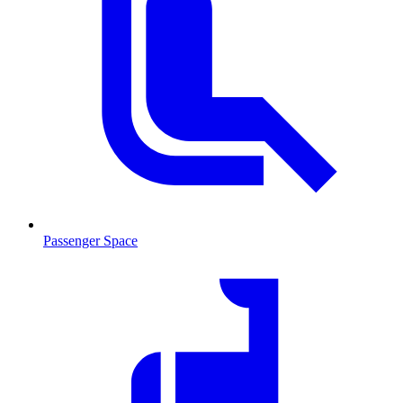
Passenger Space