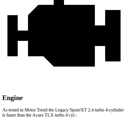
Engine
As tested in
Motor Trend
th
e Legacy Sport/XT 2.4 turbo 4-cylinder
is faster than the Acura TLX turbo 4 cyl.: