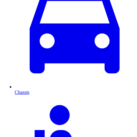
Chassis