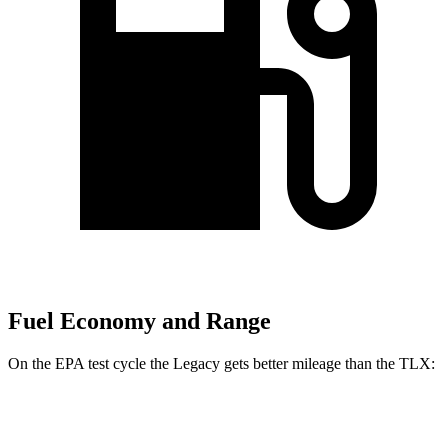
Fuel Economy and Range
On the EPA test cycle the Legacy gets better mileage than the TLX:
MPG