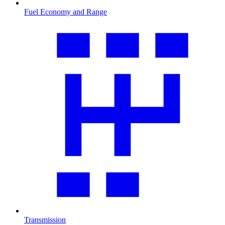
Fuel Economy and Range
Transmission