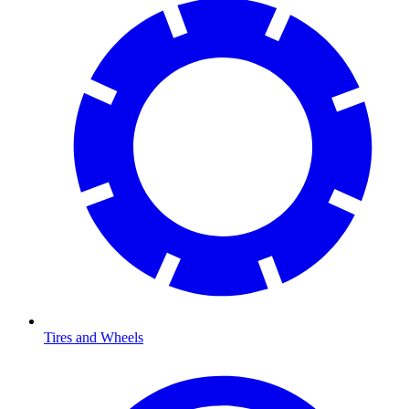
Tires and Wheels