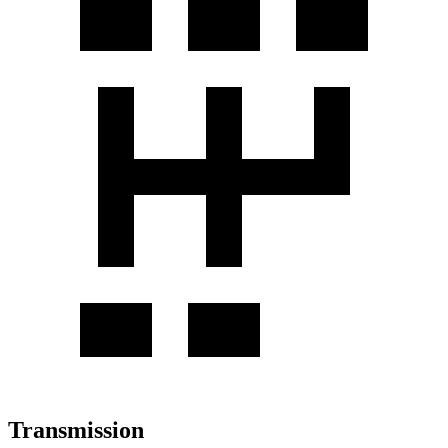
Transmission