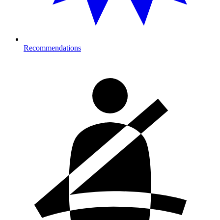
Recommendations