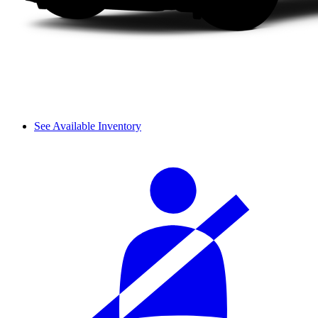
See Available Inventory