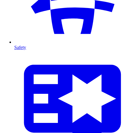
Safety