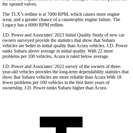
the opened valves.
The TLX’s redline is at 7000 RPM, which causes more engine
wear, and a greater chance of a catastrophic engine failure. The
Legacy has a
6000 RPM
redline.
J.D. Power and Associates’ 2023 Initial Quality Study of new car
owners surveyed provide the statistics that show that Subaru
vehicles are better in
initial quality than Acura vehicles. J.D. Power
ranks Subaru above average in initial quality. With 22 more
problems per 100 vehicles, Acura is rated below average.
J.D. Power and Associates’ 2022 survey of the owners of three-
year-old vehicles provides the long-term dependability statistics that
show that Subaru vehicles are more reliable than Acura With 18
fewer problems per 100 vehicles in the first three years of
ownership, J.D. Power ranks Subaru higher than Acura.