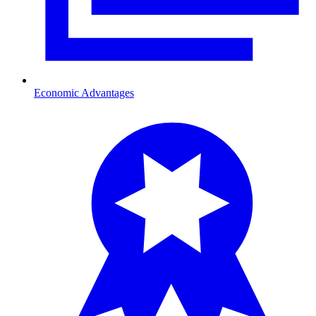
Economic Advantages