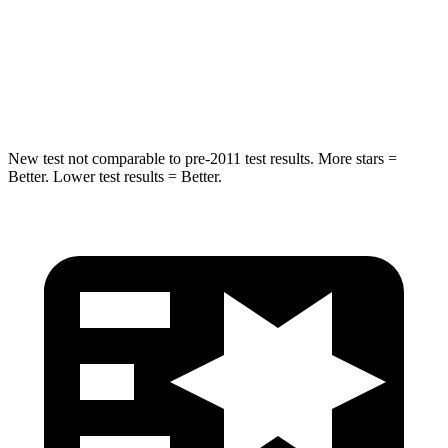
Into Pole
STARS
5 Stars
5 Stars
HIC
104
464
New test not comparable to pre-2011 test results.
More stars =
Better. Lower test results = Better.