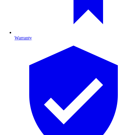
Warranty