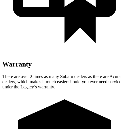
Warranty
There are over 2 times as many Subaru dealers as there are Acura
dealers, which makes it much easier should you ever need service
under the Legacy’s warranty.