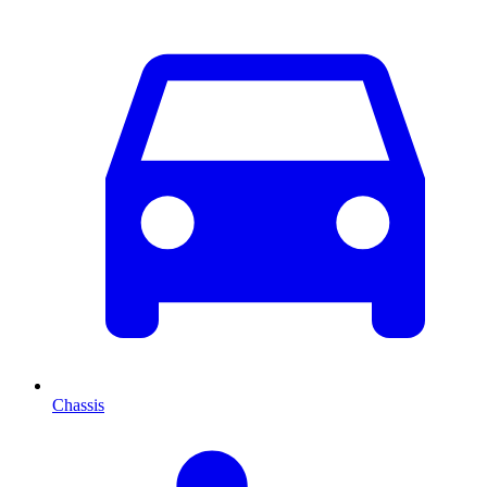
Chassis