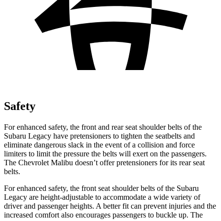
Safety
For enhanced safety, the front and rear seat shoulder belts of the
Subaru Legacy have pretensioners to tighten the seatbelts and
eliminate dangerous slack in the event of a collision and force
limiters to limit the pressure the belts will exert on the passengers.
The Chevrolet Malibu doesn’t offer pretensioners for its rear seat
belts.
For enhanced safety, the front seat shoulder belts of the Subaru
Legacy are height-adjustable to accommodate a wide variety of
driver and passenger heights. A better fit can prevent injuries and the
increased comfort also encourages passengers to buckle up. The