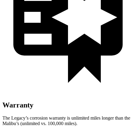
Warranty
The Legacy’s corrosion warranty
is unlimited miles longer than the
Malibu’s (unlimited vs. 100,000 miles).