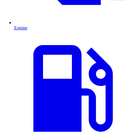
Engine