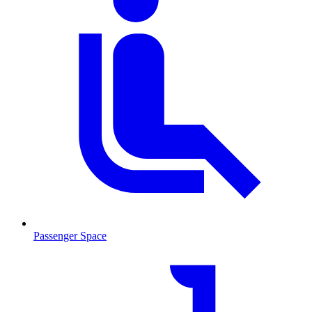
Passenger Space