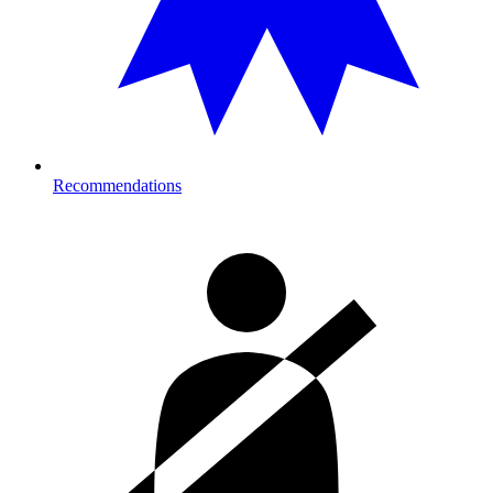
Recommendations