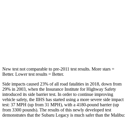
Hip Force
581 lbs.
1117 lbs.
Into Pole
STARS
5 Stars
5 Stars
HIC
104
279
New test not comparable to pre-2011 test results.
More stars =
Better. Lower test results = Better.
Side impacts caused 23% of all road fatalities in 2018, down from
29% in 2003, when the Insurance Institute for Highway Safety
introduced its side barrier test. In order to continue improving
vehicle safety, the IIHS has started using a more severe side impact
test: 37 MPH (up from 31 MPH), with a 4180-pound barrier (up
from 3300 pounds). The results of this newly developed test
demonstrates that the Subaru Legacy is much safer than the Malibu: