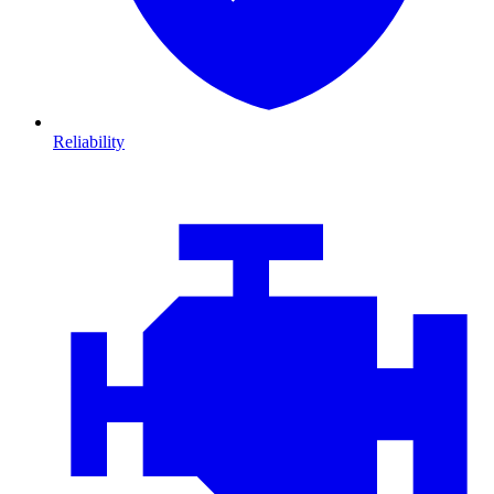
Reliability