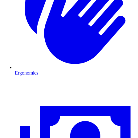
Ergonomics