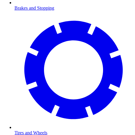
Brakes and Stopping
Tires and Wheels