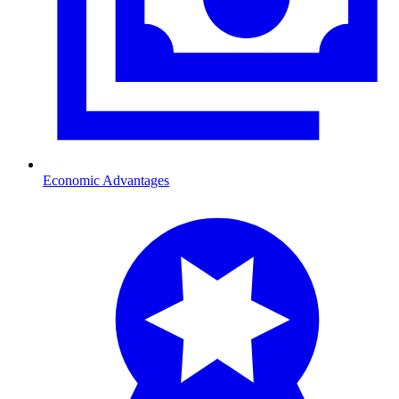
Economic Advantages