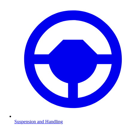
Suspension and Handling