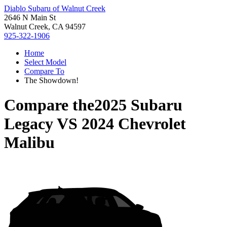
Diablo Subaru of Walnut Creek
2646 N Main St
Walnut Creek, CA 94597
925-322-1906
Home
Select Model
Compare To
The Showdown!
Compare the
2025 Subaru
Legacy
VS
2024 Chevrolet
Malibu