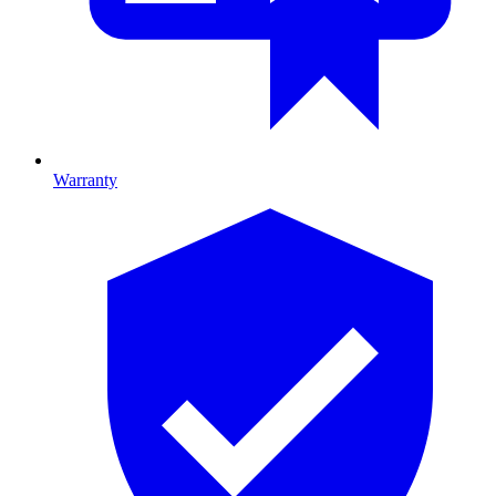
Warranty