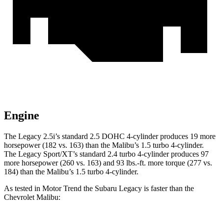
Engine
The Legacy 2.5i’s standard 2.5 DOHC 4-cylinder produces 19 more
horsepower (182 vs. 163) than the Malibu’s 1.5 turbo 4-cylinder.
The Legacy Sport/XT’s standard 2.4 turbo 4-cylinder produces 97
more horsepower (260 vs. 163) and
93 lbs.-ft.
more torque (277 vs.
184) than the Malibu’s 1.5 turbo 4-cylinder.
As tested in
Motor Trend
the Subaru Legacy is faster than the
Chevrolet Malibu: