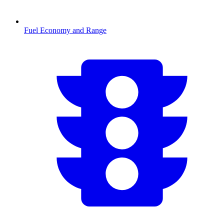
Fuel Economy and Range