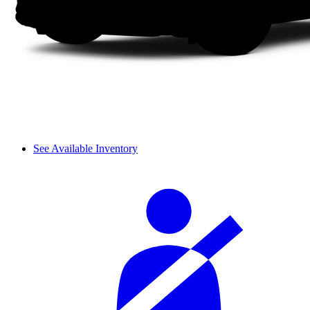
See Available Inventory