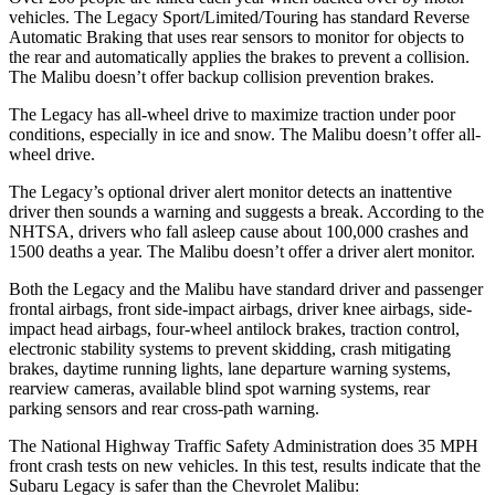
vehicles. The Legacy Sport/Limited/Touring has standard Reverse
Automatic Braking that uses rear sensors to monitor for objects to
the rear and automatically applies the brakes to prevent a collision.
The Malibu doesn’t offer backup collision prevention brakes.
The Legacy has all-wheel drive to maximize traction under poor
conditions, especially in ice and snow. The Malibu doesn’t offer
all-
wheel drive.
The Legacy’s optional driver alert monitor detects an inattentive
driver then sounds a warning and suggests a break. According to the
NHTSA, drivers who fall asleep cause about 100,000 crashes and
1500 deaths a year. The Malibu doesn’t offer a driver alert monitor.
Both the Legacy and the Malibu have standard driver and passenger
frontal airbags, front side-impact airbags, driver knee airbags, side-
impact head airbags, four-wheel antilock brakes, traction control,
electronic stability systems to prevent skidding, crash mitigating
brakes, daytime running lights, lane departure warning systems,
rearview cameras, available blind spot warning systems, rear
parking sensors and rear cross-path warning.
The National Highway Traffic Safety Administration does 35 MPH
front crash tests on new vehicles. In this test, results indicate that the
Subaru Legacy is safer than the Chevrolet Malibu: