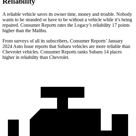
Reliability
A reliable vehicle saves its owner time, money and trouble. Nobody
wants to be stranded or have to be without a vehicle while it’s being
repaired.
Consumer Reports
rates the Legacy’s reliability 17 points
higher than the Malibu.
From surveys of all its subscribers,
Consumer Reports
’ January
2024 Auto Issue reports
that Subaru vehicles
are more reliable than
Chevrolet vehicles.
Consumer Reports
ranks Subaru 14 places
hi
gher in reliability than Chevrolet.