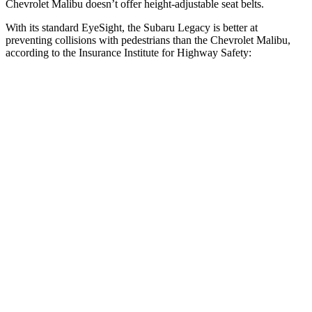
Chevrolet Malibu doesn’t offer height-adjustable seat belts.
With its standard EyeSight, the Subaru Legacy is better at
preventing collisions with
pedestrians than the Chevrolet Malibu,
according to the Insurance Institute for Highway Safety:
Legacy
Malibu
Overall Evaluation
GOOD
POOR
Crossing Child - DAY
12 MPH
AVOIDED
-8 MPH
25 MPH
AVOIDED
-5 MPH
Crossing Adult - NIGHT
12 MPH Brights
AVOIDED
-11 MPH