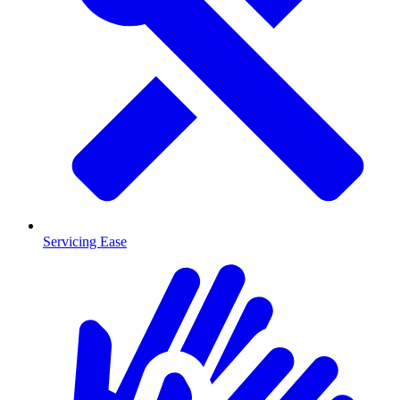
Servicing Ease