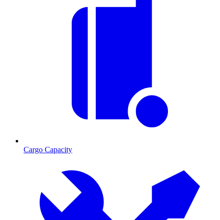
Cargo Capacity