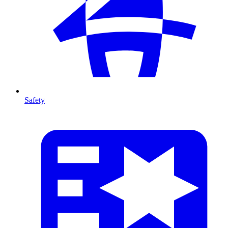
Safety