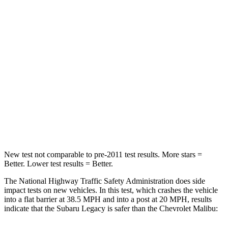
Legacy
Malibu
Driver
STARS
5 Stars
5 Stars
HIC
158
172
Leg Forces (l/r)
230/249 lbs.
252/306 lbs.
New test not comparable to pre-2011 test results.
More stars =
Better. Lower test results = Better.
The National Highway Traffic Safety Administration does side
impact tests on new vehicles. In this test, which crashes the vehicle
into a flat barrier at 38.5 MPH and into a post at 20 MPH, results
indicate that the Subaru Legacy is safer than the Chevrolet Malibu: