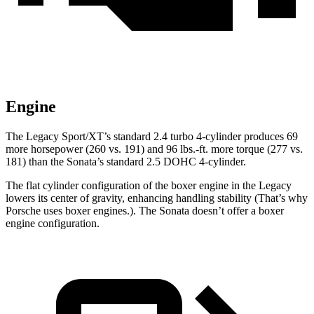
Engine
The Legacy Sport/XT’s standard 2.4 turbo 4-cylinder produces 69
more horsepower (260 vs. 191) and
96 lbs.-ft.
more torque (277 vs.
181) than the Sonat
a’s standard 2.5 DOHC 4-cylinder.
The flat cylinder configuration of the boxer engine in the Legacy
lowers its center of gravity, enhancing handling stability (That’s why
Porsche uses boxer engines.). The Sonata doesn’t offer a boxer
engine configuration.