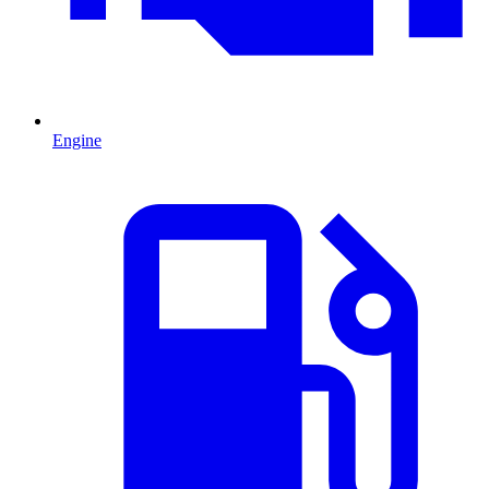
Engine