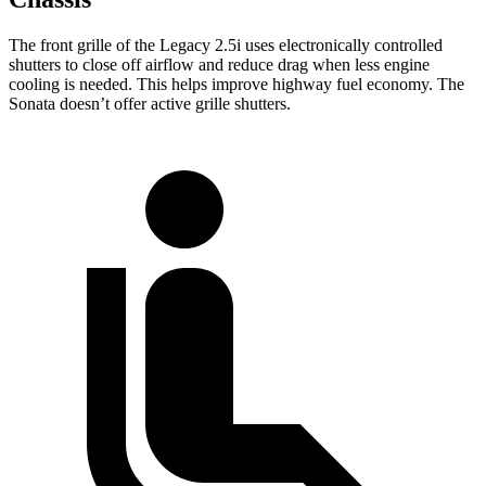
The front grille of the Legacy 2.5i uses electronically controlled
shutters to close off airflow and reduce drag when less engine
cooling is needed. This helps improve highway fuel economy. The
Sonata doesn’t offer active grille shutters.