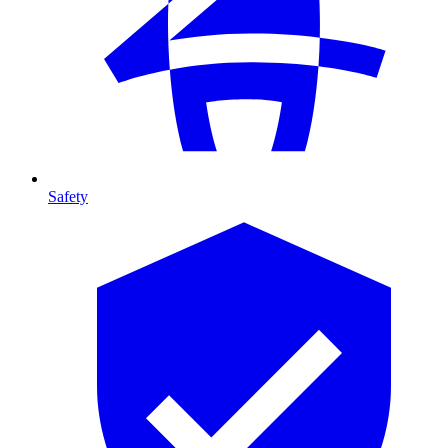
Safety