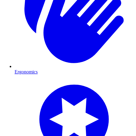
Ergonomics