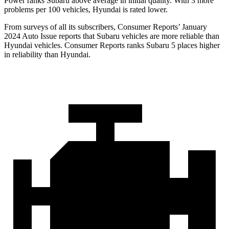
Power ranks Subaru above average in initial quality. With 3 more
problems per 100 vehicles, Hyundai is rated lower.
From surveys of all its subscribers,
Consumer Reports
’ January
2024 Auto Issue reports
that Subaru vehicles
are more reliable than
Hyundai vehicles.
Consumer Reports
ranks Subaru 5 places higher
in reliability than Hyundai.