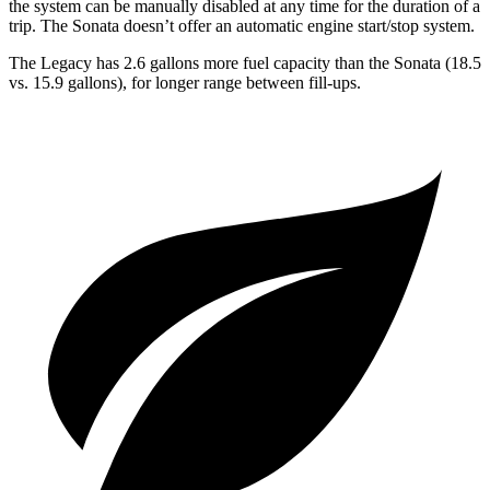
the system can be manually disabled at any time for the duration of a
trip. The Sonata doesn’t offer an automatic engine start/stop system.
The Legacy has 2.6 gallons more fuel capacity than the Sonata (18.5
vs. 15.9 gallons), fo
r longer range between fill-ups.