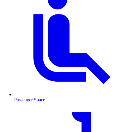
Passenger Space