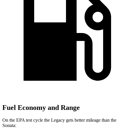
Fuel Economy and Range
On the EPA test cycle the Legacy gets better mileage than the
Sonata: