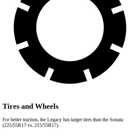
Tires and Wheels
For better traction, the Legacy has larger tires than the Sonata
(225/55R17 vs. 215/55R17).