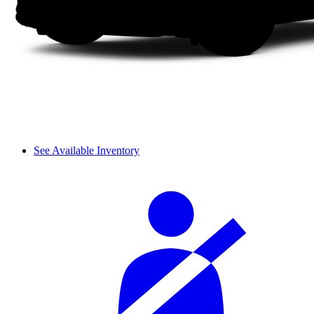
See Available Inventory