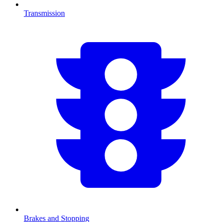
Transmission
Brakes and Stopping