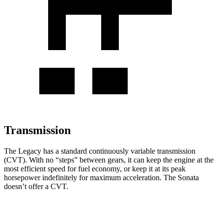
Transmission
The Legacy has a standard continuously variable transmission
(CVT). With no “steps” between gears, it can keep the engine at the
most efficient speed for fuel economy, or keep it at its peak
horsepower indefinitely for maximum acceleration. The Sonata
doesn’t offer a CVT.