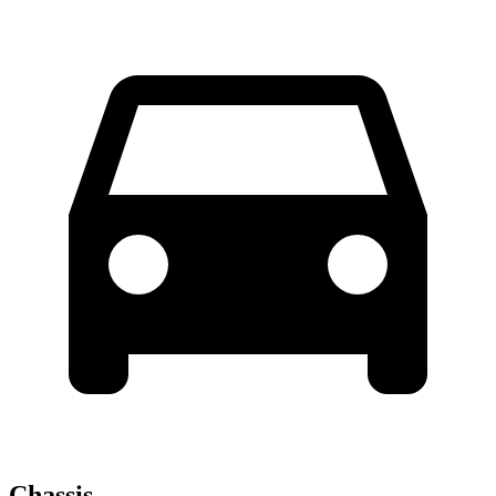
Chassis