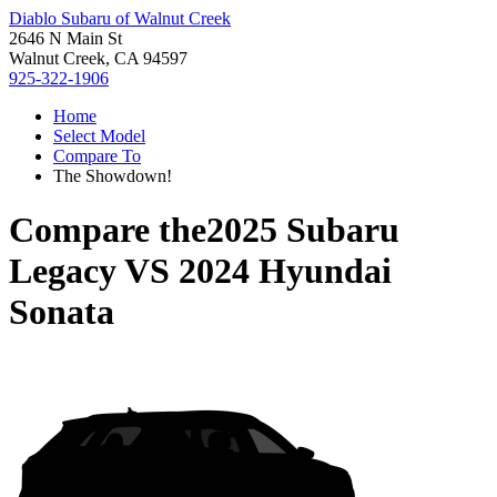
Diablo Subaru of Walnut Creek
2646 N Main St
Walnut Creek, CA 94597
925-322-1906
Home
Select Model
Compare To
The Showdown!
Compare the
2025 Subaru
Legacy
VS
2024 Hyundai
Sonata