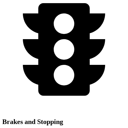
Brakes and Stopping