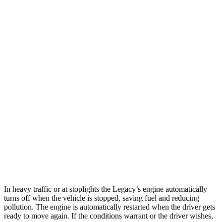
MPG
Legacy
AWD
2.5 DOHC flat-4
27 city/35 hwy
Sonata
FWD
2.5 DOHC 4-cyl.
25 city/36 hwy
2.5 turbo 4-cyl.
23 city/32 hwy
AWD
2.5 DOHC 4-cyl.
25 city/34 hwy
In heavy traffic or at stoplights the Legacy’s engine automatically
turns off when the vehicle is stopped, saving fuel and reducing
pollution. The engine is automatically restarted when the driver gets
ready to move again. If the conditions warrant or the driver wishes,