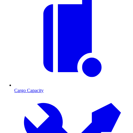
Cargo Capacity