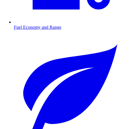
Fuel Economy and Range