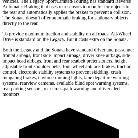
vehicles. The Legacy Sport/Limited/Touring has standard Reverse
Automatic Braking that uses rear sensors to monitor for objects to
the rear and automatically applies the brakes to prevent a collision.
The Sonata doesn’t offer automatic braking for stationary objects
directly to the rear.
To provide maximum traction and stability on all roads, All-Wheel
Drive is standard on the Legacy. But it costs extra on the Sonata.
Both the Legacy and the Sonata have standard driver and passenger
frontal airbags, front side-impact airbags, driver knee airbags, side-
impact head airbags, front and rear seatbelt pretensioners, height
adjustable front shoulder belts, four-wheel antilock brakes, traction
control, electronic stability systems to prevent skidding, crash
mitigating brakes, daytime running lights, lane departure warning
systems, rearview cameras, available blind spot warning systems,
rear parking sensors, rear cross-path warning and driver alert
monitors.