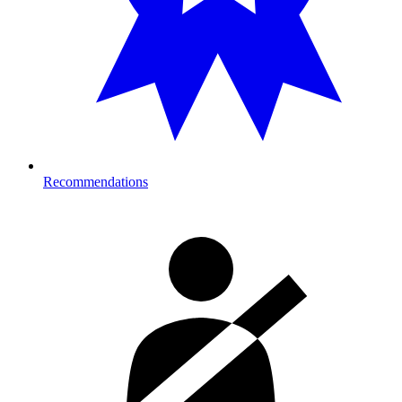
Recommendations