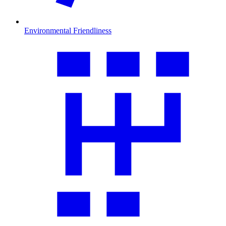
Environmental Friendliness