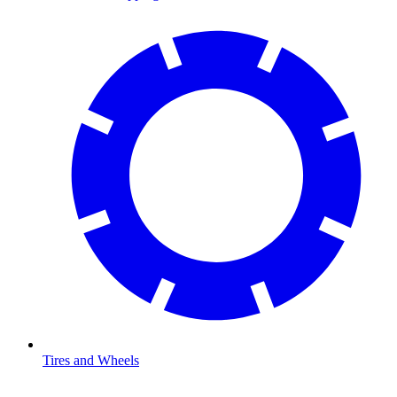
Tires and Wheels