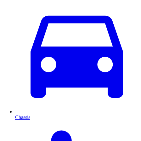
Chassis