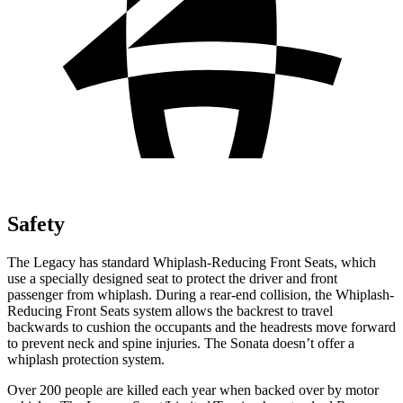
Safety
The Legacy has standard Whiplash-Reducing Front Seats, which
use a specially designed seat to
protect the driver and front
passenger from whiplash. During a rear-end collision, the Whiplash-
Reducing Front Seats system allows the backrest to travel
backwards to cushion the occupants and the headrests move forward
to prevent neck and spine injuries. The Sonata doesn’t offer a
whiplash protection system.
Over 200 people are killed each year when backed over by motor