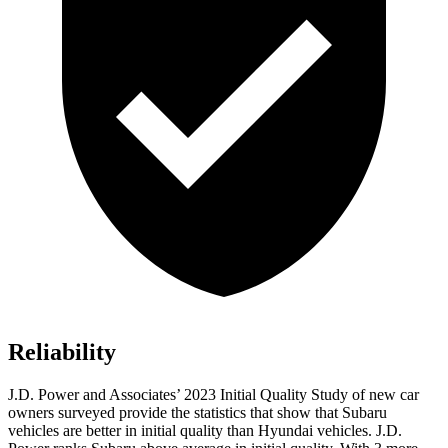
Reliability
J.D. Power and Associates’ 2023 Initial Quality Study of new car
owners surveyed provide the statistics that show that Subaru
vehicles are better in initial quality than Hyundai vehicles. J.D.