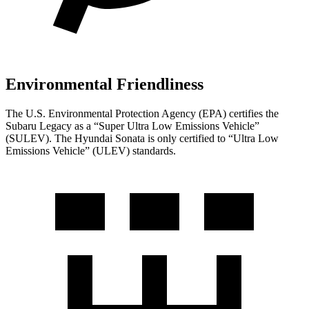
Environmental Friendliness
The U.S. Environmental Protection Agency (EPA) certifies the
Subaru Legacy as a “Super Ultra Low Emissions Vehicle”
(SULEV). The Hyundai Sonata is only certified to “Ultra Low
Emissions Vehicle” (ULEV) standards.