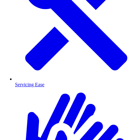
Servicing Ease