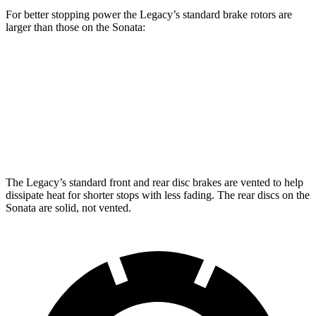
For better stopping power the Legacy’s standard brake rotors are
larger than those on the Sonata:
Legacy
Sonata
Front Rotors
12.4 inches
12 inches
Rear Rotors
11.8 inches
11.2 inches
The Legacy’s standard front and rear disc brakes are vented to help
dissipate heat for shorter stops with less fading. The rear discs on the
Sonata are solid, not vented.