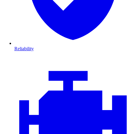
Reliability