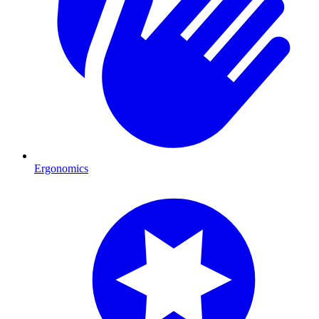
Ergonomics