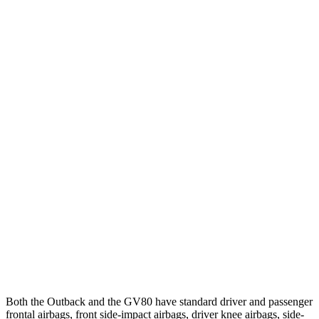
12 MPH Brights
AVOIDED
AVOIDED
12 MPH Low beams
AVOIDED
AVOIDED
25 MPH Brights
AVOIDED
AVOIDED
25 MPH Low beams
AVOIDED
-23 MPH
Parallel Adult - NIGHT
25 MPH Brights
AVOIDED
AVOIDED
37 MPH Brights
AVOIDED
-24 MPH
Warning Issued-Brights
2.7 sec
1.4 sec
Both the Outback and the GV80 have standard driver and passenger
frontal airbags, front side-impact airbags, driver knee airbags, side-