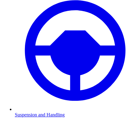
Suspension and Handling