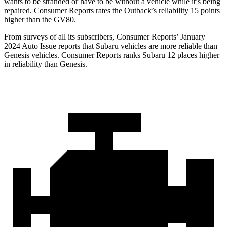
wants to be stranded or have to be without a vehicle while it’s being
repaired.
Consumer Reports
rates the Outback’s reliability 15 points
higher than the GV80.
From surveys of all its subscribers,
Consumer
Reports
’ January
2024 Auto Issue reports
that Subaru vehicles
are more reliable than
Genesis vehicles.
Consumer Reports
ranks Subaru 12 places higher
in reliability than Genesis.