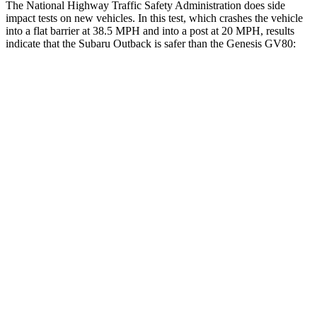
The National Highway Traffic Safety Administration
does side
impact tests on new vehicles. In this test, which crashes the vehicle
into a flat barrier at 38.5 MPH and into a post at 20 MPH, results
indicate that the Subaru Outback is safer than the Genesis GV80:
Outback
GV80
Front Seat
STARS
5 Stars
5 Stars
HIC
28
29
Chest Movement
.5 inches
.5 inches
Abdominal Force
101 lbs.
101 lbs.
Hip Force
247 lbs.
293 lbs.
Into Pole