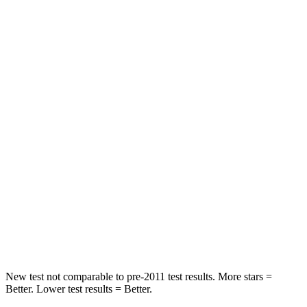
Leg Forces (l/r)
230/249 lbs.
254/334 lbs.
Passenger
STARS
4 Stars
4 Stars
HIC
241
263
Chest Compression
.6 inches
.6 inches
Neck Stress
147 lbs.
228 lbs.
Neck Compression
51 lbs.
65 lbs.
Leg Forces (l/r)
161/137 lbs.
388/497 lbs.
New test not comparable to pre-2011 test results.
More stars =
Better. Lower test results = Better.