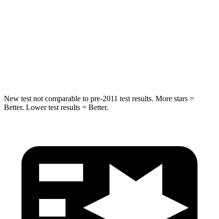
STARS
5 Stars
5 Stars
Max Damage Depth
14 inches
14 inches
HIC
146
290
New test not comparable to pre-2011 test results.
Mo
re stars =
Better. Lower test results = Better.