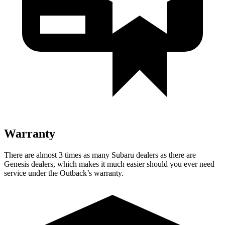
Warranty
There are almost 3 times as many Subaru dealers as there are
Genesis dealers, which makes
it much easier should you ever need
service under the Outback’s warranty.