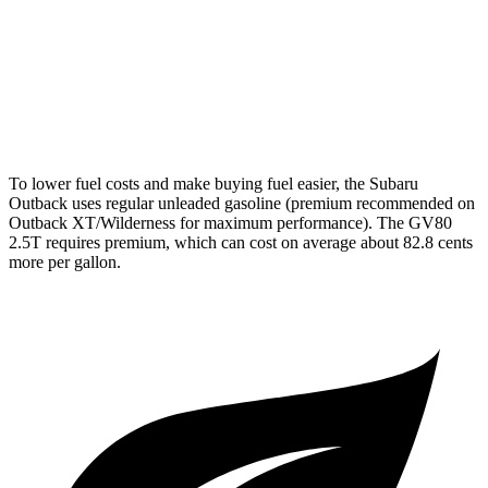
GV80
AWD
2.5 turbo 4-cyl.
20 city/24 hwy
3.5 turbo V6
18 city/23 hwy
To lower fuel costs and make buying fuel easier, the Subaru
Outback uses regular unleaded gasoline (premium recommended on
Outback XT/Wilderness for maximum performance). The GV80
2.5T requires premium, which can cost on average about 82.8 cents
more per gallon.