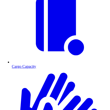
Cargo Capacity