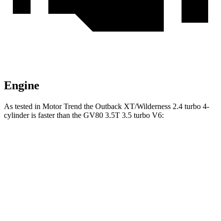
Engine
As tested in
Motor Trend
the Outback XT/Wilderness 2.4 turbo 4-
cylinder is faster than the GV80 3.5T 3.5 turbo V6:
Outback
GV80
Zero to 60 MPH
5.9 sec
6 sec
Passing 45 to 65 MPH
2.8 sec
3 sec