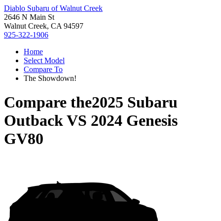
Diablo Subaru of Walnut Creek
2646 N Main St
Walnut Creek, CA 94597
925-322-1906
Home
Select Model
Compare To
The Showdown!
Compare the
2025 Subaru
Outback
VS
2024 Genesis
GV80