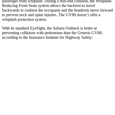
passenger
from whiplash. During a rear-end collision, the Whiplash-
Reducing Front Seats system allows the backrest to travel
backwards to cushion the occupants and the headrests move forward
to prevent neck and spine injuries. The GV80 doesn’t offer a
whiplash protection system.
With its standard EyeSight, the Subaru Outback is better at
preventing collisions with pedestrians than the Genesis GV80,
according to the Insurance Institute for Highway Safety:
Outback
GV80
Overall Evaluation
GOOD
ACCEPTABLE
Crossing
Child - DAY
12 MPH
AVOIDED
AVOIDED
25 MPH
AVOIDED
-22 MPH
Crossing Adult - NIGHT