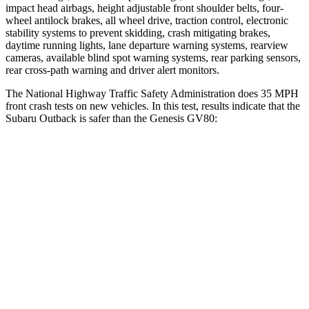
impact head airbags, height adjustable front shoulder belts, four-
wheel antilock brakes, all wheel drive, traction control, electronic
stability systems to prevent skidding, crash mitigating brakes,
daytime running lights, lane departure warning systems, rearview
cameras, available blind spot warning systems, rear parking sensors,
rear cross-path warning and driver alert monitors.
The National Highway Traffic Safety Administration does 35 MPH
front crash tests on new vehicles. In this test, results indicate that the
Subaru Outback is
safer than the Genesis GV80:
Outback
GV80
OVERALL STARS
5 Stars
4 Stars
Driver
STARS
5 Stars
4 Stars
HIC
158
328