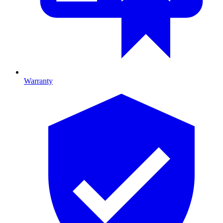
Warranty