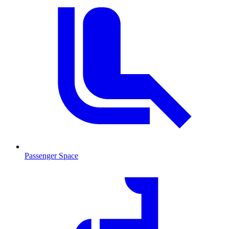
Passenger Space