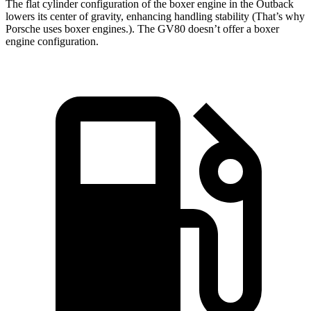
The flat cylinder configuration of the boxer engine in the Outback
lowers its center of gravity, enhancing handling stability (That’s why
Porsche uses boxer engines.). The GV80 doesn’t offer a boxer
engine configuration.