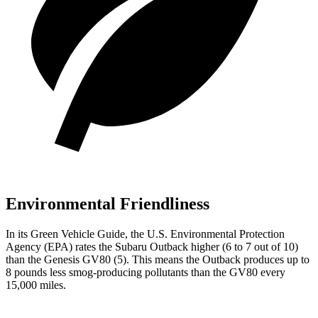
Environmental Friendliness
In its
Green Vehicle Guide
, the U.S. Environmental Protection
Agency (EPA) rates the Subaru Outback higher (6 to 7 out of 10)
than the Genesis GV80 (5). This means the Outback produces up to
8 pounds less smog-producing pollutants than the GV80 every
15,000 miles.