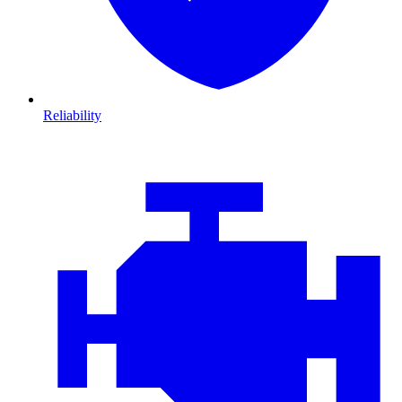
Reliability