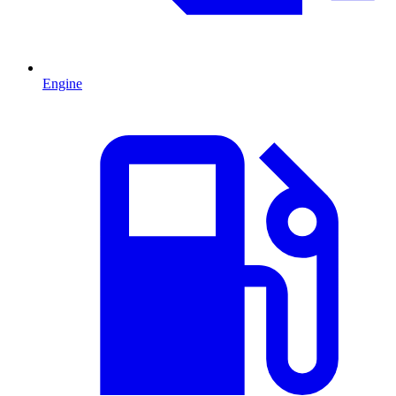
Engine