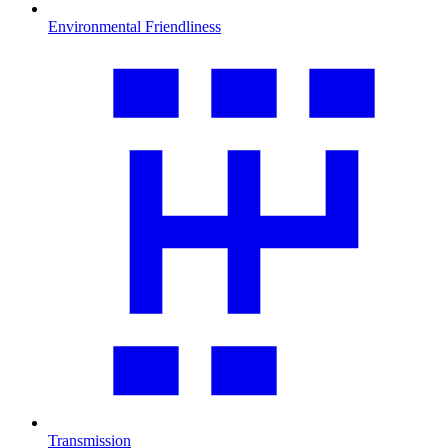
Environmental Friendliness
Transmission