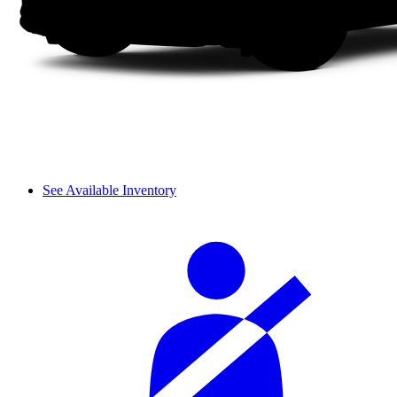
See Available Inventory