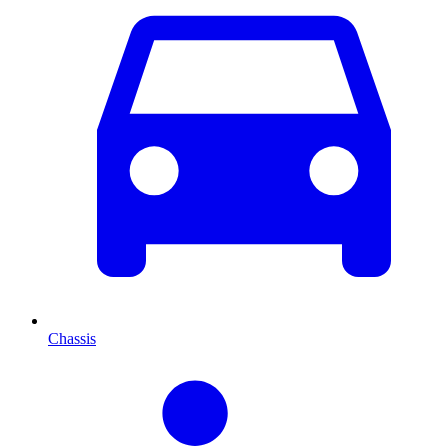
Chassis