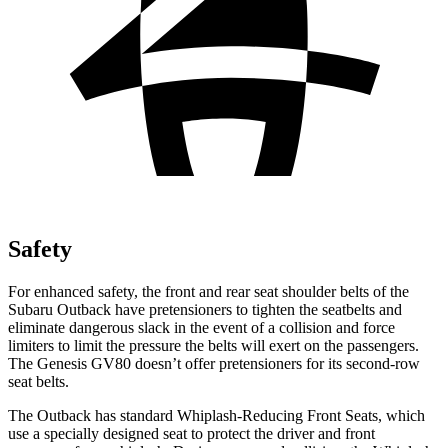
Safety
For enhanced safety, the front and rear seat shoulder belts of the
Subaru Outback have pretensioners to tighten the seatbelts and
eliminate dangerous slack in the event of a collision and force
limiters to limit the pressure the belts will exert on the passengers.
The Genesis GV80 doesn’t offer pretensioners for its second-row
seat belts.
The Outback has standard Whiplash-Reducing Front Seats, which
use a specially designed seat to protect the driver and front