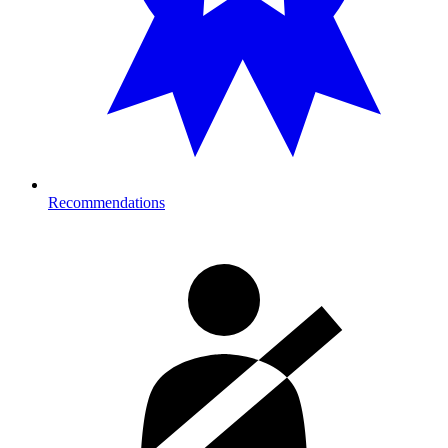
Recommendations