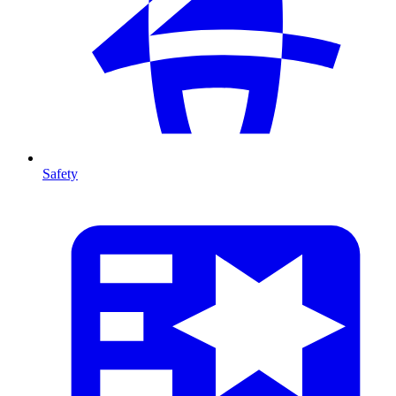
Safety