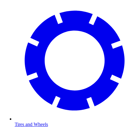
Tires and Wheels