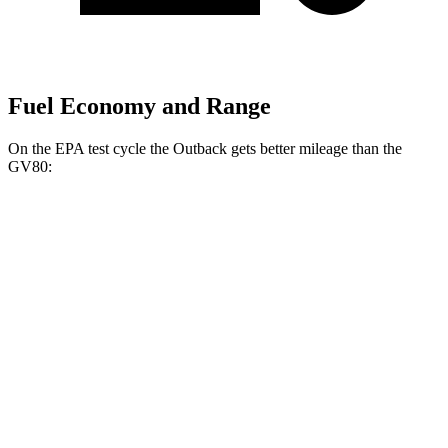
Fuel Economy and Range
On the EPA test cycle the Outback gets better mileage than the
GV80:
MPG
Outback
AWD
2.5 DOHC flat-4
26 city/32 hwy
XT 2.4 turbo flat-4
22 city/29 hwy
Wilderness 2.4 turbo flat-4
21 city/26 hwy