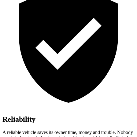
Reliability
A reliable vehicle saves its owner time, money and trouble. Nobody