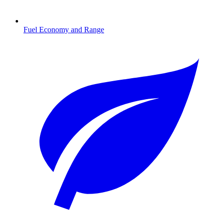
Fuel Economy and Range