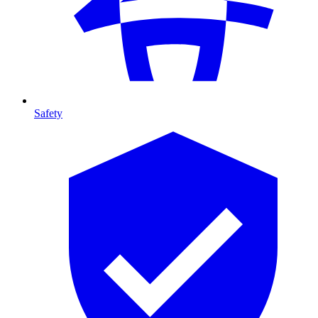
Safety