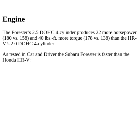
Engine
The Forester’s 2.5 DOHC 4-cylinder produces 22 more horsepower
(180 vs. 158) and
40 lbs.-ft.
more torque (178 vs. 138) than the HR-
V’s 2.0 DOHC 4-cylinder.
As tested in
Car and Driver
the Subaru Forester is faster than the
Honda HR-V:
Forester
HR-V
Zero to 60 MPH
8.3 sec
9.4 sec
Zero to 100 MPH
23 sec
26 sec
5 to 60 MPH Rolling Start
8.9 sec
9.6 sec
Quarter Mile
16.6 sec
17.3 sec