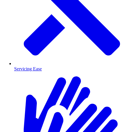
Servicing Ease