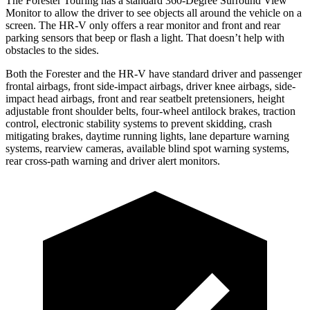
The Forester Touring has a standard 360-Degree Surround View
Monitor to allow the driver to see objects all around the vehicle on a
screen. The HR-V only offers a rear monitor and front and rear
parking sensors that beep or flash a light. That doesn’t help with
obstacles to the sides.
Both the Forester and the HR-V have standard driver and passenger
frontal airbags, front side-impact airbags, driver knee airbags, side-
impact head airbags, front and rear seatbelt pretensioners, height
adjustable front shoulder belts, four-wheel antilock brakes, traction
control, electronic stability systems to prevent skidding, crash
mitigating brakes, daytime running lights, lane departure warning
systems, rearview cameras, available blind spot warning systems,
rear cross-path warning and driver alert monitors.