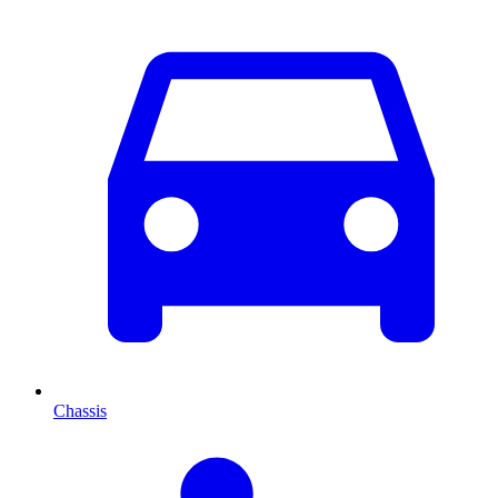
Chassis