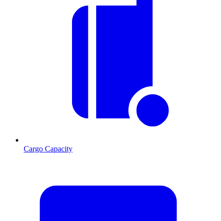
Cargo Capacity