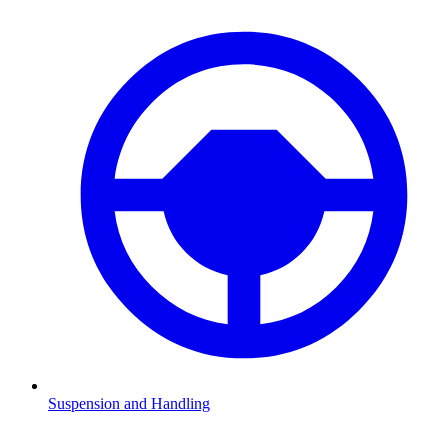
Suspension and Handling