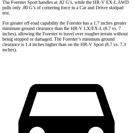
The Forester Sport handles at .82 G’s, while the HR-V EX-L AWD
pulls only .80 G’s of cornering force in a
Car and Driver
skidpad
test.
For greater off-road capability the Forester has a 1.7 inches greater
minimum ground clearance than the HR-V LX/EX-L (8.7 vs. 7
inches), allowing the Forester to travel over rougher terrain without
being stopped or damaged. The Forester’s minimum ground
clearance is 1.4 inches higher than on the HR-V Sport (8.7 vs. 7.3
inches).