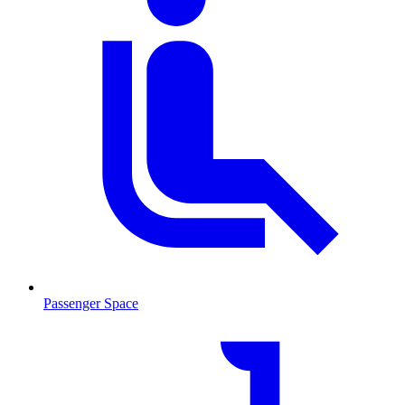
Passenger Space