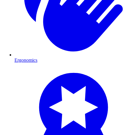
Ergonomics