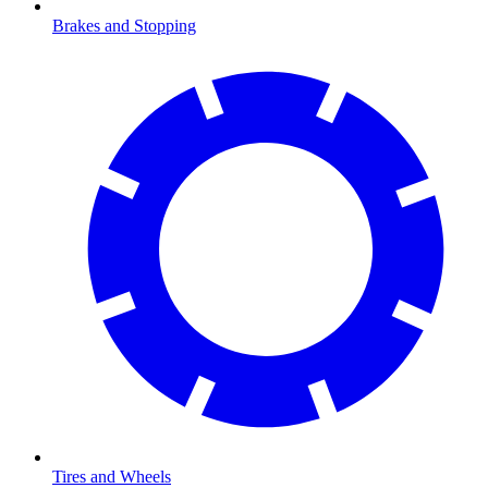
Brakes and Stopping
Tires and Wheels