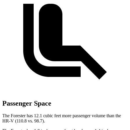
Passenger Space
The Forester has 12.1 cubic feet more passenger volume than the
HR-V (110.8 vs. 98.7).