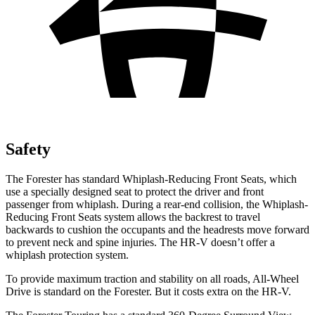
Safety
The Forester has standard Whiplash-Reducing Front Seats, which
use a specially designed seat to protect the driver and front
passenger from whiplash. During a rear-end collision, the Whiplash-
Reducing Front Seats system allows the backrest to travel
backwards to cushion the occupants and the headrests move forward
to prevent neck and spine injuries. The HR-V doesn’t offer a
whiplash protection system.
To provide maximum traction and stability on all roads, All-Wheel
Drive is standard on the Forester. But it costs extra on the HR-V.