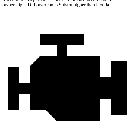
ownership, J.D. Power ranks Subaru higher than Honda.