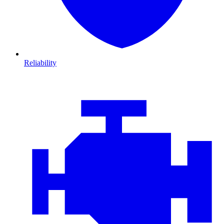
Reliability