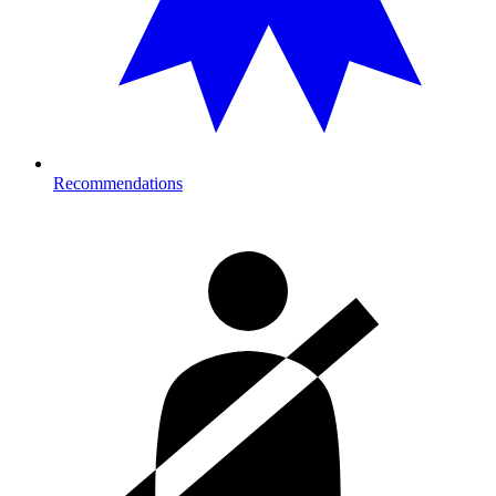
Recommendations