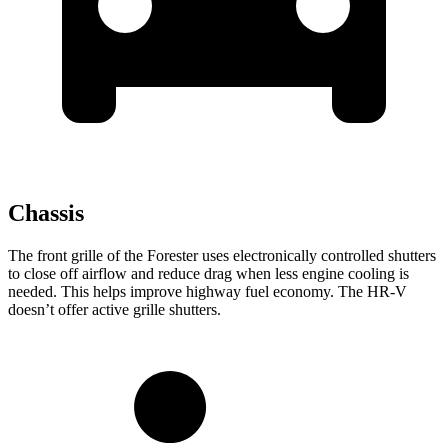
Chassis
The front grille of the Forester uses electronically controlled shutters
to close off airflow and reduce drag when less engine cooling is
needed. This helps improve highway fuel economy. The HR-V
doesn’t offer active grille shutters.