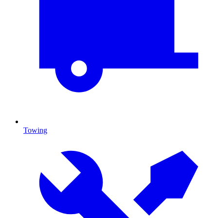
Towing