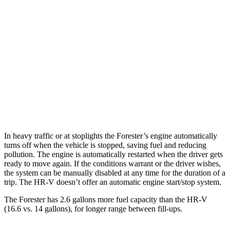
AWD
2.5 DOHC flat-4
26 city/33 hwy
Sport/Touring 2.5 DOHC flat-4
25 city/32 hwy
HR-V
FWD
2.0 4-cyl.
26 city/32 hwy
AWD
2.0 4-cyl.
25 city/30 hwy
In heavy traffic or at stoplights the Forester’s engine automatically
turns off when the vehicle is stopped, saving fuel and reducing
pollution. The engine is automatically restarted when the driver gets
ready to move again. If the conditions warrant or the driver wishes,
the system can be manually disabled at any time for the duration of a
trip. The HR-V doesn’t offer an automatic engine start/stop system.
The Forester has 2.6 gallons more fuel capacity than the HR-V
(16.6 vs. 14 gallons), for longer range between fill-ups.