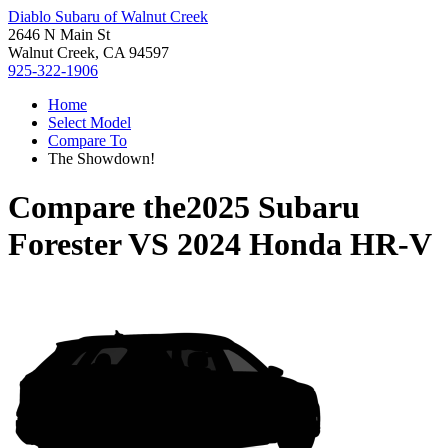
Diablo Subaru of Walnut Creek
2646 N Main St
Walnut Creek, CA 94597
925-322-1906
Home
Select Model
Compare To
The Showdown!
Compare the
2025 Subaru
Forester
VS
2024 Honda HR-V