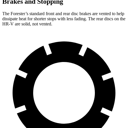
Brakes and Stopping
The Forester’s standard front and rear disc brakes are vented to help
dissipate heat for shorter stops with less fading. The rear discs on the
HR-V are solid, not vented.