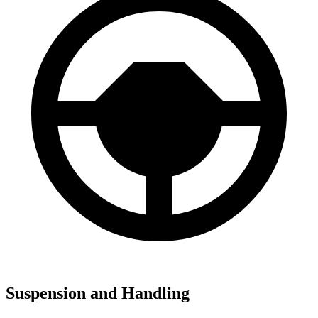
Suspension and Handling