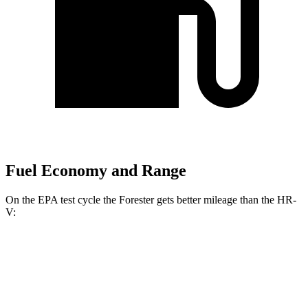
Fuel Economy and Range
On the EPA test cycle the Forester gets better mileage than the HR-
V:
MPG
Forester