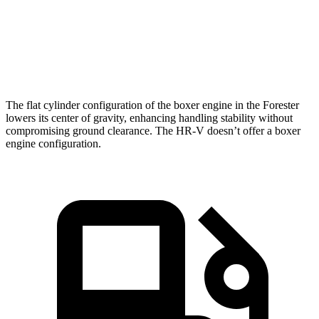
Speed in 1/4 Mile
87 MPH
85 MPH
Top Speed
127 MPH
115 MPH
The flat cylinder configuration of the boxer engine in the Forester
lowers its center of gravity, enhancing handling stability without
compromising ground clearance. The HR-V doesn’t offer a boxer
engine configuration.