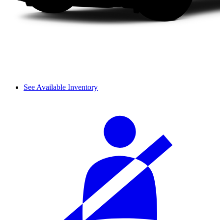
See Available Inventory