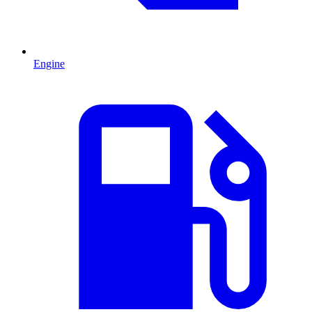
Engine