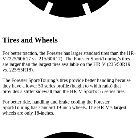
Tires and Wheels
For better traction, the Forester has larger standard tires than the HR-
V (225/60R17 vs. 215/60R17). The Forester Sport/Touring’s tires
are larger than the largest tires available on the HR-V (235/50R19
vs. 225/55R18).
The Forester Sport/Touring’s tires provide better handling because
they have a lower 50 series profile (height to width ratio) that
provides a stiffer sidewall than the HR-V Sport’s 55 series tires.
For better ride, handling and brake cooling the Forester
Sport/Touring has standard 19-inch wheels. The HR-V’s largest
wheels are only 18-inches.