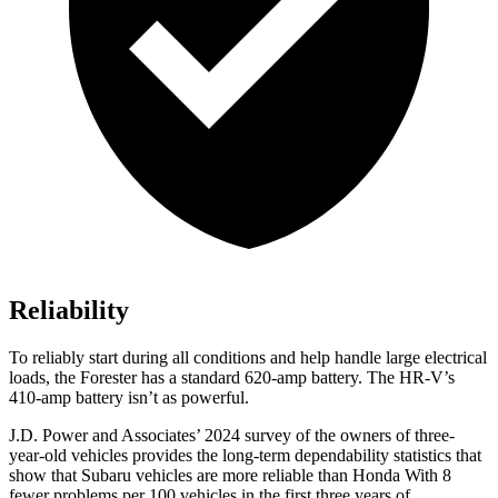
Reliability
To reliably start during all conditions and help handle large electrical
loads, the Forester has a standard 620-amp battery. The HR-V’s
410-amp battery isn’t as powerful.
J.D. Power and Associates’ 2024 survey of the owners of three-
year-old vehicles provides the long-term dependability statistics that
show that Subaru vehicles are more reliable than Honda With 8
fewer problems per 100 vehicles in the first three years of