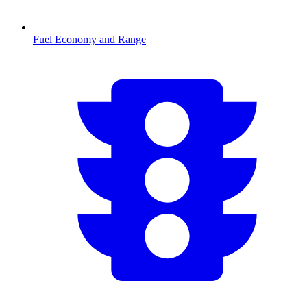
Fuel Economy and Range