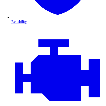
Reliability