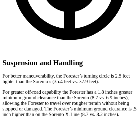
Suspension and Handling
For better maneuverability, the Forester’s turning circle is 2.5 feet
tighter than the Sorento’s (35.4 feet vs. 37.9 feet).
For greater off-road capability the Forester has a 1.8 inches greater
minimum ground clearance than the Sorento (8.7 vs. 6.9 inches),
allowing the Forester to travel over rougher terrain without being
stopped or
damaged.
The Forester’s minimum ground clearance is .5
inch higher than on the Sorento X-Line (8.7 vs. 8.2 inches).