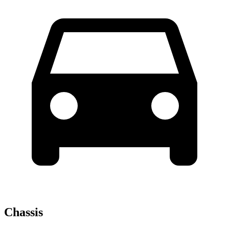
Chassis