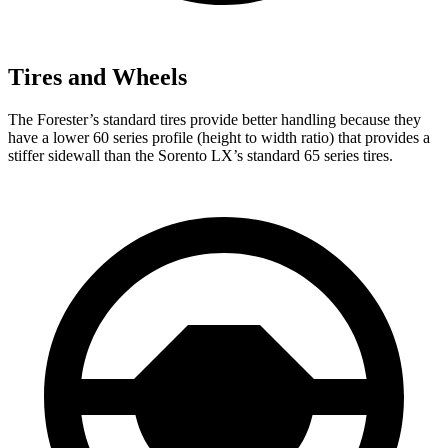
Tires and Wheels
The Forester’s standard tires provide better handling because they
have a lower 60 series profile (height to width ratio) that provides a
stiffer sidewall than the Sorento LX’s standard 65 series tires.