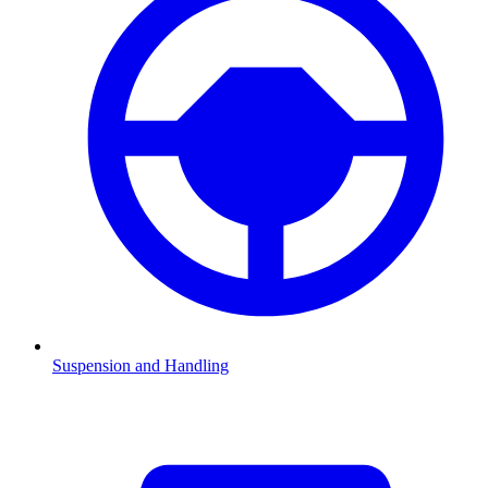
Suspension and Handling