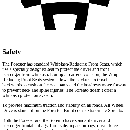
Safety
The Forester has standard Whiplash-Reducing Front Seats, which
use a specially designed seat to protect the driver and front
passenger from whiplash. During a rear-end collision, the Whiplash-
Reducing Front Seats system allows the backrest to travel
backwards to cushion the occupants and the headrests move forward
to prevent neck and spine injuries. The Sorento doesn’t offer a
whiplash protection system.
To provide maximum traction and stability on all roads, All-Wheel
Drive is standard on the Forester. But it costs extra on the Sorento.
Both the Forester and the Sorento have standard driver and
passenger frontal airbags, front side-impact airbags, driver knee