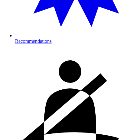
Recommendations