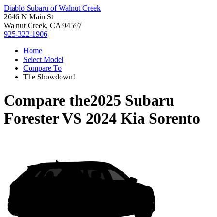
Diablo Subaru of Walnut Creek
2646 N Main St
Walnut Creek, CA 94597
925-322-1906
Home
Select Model
Compare To
The Showdown!
Compare the
2025 Subaru
Forester
VS
2024 Kia Sorento