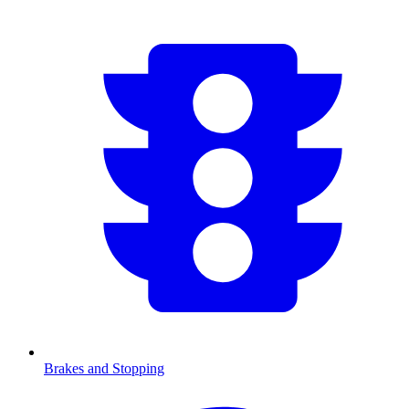
Brakes and Stopping