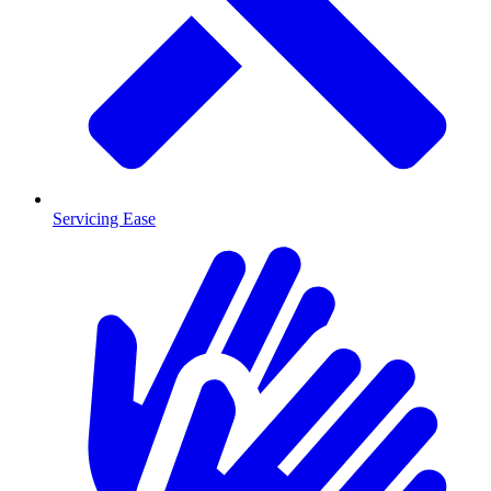
Servicing Ease