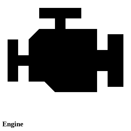
Engine