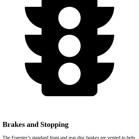
Brakes and Stopping
The Forester’s standard front and rear disc brakes are vented to help