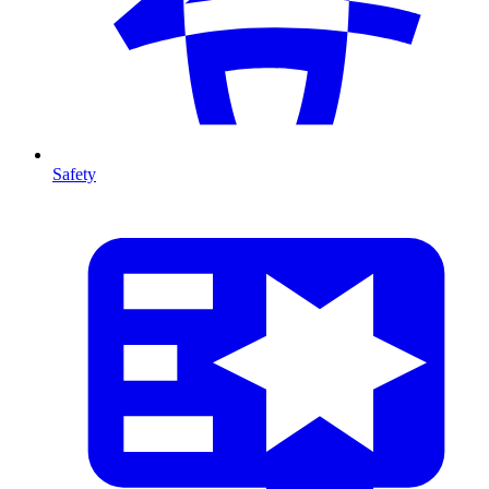
Safety