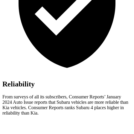
Reliability
From surveys of all its subscribers,
Consumer Reports
’ January
2024 Auto Issue reports
that Subaru vehicles
are more reliable than
Kia vehicles.
Consumer Reports
ranks Subaru 4 places higher in
reliability than Kia.