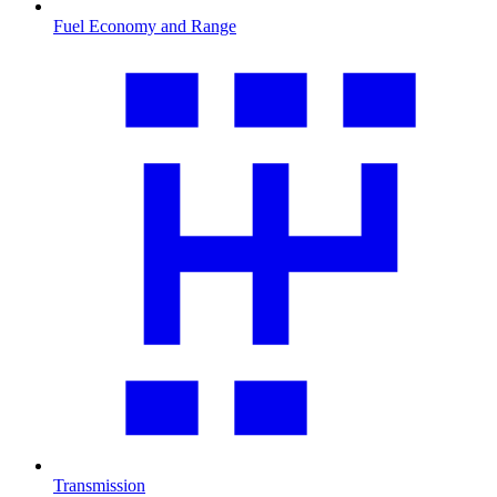
Fuel Economy and Range
Transmission