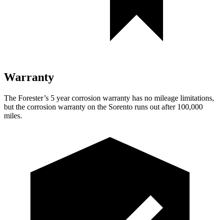
Warranty
The Forester’s
5 year
corrosion warranty has no mileage limitations,
but the corrosion warranty on the Sorento runs out after 100,000
miles.