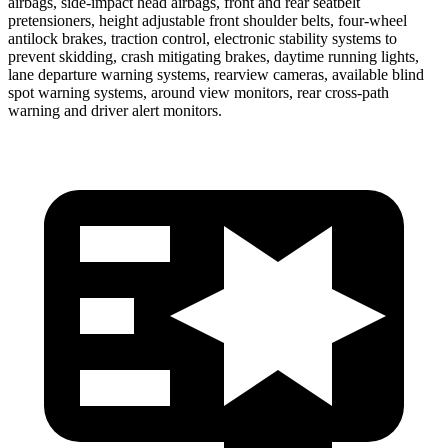
airbags, side-impact head airbags, front and rear seatbelt
pretensioners, height adjustable front shoulder belts, four-wheel
antilock brakes, traction control, electronic stability systems to
prevent skidding, crash mitigating brakes, daytime running lights,
lane departure warning systems, rearview cameras, available blind
spot warning systems, around view monitors, rear cross-path
warning and driver alert monitors.