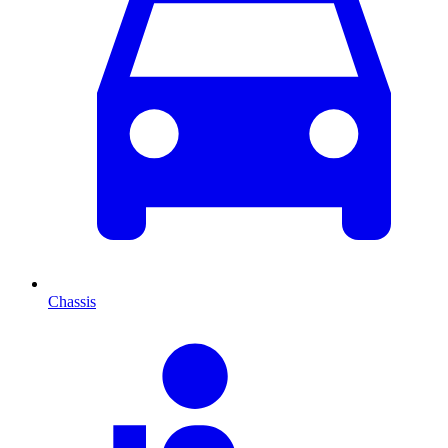
Chassis