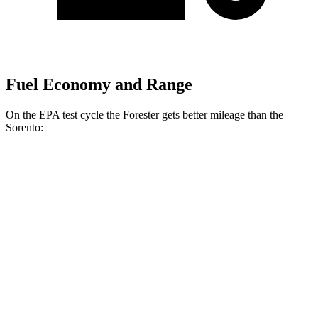
Fuel Economy and Range
On the EPA test cycle the Forester gets better mileage than the
Sorento:
MPG
Forester
AWD
2.5 DOHC flat-4
26 city/33 hwy
Sport/Touring 2.5 DOHC flat-4
25 city/32 hwy
Sorento