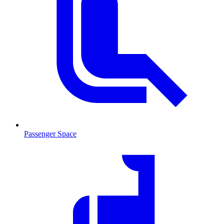
Passenger Space