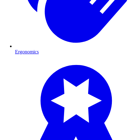
Ergonomics