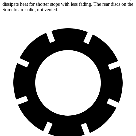
dissipate heat for shorter stops with less fading. The rear discs on the
Sorento are solid, not vented.