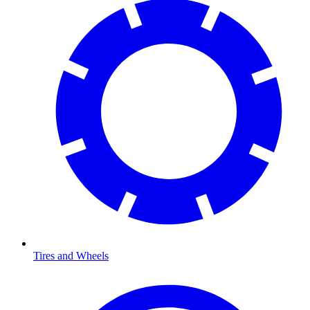
Tires and Wheels