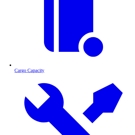
Cargo Capacity