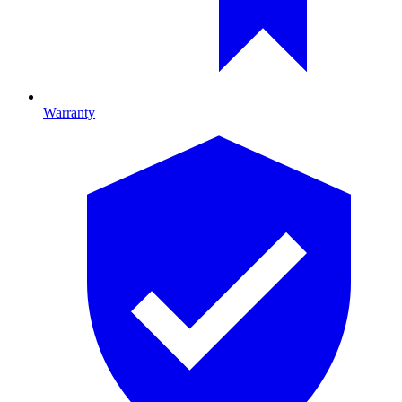
Warranty