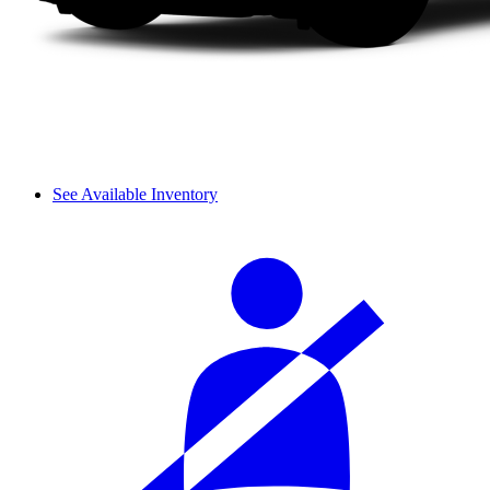
See Available Inventory