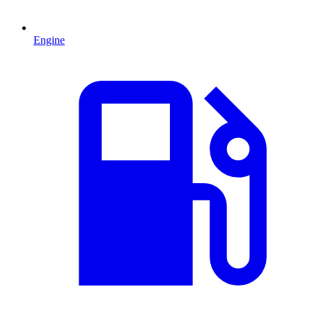
Engine