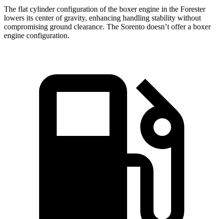
The flat cylinder configuration of the boxer engine in the Forester
lowers its center of gravity, enhancing handling stability without
compromising ground clearance. The Sorento doesn’t offer a boxer
engine configuration.