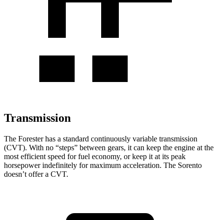
Transmission
The Forester has a standard continuously variable transmission
(CVT). With no “steps” between gears, it can keep the engine at the
most efficient speed for fuel economy, or keep it at its peak
horsepower indefinitely for maximum acceleration. The Sorento
doesn’t offer a CVT.