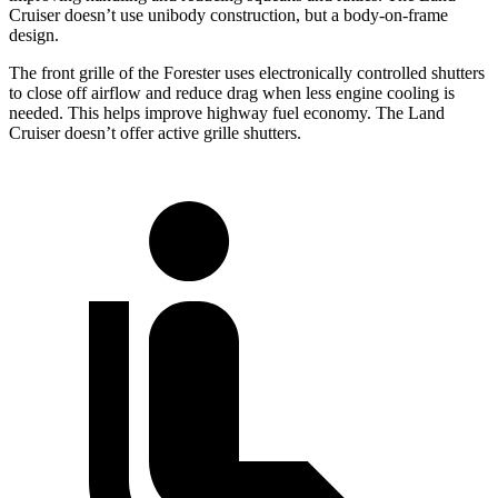
Cruiser doesn’t use unibody construction, but a body-on-frame
design.
The front grille of the Forester uses electronically controlled shutters
to close off airflow and reduce drag when less engine cooling is
needed. This helps improve highway fuel economy. The Land
Cruiser doesn’t offer active grille shutters.