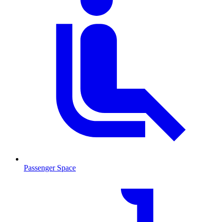
Passenger Space