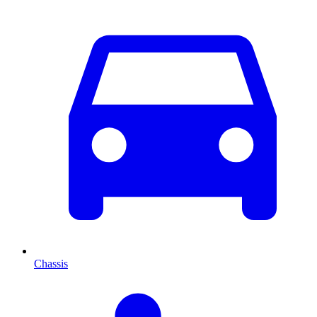
Chassis