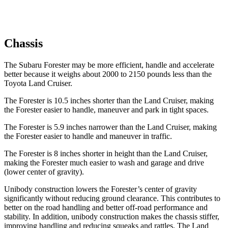
Chassis
The Subaru Forester may be more efficient, handle and accelerate
better because it weighs about 2000 to 2150 pounds less than the
Toyota Land Cruiser.
The Forester is 10.5 inches shorter than the Land Cruiser, making
the Forester easier to handle, maneuver and park in tight spaces.
The Forester is 5.9 inches narrower than the Land Cruiser, making
the Forester easier to handle and maneuver in traffic.
The Forester is 8 inches shorter in height than the Land Cruiser,
making the Forester much easier to wash and garage and drive
(lower center of gravity).
Unibody construction lowers the Forester’s center of gravity
significantly without reducing ground clearance. This contributes to
better on the road handling and better off-road performance and
stability. In addition, unibody construction makes the chassis stiffer,
improving handling and reducing squeaks and rattles. The Land