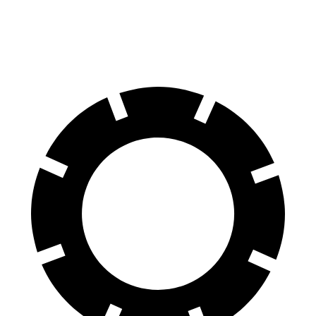
70 to 0 MPH
172 feet
190 feet
Car and Driver