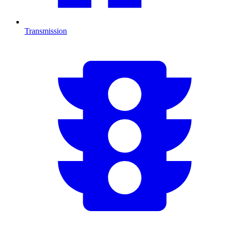
Transmission