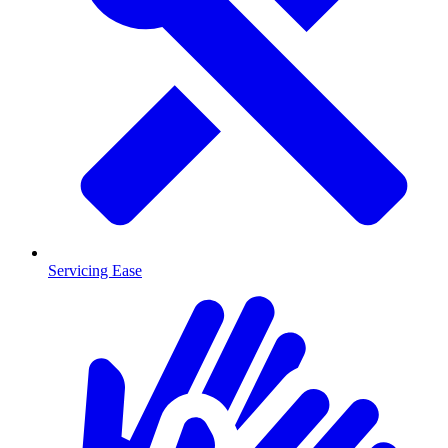
Servicing Ease