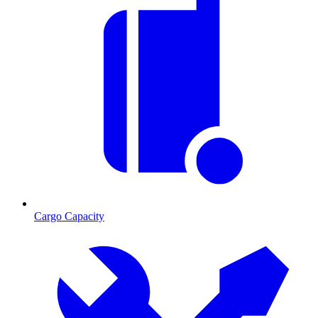
Cargo Capacity