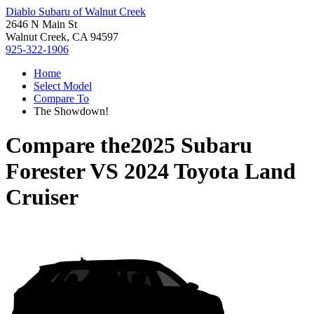
Diablo Subaru of Walnut Creek
2646 N Main St
Walnut Creek, CA 94597
925-322-1906
Home
Select Model
Compare To
The Showdown!
Compare the
2025 Subaru
Forester
VS
2024 Toyota Land
Cruiser