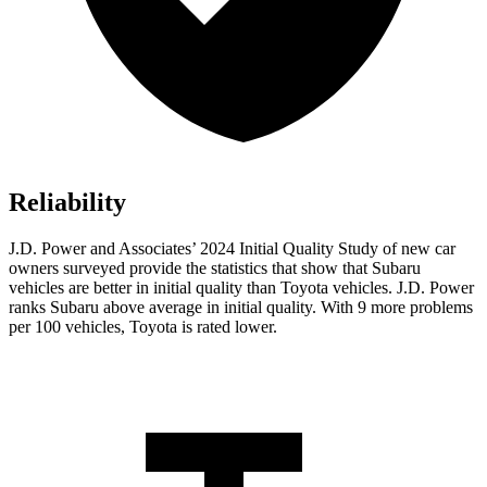
Reliability
J.D. Power and Associates’ 2024 Initial Quality Study of new car
owners surveyed provide the statistics that show that Subaru
vehicles are better in initial quality than Toyota vehicles. J.D. Power
ranks Subaru above average in initial quality. With 9 more problems
per 100 vehicles, Toyota is rated lower.