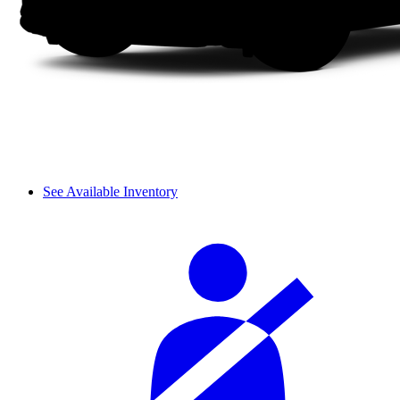
See Available Inventory