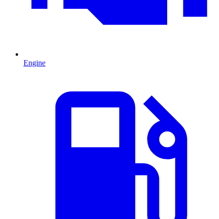
Engine