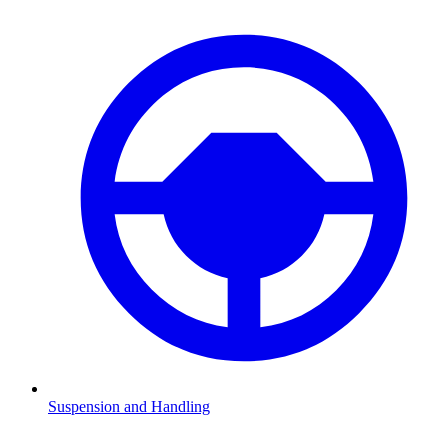
Suspension and Handling