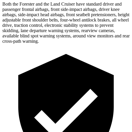
Both the Forester and the Land Cruiser have standard driver and
passenger frontal airbags, front side-impact airbags, driver knee
airbags, side-impact head airbags, front seatbelt pretensioners, height
adjustable front shoulder belts, four-wheel antilock brakes, all wheel
drive, traction control, electronic stability systems to prevent
skidding, lane departure warning systems, rearview cameras,
available blind spot warning systems, around view monitors and rear
cross-path warning.