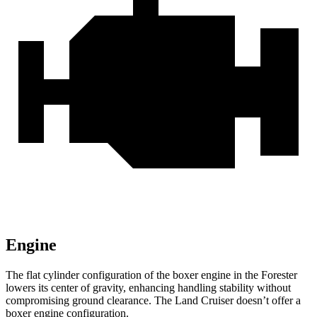
Engine
The flat cylinder configuration of the boxer engine in the Forester
lowers its center of gravity, enhancing handling stability without
compromising ground clearance. The Land Cruiser doesn’t offer a
boxer engine configuration.