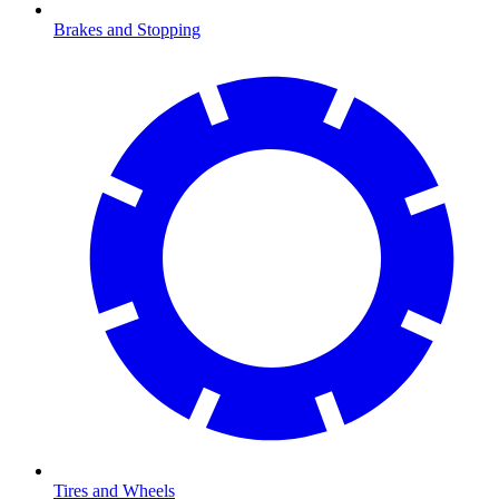
Brakes and Stopping
Tires and Wheels