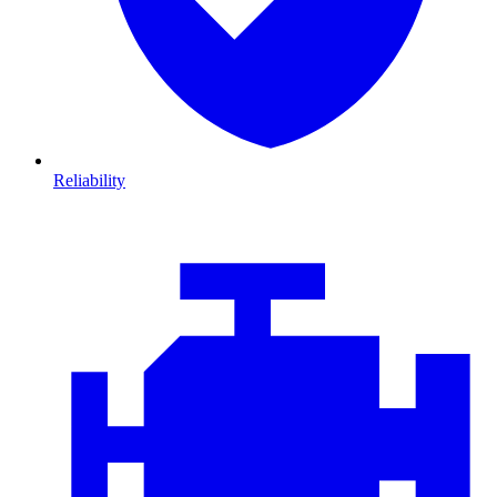
Reliability