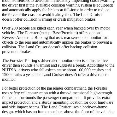
mounted sensors to detect an immediately impending crash (warning
the driver first if the available collision warning system is equipped)
and automatically apply the brakes at full-force in order to reduce
the force of the crash or avoid it altogether. The Land Cruiser
doesn't offer collision warning or crash mitigation brakes.
Over 200 people are killed each year when backed over by motor
vehicles. The Forester (except Base/Premium) offers optional
Reverse Automatic Braking that uses rear sensors to monitor for
objects to the rear and automatically applies the brakes to prevent a
collision. The Land Cruiser doesn’t offer backup collision
prevention brakes.
The Forester Touring’s driver alert monitor detects an inattentive
driver then sounds a warning and suggests a break. According to the
NHTSA, drivers who fall asleep cause about 100,000 crashes and
1500 deaths a year. The Land Cruiser doesn’t offer a driver alert
monitor.
For better protection of the passenger compartment, the Forester
uses safety cell construction with a three-dimensional high-strength
frame that surrounds the passenger compartment. It provides extra
impact protection and a sturdy mounting location for door hardware
and side impact beams. The Land Cruiser uses a body-on-frame
design, which has no frame members above the floor of the vehicle.