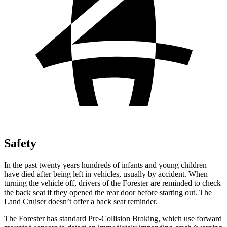
Safety
In the past twenty years hundreds of infants and young children
have died after being left in vehicles, usually by accident. When
turning the vehicle off, drivers of the Forester are reminded to check
the back seat if they opened the rear door before starting out. The
Land Cruiser doesn’t offer a back seat reminder.
The Forester has standard Pre-Collision Braking, which use forward