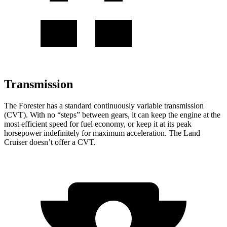
Transmission
The Forester has a standard continuously variable transmission
(CVT). With no “steps” between gears, it can keep the engine at the
most efficient speed for fuel economy, or keep it at its peak
horsepower indefinitely for maximum acceleration. The Land
Cruiser doesn’t offer a CVT.