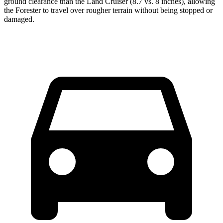
ground clearance than the Land Cruiser (8.7 vs. 8 inches), allowing
the Forester to travel over rougher terrain without being stopped or
damaged.