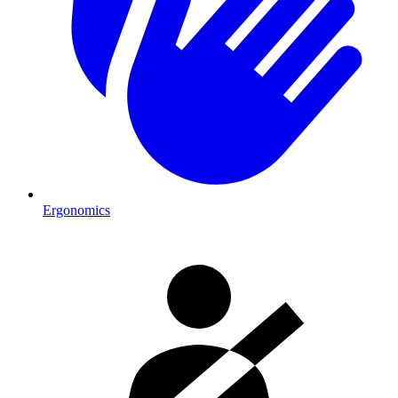
Ergonomics