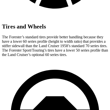
Tires and Wheels
The Forester’s standard tires provide better handling because they
have a lower 60 series profile (height to width ratio) that provides a
stiffer sidewall than the Land Cruiser 1958’s standard 70 series tires.
The Forester Sport/Touring’s tires have a lower 50 series profile than
the Land Cruiser’s optional 60 series tires.