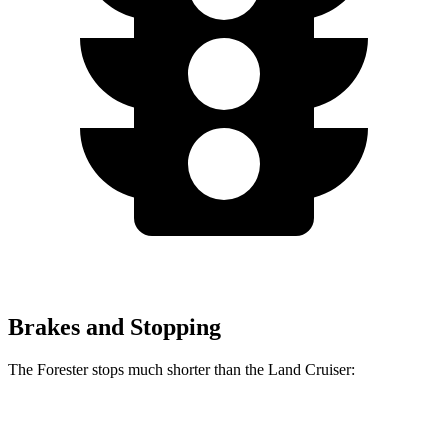
Brakes and Stopping
The Forester stops much shorter than the Land Cruiser:
Forester
Land Cruiser