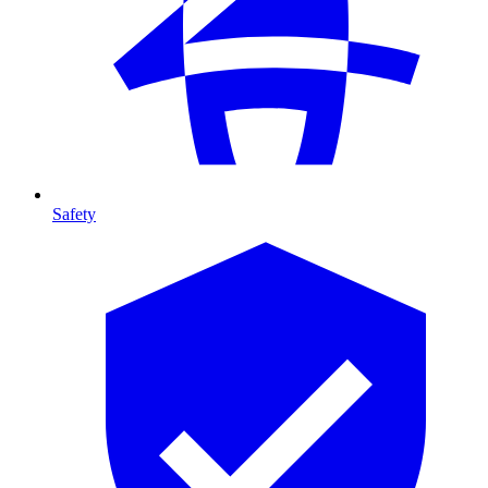
Safety