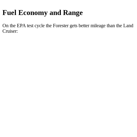
Fuel Economy and Range
On the EPA test cycle the Forester gets better mileage than the Land
Cruiser:
MPG
Forester
2.5 DOHC flat-4
26 city/33 hwy
Sport/Touring 2.5 DOHC flat-4
25 city/32 hwy
Land Cruiser
2.4 turbo 4-cyl. Hybrid
22 city/25 hwy