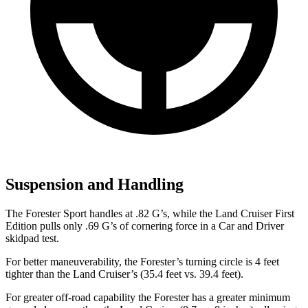
Suspension and Handling
The Forester Sport handles at .82 G’s, while the Land Cruiser First
Edition pulls only .69 G’s of cornering force in a
Car and Driver
skidpad test.
For better maneuverability, the Forester’s turning circle is 4 feet
tighter than the Land Cruiser’s (35.4 feet vs. 39.4 feet).
For greater off-road capability the Forester has a greater minimum