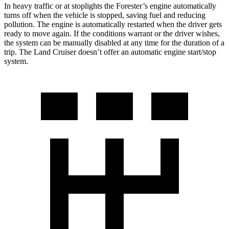
In heavy traffic or at stoplights the Forester’s engine automatically
turns off when the vehicle is stopped, saving fuel and reducing
pollution. The engine is automatically restarted when the driver gets
ready to move again. If the conditions warrant or the driver wishes,
the system can be manually disabled at any time for the duration of a
trip. The Land Cruiser doesn’t offer an automatic engine start/stop
system.