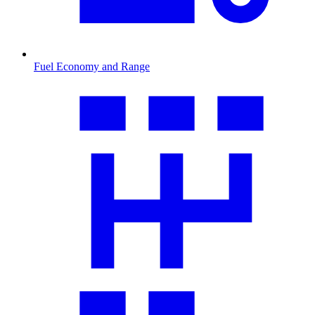
Fuel Economy and Range