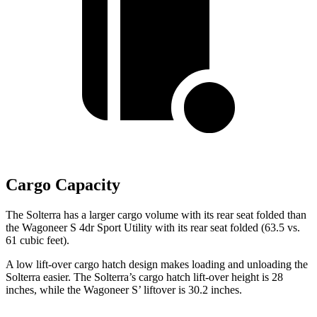
Cargo Capacity
The Solterra has a larger cargo volume with its rear seat folded than
the Wagoneer S 4dr Sport Utility with its rear seat folded (63.5 vs.
61 cubic feet).
A low lift-over cargo hatch design makes loading and unloading the
Solterra easier. The Solterra’s cargo hatch lift-over height is 28
inches, while the Wagoneer S’ liftover is 30.2 inches.