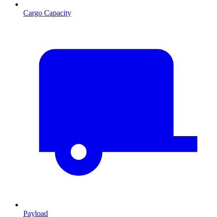
Cargo Capacity
Payload