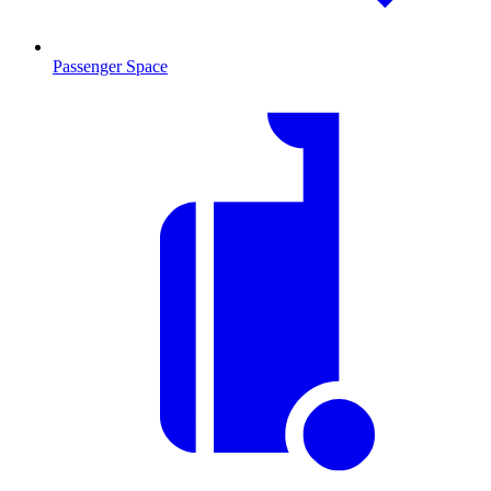
Passenger Space