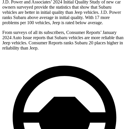
J.D. Power and Associates’ 2024 Initial Quality Study of new car
owners surveyed provide the statistics that show that
Subaru
vehicles are better in initial quality than Jeep vehicles. J.D. Power
ranks Subaru above average in initial quality. With 17 more
problems per 100 vehicles, Jeep is rated below average.
From surveys of all its subscribers,
Consumer Reports
’ January
2024 Auto Issue reports
that Subaru vehicles
are more reliable than
Jeep vehicles.
Consumer Reports
ranks Subaru 20 places higher in
reliability than Jeep.