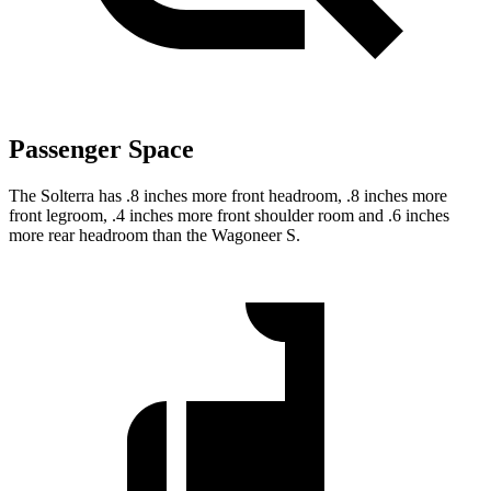
Passenger Space
The Solterra has .8 inches more front headroom, .8 inches more
front legroom, .4 inches more front shoulder room and .6 inches
more rear headroom than the Wagoneer S.