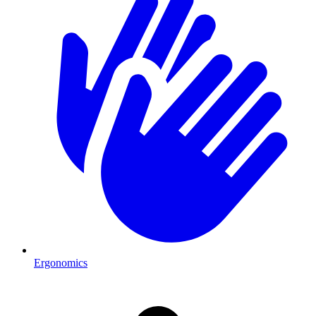
Ergonomics