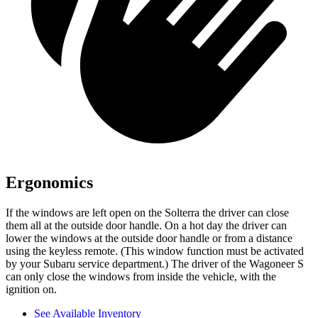
Ergonomics
If the windows are left open on the Solterra the driver can close
them all at the outside door handle. On a hot day the driver can
lower the windows at the outside door handle or from a distance
using the keyless remote. (This window function must be activated
by your Subaru service department.) The driver of the Wagoneer S
can only close the windows from inside the vehicle, with the
ignition on.
See Available Inventory