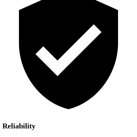
Reliability