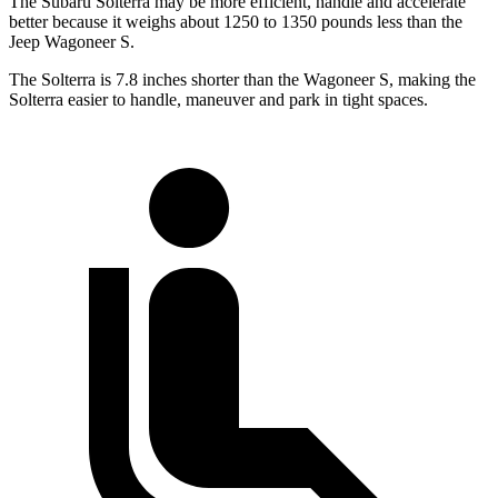
The Subaru Solterra may be more efficient, handle and accelerate
better because it weighs about 1250 to 1350 pounds less than the
Jeep Wagoneer S.
The Solterra is 7.8 inches shorter than the Wagoneer S, making the
Solterra easier to handle, maneuver and park in tight spaces.