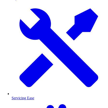
Servicing Ease