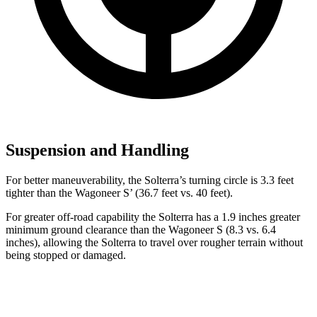
Suspension and Handling
For better maneuverability, the Solterra’s turning circle is 3.3 feet
tighter than the Wagoneer S’ (36.7 feet vs. 40 feet).
For greater off-road capability the Solterra has a 1.9 inches greater
minimum ground clearance than the Wagoneer S (8.3 vs. 6.4
inches), allowing the Solterra to travel over rougher terrain without
being stopped or damaged.