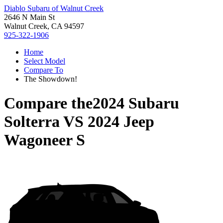
Diablo Subaru of Walnut Creek
2646 N Main St
Walnut Creek, CA 94597
925-322-1906
Home
Select Model
Compare To
The Showdown!
Compare the
2024 Subaru
Solterra
VS
2024 Jeep
Wagoneer S