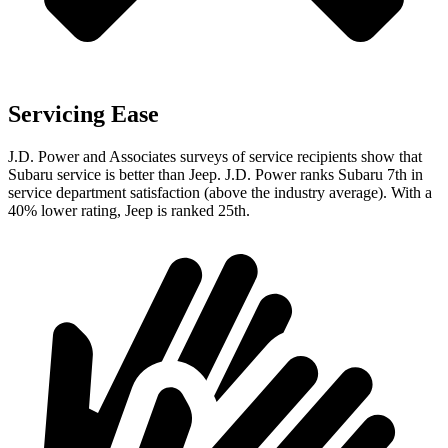
Servicing Ease
J.D. Power and Associates surveys of service recipients show that
Subaru service is better than Jeep. J.D. Power ranks Subaru 7th in
service department satisfaction (above the industry average). With a
40% lower rating, Jeep is ranked 25th.