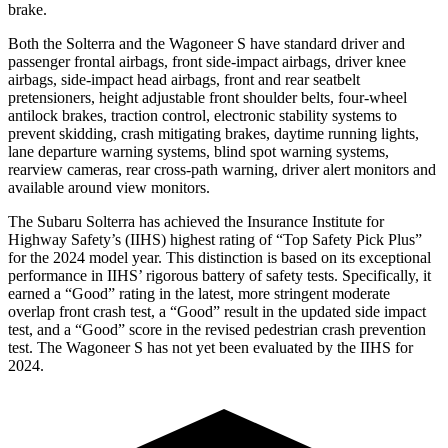
brake.
Both the Solterra and the Wagoneer S have standard driver and
passenger frontal airbags, front side-impact airbags, driver knee
airbags, side-impact head airbags, front and rear seatbelt
pretensioners, height adjustable front shoulder belts, four-wheel
antilock brakes, traction control, electronic stability systems to
prevent skidding, crash mitigating brakes, daytime running lights,
lane departure warning systems, blind spot warning systems,
rearview cameras, rear cross-path warning, driver alert monitors and
available around view monitors.
The Subaru Solterra has achieved the Insurance Institute for
Highway Safety’s (IIHS) highest rating of “Top Safety Pick Plus”
for the 2024 model year. This distinction is based on its exceptional
performance in IIHS’ rigorous battery of safety tests. Specifically, it
earned a “Good” rating in the latest, more stringent moderate
overlap front crash test, a “Good” result in the updated side impact
test, and a “Good” score in the revised pedestrian crash prevention
test. The Wagoneer S has not yet been evaluated by the IIHS for
2024.