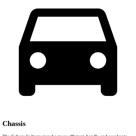
Chassis