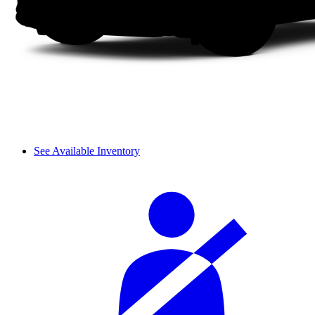
See Available Inventory