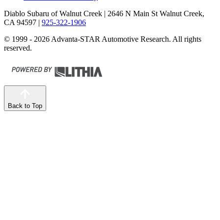
Diablo Subaru of Walnut Creek
| 2646 N Main St Walnut Creek,
CA 94597
|
925-322-1906
© 1999 - 2026 Advanta-STAR Automotive Research. All rights
reserved.
Back to Top