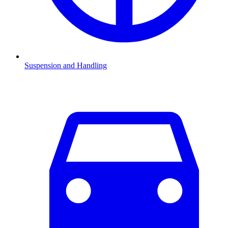
Suspension and Handling