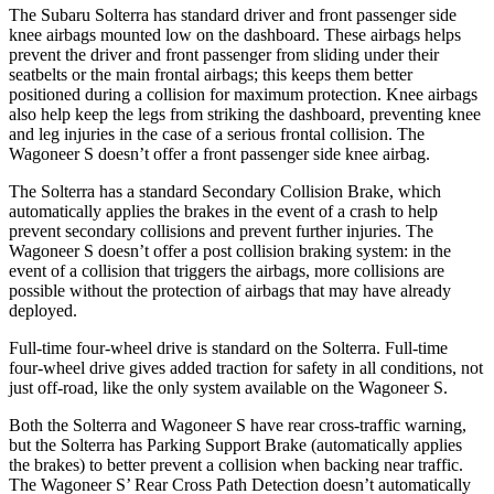
The Subaru Solterra has standard driver and front
passenger side
knee airbags mounted low on the dashboard. These airbags helps
prevent the driver and front passenger from sliding under their
seatbelts or the main frontal airbags; this keeps them better
positioned during a collision for maximum protection. Knee airbags
also help keep the legs from striking the dashboard, preventing knee
and leg injuries in the case of a serious frontal collision. The
Wagoneer S doesn’t offer a front passenger side knee airbag.
The Solterra has a standard Secondary Collision Brake, which
automatically applies the brakes in the event of a crash to help
prevent secondary collisions and prevent further injuries. The
Wagoneer S doesn’t offer a post collision braking system: in the
event of a collision that triggers the airbags, more collisions are
possible without the protection of airbags that may have already
deployed.
Full-time four-wheel drive is standard on the Solterra. Full-time
four-wheel drive gives added traction for safety in all conditions, not
just off-road, like the only system available on the Wagoneer S.
Both the Solterra and Wagoneer S have rear cross-traffic warning,
but the Solterra has Parking Support Brake (automatically applies
the brakes) to better prevent a collision when backing near traffic.
The Wagoneer S’ Rear Cross Path Detection doesn’t automatically