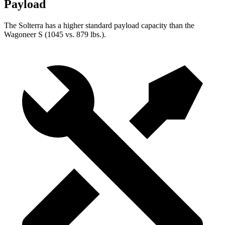
Payload
The Solterra has a higher standard payload capacity than the
Wagoneer S (1045 vs. 879 lbs.).