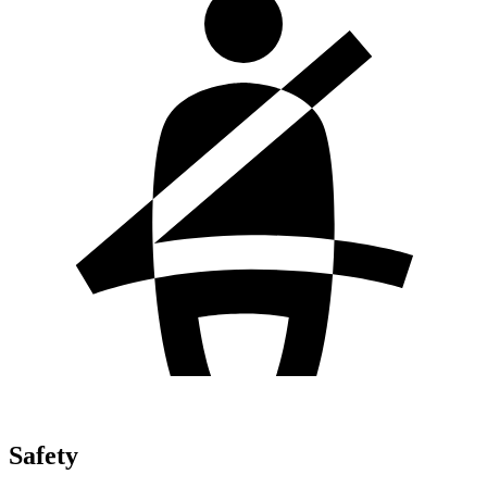
Safety