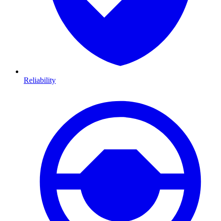
Reliability