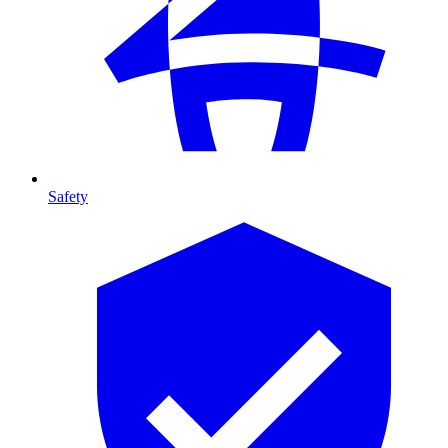
Safety