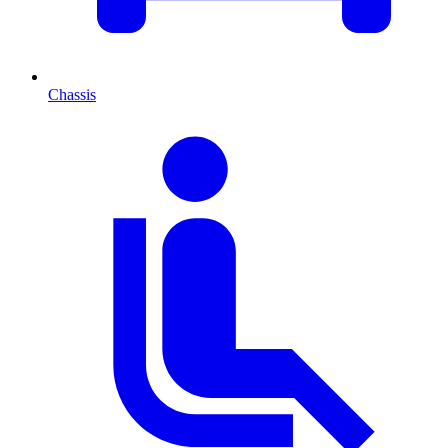
Chassis