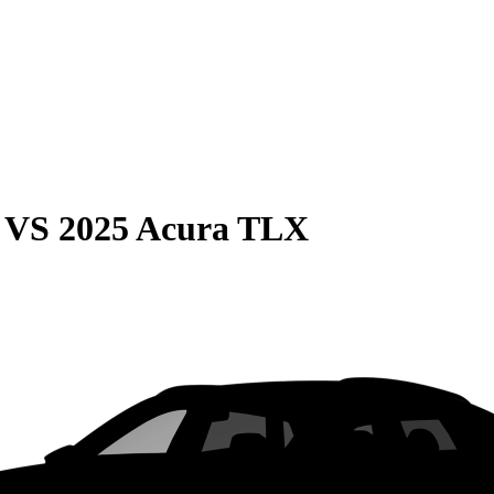
VS
2025 Acura TLX