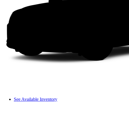
See Available Inventory