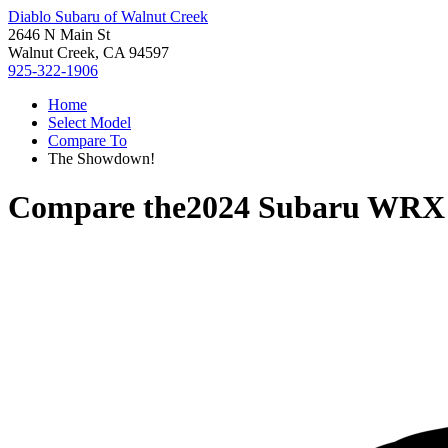
Diablo Subaru of Walnut Creek
2646 N Main St
Walnut Creek, CA 94597
925-322-1906
Home
Select Model
Compare To
The Showdown!
Compare the
2024 Subaru WRX