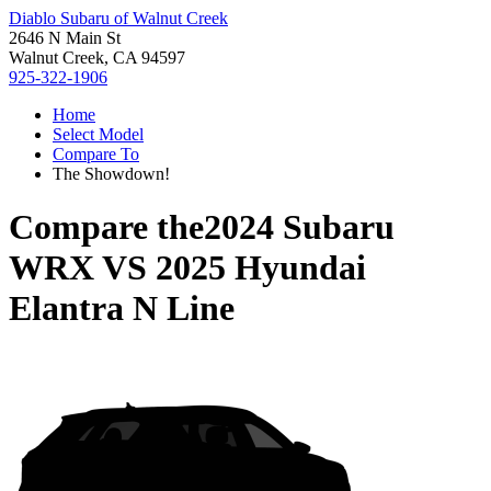
Diablo Subaru of Walnut Creek
2646 N Main St
Walnut Creek, CA 94597
925-322-1906
Home
Select Model
Compare To
The Showdown!
Compare the
2024 Subaru
WRX
VS
2025 Hyundai
Elantra N Line