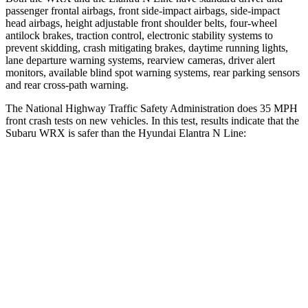
passenger frontal airbags, front side-impact airbags, side-impact
head airbags, height adjustable front shoulder belts, four-wheel
antilock brakes, traction control, electronic stability systems
to
prevent skidding, crash mitigating brakes, daytime running lights,
lane departure warning systems, rearview cameras, driver alert
monitors, available blind spot warning systems, rear parking sensors
and rear cross-path warning.
The National Highway Traffic Safety Administration does 35 MPH
front crash tests on new vehicles. In this test, results indicate that the
Subaru WRX is safer than the Hyundai Elantra N Line:
WRX
Elantra N Line
OVERALL STARS
5 Stars
4 Stars
Driver
STARS
5 Stars
5 Stars
Passenger