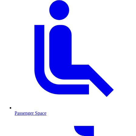
Passenger Space