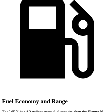
Fuel Economy and Range
The WRX has 4.2 gallons more fuel capacity than the Elantra N