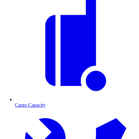
Cargo Capacity