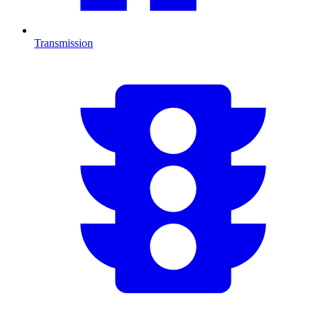
Transmission