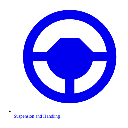
Suspension and Handling