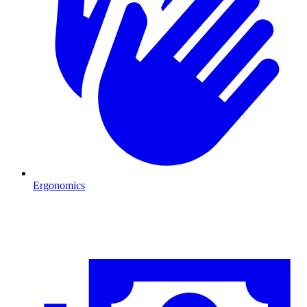
Ergonomics