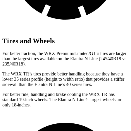
Tires and Wheels
For better traction, the WRX Premium/Limited/GT’s tires are larger
than the largest tires available on the Elantra N Line (245/40R18 vs.
235/40R18).
The WRX TR’s tires provide better handling because they have a
lower 35 series profile (height to width ratio) that provides a stiffer
sidewall than the Elantra N Line’s 40 series tires.
For better ride, handling and brake cooling the WRX TR has
standard 19-inch wheels. The Elantra N Line’s largest wheels are
only 18-inches.