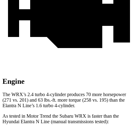
Engine
The WRX’s 2.4 turbo 4-cylinder produces 70 more horsepower
(271 vs. 201) and
63 lbs.-ft.
more torque (258 vs. 195) than the
Elantra N Line’s 1.6 turbo 4-cylinder.
As tested in
Motor Trend
the Subaru WRX is faster than the
Hyundai Elantra N Line (manual transmissions tested):