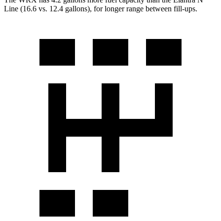
Line (16.6 vs. 12.4 gallons), for longer range between fill-ups.