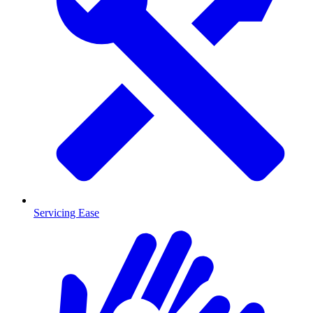
Servicing Ease