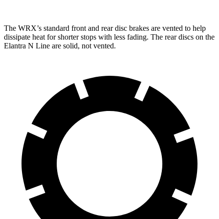
The WRX’s standard front and rear disc brakes are vented to help
dissipate heat for
shorter stops with less fading. The rear discs on the
Elantra N Line are solid, not vented.