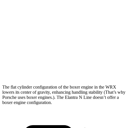
WRX
Elantra N Line
Zero to 30 MPH
1.7 sec
3.2 sec
Zero to 60 MPH
5.9 sec
8.6 sec
Zero to 80 MPH
9.2 sec
12.9 sec
Zero to 100 MPH
14.7 sec
20.1 sec
Passing 45 to 65 MPH
3.2 sec
3.8 sec
The flat cylinder configuration of the boxer engine in the WRX
lowers its center of gravity, enhancing handling stability (That’s why
Porsche uses boxer engines.). The Elantra N Line doesn’t offer a
boxer engine configuration.