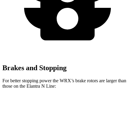
Brakes and Stopping
For better stopping power the WRX’s brake rotors are larger than
those on the Elantra N Line:
WRX
WRX TR
Elantra N Line
Front Rotors
12.4 inches
13.4 inches
12 inches
Rear Rotors
11.4 inches
12.8 inches
10.3 inches