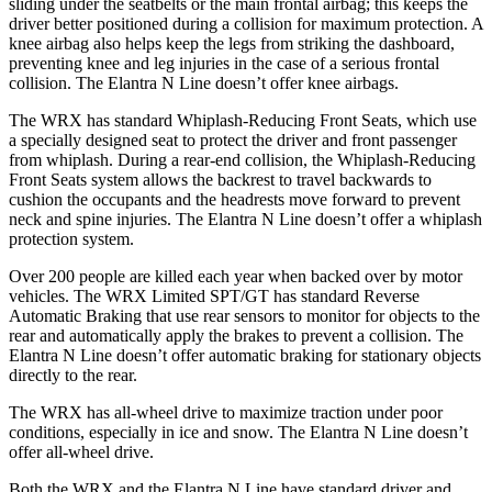
sliding under the seatbelts or the main frontal airbag; this keeps the
driver better positioned during a collision for maximum protection. A
knee airbag also helps keep the legs from striking the dashboard,
preventing knee and leg injuries in the case of a serious frontal
collision. The Elantra N Line doesn’t offer knee airbags.
The WRX has standard Whiplash-Reducing Front Seats, which use
a specially designed seat to protect the driver and front passenger
from whiplash. During a rear-end collision, the Whiplash-Reducing
Front Seats system allows the backrest to travel backwards to
cushion the occupants and the headrests move forward to prevent
neck and spine injuries. The Elantra N Line doesn’t offer a whiplash
protection system.
Over 200 people are killed each year when backed over by motor
vehicles. The WRX Limited SPT/GT has standard Reverse
Automatic Braking that use rear sensors to monitor for objects to the
rear and automatically apply the brakes to prevent a collision. The
Elantra N Line doesn’t offer automatic braking for stationary objects
directly to the rear.
The WRX has all-wheel drive to maximize traction under poor
conditions, especially in ice and snow. The Elantra N Line doesn’t
offer all-wheel drive.
Both the WRX and the Elantra N Line have standard driver and