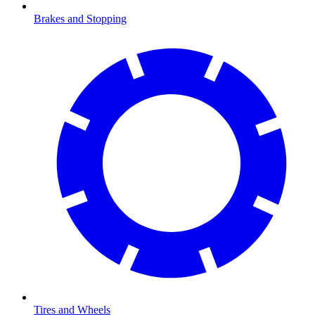
Brakes and Stopping
Tires and Wheels