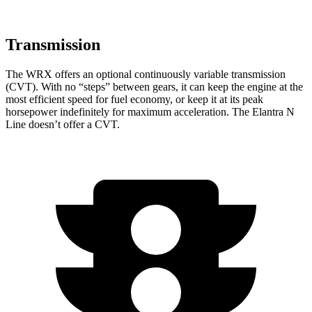
Transmission
The WRX offers an optional continuously variable transmission
(CVT). With no “steps” between gears, it can keep the engine at the
most efficient speed for fuel economy, or keep it at its peak
horsepower indefinitely for maximum acceleration. The Elantra N
Line doesn’t offer a CVT.