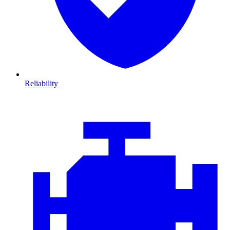
Reliability