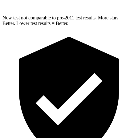
New test not comparable to pre-2011 test results.
More stars =
Better. Lower test results = Better.