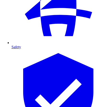
Safety