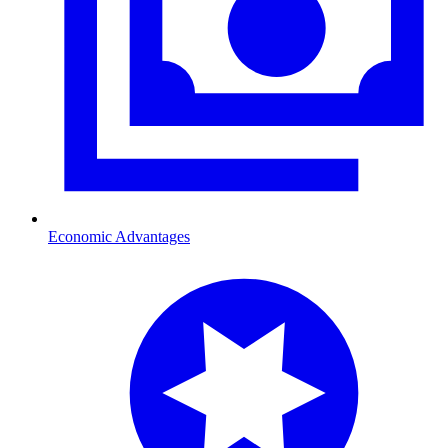
Economic Advantages