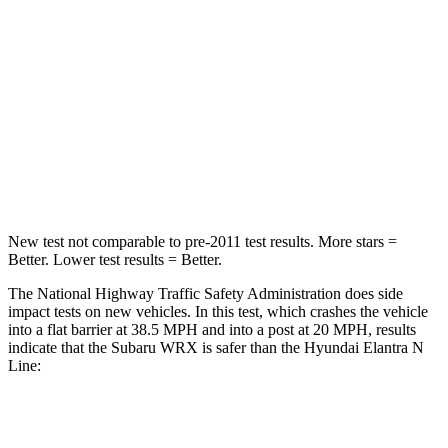
STARS
5 Stars
4 Stars
HIC
156
314
Chest Compression
.5 inches
.6 inches
Neck Injury Risk
34.4%
42%
New test not comparable to pre-2011 test results.
More stars =
Better. Lower test results = Better.
The National Highway Traffic Safety Administration does side
impact tests on new vehicles. In this test, which crashes the vehicle
into a flat barrier at 38.5 MPH and into a post at 20 MPH, results
indicate that the Subaru WRX is safer than the Hyundai Elantra N
Line:
WRX
Elantra N Line