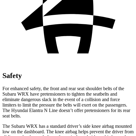
Safety
For enhanced safety, the front and rear seat shoulder belts of the
Subaru WRX have pretensioners to tighten the seatbelts and
eliminate dangerous slack in the event of a collision and force
limiters to limit the pressure the belts will exert on the passengers.
The Hyundai Elantra N Line doesn’t offer pretensioners for its rear
seat belts.
The Subaru WRX has a standard driver’s side knee airbag mounted
low on the dashboard. The knee airbag helps prevent the driver from