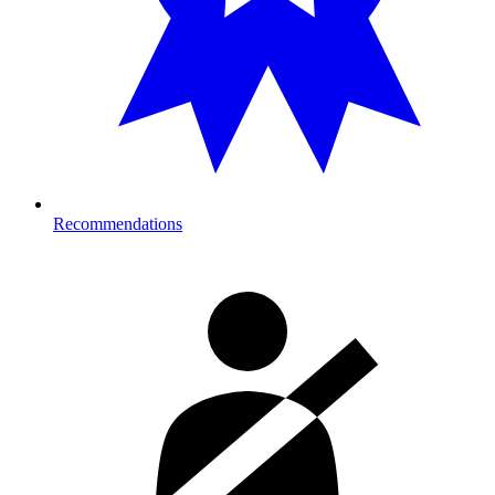
Recommendations