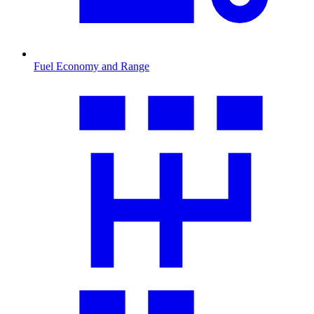
Fuel Economy and Range