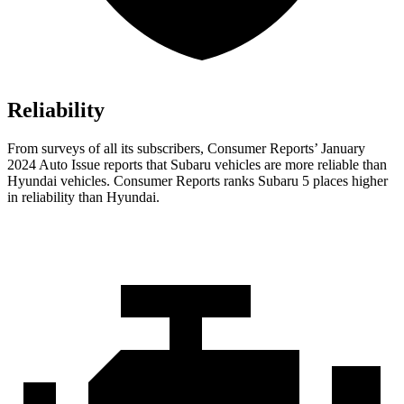
Reliability
From surveys of all its subscribers,
Consumer Reports
’ January
2024 Auto Issue reports
that Subaru vehicles
are more reliable than
Hyundai vehicles.
Consumer Reports
ra
nks Subaru 5 places higher
in reliability than Hyundai.