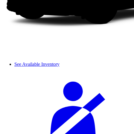
See Available Inventory