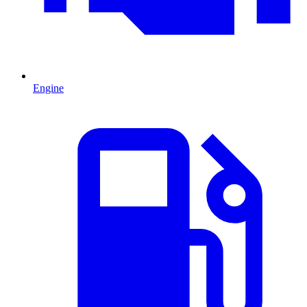
Engine