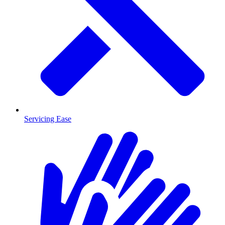
Servicing Ease