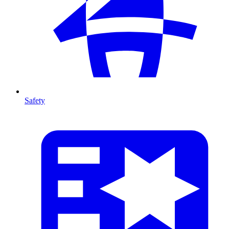
Safety