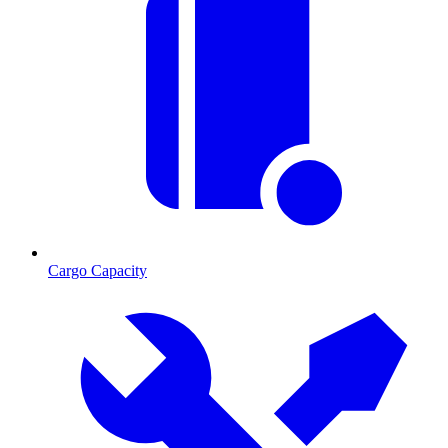
Cargo Capacity