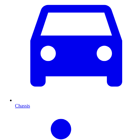
Chassis