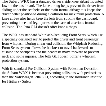
The Subaru WRX has a standard driver’s side knee airbag mounted
low on the dashboard. The knee airbag helps prevent the driver from
sliding under the seatbelts or the main frontal airbag; this keeps the
driver better positioned during a collision for maximum protection. A
knee airbag also helps keep the legs from striking the dashboard,
preventing knee and leg injuries in the case of a serious frontal
collision. The Jetta GLI doesn’t offer knee airbags.
The WRX has standard Whiplash-Reducing Front Seats, which use
a specially designed seat to protect the driver and front passenger
from whiplash. During a rear-end collision, the Whiplash-Reducing
Front Seats system allows the backrest to travel backwards to
cushion the occupants and the headrests move forward to prevent
neck and spine injuries. The Jetta GLI doesn’t offer a whiplash
protection system.
With its standard Pre-Collision System with Pedestrian Detection,
the Subaru WRX is better at preventing collisions with pedestrians
than the Volkswagen Jetta GLI, according to the Insurance Institute
for Highway Safety:
WRX
Jetta GLI