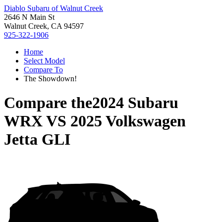
Diablo Subaru of Walnut Creek
2646 N Main St
Walnut Creek, CA 94597
925-322-1906
Home
Select Model
Compare To
The Showdown!
Compare the
2024 Subaru
WRX
VS
2025 Volkswagen
Jetta GLI