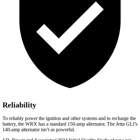
Reliability
To reliably power the ignition and other systems and to recharge the
battery, the WRX has a standard 150-amp alternator. The Jetta GLI’s
140-amp alternator isn’t as powerful.