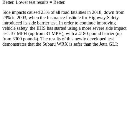
Better. Lower test results = Better.
Side impacts caused 23% of all road fatalities in 2018, down from
29% in 2003, when the Insurance Institute for Highway Safety
introduced its side barrier test. In order to continue improving
vehicle safety, the IIHS has started using a more severe side impact
test: 37 MPH (up from 31 MPH), with a 4180-pound barrier (up
from 3300 pounds). The results of this newly developed test
demonstrates that the Subaru WRX is safer than the Jetta GLI:
WRX
Jetta GLI
Overall Evaluation
GOOD
ACCEPTABLE
Driver Injury Measures
Head/Neck
GOOD
GOOD
Head Injury Criterion
204
226
Neck Tension
67 lbs.
245 lbs.