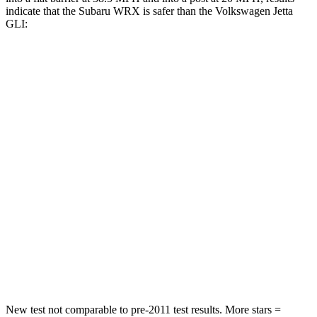
indicate that the Subaru WRX is safer than the Volkswagen Jetta
GLI:
WRX
Jetta GLI
Front Seat
STARS
5 Stars
5 Stars
Abdominal Force
165 lbs.
188 lbs.
Into Pole
STARS
5 Stars
5 Stars
HIC
208
239
New test not comparable to pre-2011 test results.
More stars =