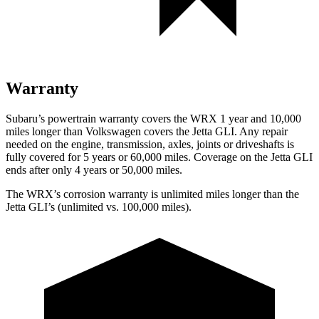
Warranty
Subaru’s powertrain warranty covers the WRX 1 year and 10,000
miles longer than Volkswagen covers the Jetta GLI.
Any repair
needed on the engine, transmission, axles, joints or driveshafts is
fully covered for 5 years or 60,000 miles. Coverage on the Jetta GLI
ends after only 4 years or 5
0,000 miles.
The WRX’s corrosion warranty is unlimited miles longer than the
Jetta GLI’s (unlimited vs. 100,000 miles).