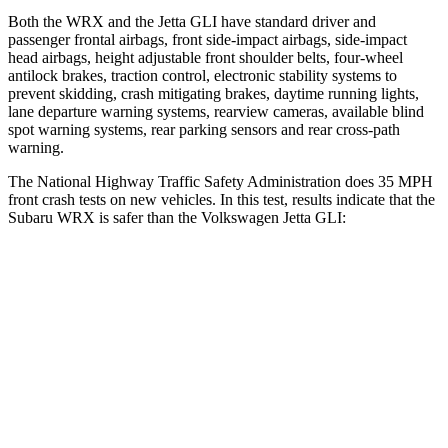
Both the WRX and the Jetta GLI have standard driver and
passenger frontal airbags, front side-impact airbags, side-impact
head airbags, height adjustable front shoulder belts, four-wheel
antilock brakes, traction control, electronic stability systems to
prevent skidding, crash mitigating brakes, daytime running lights,
lane departure warning systems, rearview cameras, available blind
spot warning systems, rear parking sensors and rear cross-path
warning.
The National Highway Traffic Safety Administration does 35 MPH
front crash tests on new vehicles. In this test, results indicate that the
Subaru WRX is safer than the Volkswagen Jetta GLI:
WRX
Jetta GLI
OVERALL STARS
5 Stars
4 Stars
Driver
STARS
5 Stars
4 Stars