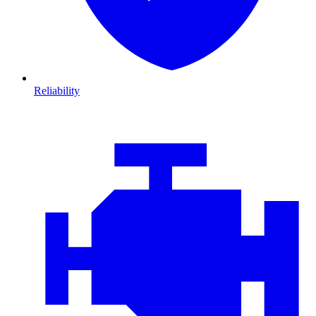
Reliability