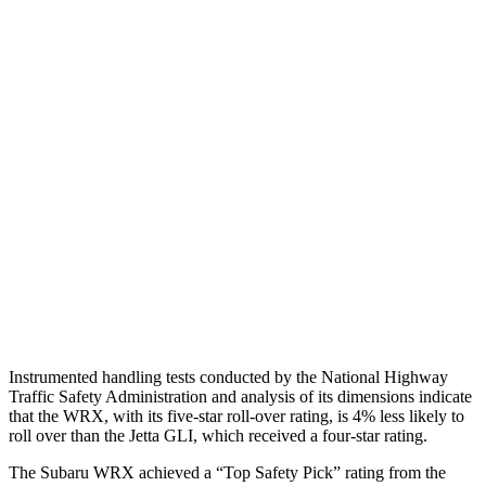
Torso
ACCEPTABLE
MARGINAL
Shoulder Deflection
1.22 in
1.97 in
Torso Max Deflection
1.46 in
1.69 in
Torso Deflection Rate
8 MPH
10 MPH
Pelvis
GOOD
ACCEPTABLE
Pelvis Force
535 lbs.
1049 lbs.
Head Protection
GOOD
GOOD
Instrumented handling tests conducted by the National Highway
Traffic Safety Administration and analysis of its dimensions indicate
that the WRX, with its five-star roll-over rating, is 4% less likely to
roll over than the Jetta GLI, which received a four-star rating.
The Subaru WRX achieved a “Top Safety Pick” rating from the