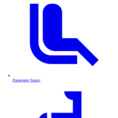
Passenger Space