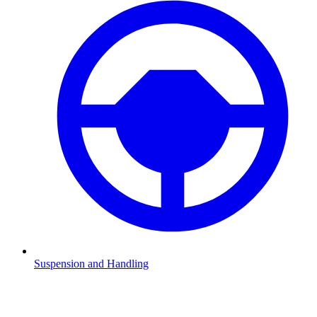
Suspension and Handling