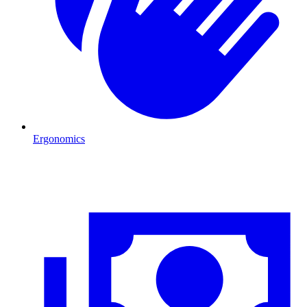
Ergonomics