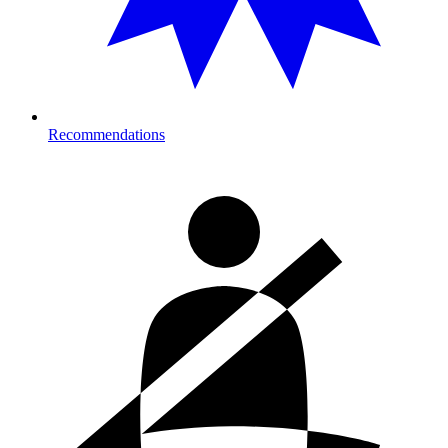
Recommendations