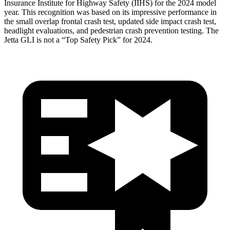
Insurance Institute for Highway Safety (IIHS) for the 2024 model
year. This recognition was based on its
impressive performance in
the small overlap frontal crash test, updated side impact crash test,
headlight evaluations, and pedestrian crash prevention testing. The
Jetta GLI is not a “Top Safety Pick” for 2024.