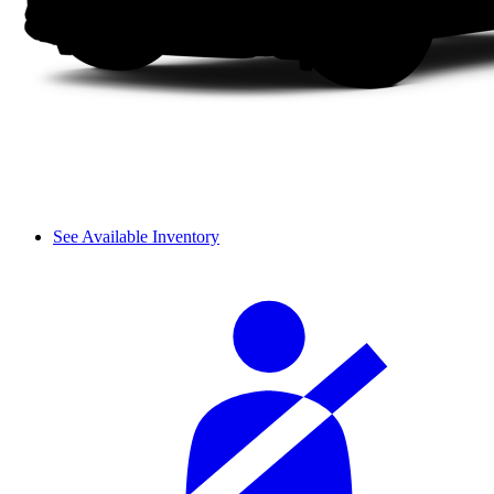
See Available Inventory