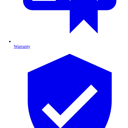
Warranty