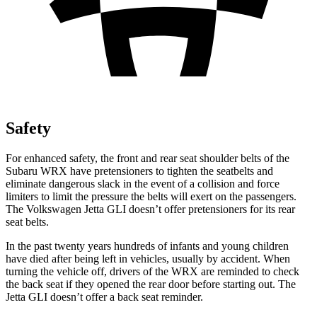
Safety
For enhanced safety, the front and rear seat shoulder belts of the
Subaru WRX have pretensioners to tighten the seatbelts and
eliminate dangerous slack in the event of a collision and force
limiters to limit the pressure the belts will exert on the passengers.
The Volkswagen Jetta GLI doesn’t offer pretensioners for its rear
seat belts.
In the past twenty years hundreds of infants and young children
have died after being left in vehicles, usually by accident. When
turning the vehicle off, drivers of the WRX are reminded to check
the back seat if they opened the rear door before starting out. The
Jetta GLI doesn’t offer a back seat reminder.