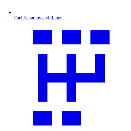
Fuel Economy and Range