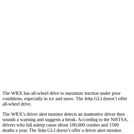
25 MPH Brights
AVOIDED
No Slowing
25 MPH Low beams
-6 MPH
No Slowing
37 MPH Brights
AVOIDED
No Slowing
Warning Issued-Brights
3.3 sec
No Warning
37 MPH Low beams
-4 MPH
No Slowing
Warning Issued-Low beams
1.1 sec
No Warning
The WRX has all-wheel drive to maximize traction under poor
conditions, especially in ice and snow. The Jetta GLI doesn’t offer
all-wheel drive.
The WRX’s driver alert monitor detects an inattentive driver then
sounds a warning and suggests a break. According to the NHTSA,
drivers who fall asleep cause about 100,000 crashes and 1500
deaths a year. The Jetta GLI doesn’t offer a driver alert monitor.