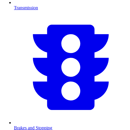
Transmission
Brakes and Stopping