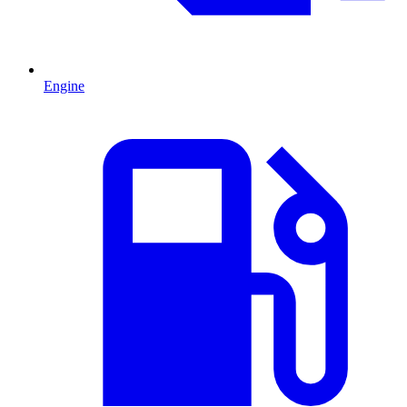
Engine