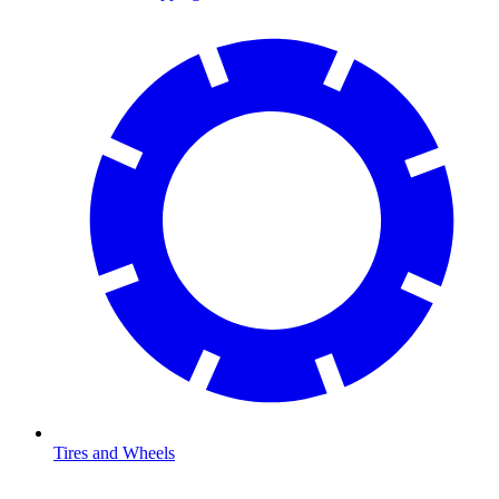
Tires and Wheels