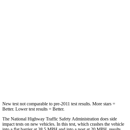
Neck Injury Risk
24.5%
31.7%
Neck Stress
348 lbs.
354 lbs.
Passenger
STARS
5 Stars
4 Stars
HIC
156
315
Chest Compression
.5 inches
.7 inches
Neck Injury Risk
34.4%
41.6%
New test not comparable to pre-2011 test results.
More stars =
Better. Lower test
results = Better.
The National Highway Traffic Safety Administration does side
impact tests on new vehicles. In this test, which crashes the vehicle
into a flat barrier at 38.5 MPH and into a post at 20 MPH, results