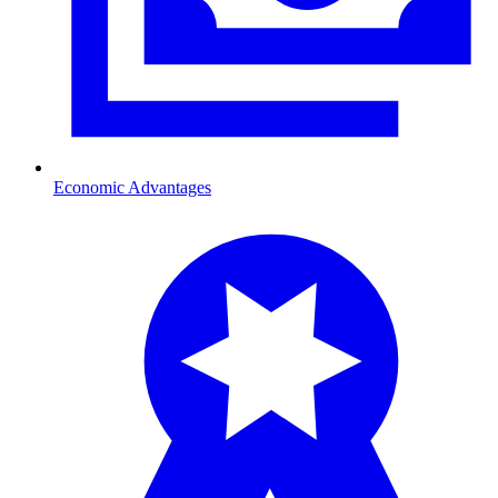
Economic Advantages