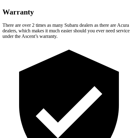
Warranty
There are over 2 times as many Subaru dealers as there are Acura
dealers, which makes it much easier should you ever need service
under the Ascent’s warranty.