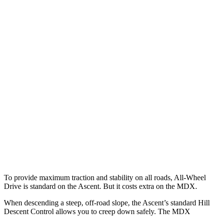
Parallel Adult - NIGHT
25 MPH Brights
AVOIDED
AVOIDED
25 MPH Low beams
No Slowing
No Slowing
37 MPH Brights
AVOIDED
-33 MPH
Warning Issued-Brights
3.3 sec
2.3 sec
37 MPH Low beams
No Slowing
No Slowing
Warning Issued-Low beams
1.6 sec
No Warning
To provide maximum traction and stability on all roads, All-Wheel
Drive is standard on the Ascent. But it costs extra on the MDX.
When descending a steep, off-road slope, the Ascent’s standard Hill
Descent Control allows you to creep down safely. The MDX