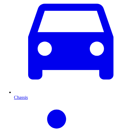
Chassis