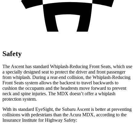
Safety
The Ascent has standard Whiplash-Reducing Front Seats, which use
a specially designed seat to protect the driver and front passenger
from whiplash. During a rear-end collision, the Whiplash-Reducing
Front Seats system allows the backrest to travel backwards to
cushion the occupants and the headrests move forward to prevent
neck and spine injuries. The MDX doesn’t offer a whiplash
protection system.
With its standard EyeSight, the Subaru Ascent is better at preventing
collisions with pedestrians than the Acura MDX, according to the
Insurance Institute for Highway Safety: