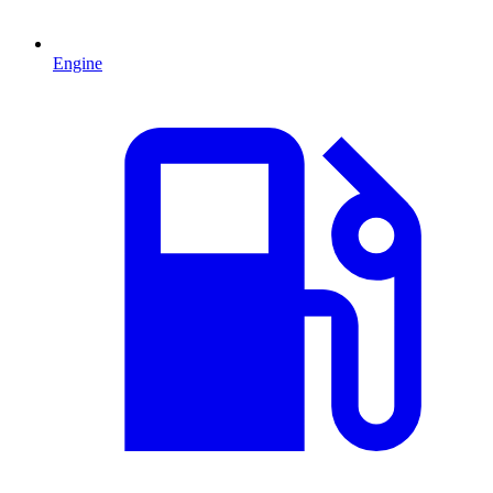
Engine