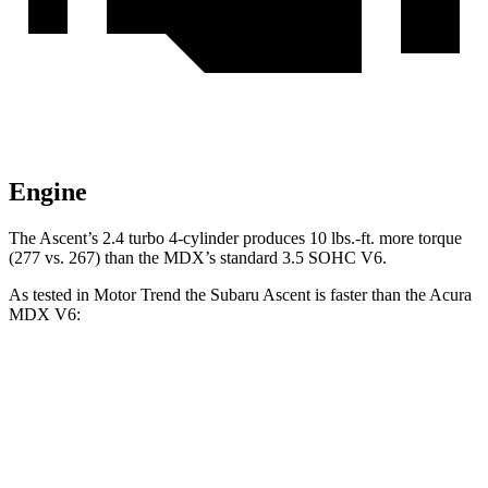
Engine
The Ascent’s 2.4 turbo
4-cylinder produces 10 lbs.-ft. more torque
(277 vs
. 267) than the MDX’s standard 3.5 SOHC V6.
As tested in
Motor Trend
the Subaru Ascent is faster than the Acura
MDX V6:
Ascent
MDX
Zero to 60 MPH
6.9 sec
7.5 sec
Quarter Mile
15.2 sec
15.8 sec