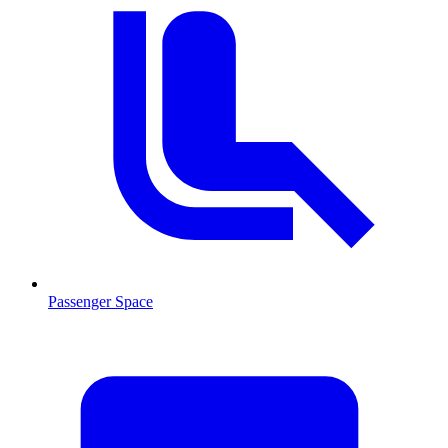
Passenger Space