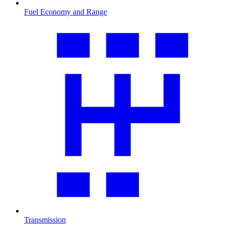
Fuel Economy and Range
Transmission