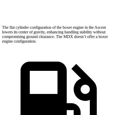
Speed in 1/4 Mile
90.5 MPH
88.6 MPH
The flat cylinder configuration of the boxer engine in the Ascent
lowers its center of gravity, enhancing handling stability without
compromising ground clearance. The MDX doesn’t offer a boxer
engine configuration.