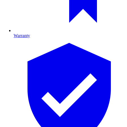
Warranty