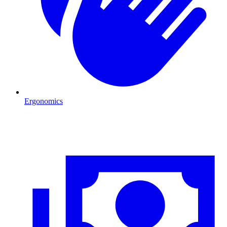
Ergonomics