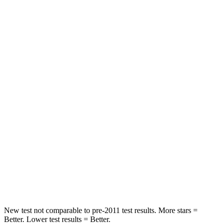
Abdominal Force
73 lbs.
105 lbs.
Rear Seat
STARS
5 Stars
5 Stars
HIC
81
142
Spine Acceleration
27 G’s
41 G’s
Into Pole
STARS
5 Stars
5 Stars
HIC
149
549
New test not comparable to pre-2011 test results.
More stars =
Better. Lower test results = Better.