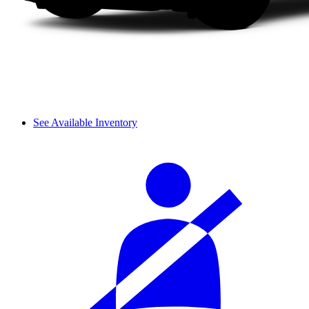
See Available Inventory