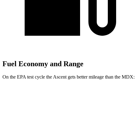
Fuel Economy and Range
On the EPA test cycle the Ascent gets better mileage than the MDX:
MPG
Ascent
AWD
2.4 turbo flat-4
20 city/26 hwy