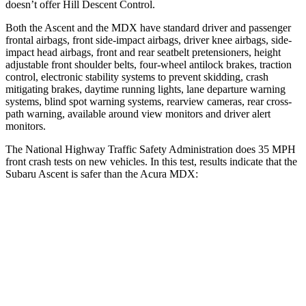
doesn’t offer Hill Descent Control.
Both the Ascent and the MDX have standard driver and passenger
frontal airbags, front side-impact airbags, driver knee
airbags, side-
impact head airbags, front and rear seatbelt pretensioners, height
adjustable front shoulder belts, four-wheel antilock brakes, traction
control, electronic stability systems to prevent skidding, crash
mitigating brakes, daytime running lights, lane departure warning
systems, blind spot warning systems, rearview cameras, rear cross-
path warning, available around view monitors and driver alert
monitors.
The National Highway Traffic Safety Administration does 35 MPH
front crash tests on new vehicles. In this test, results indicate that the
Subaru Ascent is safer than the Acura MDX:
Ascent
MDX
OVERALL STARS
5 Stars
4 Stars
Driver