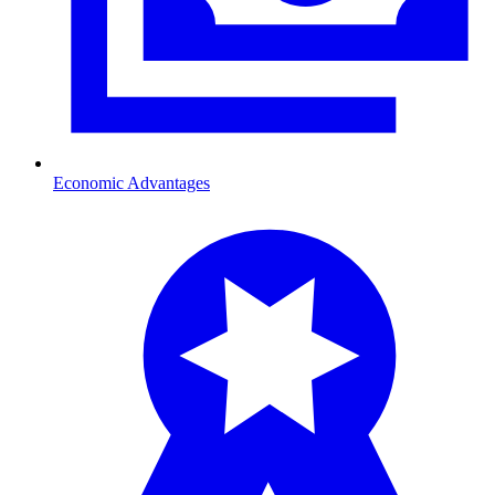
Economic Advantages