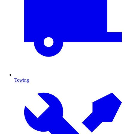
Towing