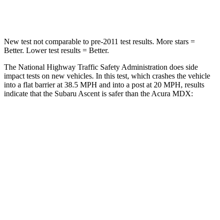
Leg Forces (l/r)
35/30 lbs.
392/458 lbs.
New test not comparable to pre-2011 test results.
More stars =
Better
. Lower test results = Better.
The National Highway Traffic Safety Administration does side
impact tests on new vehicles. In this test, which crashes the vehicle
into a flat barrier at 38.5 MPH and into a post at 20 MPH, results
indicate that the Subaru Ascent is safer than the Acura MDX:
Ascent
MDX
Front Seat
STARS
5 Stars
5 Stars
HIC
37
107
Chest Movement
.5 inches
.6 inches