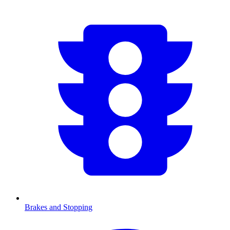
Brakes and Stopping