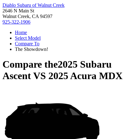
Diablo Subaru of Walnut Creek
2646 N Main St
Walnut Creek, CA 94597
925-322-1906
Home
Select Model
Compare To
The Showdown!
Compare the
2025 Subaru
Ascent
VS
2025 Acura MDX