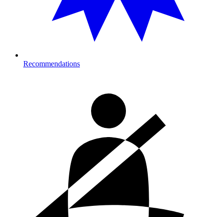
Recommendations