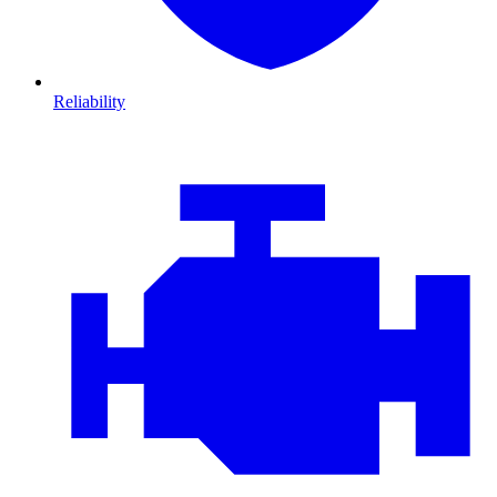
Reliability