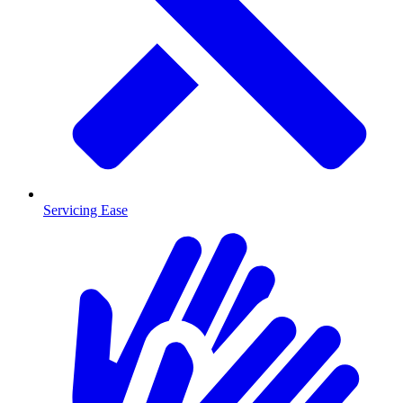
Servicing Ease