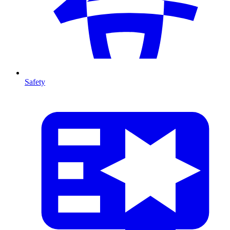
Safety