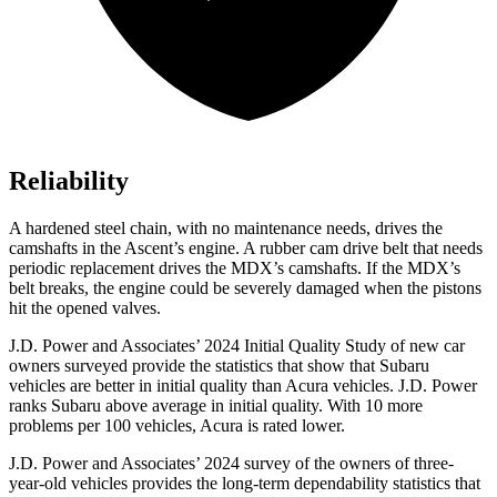
Reliability
A hardened steel chain, with no maintenance needs, drives the
camshafts in the Ascent’s engine. A rubber cam drive belt that needs
periodic replacement drives the MDX’s camshafts. If the MDX’s
belt breaks, the engine could be severely damaged when the pistons
hit the opened valves.
J.D. Power and Associates’ 2024 Initial Quality Study of new car
owners surveyed provide the statistics that show that Subaru
vehicles are better in initial quality than Acura vehicles. J.D. Power
ranks Subaru above average in initial quality. With 10 more
problems per 100 vehicles, Acura is rated lower.
J.D. Power and Associates’ 2024 survey of the owners of three-
year-old vehicles provides the long-term dependability statistics that