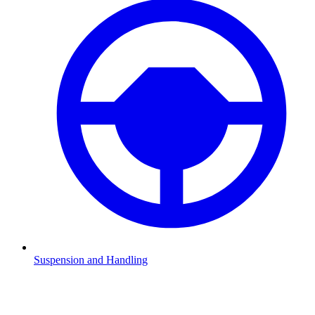
Suspension and Handling