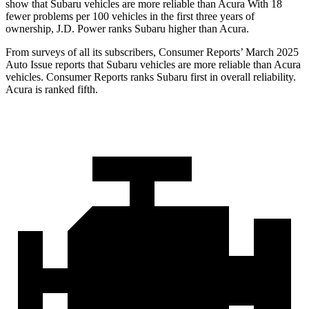
show that Subaru vehicles are more reliable than Acura With 18
fewer problems per 100 vehicles in the first three years of
ownership, J.D. Power ranks Subaru higher than Acura.
From surveys of all its subscribers,
Consumer Reports
’ March 2025
Auto Issue reports that Subaru vehicles are more reliable than Acura
vehicles.
Consumer Reports
ranks Subaru first in overall reliability.
Acura is ranked fifth.