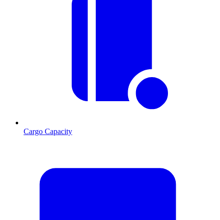
Cargo Capacity