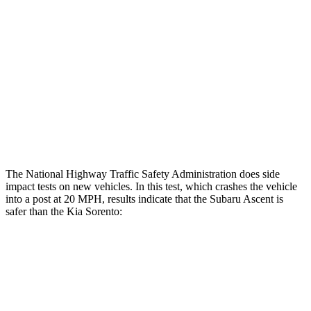
Restraints
GOOD
GOOD
Rear Passenger Injury Measures
Head/Neck Rating
ACCEPTABLE
ACCEPTABLE
Thigh Rating
GOOD
GOOD
Restraints
ACCEPTABLE
MARGINAL
The National Highway Traffic Safety Administration does side
impact tests on new vehicles. In this test, which crashes the vehicle
into a post at 20 MPH, results indicate that the Subaru Ascent is
safer than the Kia Sorento:
Ascent
Sorento
Into Pole