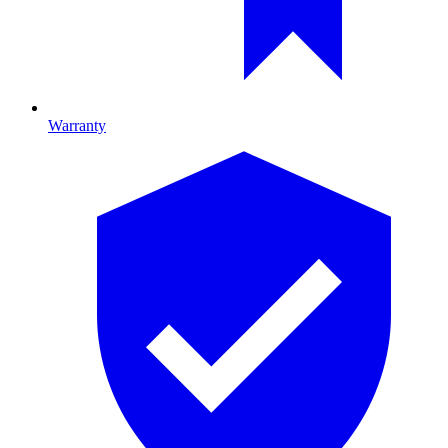
Warranty