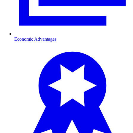
Economic Advantages