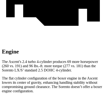
Engine
The Ascent’s 2.4 turbo 4-cylinder produces 69 more horsepower
(260 vs. 191) and
96 lbs.-ft.
more torque (277 vs. 181) than the
Sorento LX/S’ standard 2.5 DOHC 4-cylinder.
The flat cylinder configuration of the boxer engine in the Ascent
lowers its center of gravity, enhancing handling stability without
compromising ground clearance. The Sorento doesn’t offer a boxer
engine configuration.