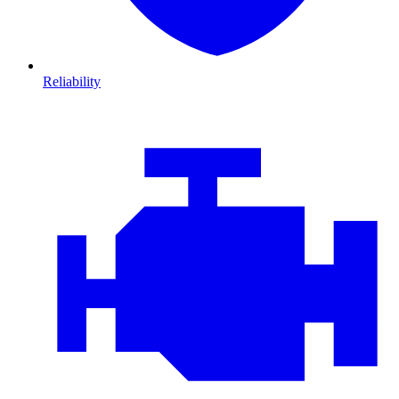
Reliability