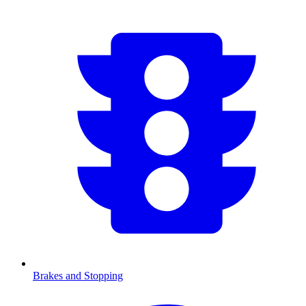
Brakes and Stopping