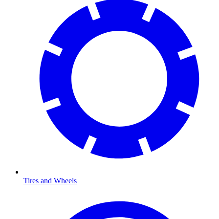
Tires and Wheels