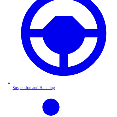
Suspension and Handling