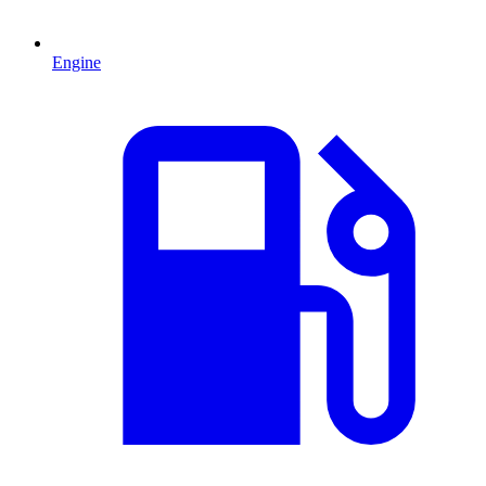
Engine