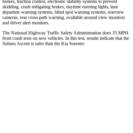
brakes, traction control, electronic stability systems to prevent
skidding, crash mitigating brakes, daytime running lights, lane
departure warning systems, blind
spot warning systems, rearview
cameras, rear cross-path warning, available around view monitors
and driver alert monitors.
The National Highway Traffic Safety Administration does 35 MPH
front crash tests on new vehicles. In this test, results indicate that the
Subaru Ascent is safer than the Kia Sorento:
Ascent
Sorento
OVERALL STARS
5 Stars
4 Stars
Driver
STARS
5 Stars
4 Stars
HIC
190
334
Neck Injury Risk
21%
21%