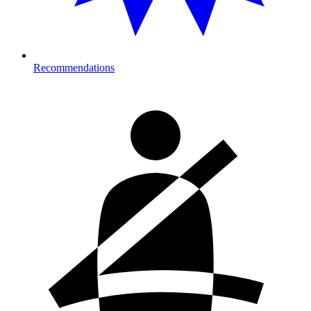
Recommendations