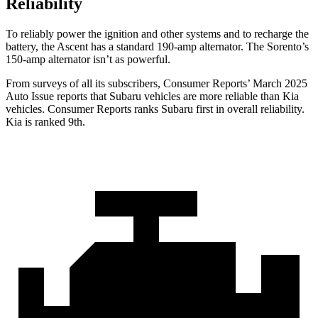
Reliability
To reliably power the ignition and other systems and to recharge the
battery, the Ascent has a standard 190-amp alternator. The Sorento’s
150-amp alternator isn’t as powerful.
From surveys of all its subscribers,
Consumer Reports
’ March 2025
Auto Issue reports that Subaru vehicles are more reliable than Kia
vehicles.
Consumer Reports
ranks Subaru first in overall reliability.
Kia is ranked 9th.