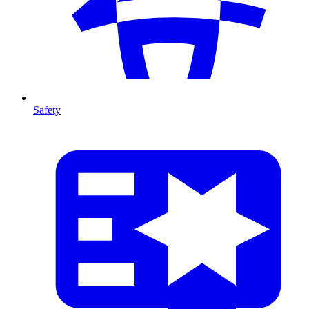
Safety