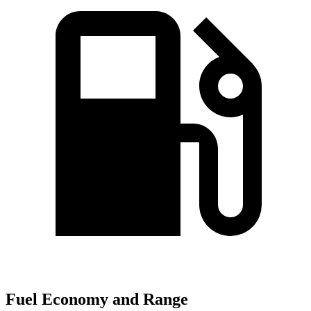
Fuel Economy and Range