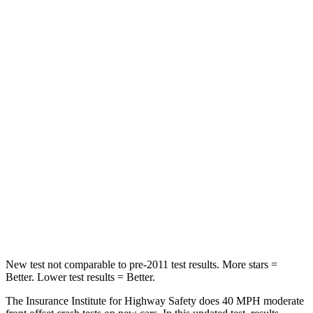
Neck Compression
8 lbs.
22 lbs.
Leg Forces (l/r)
159/292 lbs.
212/405 lbs.
Passenger
STARS
5 Stars
4 Stars
HIC
210
390
Neck Injury Risk
33%
53%
Leg Forces (l/r)
35/30 lbs.
81/191 lbs.
New test not comparable to pre-2011 test results.
More stars =
Better. Lower test results = Better.
The Insurance Institute for Highway Safety does 40 MPH moderate