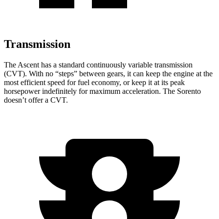
Transmission
The Ascent has a standard continuously variable transmission
(CVT). With no “steps” between gears, it can keep the engine at the
most efficient speed for fuel economy, or keep it at its peak
horsepower indefinitely for maximum acceleration. The Sorento
doesn’t offer a CVT.