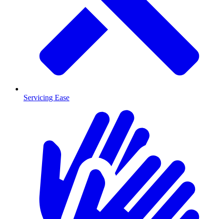
Servicing Ease