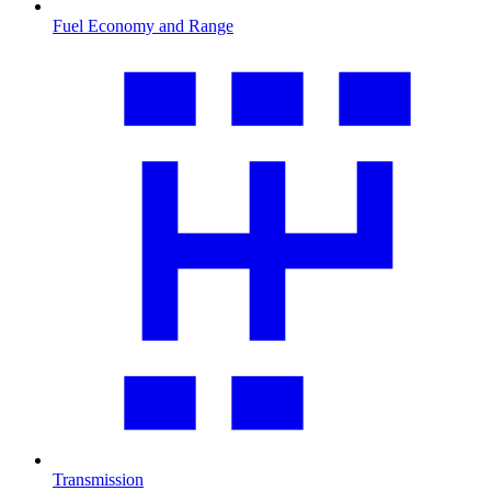
Fuel Economy and Range
Transmission