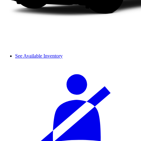
See Available Inventory