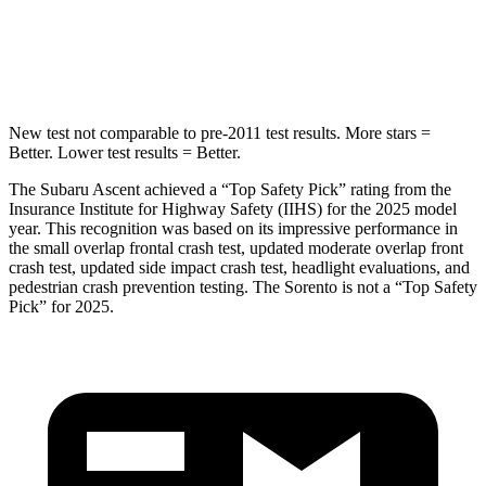
STARS
5 Stars
5 Stars
HIC
149
280
New test not comparable to pre-2011 test results.
More stars =
Better. Lower test results = Better.
The Subaru Ascent achieved a “Top Safety Pick” rating from the
Insurance Institute for Highway Safety (IIHS) for the 2025 model
year. This recognition was based on its impressive performance in
the small overlap frontal crash test, updated moderate overlap front
crash test, updated side impact crash test, headlight evaluations, and
pedestrian crash prevention testing. The Sorento is not a
“Top Safety
Pick” for 2025.