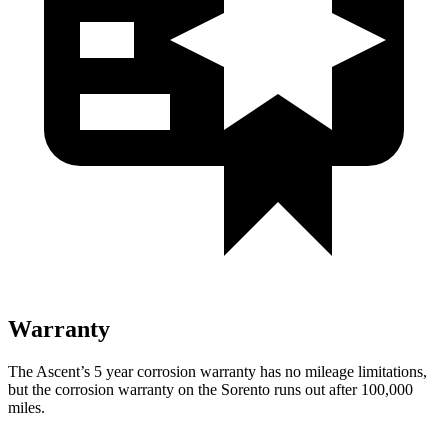
Warranty
The Ascent’s
5 year
corrosion warranty has no mileage limitations,
but the corrosion warranty on the Sorento runs out after 100,000
miles.