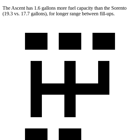
The Asc
ent has 1.6 gallons more fuel capacity than the Sorento
(19.3 vs. 17.7 gallons), for longer range between fill-ups.