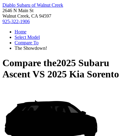
Diablo Subaru of Walnut Creek
2646 N Main St
Walnut Creek, CA 94597
925-322-1906
Home
Select Model
Compare To
The Showdown!
Compare the
2025 Subaru
Ascent
VS
2025 Kia Sorento