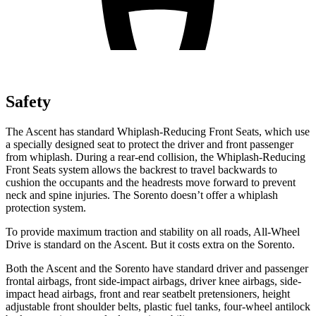
Safety
The Ascent has standard Whiplash-Reducing Front Seats, which use
a specially designed seat to protect the driver and front passenger
from whiplash. During a rear-end collision, the Whiplash-Reducing
Front Seats system allows the backrest to travel backwards to
cushion the occupants and the headrests move forward to prevent
neck and spine injuries. The Sorento doesn’t offer a whiplash
protection system.
To provide maximum traction and stability on all roads, All-Wheel
Drive is standard on the Ascent. But it costs extra on the Sorento.
Both the Ascent and the Sorento have standard driver and passenger
frontal airbags, front side-impact airbags, driver knee airbags, side-
impact head airbags, front and rear seatbelt pretensioners, height
adjustable front shoulder belts, plastic fuel tanks, four-wheel antilock