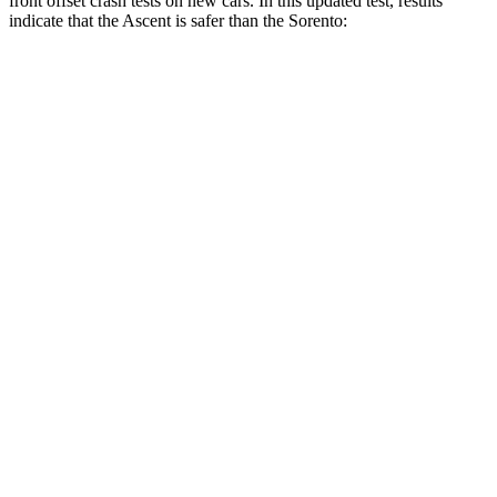
front offset crash tests on new cars. In this updated test, results
indicate that the Ascent is safer than the Sorento:
Ascent
Sorento
Overall Evaluation
ACCEPTABLE
MARGINAL
Structure
GOOD
GOOD
Driver Injury Measures
Head/Neck Rating
GOOD
GOOD
Chest Rating
GOOD
GOOD
Thigh/hip Rating
GOOD
GOOD
Leg/foot Rating
GOOD
GOOD