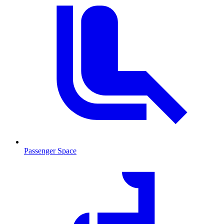
Passenger Space