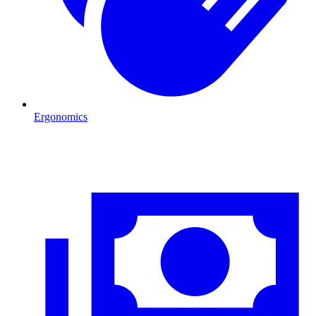
Ergonomics