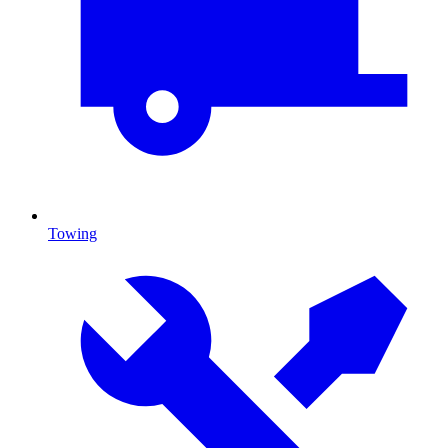
Towing