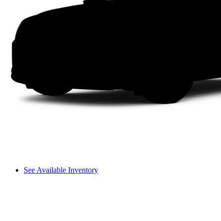
See Available Inventory