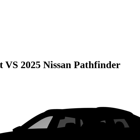
t
VS
2025 Nissan Pathfinder