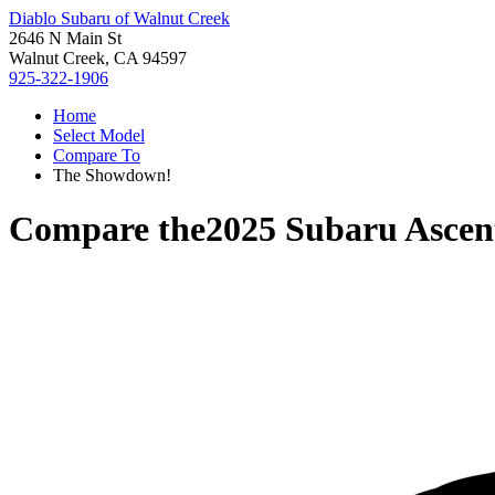
Diablo Subaru of Walnut Creek
2646 N Main St
Walnut Creek, CA 94597
925-322-1906
Home
Select Model
Compare To
The Showdown!
Compare the
2025 Subaru Ascen