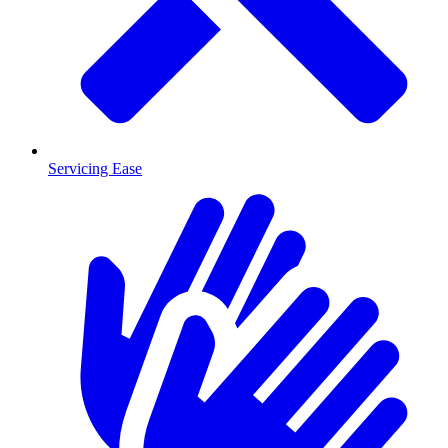
Servicing Ease