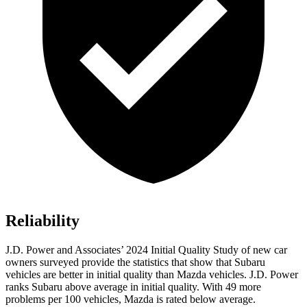
Reliability
J.D. Power and Associates’ 2024 Initial Quality Study of new car
owners surveyed provide the statistics that show that Subaru
vehicles are better in initial quality than Mazda vehicles. J.D. Power
ranks Subaru above average in initial quality. With 49 more
problems per 100 vehicles, Mazda is rated below average.