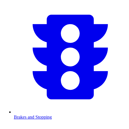
Brakes and Stopping