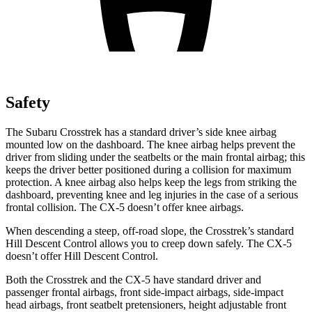
Safety
The Subaru Crosstrek has a standard driver’s side knee airbag
mounted low on the
dashboard. The knee airbag helps prevent the
driver from sliding under the seatbelts or the main frontal airbag; this
keeps the driver better positioned during a collision for maximum
protection. A knee airbag also helps keep the legs from striking the
dashboard, preventing knee and leg injuries in the case of a serious
frontal collision. The CX-5 doesn’t offer knee airbags.
When descending a steep, off-road slope, the Crosstrek’s standard
Hill Descent Control allows you to creep down safely. The CX-5
doesn’t offer Hill Descent Control.
Both the Crosstrek and the CX-5 have standard driver and
passenger frontal airbags, front side-impact airbags, side-impact
head airbags, front seatbelt pretensioners, height adjustable front