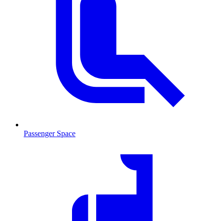
Passenger Space