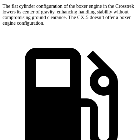
The flat cylinder configuration of the boxer engine in the Crosstrek
lowers its center of gravity, enhancing handling stability without
compromising ground clearance. The CX-5 doesn’t offer a boxer
engine configuration.