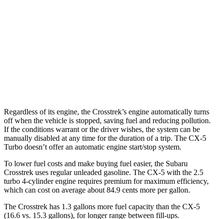
CX-5
AWD
Carbon/Premium Plus 2.5 DOHC 4-cyl.
26 city/30 hwy
S/Select/Preferred 2.5 DOHC 4-cyl.
23 city/29 hwy
2.5 turbo 4-cyl.
22 city/27 hwy
Regardless of its engine, the Crosstrek’s engine automatically turns
off when the vehicle is stopped, saving fuel and reducing pollution.
If the conditions warrant or the driver wishes, the system can be
manually disabled at any time for the duration of a trip. The CX-5
Turbo doesn’t offer an automatic engine start/stop system.
To lower fuel costs and make buying fuel easier, the Subaru
Crosstrek uses regular unleaded gasoline. The CX-5 with the 2.5
turbo 4-cylinder engine requires premium for maximum efficiency,
which can cost on average about 84.9 cents more per gallon.
The Crosstrek has 1.3 gallons more fuel capacity than the CX-5
(16.6 vs. 15.3 gallons), for longer range between fill-ups.