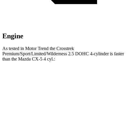
Engine
As tested in
Motor Trend
the Crosstrek
Premium/Sport/Limited/Wilderness 2.5 DOHC 4-cylinder is faster
than the Mazda CX-
5 4 cyl.:
Crosstrek
CX-5
Zero to 60 MPH
7.9 sec
8.7 sec
Quarter Mile
16.1 sec
16.7 sec
Speed in 1/4 Mile
88.6 MPH
78.3 MPH