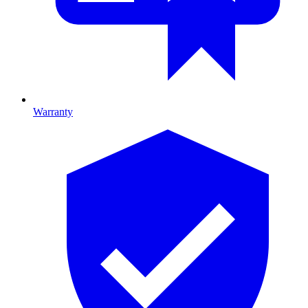
Warranty