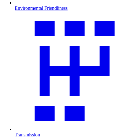
Environmental Friendliness
Transmission