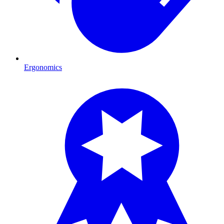
Ergonomics