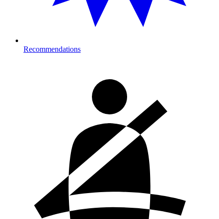
Recommendations