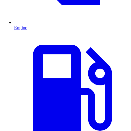
Engine