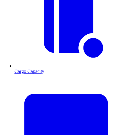
Cargo Capacity