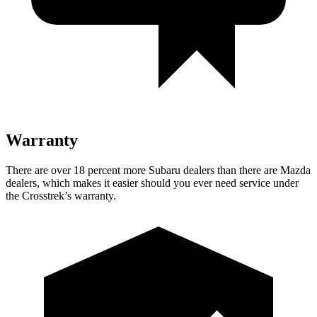
Warranty
There are over 18 percent more Subaru dealers than there are
Mazda
dealers, which makes
it easier should you ever need service under
the Crosstrek’s warranty.