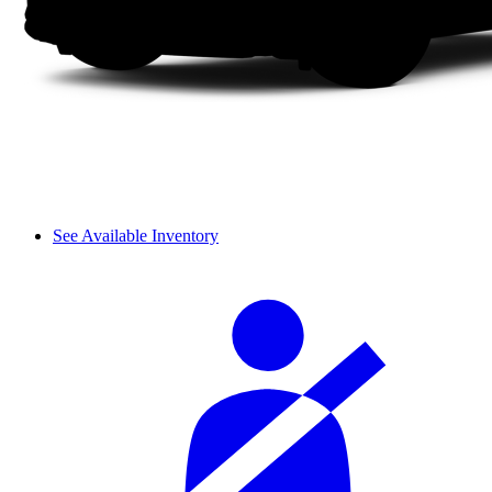
See Available Inventory