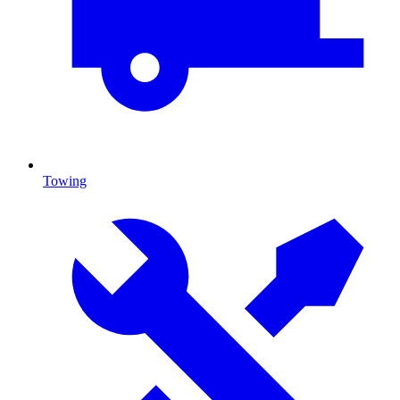
Towing