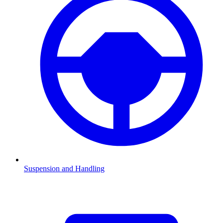
Suspension and Handling