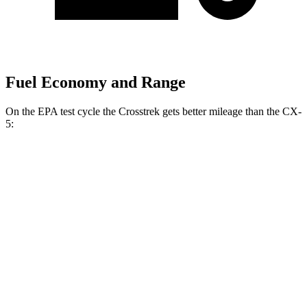
Fuel Economy and Range
On the EPA test cycle the Crosstrek gets better mileage than the CX-
5:
MPG
Crosstrek
AWD
Sport/Limited 2.5 DOHC flat-4
27 city/33 hwy
Wilderness 2.5 DOHC flat-4
25 city/29 hwy
2.0 DOHC flat-4
27 city/34 hwy