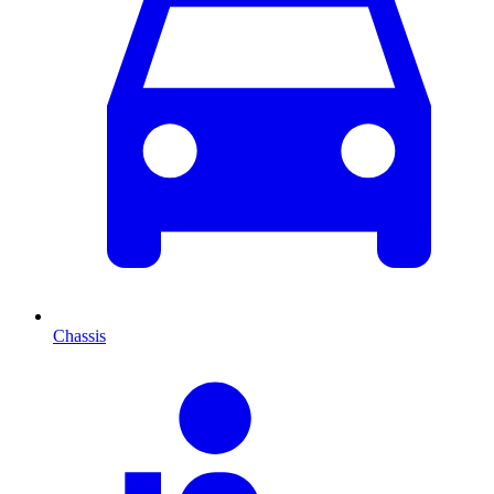
Chassis