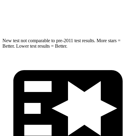
STARS
5 Stars
5 Stars
HIC
254
449
New test not comparable to pre-2011 test results.
More stars =
Better. Lower test results = Better.