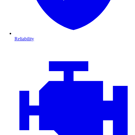
Reliability