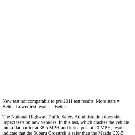
STARS
5 Stars
5 Stars
Chest Compression
.5 inches
.5 inches
Neck Injury Risk
28.8%
37%
Neck Stress
158 lbs.
205 lbs.
Neck Compression
51 lbs.
86 lbs.
Leg Forces (l/r)
291/273 lbs.
449/262 lbs.
New test not comparable to pre-2011 test results.
More stars =
Better. Lower test results = Better.
The National Highway Traffic Safety Administration does side
impact tests on new vehicles. In this test, which crashes the vehicle
into a flat barrier at 38.5 MPH and into a post at 20 MPH, results
indicate that the Subaru Crosstrek is safer than the Mazda CX-5: