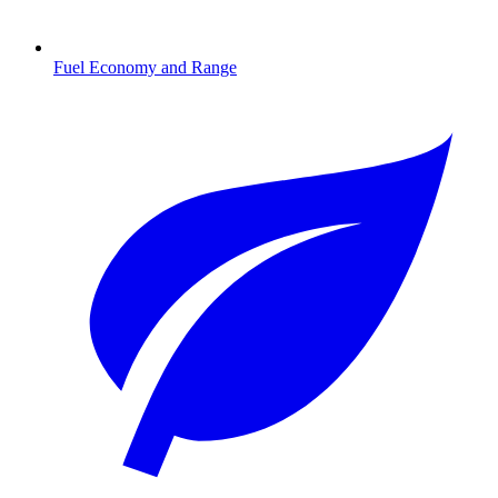
Fuel Economy and Range