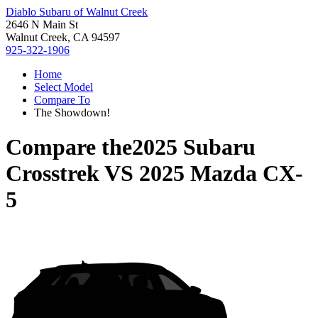
Diablo Subaru of Walnut Creek
2646 N Main St
Walnut Creek, CA 94597
925-322-1906
Home
Select Model
Compare To
The Showdown!
Compare the
2025 Subaru
Crosstrek
VS
2025 Mazda CX-
5