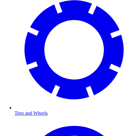
Tires and Wheels