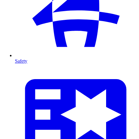
Safety