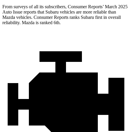
From surveys of all its subscribers,
Consumer Reports
’ March 2025
Auto Issue reports that Subaru vehicles are more reliable than
Mazda vehicles.
Consumer Reports
ranks Subaru first in overall
reliability. Mazda is ranked 6th.