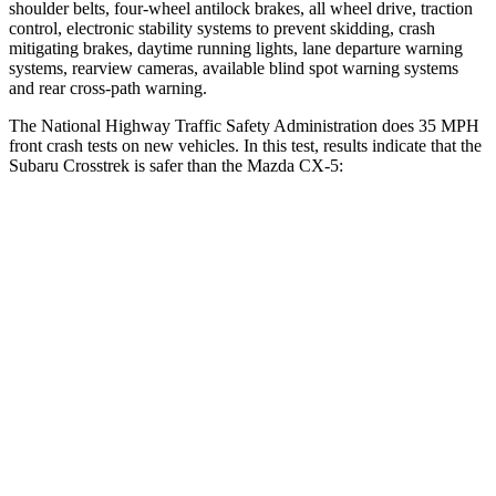
shoulder belts, four-wheel antilock brakes, all wheel drive, traction
control, electronic stability systems to prevent skidding, crash
mitigating brakes, daytime running lights, lane departure warning
systems, rearview cameras, available blind spot warning systems
and rear cross-path warning.
The National Highway Traffic Safety Administration does 35 MPH
front crash tests on new vehicles. In this test, results indicate that the
Subaru Crosstrek is safer than the Mazda CX-5:
Crosstrek
CX-5
Driver
STARS
5 Stars
5 Stars
Neck Injury Risk
22.4%
23%
Neck Stress
267 lbs.
274 lbs.
Passenger