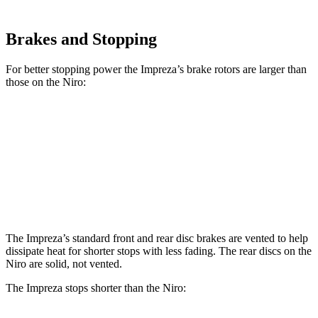
Brakes and Stopping
For better stopping power the Impreza’s brake rotors are larger than
those on the Niro:
Impreza
Impreza Sport/RS
Niro
Front Rotors
11.6 inches
12.4 inches
11 inches
Rear Rotors
11.2 inches
11.2 inches
10.3 inches
The Impreza’s standard front and rear disc brakes are vented to help
dissipate heat for shorter stops with less fading. The rear discs on the
Niro are solid, not vented.
The Impreza stops shorter than the Niro: