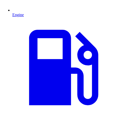
Engine