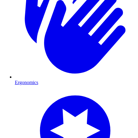
Ergonomics