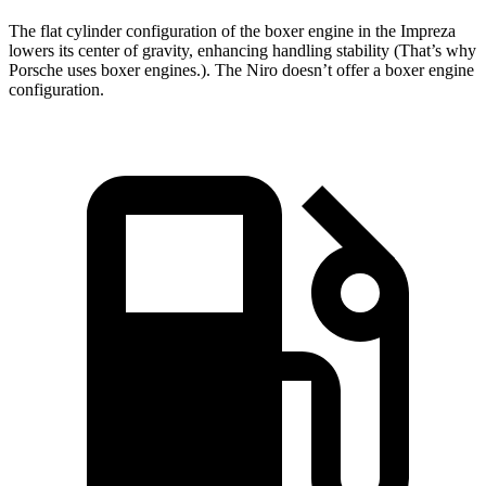
The flat cylinder configuration of the boxer engine in the Impreza
lowers its center of gravity, enhancing handling stability (That’s why
Porsche uses boxer engines.). The Niro doesn’t offer a boxer engine
configuration.