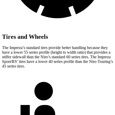
Tires and Wheels
The Impreza’s standard tires provide better handling because they
have a lower 55 series profile (height to width ratio) that provides a
stiffer sidewall than the Niro’s standard 60 series tires. The Impreza
Sport/RS’ tires have a lower 40 series profile than the Niro Touring’s
45 series tires.