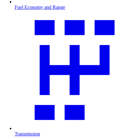
Fuel Economy and Range
Transmission