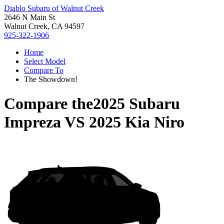
Diablo Subaru of Walnut Creek
2646 N Main St
Walnut Creek, CA 94597
925-322-1906
Home
Select Model
Compare To
The Showdown!
Compare the
2025 Subaru
Impreza
VS
2025 Kia Niro