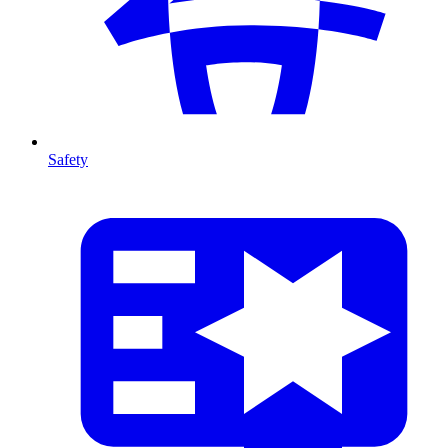
Safety