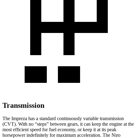
Transmission
The Impreza has a standard continuously variable transmission
(CVT). With no “steps” between gears, it can keep the engine at the
most efficient speed for fuel economy, or keep it at its peak
horsepower indefinitely for maximum acceleration. The Niro