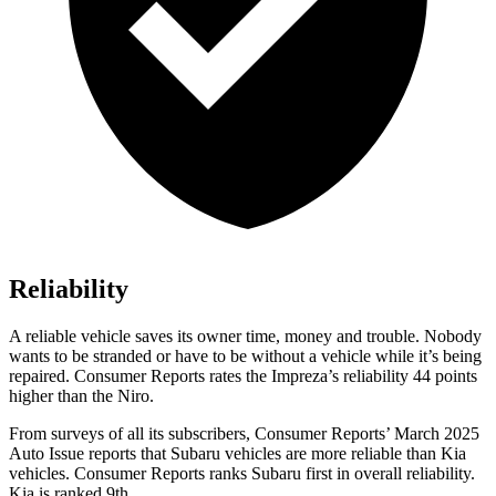
Reliability
A reliable vehicle saves its owner time, money and trouble. Nobody
wants to be stranded or have to be without a vehicle while it’s being
repaired.
Consumer Reports
rates the Impreza’s reliability 44 points
higher than the Niro.
From surveys of all its subscribers,
Consumer Reports
’ March 2025
Auto Issue reports that Subaru vehicles are more reliable than Kia
vehicles.
Consumer Reports
ranks Subaru first in overall reliability.
Kia is ranked 9th.