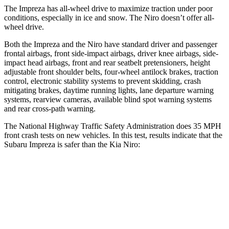
The Impreza has all-wheel drive to maximize traction under poor
conditions, especially in ice and snow. The Niro doesn’t offer all-
wheel drive.
Both the Impreza and the Niro have standard driver and passenger
frontal airbags, front side-impact airbags, driver knee airbags, side-
impact head airbags, front and rear seatbelt pretensioners, height
adjustable front shoulder belts, four-wheel antilock brakes, traction
control, electronic stability systems
to prevent skidding, crash
mitigating brakes, daytime running lights, lane departure warning
systems, rearview cameras, available blind spot warning systems
and rear cross-path warning.
The National Highway Traffic Safety Administration does 35 MPH
front crash tests on new vehicles. In this test, results indicate that the
Subaru Impreza is safer than the Kia Niro:
Impreza
Niro
OVERALL STARS
5 Stars
4 Stars
Driver