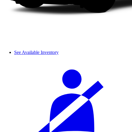
See Available Inventory