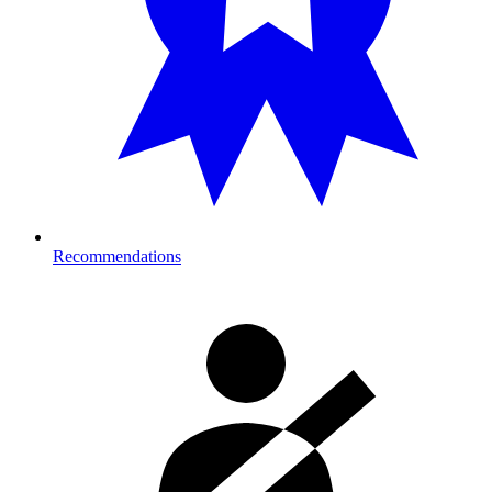
Recommendations