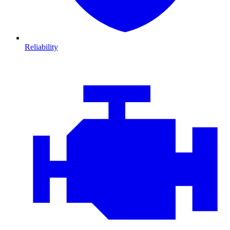
Reliability