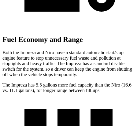
Fuel Economy and Range
Both the Impreza and Niro have a standard automatic start/stop
engine feature to stop unnecessary fuel waste and pollution at
stoplights and heavy traffic. The Impreza has a standard disable
switch for the system, so a driver can keep the engine from shutting
off when the vehicle stops temporarily.
The Impreza has 5.5 gallons more fuel capacity than the Niro (16.6
vs. 11.1 gallons), for longer range between fill-ups.