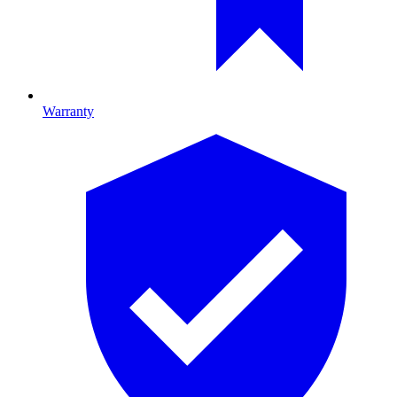
Warranty