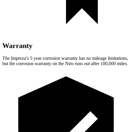
Warranty
The Impreza’s
5 year
corrosion warranty has no mileage limitations,
but the corrosion warranty on the Niro runs out after 100,000 miles.