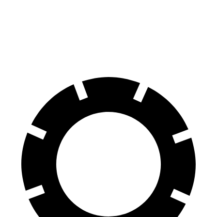
Impreza
Niro
60 to 0 MPH
129 feet
133 feet
Consumer Reports