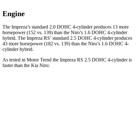
Engine
The Impreza’s standard 2.0 DOHC 4-cylinder produces 13 more
horsepower (152 vs. 139) than the Niro’s 1.6 DOHC 4-cylinder
hybrid. The Impreza RS’ standard 2.5 DOHC 4-cylinder produces
43 more horsepower (182 vs. 139)
than the Niro’s 1.6 DOHC 4-
cylinder hybrid.
As tested in
Motor Trend
the Impreza RS 2.5 DOHC 4-cylinder is
faster than the Kia Niro:
Impreza
Niro
Zero to 60 MPH
7.4 sec
9.1 sec
Quarter Mile
15.7 sec
16.9 sec
Speed in 1/4 Mile
90.1 MPH
81.9 MPH