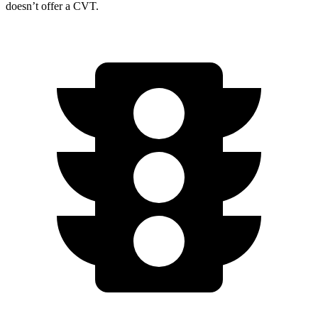
doesn’t offer a CVT.