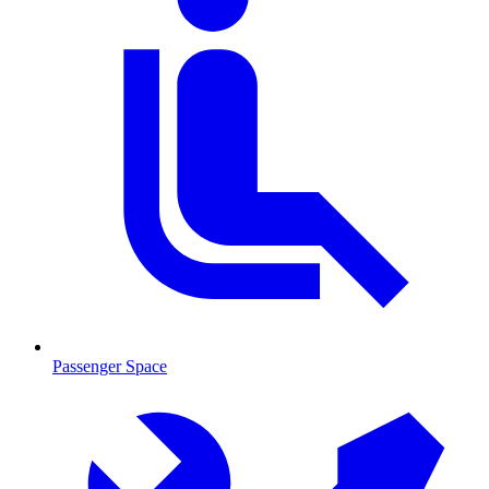
Passenger Space