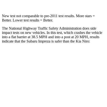
Leg Forces (l/r)
291/273 lbs.
601/129 lbs.
New test not comparable to pre-2011 test results.
More stars =
Better. Lower test results = Better.
The National Highway Traffic Safety Administration does side
impact tests on new vehicles. In this test, which crashes the vehicle
into a flat barrier at 38.5 MPH and into a post at 20 MPH, results
indicate that the Subaru Impreza is safer
than the Kia Niro:
Impreza
Niro
Front Seat
STARS
5 Stars
5 Stars
Chest Movement
.9 inches
1 inches
Abdominal Force
144 lbs.
246 lbs.