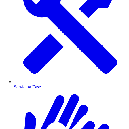
Servicing Ease