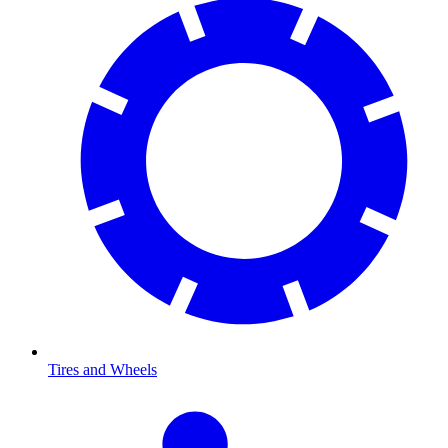
Tires and Wheels