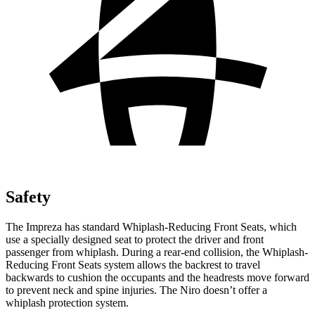
Safety
The Impreza has standard Whiplash-Reducing Front Seats, which
use a specially designed seat to protect the driver and front
passenger from whiplash. During a rear-end collision, the Whiplash-
Reducing Front Seats system allows the backrest to travel
backwards to cushion the occupants and the headrests move forward
to prevent neck and spine injuries. The Niro doesn’t offer a
whiplash protection system.