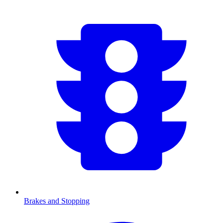
Brakes and Stopping