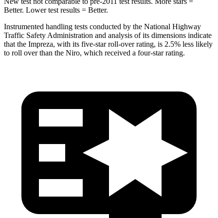
New test not comparable to pre-2011 test results.
More stars =
Better. Lower test results = Better.
Instrumented handling tests conducted by the National Highway
Traffic Safety Administration and analysis of its dimensions indicate
that the Impreza, with its five-star roll-over rating, is 2.5% less likely
to roll over than the Niro, which received a four-star rating.