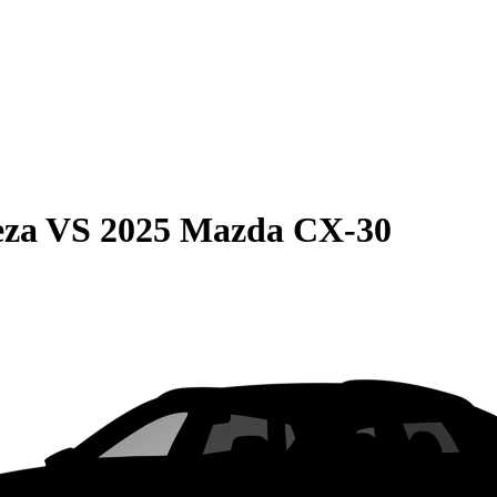
eza
VS
2025 Mazda CX-30