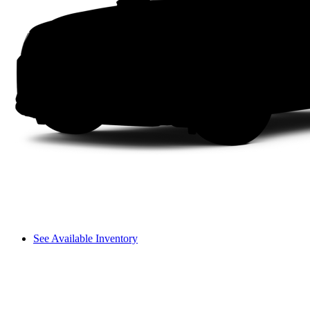
See Available Inventory