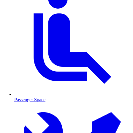
Passenger Space