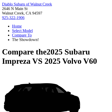
Diablo Subaru of Walnut Creek
2646 N Main St
Walnut Creek, CA 94597
925-322-1906
Home
Select Model
Compare To
The Showdown!
Compare the
2025 Subaru
Impreza
VS
2025 Volvo V60