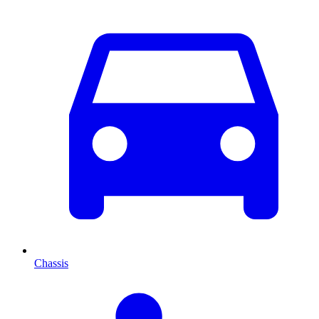
Chassis