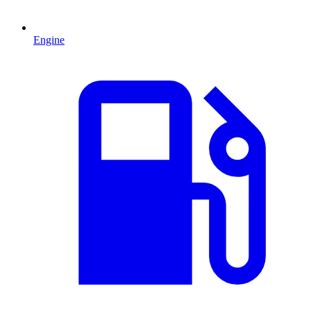
Engine