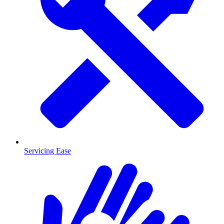
Servicing Ease