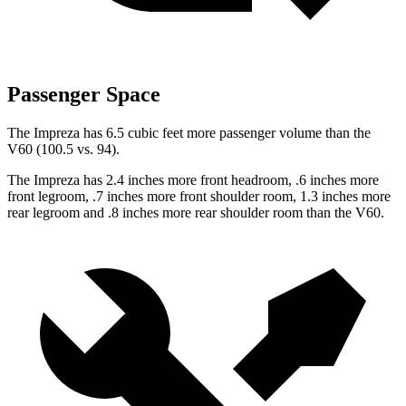
Passenger Space
The Impreza has 6.5 cubic feet more passenger volume than the
V60 (100.5 vs. 94).
The Impreza has 2.4 inches more front headroom, .6 inches more
front legroom, .7 inches more front shoulder room, 1.3 inches more
rear legroom and .8 inches more rear shoulder room than the V60.