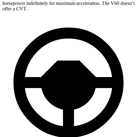
horsepower indefinitely for maximum acceleration. The V60 doesn’t
offer a CVT.