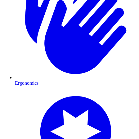
Ergonomics