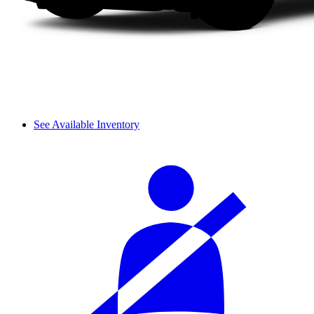
See Available Inventory