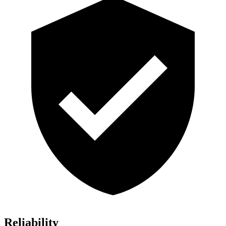
Reliability