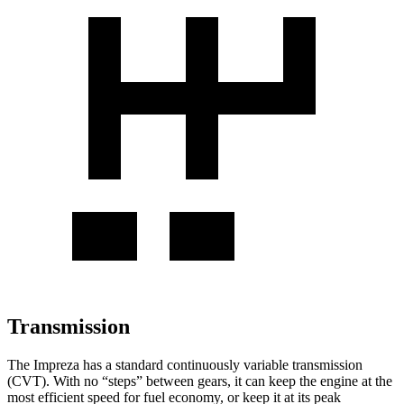
Transmission
The Impreza has a standard continuously variable transmission
(CVT). With no “steps” between gears, it can keep the engine at the
most efficient speed for fuel economy, or keep it at its peak