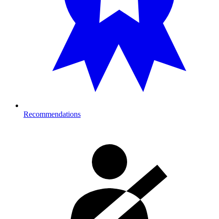
Recommendations