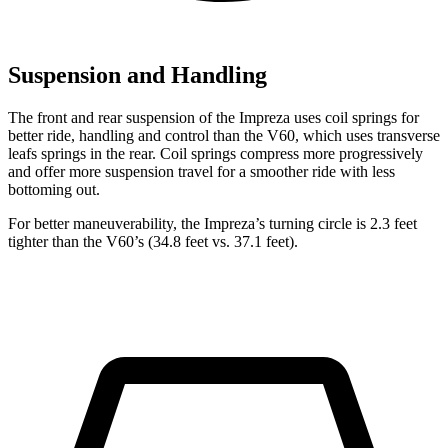
Suspension and Handling
The front and rear suspension of the Impreza uses coil springs for
better ride, handling and control than the V60, which uses transverse
leafs springs in the rear. Coil springs compress more progressively
and offer more suspension travel for a smoother ride with less
bottoming out.
For better maneuverability, the Impreza’s turning circle is 2.3 feet
tighter than the V60’s (34.8 feet vs. 37.1 feet).