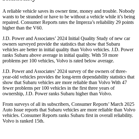
A reliable vehicle saves its owner time, money and trouble. Nobody
wants to be stranded or have to be without a vehicle while it’s being
repaired.
Consumer Reports
rates the Impreza’s reliability 29 points
higher than the V60.
J.D. Power and Associates’ 2024 Initial Quality Study of new car
owners surveyed provide the statistics that show that Subaru
vehicles are better in initial quality than Volvo vehicles. J.D. Power
ranks Subaru above average in initial quality. With 59 more
problems per 100 vehicles, Volvo is rated below average.
J.D. Power and Associates’ 2024 survey of the owners of three-
year-old vehicles provides the long-term dependability statistics that
show that Subaru vehicles are more reliable than Volvo With 47
fewer problems per 100 vehicles in the first three years of
ownership, J.D. Power ranks Subaru higher than Volvo.
From surveys of all its subscribers,
Consumer Reports
’ March 2025
Auto Issue reports that Subaru vehicles are more reliable than Volvo
vehicles.
Consumer Reports
ranks Subaru first in overall reliability.
Volvo is ranked 15th.