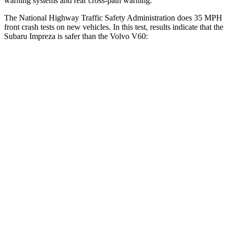
warning systems and rear cross-path warning.
The National Highway Traffic Safety Administration does 35 MPH
front crash tests on new vehicles. In this test, results indicate that the
Subaru Impreza is safer than the Volvo V60:
Impreza
V60
OVERALL STARS
5 Stars
4 Stars
Driver
STARS
5 Stars
5 Stars
Neck Injury Risk
22.4%
25.7%
Leg Forces (l/r)
265/291 lbs.
395/518 lbs.
Passenger