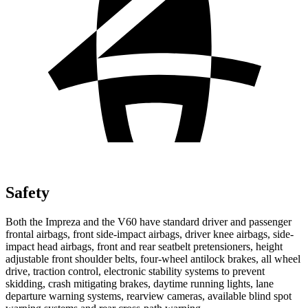
Safety
Both the Impreza and the V60 have standard driver and passenger
frontal
airbags, front side-impact airbags, driver knee airbags, side-
impact head airbags, front and rear seatbelt pretensioners, height
adjustable front shoulder belts, four-wheel antilock brakes, all wheel
drive, traction control, electronic stability systems to prevent
skidding, crash mitigating brakes, daytime running lights, lane
departure warning systems, rearview cameras, available blind spot