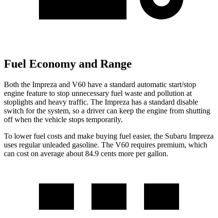
Fuel Economy and Range
Both the Impreza and V60 have a standard automatic start/stop
engine feature to stop
unnecessary fuel waste and pollution at
stoplights and heavy traffic. The Impreza has a standard disable
switch for the system, so a driver can keep the engine from shutting
off when the vehicle stops temporarily.
To lower fuel costs and make buying fuel easier, the Subaru Impreza
uses regular unleaded gasoline. The V60 requires premium, which
can cost on average about 84.9 cents more per gallon.