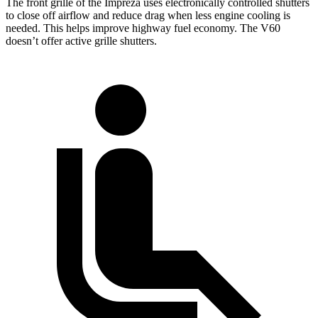
The front grille of the Impreza uses electronically controlled shutters
to close off airflow and reduce drag when less engine cooling is
needed. This helps improve highway fuel economy. The V60
doesn’t offer active grille shutters.