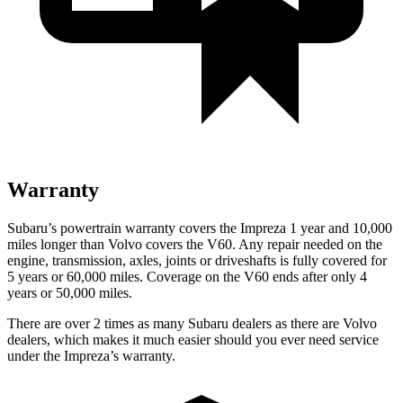
Warranty
Subaru’s powertrain warranty covers the Impreza 1 year and 10,000
miles longer than Volvo covers the V60.
Any repair needed on the
engine, transmission, axles, joints or driveshafts is fully covered for
5 years or 60,000 miles. Coverage on the V60 ends after only 4
years or 50,000 miles.
There are over 2 times as many Subaru dealers as there are Volvo
dealers, which makes it much easier should you ever need service
under the Impreza’s warranty.