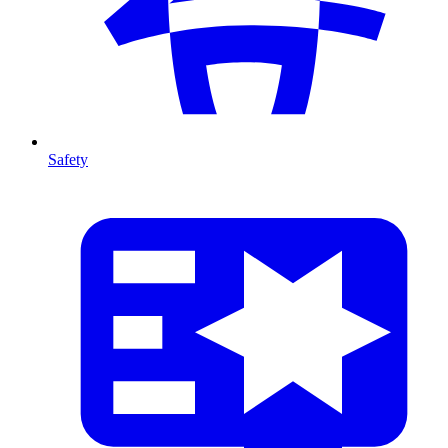
Safety