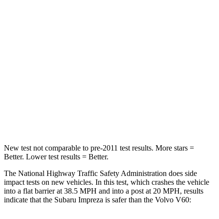
STARS
5 Stars
4 Stars
HIC
170
314
Chest Compression
.5 inches
.7 inches
Neck Injury Risk
28.8%
30%
Neck Compression
51 lbs.
114 lbs.
Leg Forces (l/r)
291/273 lbs.
360/533 lbs.
New test not comparable to pre-2011 test results.
More
stars =
Better. Lower test results = Better.
The National Highway Traffic Safety Administration does side
impact tests on new vehicles. In this test, which crashes the vehicle
into a flat barrier at 38.5 MPH and into a post at 20 MPH, results
indicate that the Subaru Impreza is safer than the Volvo V60: