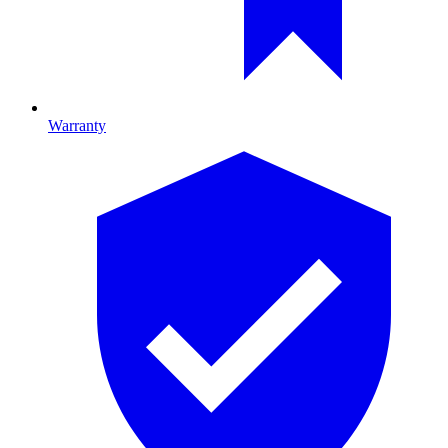
Warranty