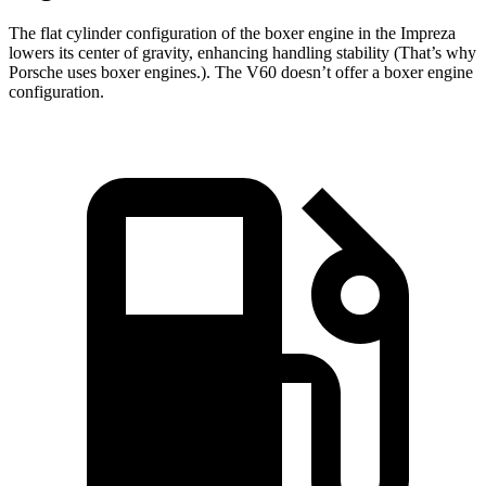
The flat cylinder configuration of the boxer engine in the Impreza
lowers its center of gravity, enhancing handling stability (That’s why
Porsche uses boxer engines.). The V60 doesn’t offer a boxer engine
configuration.