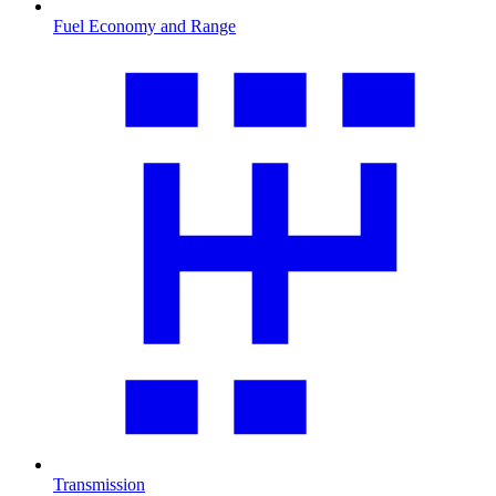
Fuel Economy and Range
Transmission