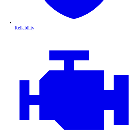
Reliability