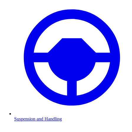
Suspension and Handling