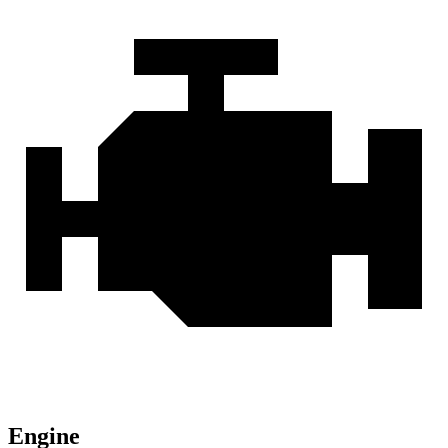
Engine