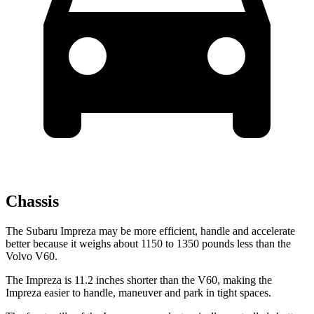
Chassis
The Subaru Impreza may be more efficient, handle and accelerate
better because it weighs about 1150 to 1350 pounds less than the
Volvo V60.
The Impreza is 11.2 inches shorter than the V60, making the
Impreza easier to handle, maneuver and park in tight spaces.