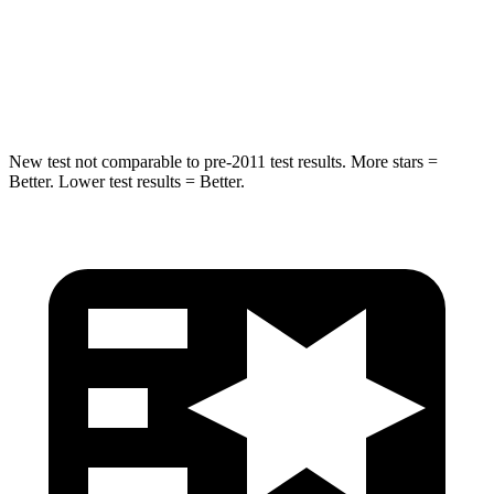
STARS
5 Stars
5 Stars
HIC
254
319
New test not comparable to pre-2011 test results.
More stars =
Better. Lower test results = Better.