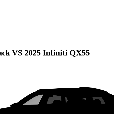
ack
VS
2025 Infiniti QX55