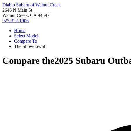
Diablo Subaru of Walnut Creek
2646 N Main St
Walnut Creek, CA 94597
925-322-1906
Home
Select Model
Compare To
The Showdown!
Compare the
2025 Subaru Outb