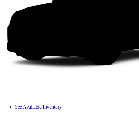
See Available Inventory