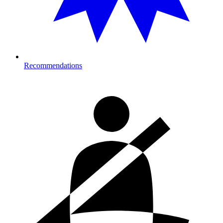
Recommendations