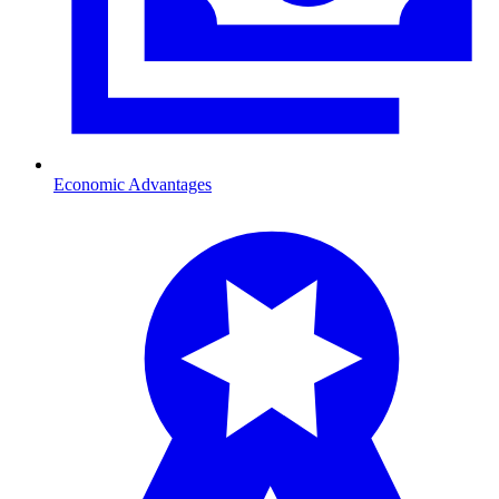
Economic Advantages