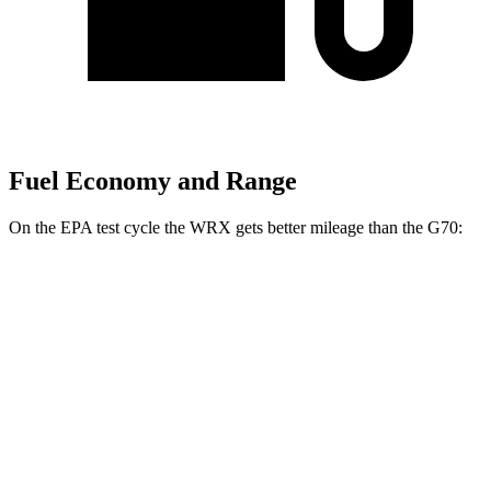
Fuel Economy and Range
On the EPA test cycle the WRX gets better mileage than the G70:
MPG
WRX
AWD
Manual
2.4 turbo flat-4
19 city/26 hwy
Auto
2.4 turbo flat-4
18 city/25 hwy