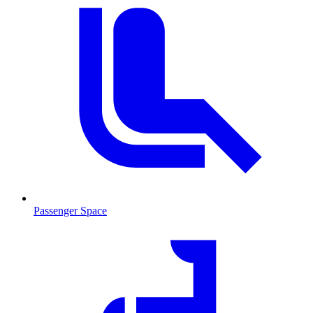
Passenger Space