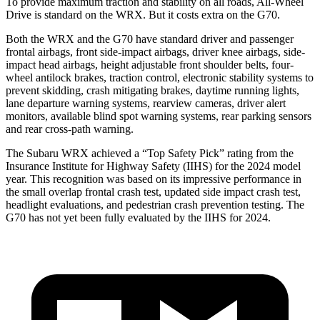
To provide maximum traction and stability on all roads, All-Wheel
Drive is standard on the WRX. But it costs extra on the G70.
Both the WRX and the G70 have standard driver and passenger
frontal airbags, front side-impact airbags, driver knee airbags, side-
impact head airbags, height adjustable front shoulder belts, four-
wheel antilock brakes, traction control, electronic stability systems to
prevent skidding, crash mitigating brakes, daytime running lights,
lane departure warning systems, rearview cameras, driver alert
monitors, available blind spot warning systems, rear parking sensors
and rear cross-path warning.
The Subaru WRX achieved a “Top Safety Pick” rating from the
Insurance Institute for Highway Safety (IIHS) for the 2024 model
year. This recognition was based on its impressive performance in
the small overlap frontal crash test, updated side impact crash test,
headlight evaluations, and pedestrian crash prevention testing. The
G70 has not yet been fully evaluated by the IIHS for 2024.