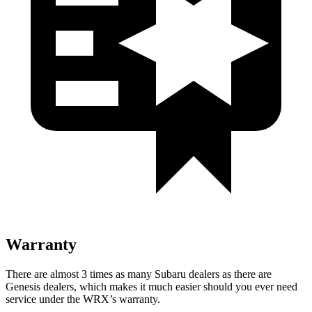
Warranty
There are almost 3 times as many Subaru dealers as there are
Genesis dealers, which makes
it much easier should you ever need
service under the WRX’s warranty.