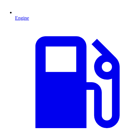
Engine