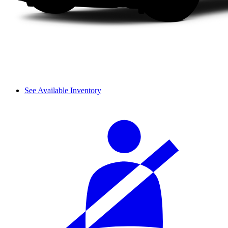
See Available Inventory