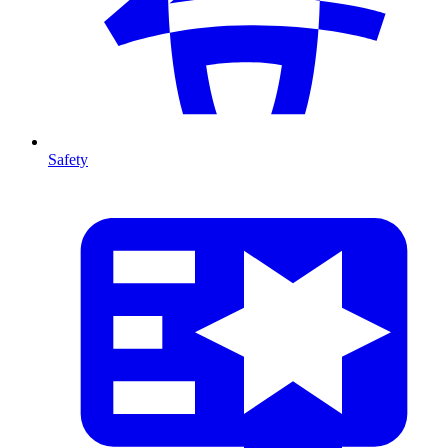
Safety