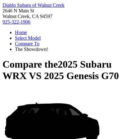
Diablo Subaru of Walnut Creek
2646 N Main St
Walnut Creek, CA 94597
925-322-1906
Home
Select Model
Compare To
The Showdown!
Compare the
2025 Subaru
WRX
VS
2025 Genesis G70