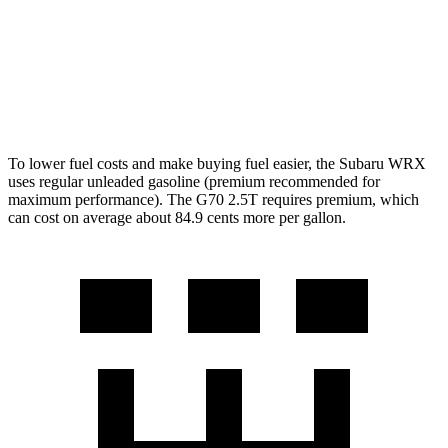
G70
Auto
3.3 turbo V6
17 city/25 hwy
AWD
Auto
3.3 turbo V6
17 city/23 hwy
To lower fuel costs and make buying fuel easier, the Subaru WRX
uses regular unleaded gasoline (premium recommended for
maximum performance). The G70 2.5T requires premium, which
can cost on average about 84.9 cents more per gallon.