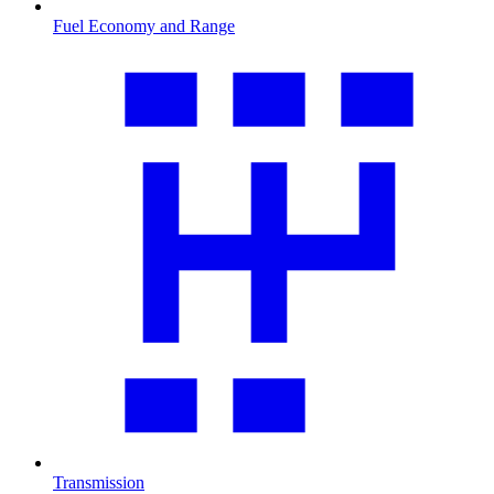
Fuel Economy and Range
Transmission