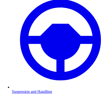
Suspension and Handling