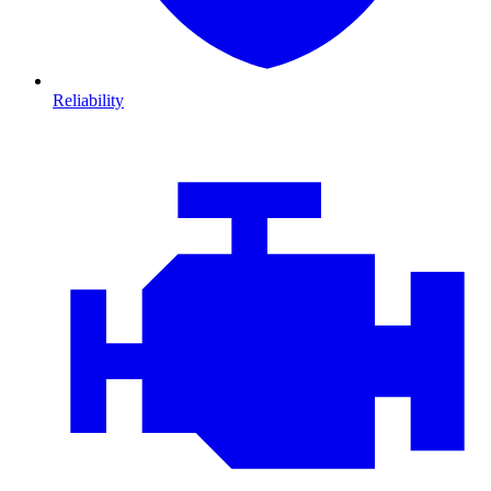
Reliability