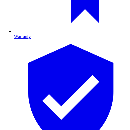
Warranty