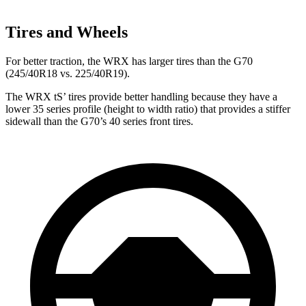
Tires and Wheels
For better traction, the WRX has larger tires than the G70
(245/40R18 vs. 225/40R19).
The WRX
tS’
tires provide better handling because they have a
lower 35 series profile (height to width ratio) that provides a stiffer
sidewall than the G70’s 40 series front tires.