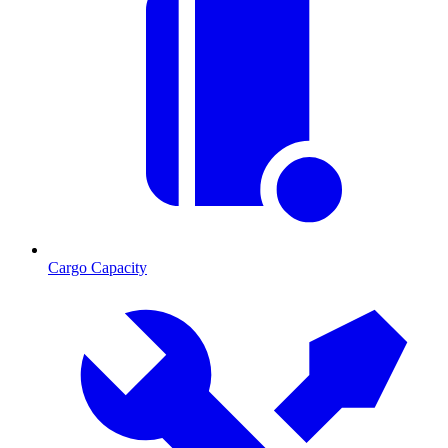
Cargo Capacity