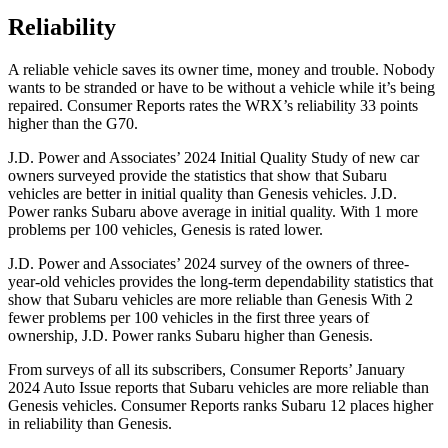
Reliability
A reliable vehicle saves its owner time, money and trouble. Nobody
wants to be stranded or have to be without a vehicle while it’s being
repaired.
Consumer Reports
rates the WRX’s reliability 33 points
higher than the G70.
J.D. Power and Associates’ 2024 Initial Quality Study of new car
owners surveyed provide the statistics that show that Subaru
vehicles are better in initial quality than Genesis vehicles. J.D.
Power ranks Subaru above average in initial quality. With 1 more
problems per 100 vehicles, Genesis is rated lower.
J.D. Power and Associates’ 2024 survey of the owners of three-
year-old vehicles provides the long-term dependability statistics that
show that Subaru vehicles are more reliable than Genesis With 2
fewer problems per 100 vehicles in the first three years of
ownership, J.D. Power ranks Subaru higher than Genesis.
From surveys of all its subscribers,
Consumer Reports
’ January
2024 Auto Issue reports
that Subaru vehicles
are more reliable than
Genesis vehicles.
Consumer Reports
ranks Subaru 12 places higher
in reliability than Genesis.