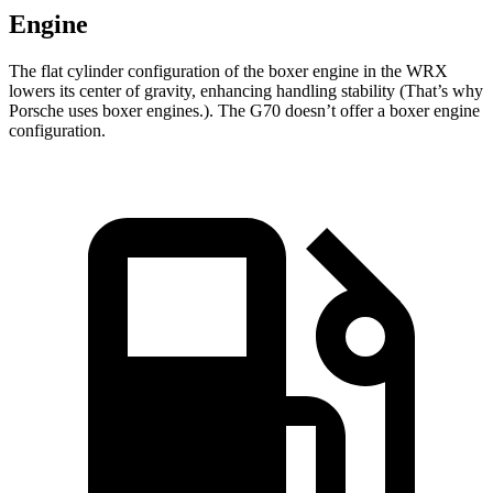
Engine
The flat cylinder configuration of the boxer engine in the WRX
lowers its center of gravity, enhancing handling stability (That’s why
Porsche uses boxer engines.). The G70 doesn’t offer a boxer engine
configuration.