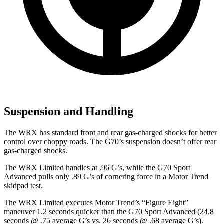
Suspension and Handling
The WRX has standard front and rear gas-charged shocks for better
control over choppy roads. The G70’s suspension doesn’t offer rear
gas-charged shocks.
The WRX Limited handles at .96 G’s, while the G70 Sport
Advanced pulls only .89 G’s of cornering force in a
Motor Trend
skidpad test.
The WRX Limited executes
Motor Trend
’s “Figure
Eight”
maneuver 1.2 seconds quicker than the G70 Sport Advanced (24.8
seconds @ .75 average G’s vs. 26 seconds @ .68 average G’s).