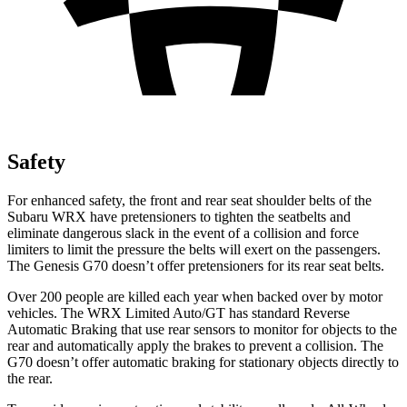
Safety
For enhanced safety, the front and rear seat shoulder belts of the
Subaru WRX have pretensioners to tighten the seatbelts and
eliminate dangerous slack in the event of a collision and force
limiters to limit the pressure the belts will exert on the passengers.
The Genesis G70 doesn’t offer pretensioners for its rear seat belts.
Over 200 people are killed each year when backed over by motor
vehicles. The WRX Limited Auto/GT has standard Reverse
Automatic Braking that use rear sensors to monitor for objects to the
rear and automatically apply the brakes to prevent a collision. The
G70 doesn’t offer automatic braking for stationary objects directly to
the rear.