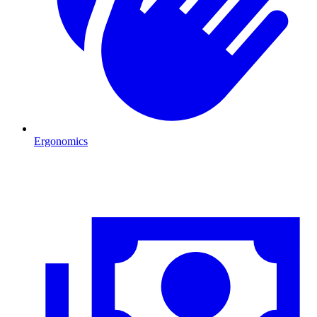
Ergonomics