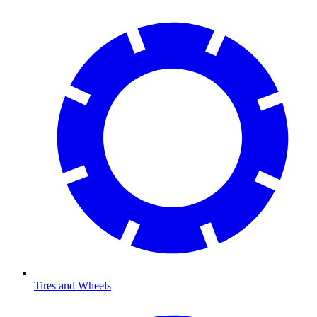
Tires and Wheels