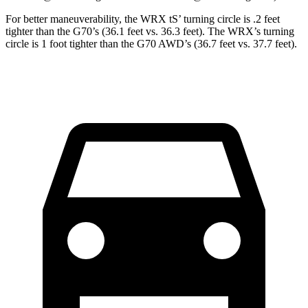
For better maneuverability, the WRX
tS’
turning circle is .2 feet
tighter than the G70’s (36.1 feet vs. 36.3 feet). The WRX’s turning
circle is 1 foot tighter than the G70 AWD’s (36.7 feet vs. 37.7 feet).