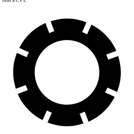
offer a CVT.