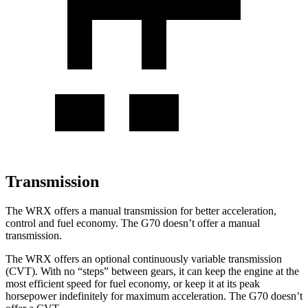
Transmission
The WRX offers a manual transmission for better acceleration,
control and fuel economy. The G70 doesn’t offer a manual
transmission.
The WRX offers an optional continuously variable transmission
(CVT). With no “steps” between gears, it can keep the engine at the
most efficient speed for fuel economy, or keep it at its peak
horsepower indefinitely for maximum acceleration. The G70 doesn’t