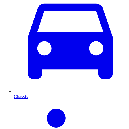
Chassis