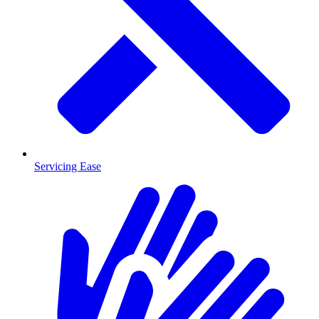
Servicing Ease