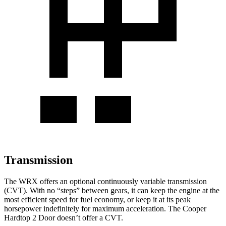
Transmission
The WRX offers an optional continuously variable transmission
(CVT). With no “steps” between gears, it can keep the engine at the
most efficient speed for fuel economy, or keep it at its peak
horsepower indefinitely for maximum acceleration. The
Cooper
Hardtop 2 Door
doesn’t offer a CVT.