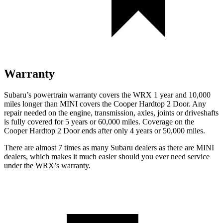
Warranty
Subaru’s powertrain warranty covers the WRX 1 year and 10,000
miles longer than MINI covers the
Cooper Hardtop 2 Door.
Any
repair needed on the engine, transmission, axles, joints or driveshafts
is fully covered for 5 years or 60,000 miles. Coverage on the
Cooper Hardtop 2 Door
ends after only 4 years or 50,000 miles.
There are almost 7 times as many Subaru dealers as there are
MINI
dealers, which makes
it much easier should you ever need service
under the WRX’s warranty.