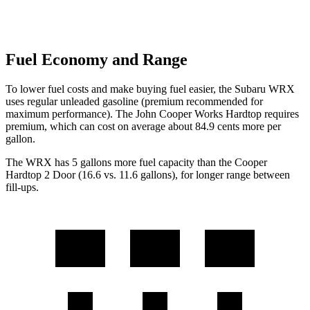
Fuel Economy and Range
To lower fuel costs and make buying fuel easier, the Subaru WRX
uses regular unleaded gasoline (premium recommended for
maximum performance). The John Cooper Works Hardtop requires
premium, which can cost on average about 84.9 cents more per
gallon.
The WRX has 5 gallons more fuel capacity than the
Cooper
Hardtop 2 Door
(16.6 vs. 11.6 gallons), for longer range between
fill-ups.