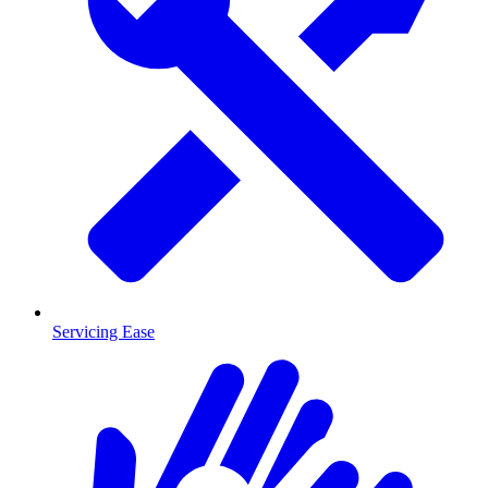
Servicing Ease