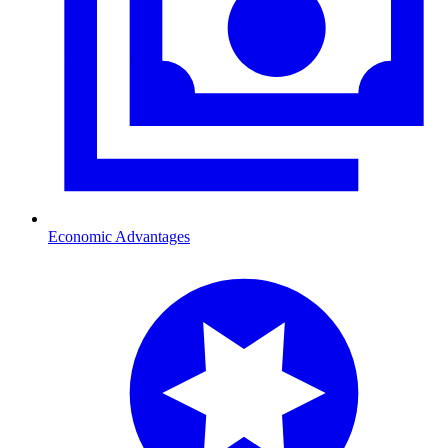
Economic Advantages