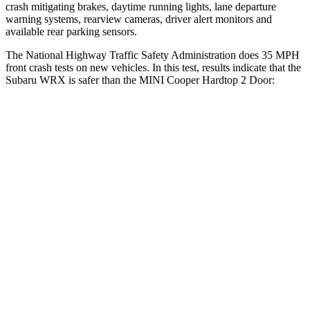
crash mitigating brakes, daytime running lights, lane departure
warning systems, rearview cameras, driver alert monitors and
available rear parking sensors.
The National Highway Traffic Safety Administration does 35 MPH
front crash tests on new vehicles. In this test, results indicate that the
Subaru WRX is safer than the MINI
Cooper Hardtop 2 Door:
WRX
Cooper Hardtop 2 Door
OVERALL STARS
5 Stars
4 Stars
Driver
STARS
5 Stars
4 Stars
Neck Injury Risk
24.5%
36%
Passenger