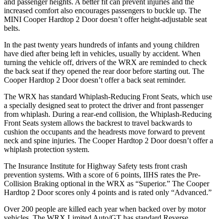
and passenger heights. A better fit can prevent injuries and the
increased comfort also encourages passengers to buckle up. The
MINI
Cooper Hardtop 2 Door
doesn’t offer height-adjustable seat
belts.
In the past twenty years hundreds of infants and young children
have died after being left in vehicles, usually by accident. When
turning the vehicle off, drivers of the WRX are reminded to check
the back seat if they opened the rear door before starting out. The
Cooper Hardtop 2 Door
doesn’t offer a back seat reminder.
The WRX has standard Whiplash-Reducing Front Seats, which use
a specially designed seat to protect the driver and front passenger
from whiplash. During a rear-end collision, the Whiplash-Reducing
Front Seats system allows the backrest to travel backwards to
cushion the occupants and the headrests move forward to prevent
neck and spine injuries. The
Cooper Hardtop 2 Door
doesn’t offer a
whiplash protection system.
The Insurance Institute for Highway Safety tests front crash
prevention systems. With a score of 6 points, IIHS rates the Pre-
Collision Braking optional in the WRX as “Superior.” The
Cooper
Hardtop 2 Door
scores only 4 points and is rated only “Advanced.”
Over 200 people are killed each year when backed over by motor
vehicles. The WRX Limited Auto/GT has standard Reverse