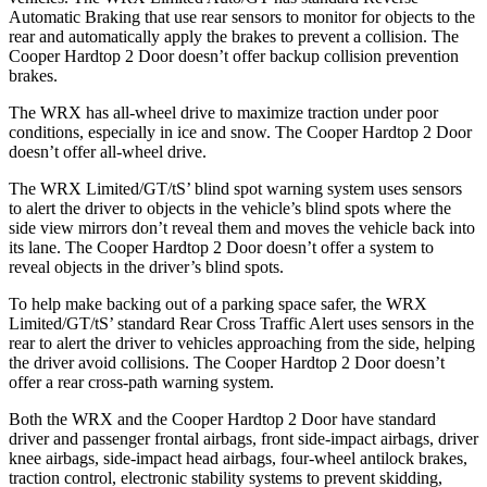
Automatic Braking that use rear sensors to monitor for objects to the
rear and automatically apply the brakes to prevent a collision. The
Cooper Hardtop 2 Door
doesn’t offer backup collision prevention
brakes.
The WRX has all-wheel drive to maximize traction under poor
conditions, especially in ice and snow. The
Cooper Hardtop 2 Door
doesn’t offer all-wheel drive.
The WRX Limited/GT/tS’
blind spot warning system uses sensors
to alert the driver to objects in the vehicle’s blind spots where the
side view mirrors don’t reveal them and moves the vehicle back into
its lane. The
Cooper Hardtop 2 Door
doesn’t offer a system to
reveal objects in the driver’s blind spots.
To help make backing out of a parking space safer, the WRX
Limited/GT/tS’
standard Rear Cross Traffic Alert uses sensors in the
rear to alert the driver to vehicles approaching from the side, helping
the driver avoid collisions. The
Cooper Hardtop 2 Door
doesn’t
offer a rear cross-path warning system.
Both the WRX and the
Cooper Hardtop 2 Door
have standard
driver and passenger frontal airbags, front side-impact airbags, driver
knee airbags, side-impact head airbags, four-wheel antilock brakes,
traction control, electronic stability systems to prevent skidding,