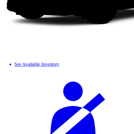
See Available Inventory