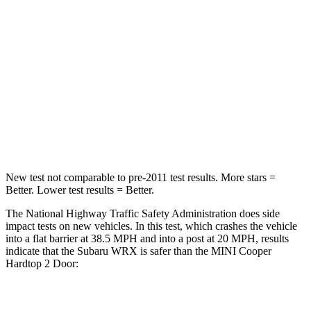
STARS
5 Stars
5 Stars
HIC
156
238
Chest Compression
.5 inches
.6 inches
Neck Injury Risk
34.4%
37%
Leg Forces (l/r)
203/285 lbs.
277/243 lbs.
New test not comparable to pre-2011 test results.
More stars =
Better. Lower test results = Better.
The National Highway Traffic Safety Administration does side
impact tests on new vehicles. In this test, which crashes the vehicle
into a flat barrier at 38.5 MPH and into a post at 20 MPH, results
indicate that the Subaru WRX is safer than the MINI
Cooper
Hardtop 2 Door:
WRX
Cooper Hardtop 2 Door