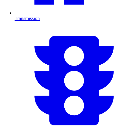
Transmission