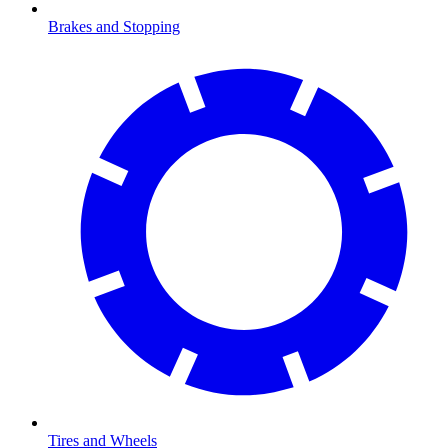
Brakes and Stopping
Tires and Wheels