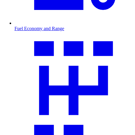
Fuel Economy and Range