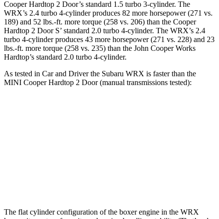
Cooper Hardtop 2 Door
’s standard 1.5 turbo 3-cylinder. The
WRX’s 2.4 turbo 4-cylinder produces 82 more horsepower (271 vs.
189) and 52 lbs.-ft. more torque (258 vs. 206) than the
Cooper
Hardtop 2 Door
S’ standard 2.0 turbo 4-cylinder. The WRX’s 2.4
turbo 4-cylinder produces 43 more horsepower (271 vs. 228) and
23
lbs.-ft.
more torque (258 vs. 235) than the John Cooper Works
Hardtop’s standard 2.0 turbo 4-cylinder.
As tested in
Car and Driver
the Subaru WRX is faster than the
MINI
Cooper Hardtop 2 Door
(manual transmissions tested):
Cooper Hardtop 2 Door
Cooper Hardtop 2
WRX
turbo 3 cyl.
Door
S
Zero to 60
5.5
7.3 sec
6.8 sec
MPH
sec
Quarter
13.9
15.8 sec
15.1 sec
Mile
sec
The flat cylinder configuration of the boxer engine in the WRX