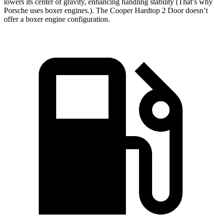
lowers its center of gravity, enhancing handling stability (That’s why
Porsche uses boxer engines.). The
Cooper Hardtop 2 Door
doesn’t
offer a boxer engine configuration.