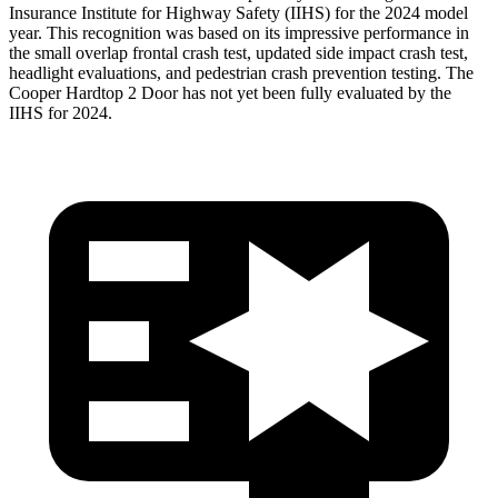
Insurance Institute for Highway Safety (IIHS) for the 2024 model
year. This recognition was based on its impressive performance in
the small overlap frontal crash test, updated side impact crash test,
headlight evaluations, and pedestrian crash prevention testing. The
Cooper Hardtop 2 Door
has not yet been fully evaluated by the
IIHS for 2024.