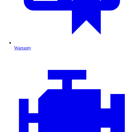
Warranty