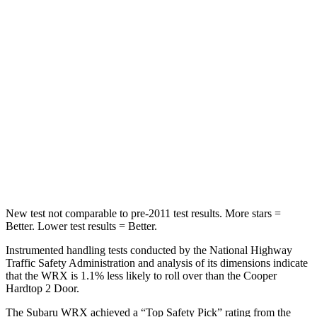
Spine Acceleration
66 G’s
80 G’s
Hip Force
839 lbs.
935 lbs.
Into Pole
STARS
5 Stars
5 Stars
HIC
208
315
Hip Force
819 lbs.
912 lbs.
New test not comparable to pre-2011 test results.
More stars =
Better. Lower test results = Better.
Instrumented handling tests conducted by the National Highway
Traffic Safety Administration and analysis of its dimensions indicate
that the WRX is 1.1% less likely to roll over than the
Cooper
Hardtop 2 Door.
The Subaru WRX achieved a “Top Safety Pick” rating from the