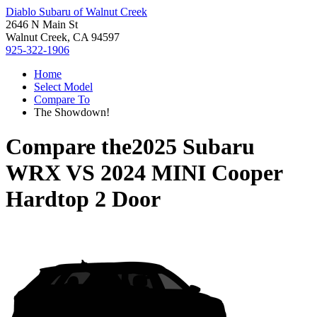
Diablo Subaru of Walnut Creek
2646 N Main St
Walnut Creek, CA 94597
925-322-1906
Home
Select Model
Compare To
The Showdown!
Compare the
2025 Subaru
WRX
VS
2024 MINI Cooper
Hardtop 2 Door