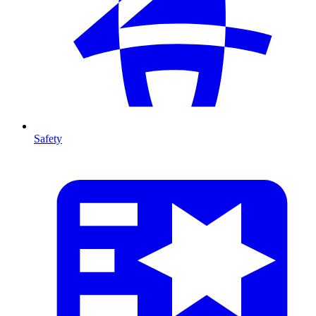
Safety