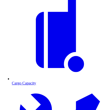
Cargo Capacity