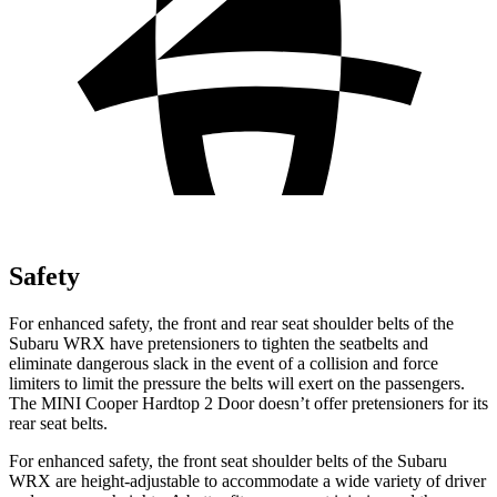
Safety
For enhanced safety, the front and rear seat shoulder belts of the
Subaru WRX have pretensioners to tighten the seatbelts and
eliminate dangerous slack in the event of a collision and force
limiters to limit the pressure the belts will exert on the passengers.
The MINI
Cooper Hardtop 2 Door
doesn’t offer pretensioners for its
rear seat belts.
For enhanced safety, the front seat shoulder belts of the Subaru
WRX are height-adjustable to accommodate a wide variety of driver