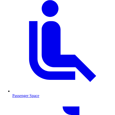
Passenger Space