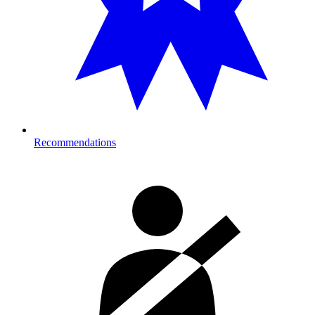
Recommendations