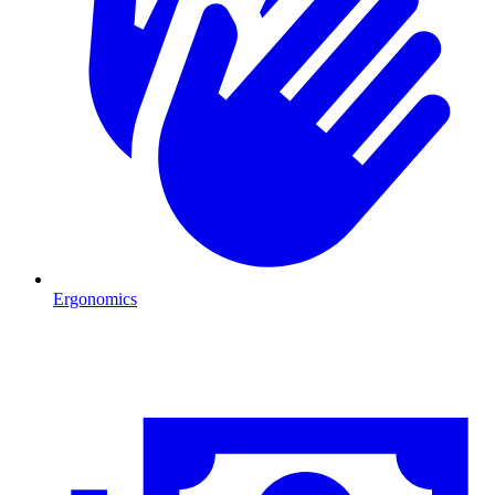
Ergonomics