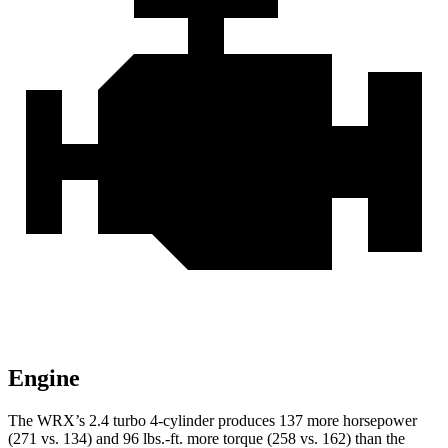
Engine
The WRX’s 2.4 turbo 4-cylinder produces 137 more horsepower
(271 vs. 134) and
96 lbs.-ft.
more torque (258 vs. 162) than the