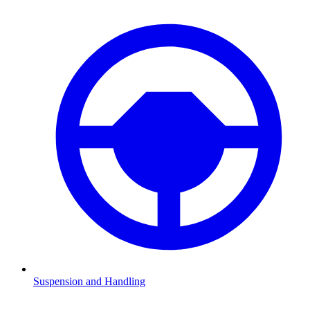
Suspension and Handling