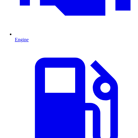
Engine