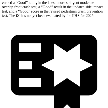
earned a “Good” rating in the latest, more stringent moderate
overlap front crash test, a “Good” result in the updated side impact
test, and a “Good” score in the revised pedestrian crash prevention
test. The iX has not yet been evaluated by the IIHS for 2025.