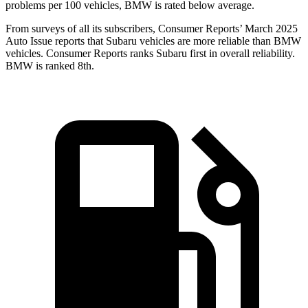
problems per 100 vehicles, BMW
is rated below average.
From surveys of all its subscribers,
Consumer Reports
’ March 2025
Auto Issue reports that Subaru vehicles are more reliable than BMW
vehicles.
Consumer Reports
ranks Subaru first in overall reliability.
BMW is ranked 8th.