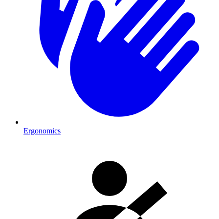
Ergonomics