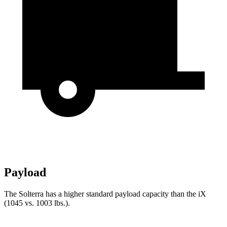
Payload
The Solterra has a higher standard payload capacity
than the iX
(1045 vs. 1003 lbs.).