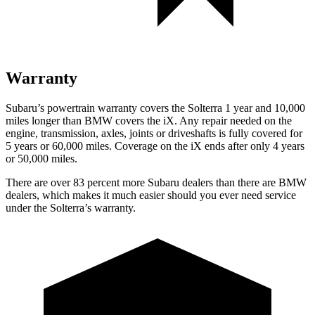
Warranty
Subaru’s powertrain warranty covers the Solterra 1 year and 10,000
miles longer than BMW covers the iX.
Any repair needed on the
engine, transmission, axles, joints or driveshafts is fully covered for
5 years or 60,000 miles. Coverage
on the iX ends after only 4 years
or 50,000 miles.
There are over 83 percent more Subaru dealers than there are
BMW
dealers, which makes
it much easier should you ever need service
under the Solterra’s warranty.