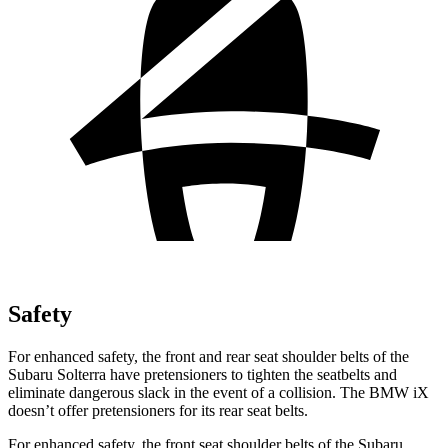
Safety
For enhanced safety, the front and rear seat shoulder belts of the
Subaru Solterra have pretensioners to tighten the seatbelts and
eliminate dangerous slack in the event of a collision. The BMW iX
doesn’t offer pretensioners for its rear seat belts.
For enhanced safety, the front seat shoulder belts of the Subaru