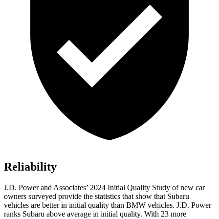
Reliability
J.D. Power and Associates’ 2024 Initial Quality Study of new car
owners surveyed provide the statistics that show that Subaru
vehicles are better in initial quality than BMW vehicles. J.D. Power
ranks Subaru above average in initial quality. With 23 more