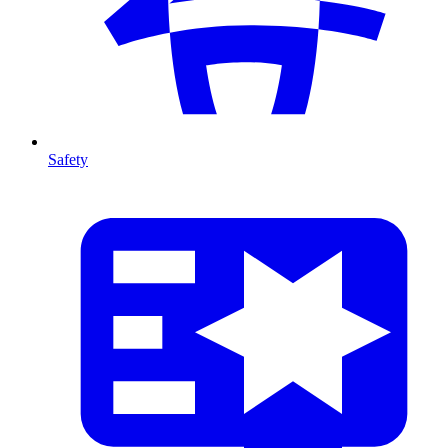
Safety