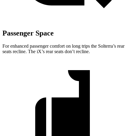
Passenger Space
For enhanced passenger comfort on long trips the Solterra’s rear
seats recline. The iX’s rear seats don’t recline.