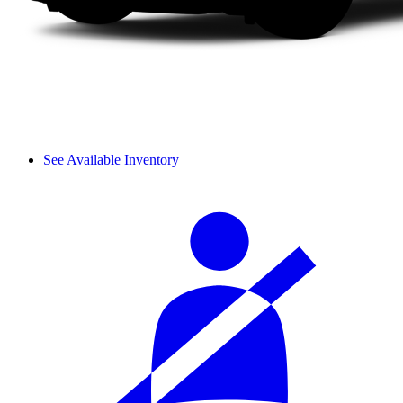
See Available Inventory