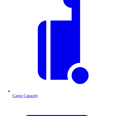
Cargo Capacity