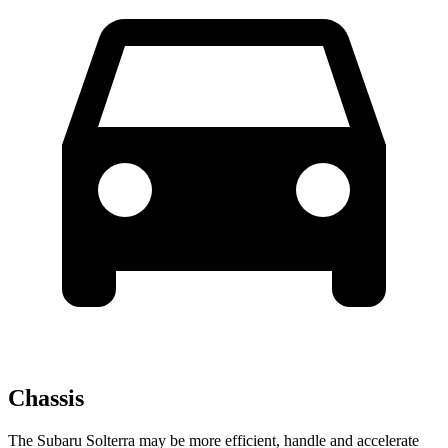
Chassis
The Subaru Solterra may be more efficient, handle and accelerate