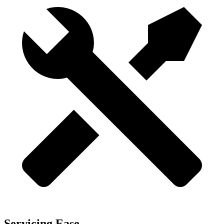
Servicing Ease