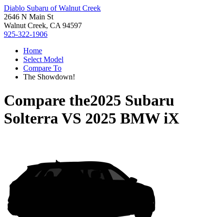
Diablo Subaru of Walnut Creek
2646 N Main St
Walnut Creek, CA 94597
925-322-1906
Home
Select Model
Compare To
The Showdown!
Compare the
2025 Subaru
Solterra
VS
2025 BMW iX