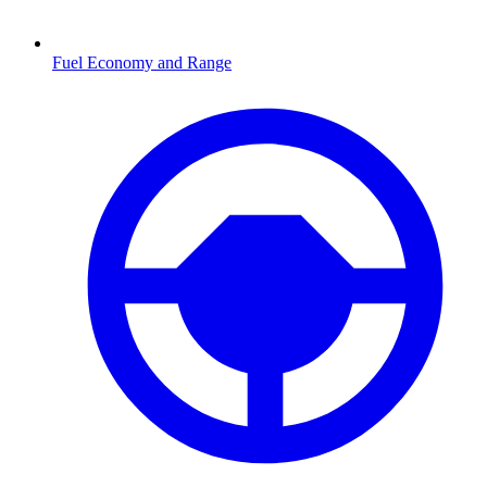
Fuel Economy and Range