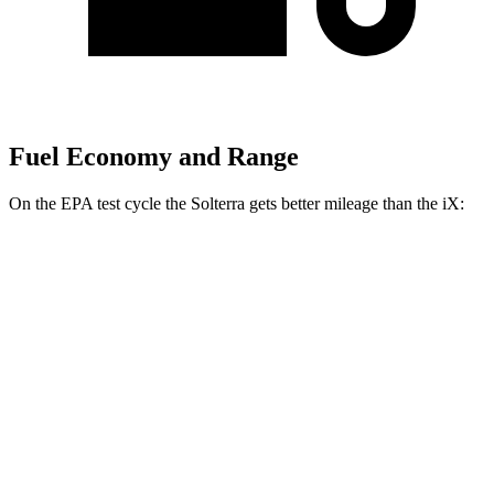
Fuel Economy and Range
On the EPA test cycle the Solterra gets better mileage than the iX:
MPGe
Solterra
AWD
Premium Electric Motors
114 city/94 hwy
Limited/Touring Electric Motors
111 city/93 hwy
iX