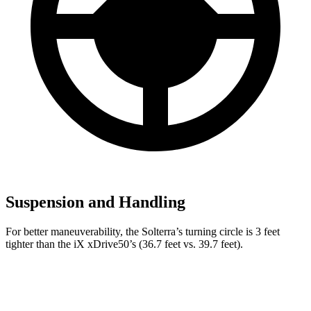
Suspension and Handling
For better maneuverability, the Solterra’s turning circle is 3 feet
tighter than the iX xDrive50’s (36.7 feet vs. 39.7 feet).