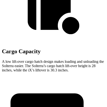
Cargo Capacity
A low lift-over cargo hatch design makes loading and unloading the
Solterra easier. The Solterra’s cargo hatch lift-over height is 28
inches, while the iX’s liftover is 30.3 inches.