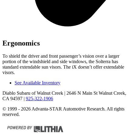
Ergonomics
To shield the driver and front passenger’s vision over a larger
portion of the windshield and side windows, the Solterra has
standard extendable sun visors. The iX doesn’t offer extendable
visors.
See Available Inventory
Diablo Subaru of Walnut Creek
| 2646 N Main St Walnut Creek,
CA 94597
|
925-322-1906
© 1999 - 2026 Advanta-STAR Automotive Research. All rights
reserved.