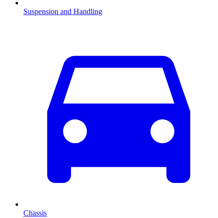
Suspension and Handling
Chassis