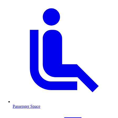
Passenger Space