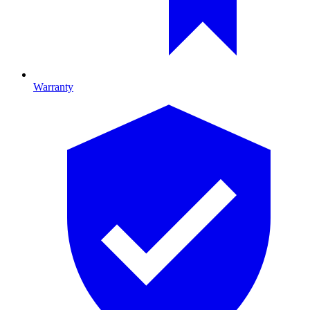
Warranty