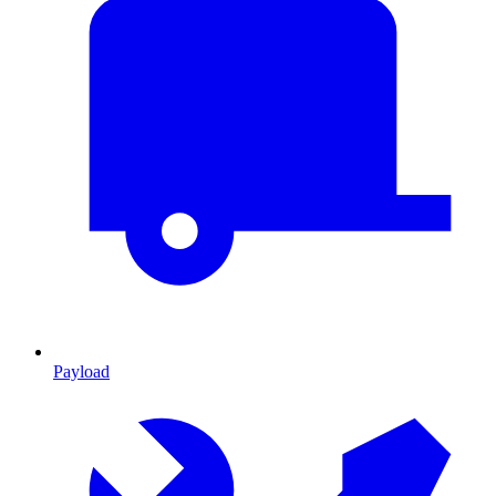
Payload