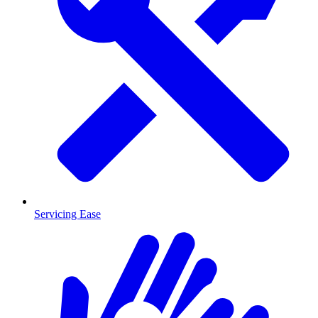
Servicing Ease