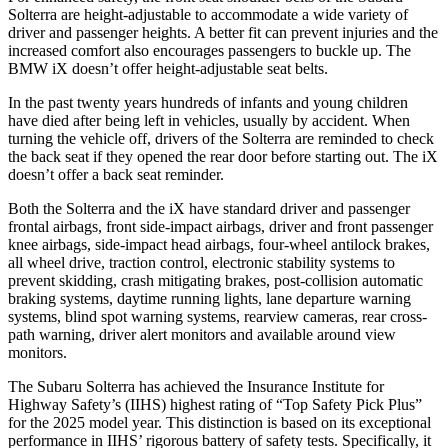
Solterra are height-adjustable to accommodate a wide variety of
driver and passenger heights. A better fit can prevent injuries and the
increased comfort also encourages passengers to buckle up. The
BMW iX doesn’t offer height-adjustable seat belts.
In the past twenty years hundreds of infants and young children
have died after being left in vehicles, usually by accident. When
turning the vehicle off, drivers of the Solterra are reminded to check
the back seat if they opened the rear door before starting out. The iX
doesn’t offer a back seat reminder.
Both the Solterra and the iX have standard driver and passenger
frontal airbags, front side-impact airbags, driver and front passenger
knee airbags, side-impact head airbags, four-wheel antilock brakes,
all wheel drive, traction control, electronic stability systems to
prevent skidding, crash mitigating brakes, post-collision automatic
braking systems, daytime running lights, lane departure warning
systems, blind spot warning systems, rearview cameras, rear cross-
path warning, driver alert monitors and available around view
monitors.
The Subaru Solterra has achieved the Insurance Institute for
Highway Safety’s (IIHS) highest rating of “Top Safety Pick Plus”
for the 2025 model year. This distinction is based on its exceptional
performance in IIHS’ rigorous battery of safety tests. Specifically, it