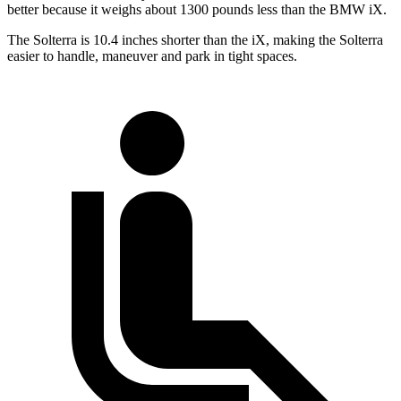
better because it weighs about 1300 pounds less than the BMW iX.
The
Solterra is 10.4 inches shorter than the iX, making the Solterra
easier to handle, maneuver and park in tight spaces.