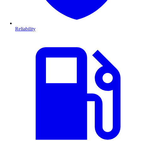
Reliability