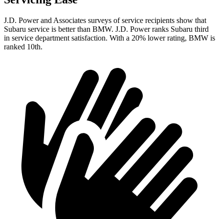
J.D. Power and Associates surveys of service recipients show that
Subaru service is better than BMW. J.D. Power ranks Subaru third
in service department satisfaction. With a 20% lower rating, BMW is
ranked 10th.