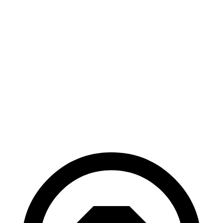
AWD
xDrive
50 20" Wheels Electric Motors
82 city/84 hwy
xDrive
50 22" Wheels Electric Motors
82 city/81 hwy
xDrive
50 21" Wheels Electric Motors
82 city/81 hwy
M60 22" Wheels Electric Motors
75 city/79 hwy
M60 21" Wheels Electric Motors
75 city/77 hwy