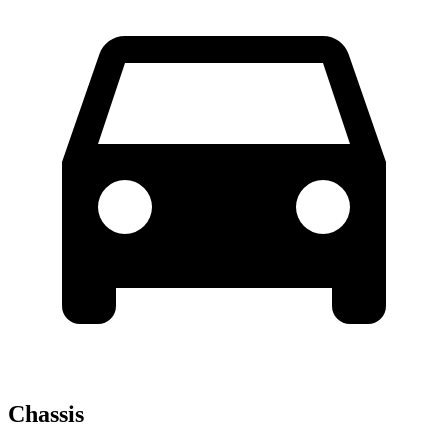
Chassis