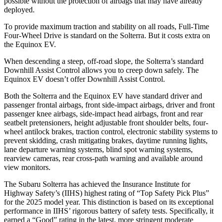
possible without the protection of airbags that may have already
deployed.
To provide maximum traction and stability on all roads, Full-Time
Four-Wheel Drive is standard on the Solterra. But it costs extra on
the Equinox EV.
When descending a steep, off-road slope, the Solterra’s standard
Downhill Assist Control allows you to creep down safely. The
Equinox EV doesn’t offer Downhill Assist Control.
Both the Solterra and the Equinox EV have standard driver and
passenger frontal airbags, front side-impact airbags, driver and front
passenger knee airbags, side-impact head airbags, front and rear
seatbelt pretensioners, height adjustable front shoulder belts, four-
wheel antilock brakes, traction control, electronic stability systems to
prevent skidding, crash mitigating brakes, daytime running lights,
lane departure warning systems, blind spot warning systems,
rearview cameras, rear cross-path warning and available around
view monitors.
The Subaru Solterra has achieved the Insurance Institute for
Highway Safety’s (IIHS) highest rating of “Top Safety Pick Plus”
for the 2025 model year. This distinction is based on its exceptional
performance in IIHS’ rigorous battery of safety tests. Specifically, it
earned a “Good” rating in the latest, more stringent moderate