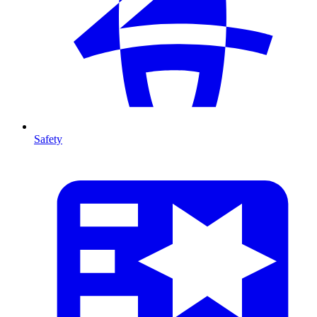
Safety