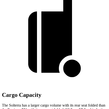
Cargo Capacity
The Solterra has a larger cargo volume with its rear seat folded than