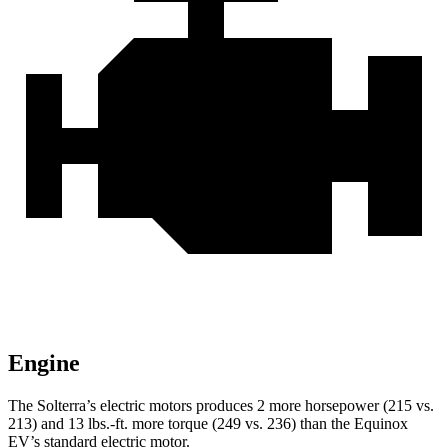
Engine
The Solterra’s electric motors produces 2 more horsepower (215 vs.
213) and
13 lbs.-ft.
more torque (249 vs. 236) than the Equinox
EV’s standard electric motor.