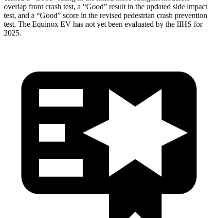
overlap front crash test, a “Good” result in the updated side impact
test, and a “Good” score in the revised pedestrian crash prevention
test. The Equinox EV has not yet been evaluated by the IIHS for
2025.