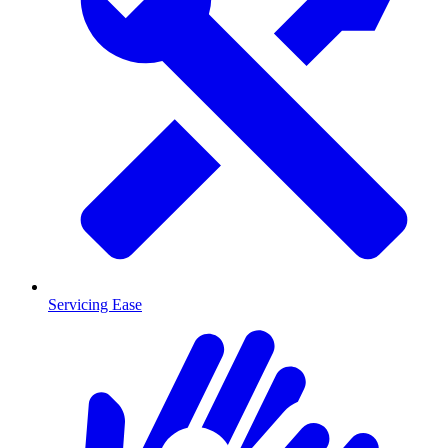
Servicing Ease