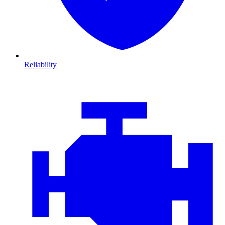
Reliability