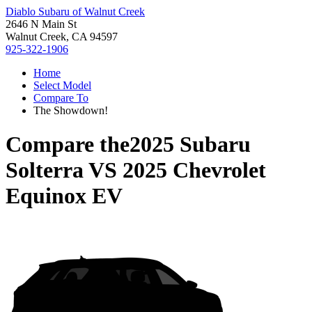
Diablo Subaru of Walnut Creek
2646 N Main St
Walnut Creek, CA 94597
925-322-1906
Home
Select Model
Compare To
The Showdown!
Compare the
2025 Subaru
Solterra
VS
2025 Chevrolet
Equinox EV