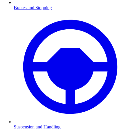
Brakes and Stopping
Suspension and Handling