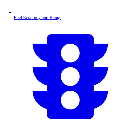
Fuel Economy and Range