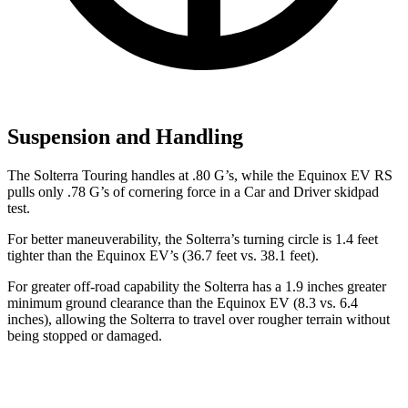
Suspension and Handling
The Solterra Touring handles at .80 G’s, while the Equinox EV RS
pulls only .78 G’s of cornering force in a
Car and Driver
skidpad
test.
For better maneuverability, the Solterra’s turning circle is 1.4 feet
tighter than the Equinox EV’s (36.7 feet vs. 38.1 feet).
For greater off-road capability the Solterra has a 1.9 inches greater
minimum ground clearance than the Equinox EV (8.3 vs. 6.4
inches), allowing the Solterra to travel over rougher terrain without
being stopped or damaged.