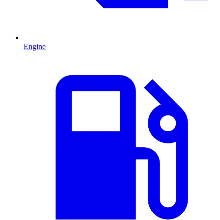
Engine