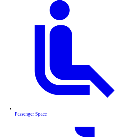
Passenger Space