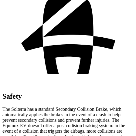
Safety
The Solterra has a standard Secondary Collision Brake, which
automatically applies the brakes in the event of a crash to help
prevent secondary collisions and prevent further injuries. The
Equinox EV doesn’t offer a post collision braking system: in the
event of a collision that triggers the airbags, more collisions are