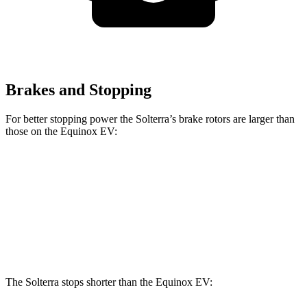
Brakes and Stopping
For better stopping power the Solterra’s brake rotors are larger than
those on the Equinox EV:
Solterra
Equinox EV
Front Rotors
12.9 inches
12.6 inches
Rear Rotors
12.5 inches
12.4 inches
The Solterra stops shorter than the Equinox EV: