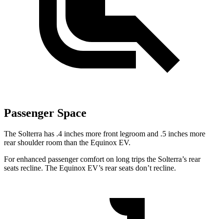
Passenger Space
The Solterra has .4 inches more front legroom and .5 inches
more
rear shoulder room than the Equinox EV.
For enhanced passenger comfort on long trips the Solterra’s rear
seats recline. The Equinox EV’s rear seats don’t recline.