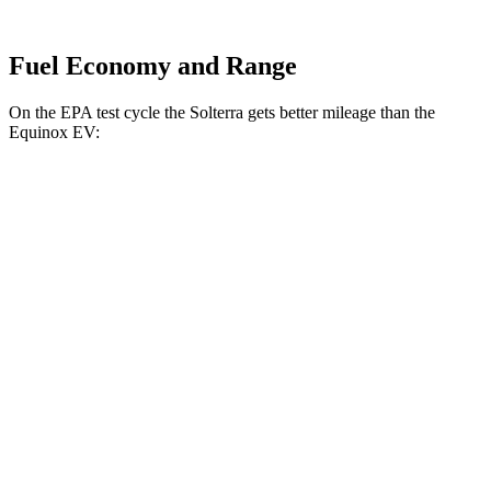
Fuel Economy and Range
On the EPA test cycle the Solterra gets better mileage than the
Equinox EV:
MPGe
Solterra
AWD
Premium Electric Motors
114 city/94 hwy
Limited/Touring Electric Motors
111 city/93 hwy
Equinox EV
AWD
Electric Motors
101 city/90 hwy