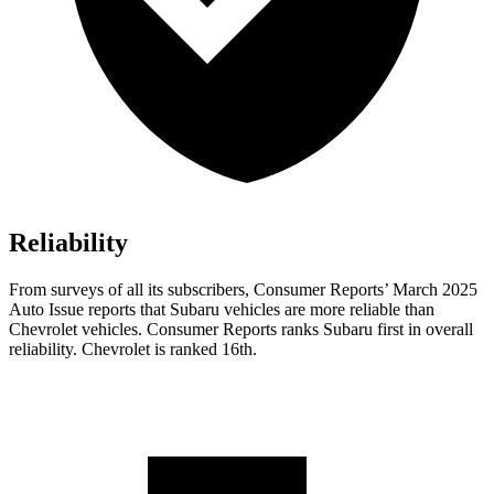
Reliability
From surveys of all its subscribers,
Consumer Reports
’ March 2025
Auto Issue reports that Subaru vehicles are more reliable than
Chevrol
et vehicles.
Consumer Reports
ranks Subaru first in overall
reliability. Chevrolet is ranked 16th.