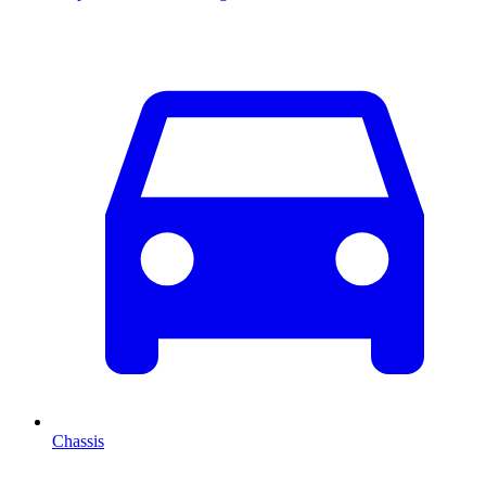
Chassis