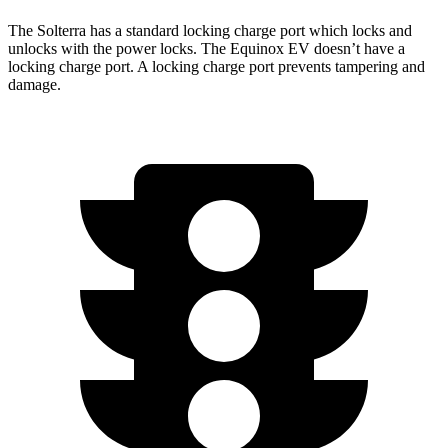
The Solterra has a standard locking charge
port which
locks and
unlocks with the power locks. The Equinox EV
doesn’t have a
locking charge port. A locking charge port prevents tampering and
damage.