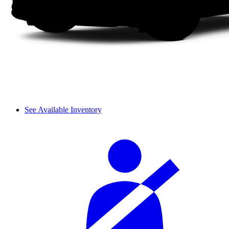
See Available Inventory