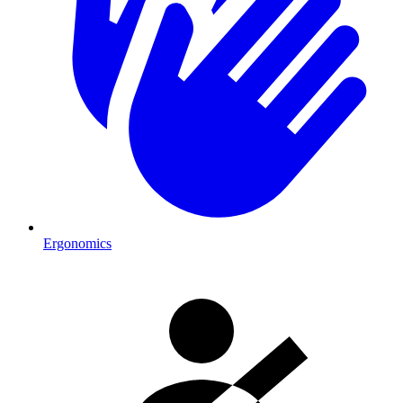
Ergonomics