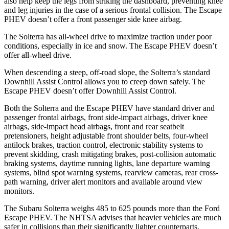
also help keep the legs from striking the dashboard, preventing knee
and leg injuries in the case of a serious frontal collision. The Escape
PHEV doesn’t offer a front passenger side knee airbag.
The Solterra has all-wheel drive to maximize traction under poor
conditions, especially in ice and snow. The Escape PHEV doesn’t
offer all-wheel drive.
When descending a steep, off-road slope, the Solterra’s standard
Downhill Assist Control allows you to creep down safely. The
Escape PHEV doesn’t offer Downhill Assist Control.
Both the Solterra and the Escape PHEV have standard driver and
passenger frontal airbags, front side-impact airbags, driver knee
airbags, side-impact head airbags, front and rear seatbelt
pretensioners, height adjustable front shoulder belts, four-wheel
antilock brakes, traction control, electronic stability systems to
prevent skidding, crash mitigating brakes, post-collision automatic
braking systems, daytime running lights, lane departure warning
systems, blind spot warning systems, rearview cameras, rear cross-
path warning, driver alert monitors and available around view
monitors.
The Subaru Solterra weighs 485 to 625 pounds more than the Ford
Escape PHEV. The NHTSA advises that heavier vehicles are much
safer in collisions than their significantly lighter counterparts.