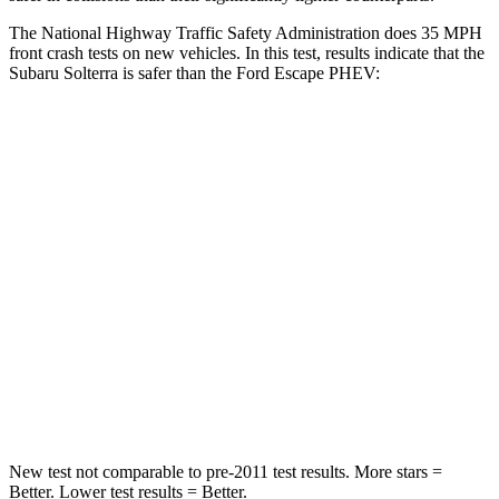
The National Highway Traffic Safety Administration does 35 MPH
front crash tests on new vehicles. In this test, results indicate that the
Subaru Solterra is safer than the Ford Escape PHEV:
Solterra
Escape PHEV
Passenger
STARS
5 Stars
5 Stars
Chest Compression
.5 inches
.5 inches
Neck Stress
130 lbs.
181 lbs.
Neck Compression
25 lbs.
58 lbs.
New test not comparable to pre-2011 test results.
More stars =
Better. Lower test results = Better.