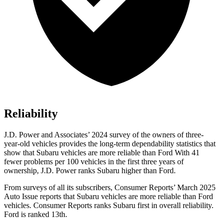
Reliability
J.D. Power and Associates’ 2024 survey of the owners of three-
year-old
vehicles provides the long-term dependability statistics that
show that Subaru vehicles are more reliable than Ford With 41
fewer problems per 100 vehicles in the first three years of
ownership, J.D. Power ranks Subaru higher than Ford.
From surveys of all its subscribers,
Consumer Reports
’ March 2025
Auto Issue reports that Subaru vehicles are more reliable than Ford
vehicles.
Consumer Reports
ranks Subaru first in overall reliability.
Ford is ranked 13th.