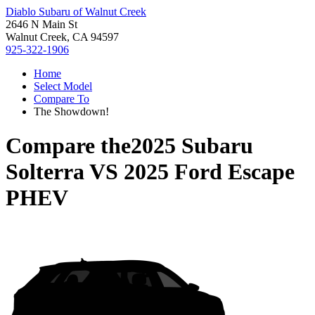
Diablo Subaru of Walnut Creek
2646 N Main St
Walnut Creek, CA 94597
925-322-1906
Home
Select Model
Compare To
The Showdown!
Compare the
2025 Subaru
Solterra
VS
2025 Ford Escape
PHEV