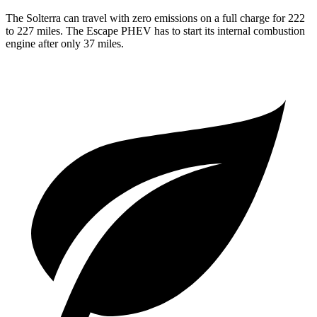
The Solterra can travel with zero emissions on a full
charge for 222
to 227 miles. The Escape PHEV has to start its internal combustion
engine after only 37 miles.