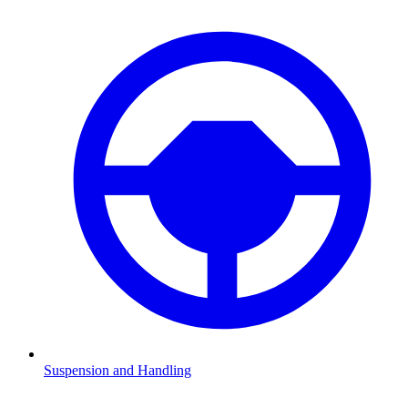
Suspension and Handling