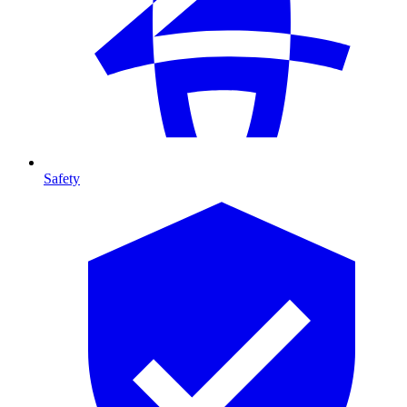
Safety