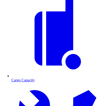
Cargo Capacity