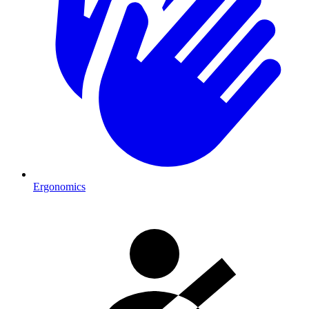
Ergonomics