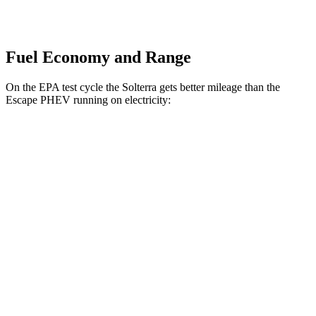
Fuel Economy and Range
On the EPA test cycle the Solterra gets better mileage than the
Escape PHEV running on electricity:
MPGe
Solterra
Premium Electric Motors
114 city/94 hwy
Limited/Touring Electric Motors
111 city/93 hwy
Escape PHEV
Electric Motor
111 city/91 hwy