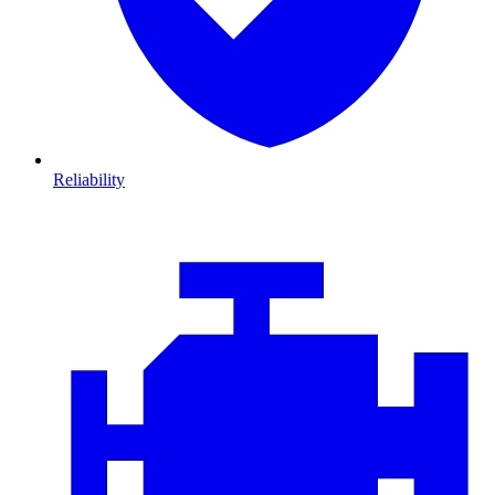
Reliability