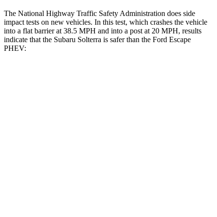
The National Highway Traffic Safety Administration does side
impact tests on new vehicles. In this test, which crashes the vehicle
into a flat barrier at 38.5 MPH and into a post at 20 MPH, results
indicate that the Subaru Solterra is safer than the Ford Escape
PHEV:
Solterra
Escape PHEV
Front Seat
STARS
5 Stars
5 Stars
HIC
103
197
Chest Movement
.4 inches
.9 inches
Abdominal Force
86 lbs.
191 lbs.
Hip Force
237 lbs.
240 lbs.