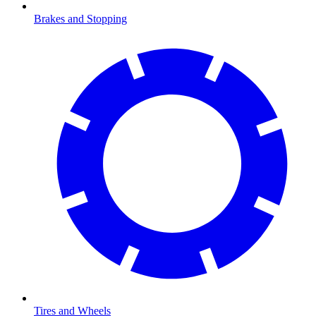
Brakes and Stopping
Tires and Wheels