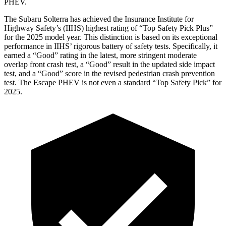
PHEV.
The Subaru Solterra has achieved the Insurance Institute for
Highway Safety’s (IIHS) highest rating of “Top Safety Pick Plus”
for the 2025 model year. This distinction is based on its exceptional
performance in IIHS’ rigorous battery of safety tests. Specifically, it
earned a “Good” rating in the latest, more stringent moderate
overlap front crash test, a “Good” result in the updated side impact
test, and a “Good” score in the revised pedestrian crash prevention
test. The Escape PHEV is not even a standard “Top Safety Pick” for
2025.