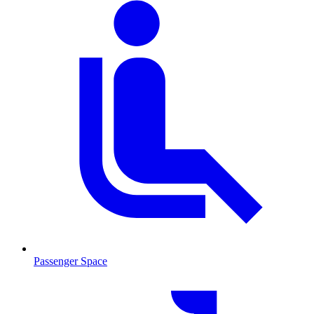
Passenger Space