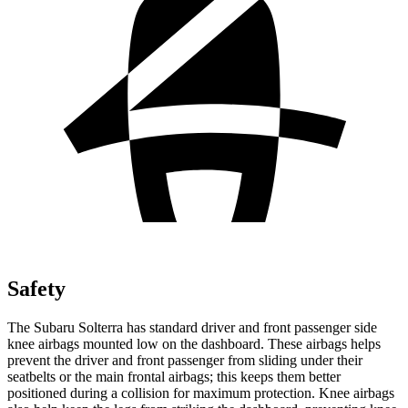
Safety
The Subaru Solterra has standard driver and front passenger side
knee airbags mounted low on the dashboard. These airbags helps
prevent the driver and front passenger from
sliding under their
seatbelts or the main frontal airbags; this keeps them better
positioned during a collision for maximum protection. Knee airbags