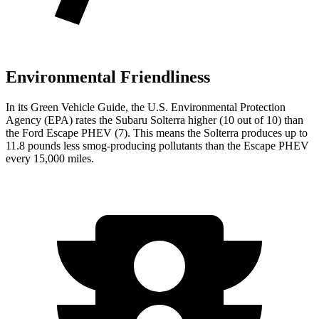
Environmental Friendliness
In its
Green Vehicle Guide
, the U.S. Environmental Protection
Agency (EPA) rates the Subaru Solterra higher (10 out of 10) than
the Ford Escape PHEV (7). This means the Solterra produces up to
11.8 pounds less smog-producing pollutants than the Escape PHEV
every 15,000 miles.