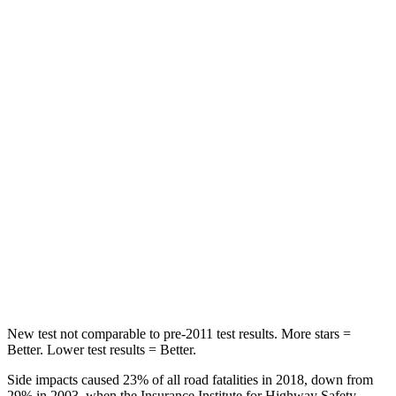
Rear Seat
STARS
5 Stars
5 Stars
Hip Force
609 lbs.
816 lbs.
Into Pole
STARS
5 Stars
5 Stars
Max Damage Depth
9 inches
11 inches
HIC
315
344
New test not comparable to pre-2011 test results.
More
stars =
Better. Lower test results = Better.
Side impacts caused 23% of all road fatalities in 2018, down from
29% in 2003, when the Insurance Institute for Highway Safety