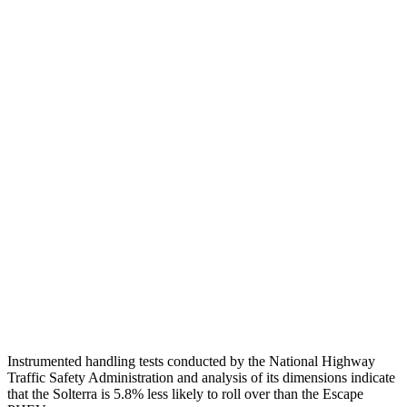
Passenger Injury Measures
Head/Neck
GOOD
GOOD
Torso
GOOD
ACCEPTABLE
Shoulder Deflection
.63 in
1.54 in
Shoulder Force
223 lbs.
379 lbs.
Torso Max Deflection
1.18 in
1.5 in
Pelvis
GOOD
ACCEPTABLE
Pelvis Force
647 lbs.
1093 lbs.
Instrumented handling tests conducted by the National Highway
Traffic Safety Administration and analysis of its dimensions indicate
that the Solterra is 5.8% less likely to roll over than the Escape