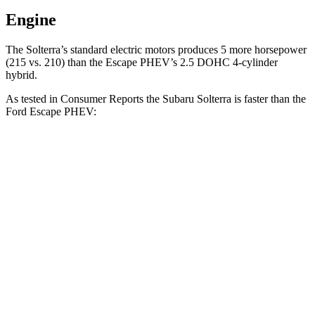
Engine
The Solterra’s standard electric motors
produces
5 more horsepower
(215 vs. 210) than the Escape PHEV’s 2.5 DOHC 4-cylinder
hybrid.
As tested in
Consumer Reports
the Subaru Solterra is faster than the
Ford Escape PHEV:
Solterra
Escape PHEV
Zero to 30 MPH
2.4 sec
3.5 sec
Zero to 60 MPH
6.4 sec
8.2 sec
45 to 65 MPH Passing
3.6 sec
4.4 sec
Quarter Mile
15 sec
16.4 sec