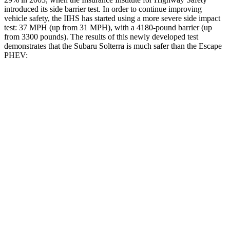
introduced its side barrier test. In order to continue improving
vehicle safety, the IIHS has started using a more severe side impact
test: 37 MPH (up from 31 MPH), with a 4180-pound barrier (up
from 3300 pounds). The results of this newly developed test
demonstrates that the Subaru Solterra is much safer than the Escape
PHEV:
Solterra
Escape PHEV
Overall Evaluation
GOOD
MARGINAL
Structure
GOOD
ACCEPTABLE
Driver Injury Measures
Head/Neck
GOOD
GOOD
Head Injury Criterion
105
391
Head Peak Forces
no
contact
93 G’s