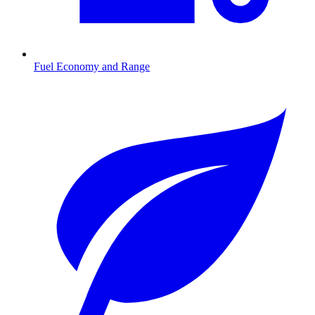
Fuel Economy and Range