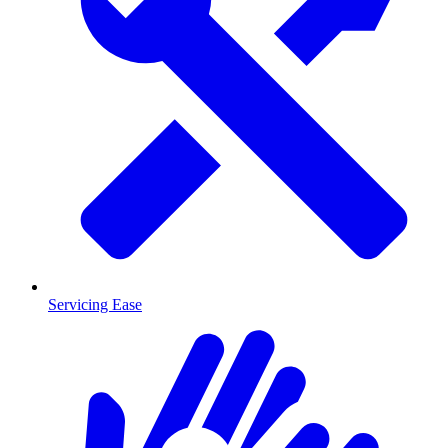
Servicing Ease