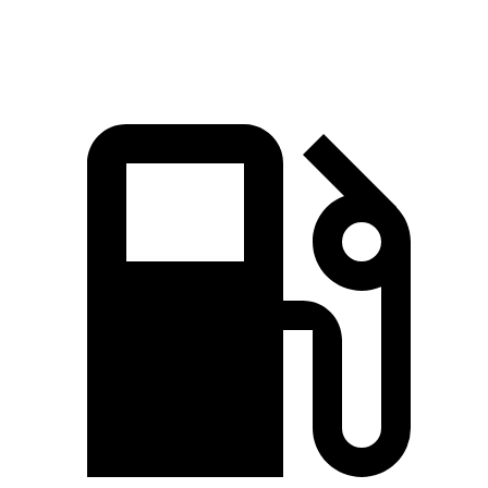
Speed in 1/4 Mile
93 MPH
91 MPH