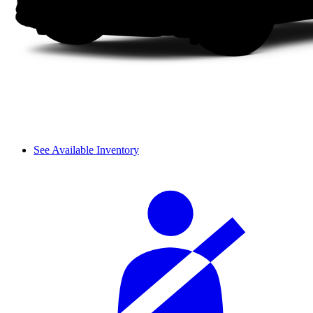
See Available Inventory