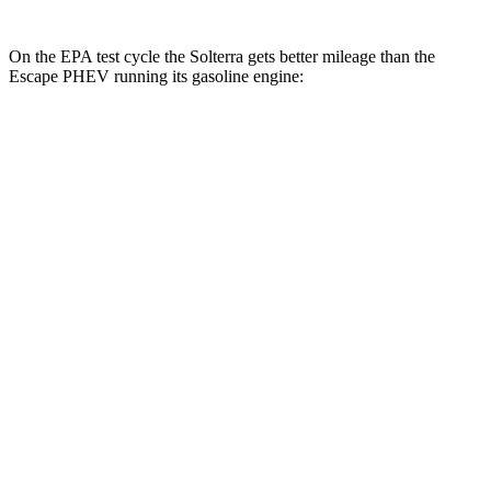
On the EPA test cycle the Solterra gets better mileage than the
Escape PHEV running its gasoline engine:
MPGe
Solterra
Premium Electric Motors
114 city/94 hwy
Limited/Touring Electric Motors
111 city/93 hwy
Escape PHEV
MPG
2.5 4-cyl. Hybrid
42 city/37 hwy