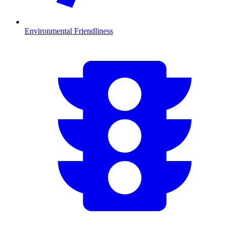
Environmental Friendliness