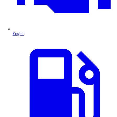
Engine