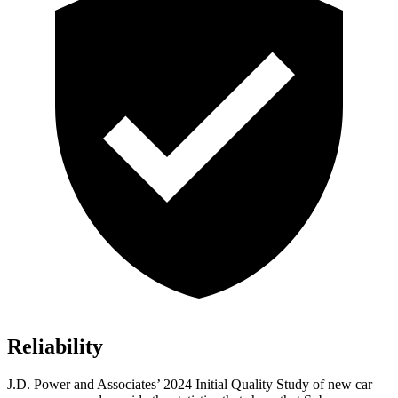
Reliability
J.D. Power and Associates’ 2024 Initial Quality Study of new car