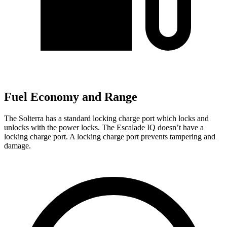
Fuel Economy and Range
The Solterra has a standard locking charge
port which
locks and
unlocks with the power locks. The Escalade IQ doesn’t have a
locking charge port. A locking charge por
t prevents tampering and
damage.