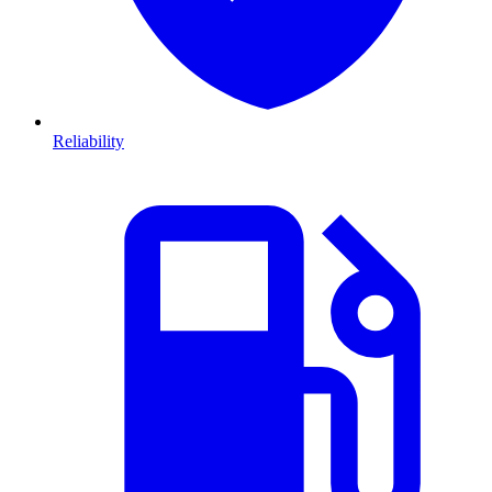
Reliability