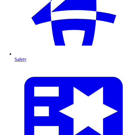
Safety