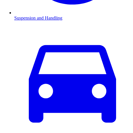
Suspension and Handling