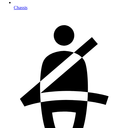
Chassis