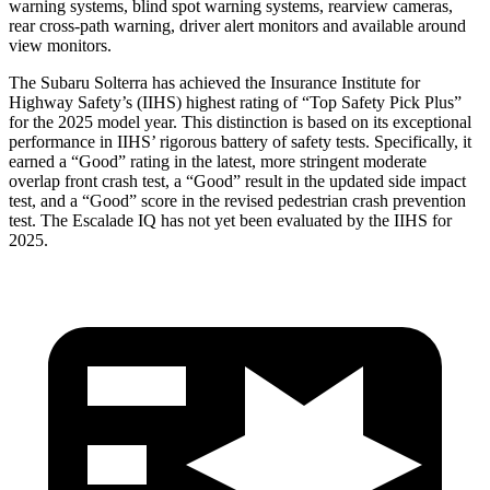
warning systems, blind spot warning systems, rearview cameras,
rear cross-path warning, driver alert monitors and available around
view monitors.
The Subaru Solterra has achieved the Insurance Institute for
Highway Safety’s (IIHS) highest rating of “Top Safety Pick Plus”
for the 2025 model year. This distinction is based on its exceptional
performance in IIHS’ rigorous battery of safety tests. Specifically, it
earned a “Good” rating in the latest, more stringent moderate
overlap front crash test, a “Good” result in the updated side impact
test, and a “Good” score in the revised pedestrian crash prevention
test. The Escalade IQ has not yet been evaluated by the IIHS for
2025.