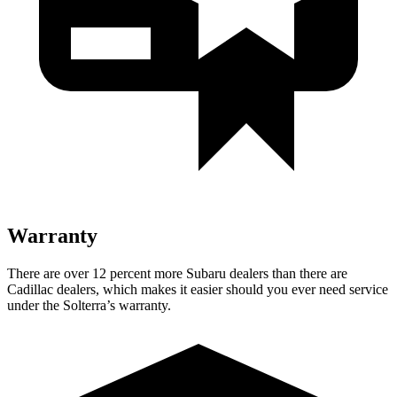
Warranty
There are over 12 percent more Subaru dealers than there are
Cadillac dealers, which makes
it easier should you ever need service
under the Solterra’s warranty.