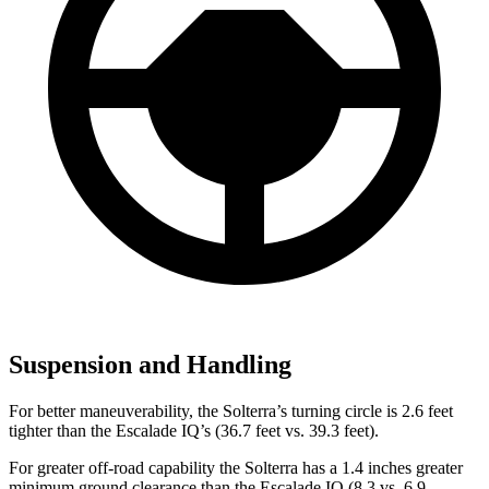
Suspension and Handling
For better maneuverability, the Solterra’s turning circle is 2.6 feet
tighter than the Escalade IQ’s (36.7 feet vs. 39.3 feet).
For greater off-road capability the Solterra has a 1.4 inches greater
minimum ground clearance than the Escalade IQ (8.3 vs. 6.9