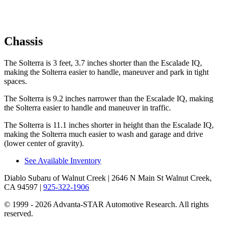
Chassis
The Solterra is 3 feet, 3.7 inches shorter than the Escalade IQ,
making the Solterra easier to handle, maneuver and park in tight
spaces.
The Solterra is 9.2 inches narrower than the Escalade IQ, making
the Solterra easier to handle and maneuver in traffic.
The Solterra is 11.1 inches shorter in height than the Escalade IQ,
making the Solterra much easier to wash and garage and drive
(lower center of gravity).
See Available Inventory
Diablo Subaru of Walnut Creek
| 2646 N Main St Walnut Creek,
CA 94597
|
925-322-1906
© 1999 - 2026 Advanta-STAR Automotive Research. All rights
reserved.