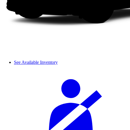
See Available Inventory