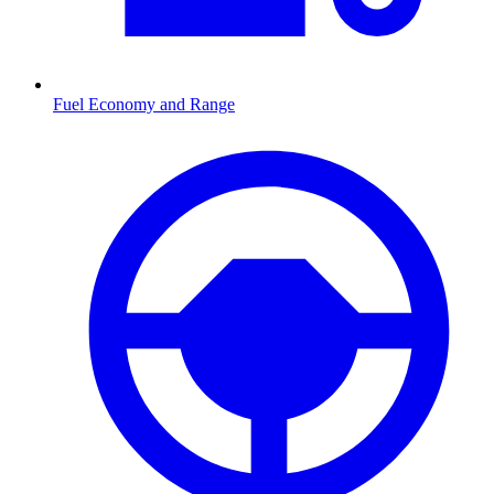
Fuel Economy and Range