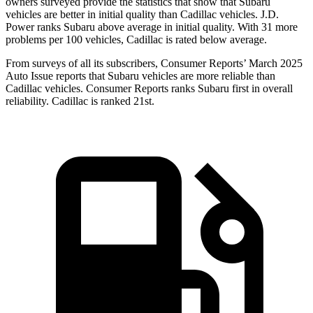
owners surveyed provide the statistics that show that Subaru
vehicles are better in initial quality than Cadillac vehicles. J.D.
Power ranks Subaru above average in initial quality. With 31 more
problems per 100 vehicles, Cadillac is rated below average.
From surveys of all its subscribers,
Consumer Reports
’ March 2025
Auto Issue reports that Subaru vehicles are more reliable than
Cadillac vehicles.
Consumer Reports
ranks Subaru first in overall
reliability. Cadillac is ranked 21st.