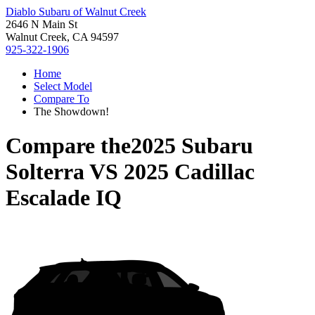
Diablo Subaru of Walnut Creek
2646 N Main St
Walnut Creek, CA 94597
925-322-1906
Home
Select Model
Compare To
The Showdown!
Compare the
2025 Subaru
Solterra
VS
2025 Cadillac
Escalade IQ