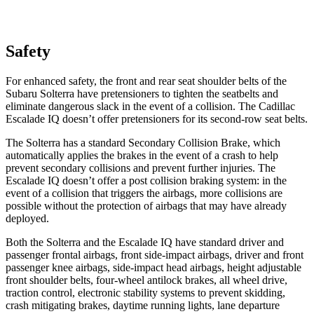
Safety
For enhanced safety, the front and rear seat shoulder belts of the
Subaru Solterra have pretensioners to tighten the seatbelts
and
eliminate dangerous slack in the event of a collision. The Cadillac
Escalade IQ doesn’t offer pretensioners for its second-row seat belts.
The Solterra has a standard Secondary Collision Brake, which
automatically applies the brakes in the event of a crash to help
prevent secondary collisions and prevent further injuries. The
Escalade IQ doesn’t offer a post collision braking system: in the
event of a collision that triggers the airbags, more collisions are
possible without the protection of airbags that may have already
deployed.
Both the Solterra and the Escalade IQ have standard driver and
passenger frontal airbags, front side-impact airbags, driver and front
passenger knee airbags, side-impact head airbags, height adjustable
front shoulder belts, four-wheel antilock brakes, all wheel drive,
traction control, electronic stability systems to prevent skidding,
crash mitigating brakes, daytime running lights, lane departure