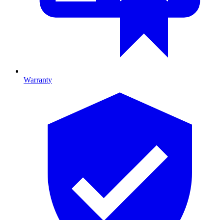
Warranty