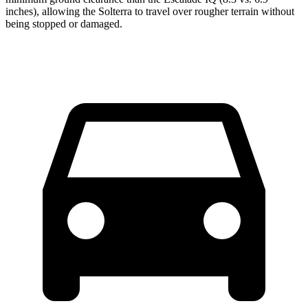
inches), allowing the Solterra to travel over rougher terrain without
being stopped or damaged.