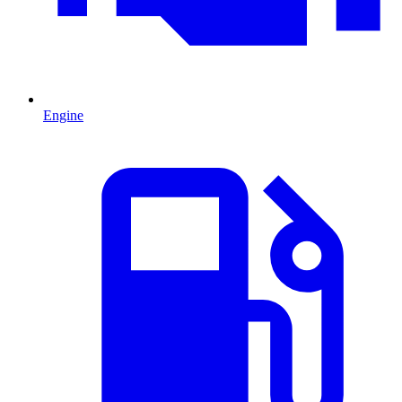
Engine