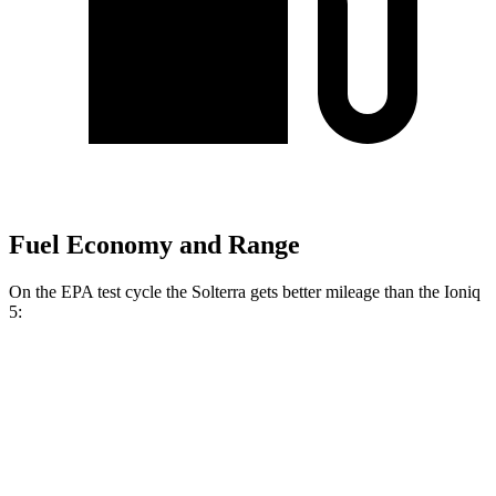
Fuel Economy and Range
On the EPA test cycle the Solterra gets better mileage than the Ioniq
5:
MPGe
Solterra
AWD
Premium Electric Motors
114 city/94 hwy