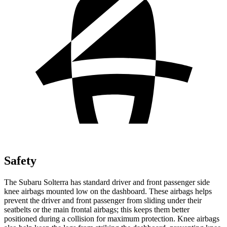
Safety
The Subaru Solterra has standard driver and front passenger side
knee airbags mounted low on the dashboard. These airbags helps
prevent the driver and front passenger from sliding under their
seatbelts or the main frontal airbags; this keeps them better
positioned during a collision for maximum protection. Knee airbags