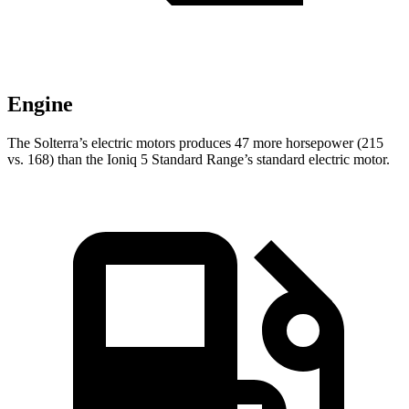
Engine
The Solterra’s electric
motors produces
47 more horsepower (215
vs. 168) than the Ioniq 5 Standard Range’s standard electric motor.