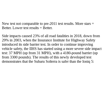
Hip Force
609 lbs.
741 lbs.
New test not comparable to pre-2011 test results.
More stars =
Better. Lower test results = Better.
Side impacts caused 23% of all road fatalities in 2018, down from
29% in 2003, when the Insurance Institute for Highway Safety
introduced its side barrier test. In order to continue improving
vehicle safety, the IIHS has started using a more severe side impact
test: 37 MPH (up from 31 MPH), with a 4180-pound barrier (up
from 3300 pounds). The results of this newly developed test
demonstrates that the Subaru Solterra is safer than the Ioniq 5:
Solterra
Ioniq 5
Overall Evaluation
GOOD
GOOD
Structure
GOOD
GOOD