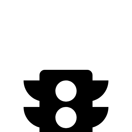
Limited/Touring Electric Motors
111 city/93 hwy
Ioniq 5
AWD
Electric Motors
110 city/88 hwy