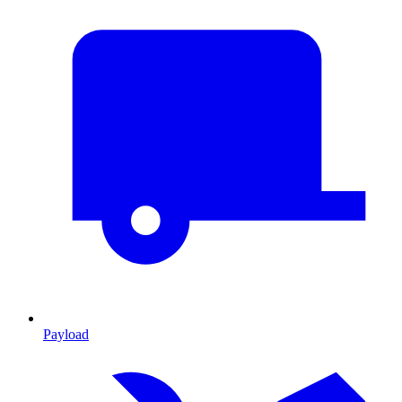
Payload