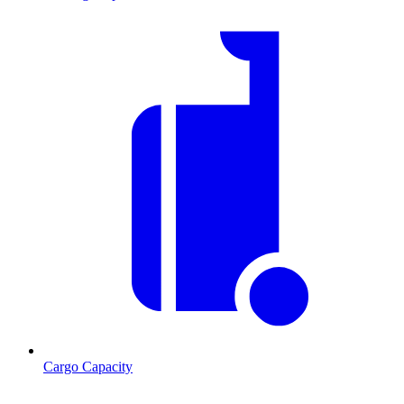
Cargo Capacity