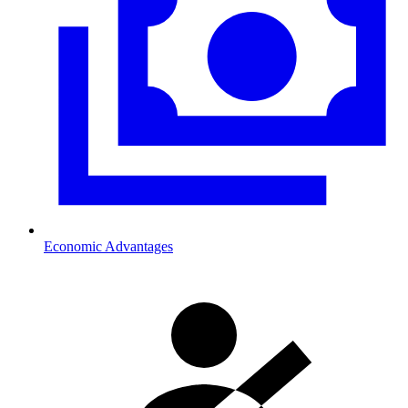
Economic Advantages