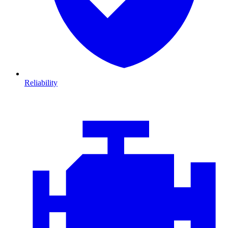
Reliability