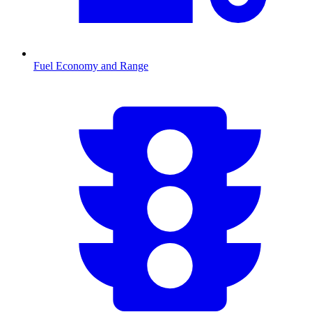
Fuel Economy and Range