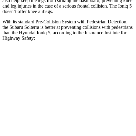
also help keep the legs from striking the dashboard, preventing knee
and leg injuries in the case of a serious frontal collision. The Ioniq 5
doesn’t offer knee airbags.
With its standard Pre-Collision System with Pedestrian Detection,
the Subaru Solterra is better at preventing collisions with pedestrians
than the Hyundai Ioniq 5, according to the Insurance Institute for
Highway Safety:
Solterra
Ioniq 5
Overall Evaluation
GOOD
ACCEPTABLE
Crossing Child - DAY
12 MPH
AVOIDED
AVOIDED
25 MPH
AVOIDED
-22 MPH
Crossing Adult - NIGHT