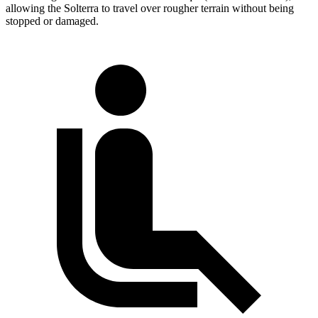
allowing the Solterra to travel over rougher terrain without being
stopped or damaged.