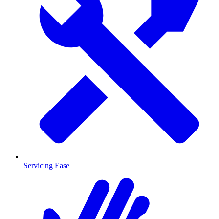
Servicing Ease