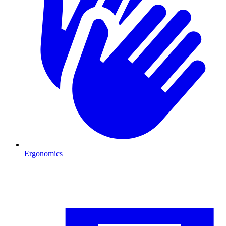
Ergonomics