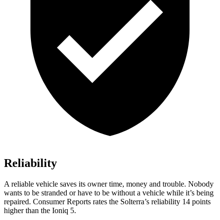
Reliability
A reliable vehicle saves its owner time, money and trouble. Nobody
wants to be stranded or have to be without a vehicle while it’s being
repaired.
Consumer Reports
rates the Solterra’s reliability 14 points
higher than the Ioniq 5.