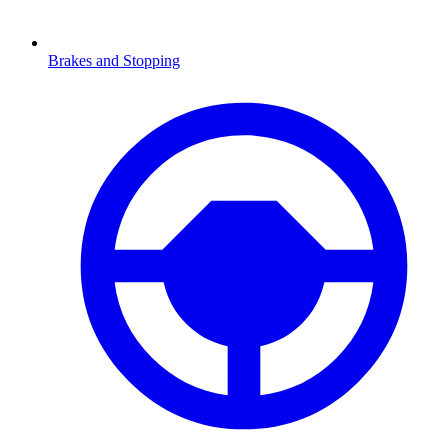
Brakes and Stopping