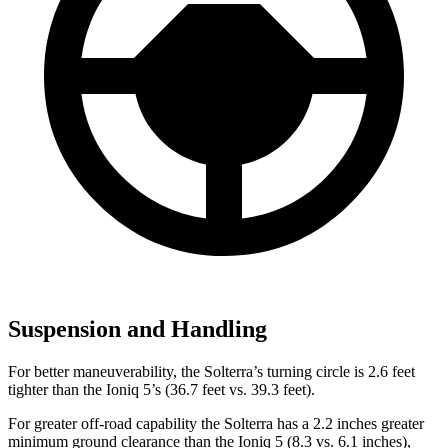
Suspension and Handling
For better maneuverability, the Solterra’s turning circle is 2.6 feet
tighter than the Ioniq 5’s (36.7 feet vs. 39.3 feet).
For greater off-road capability the Solterra has a 2.2 inches greater
minimum ground clearance than the Ioniq 5 (8.3 vs. 6.1 inches),