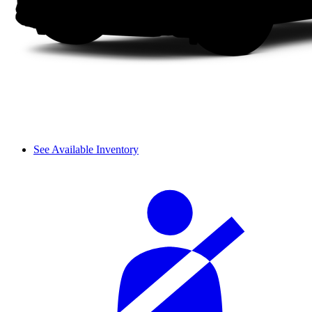
See Available Inventory