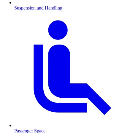
Suspension and Handling
Passenger Space