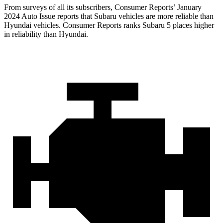
From surveys of all its subscribers,
Consumer Reports
’ January
2024 Auto Issue reports
that Subaru vehicles
are more reliable than
Hyundai vehicles.
Consumer Reports
ranks Sub
aru 5 places higher
in reliability than Hyundai.