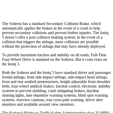
Warning Issued-Low beams
2.1 sec
1.5 sec
The Solterra has a standard Secondary Collision Brake, which
automatically applies the brakes in the event of a crash to help
prevent secondary collisions and prevent further injuries. The Ioniq
5 doesn’t offer a post collision braking system: in the event of a
collision that triggers the airbags, more collisions are possible
without the protection of airbags that may have already deployed.
To provide maximum traction and stability on all roads, Full-Time
Four-Wheel Drive is standard on the Solterra. But it costs extra on
the Ioniq 5.
Both the Solterra and the Ioniq 5 have standard driver and passenger
frontal airbags, front side-impact airbags, side-impact head airbags,
front and rear seatbelt pretensioners, height adjustable front shoulder
belts, four-wheel antilock brakes, traction control, electronic stability
systems to prevent skidding, crash mitigating brakes, daytime
running lights, lane departure warning systems, blind spot warning
systems, rearview cameras, rear cross-path warning, driver alert
monitors and available around view monitors.
The National Highway Traffic Safety Administration does 35 MPH