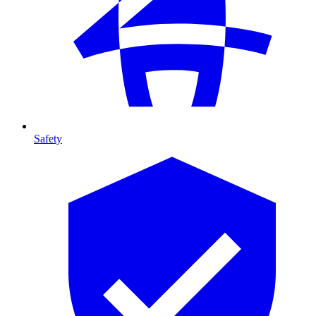
Safety