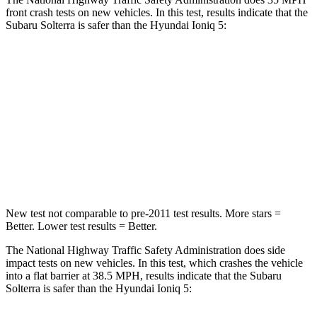
front crash tests on new vehicles. In this test, results indicate that the
Subaru Solterra is safer than the Hyundai Ioniq 5:
Solterra
Ioniq 5
OVERALL STARS
5 Stars
4 Stars
Passenger
STARS
5 Stars
4 Stars
New test not comparable to pre-2011 test
results.
More stars =
Better. Lower test results = Better.
The National Highway Traffic Safety Administration does side
impact tests on new vehicles. In this test, which crashes the vehicle
into a flat barrier at 38.5 MPH, results indicate that the Subaru
Solterra is safer than the Hyundai Ioniq 5: