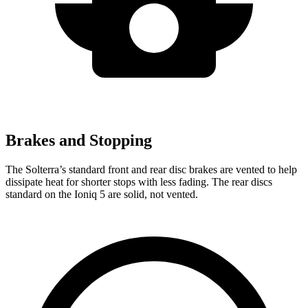
Brakes and Stopping
The Solterra’s standard front and rear
disc brakes are vented to help
dissipate heat for shorter stops with less fading. The rear discs
standard on the Ioniq 5 are solid, not vented.