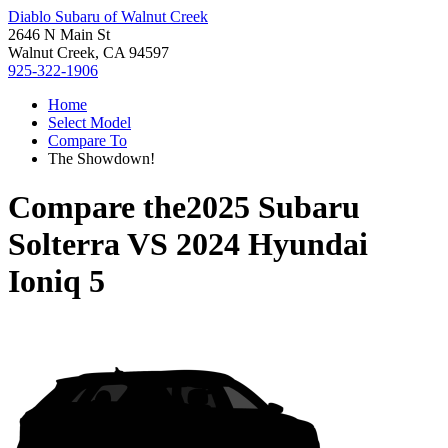
Diablo Subaru of Walnut Creek
2646 N Main St
Walnut Creek, CA 94597
925-322-1906
Home
Select Model
Compare To
The Showdown!
Compare the
2025 Subaru
Solterra
VS
2024 Hyundai
Ioniq 5