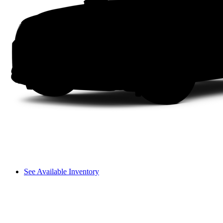
See Available Inventory