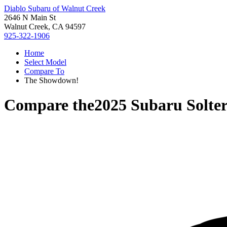
Diablo Subaru of Walnut Creek
2646 N Main St
Walnut Creek, CA 94597
925-322-1906
Home
Select Model
Compare To
The Showdown!
Compare the
2025 Subaru Solte