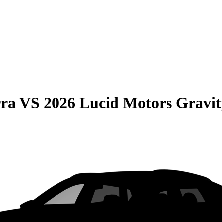
rra
VS
2026 Lucid Motors Gravit