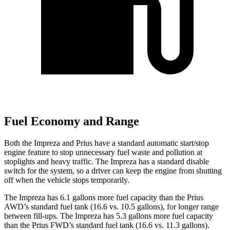
Fuel Economy and Range
Both the Impreza and Prius have a standard automatic start/stop
engine feature to stop unnecessary fuel waste and pollution at
stoplights and heavy traffic. The Impreza has a standard disable
switch for the system, so a driver can keep the engine from shutting
off when the vehicle stops temporarily.
The Impreza has 6.1 gallons more fuel capacity than the Prius
AWD’s standard fuel tank (16.6 vs. 10.5 gallons), for longer range
between fill-ups. The Impreza has 5.3 gallons more fuel capacity
than the Prius FWD’s standard fuel tank (16.6 vs. 11.3 gallons).