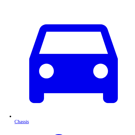
Chassis