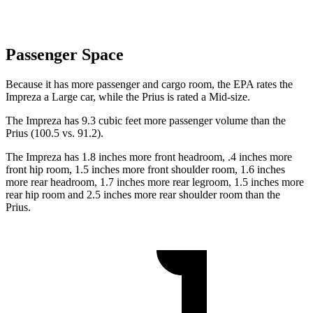
Passenger Space
Because it has more passenger and cargo room, the EPA rates the
Impreza a Large car, while the Prius is rated a Mid-size.
The Impreza has 9.3 cubic feet more passenger volume than the
Prius (100.5 vs. 91.2).
The Impreza has 1.8 inches more front headroom, .4 inches more
front hip room, 1.5 inches more front shoulder room, 1.6 inches
more rear headroom, 1.7 inches more rear legroom, 1.5 inches more
rear hip room and 2.5 inches more rear shoulder room than the
Prius.