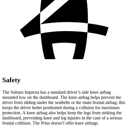
Safety
The Subaru Impreza has a standard driver’s side knee airbag
mounted low on the dashboard. The knee airbag helps prevent the
driver from sliding under the seatbelts or the main frontal airbag; this
keeps the driver better positioned during a collision for maximum
protection. A knee airbag also helps keep the legs from striking the
dashboard, preventing knee and leg injuries in the case of a serious
frontal collision. The Prius doesn’t offer knee airbags.