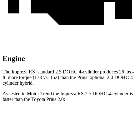
Engine
The Impreza RS’ standard 2.5 DOHC 4-cylinder produces
26 lbs.-
ft.
more torque (178 vs. 152) than the Prius’ optional 2.0 DOHC 4-
cylinder hybrid.
As tested in
Motor Trend
the Impreza RS 2.5 DOHC 4-cylinder is
faster than the Toyota Prius 2.0:
Impreza
Prius
Zero to 60 MPH
7.4 sec
7.5 sec