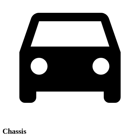
Chassis