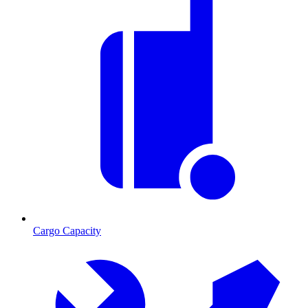
Cargo Capacity