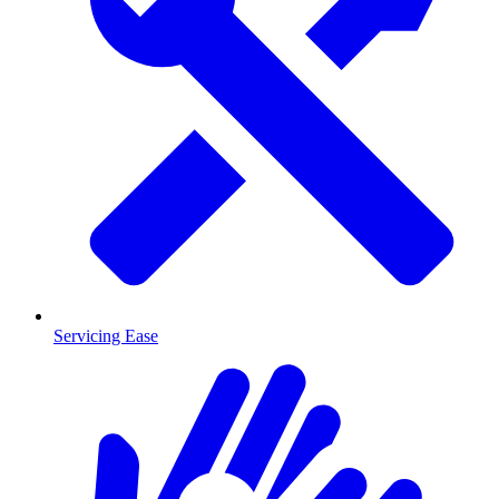
Servicing Ease