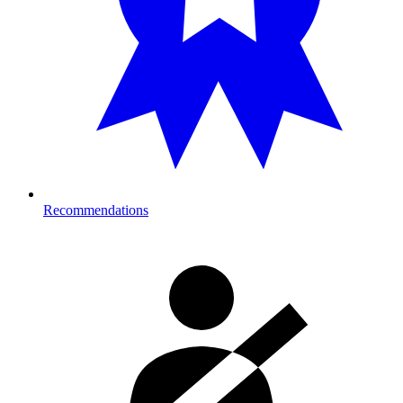
Recommendations