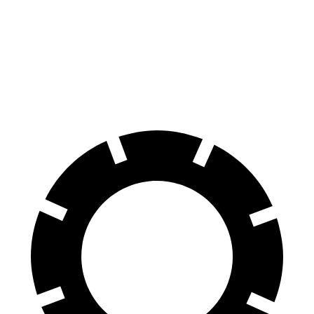
Impreza
Prius
60 to 0 MPH
127 feet
132 feet
Motor Trend