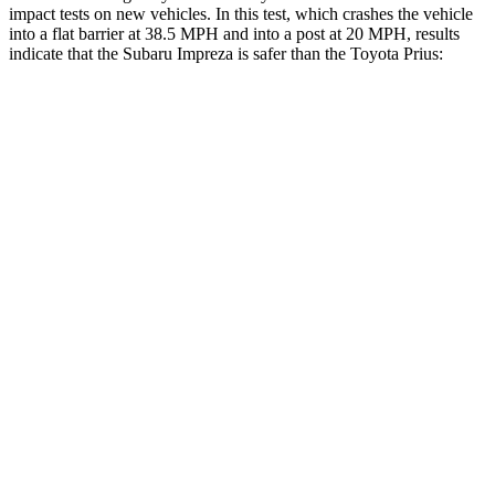
impact tests on new vehicles. In this test, which crashes the vehicle
into a flat barrier at 38.5 MPH and into a post at 20 MPH, results
indicate that the Subaru Impreza is safer than the Toyota Prius:
Impreza
Prius
Front Seat
STARS
5 Stars
5 Stars
Chest Movement
.9 inches
.9 inches
Hip Force
6 lbs.
290 lbs.
Rear Seat
STARS
5 Stars
5 Stars
HIC
291
467