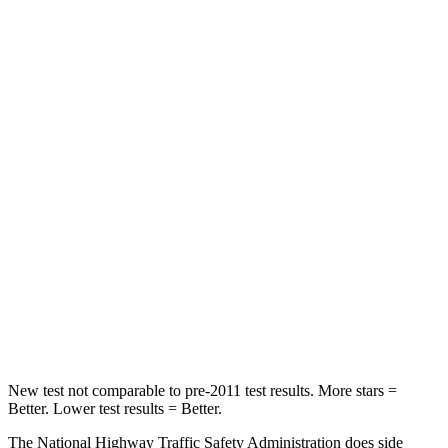
Impreza
Prius
Driver
STARS
5 Stars
5 Stars
Neck Injury Risk
22.4%
23%
Passenger
STARS
5 Stars
5 Stars
HIC
170
348
Chest Compression
.5 inches
.6 inches
New test not comparable to pre-2011 test results.
More stars =
Better. Lower test results = Better.
The National Highway Traffic Safety Administration does side