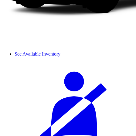
See Available Inventory