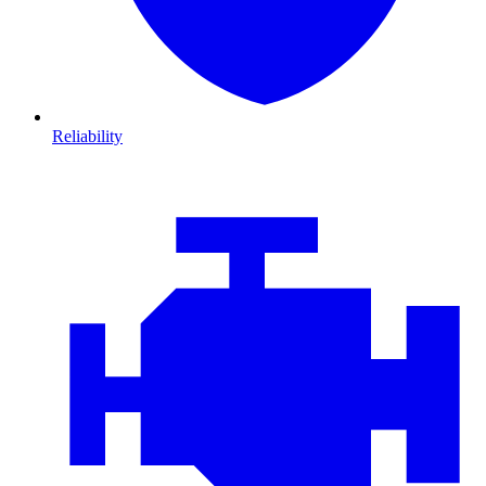
Reliability