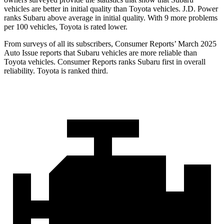
vehicles are better in initial quality than Toyota vehicles. J.D. Power
ranks Subaru above average in initial quality. With 9 more problems
per 100 vehicles, Toyota is rated lower.
From surveys of all its subscribers,
Consumer Reports
’ March 2025
Auto Issue reports that Subaru vehicles are more reliable than
Toyota vehicles.
Consumer Reports
ranks Subaru first in overall
reliability. Toyota is ranked third.