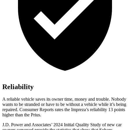
Reliability
A reliable vehicle saves its owner time, money and trouble. Nobody
wants to be stranded or have to be without a vehicle while it’s being
repaired.
Consumer Reports
rates the Imp
reza’s reliability 13 points
higher than the Prius.
J.D. Power and Associates’ 2024 Initial Quality Study of new car
owners surveyed provide the statistics that show that Subaru