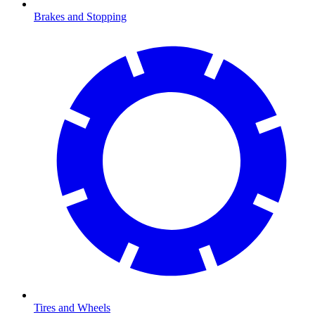
Brakes and Stopping
Tires and Wheels