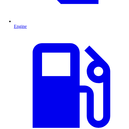
Engine