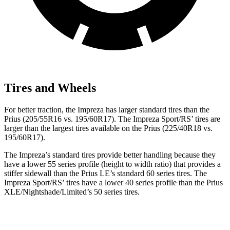
Tires and Wheels
For better traction, the Impreza has larger standard tires than the
Prius (205/55R16 vs. 195/60R17). The Impreza Sport/RS’ tires are
larger than the largest tires available on the Prius (225/40R18 vs.
195/60R17).
The Impreza’s standard tires provide better handling because they
have a lower 55 series profile (height to width ratio) that provides a
stiffer sidewall than the Prius LE’s standard 60 series tires. The
Impreza Sport/RS’ tires have a lower 40 series profile than the Prius
XLE/Nightshade/Limited’s 50 series tires.