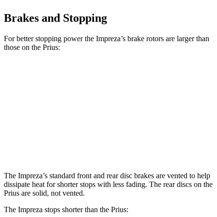
Brakes and Stopping
For better stopping power the Impreza’s brake rotors are larger than
those on the Prius:
Impreza
Prius AWD-
Impreza
Prius
Sport/RS
e
Front
11.6
11.1
12.4 inches
12 inches
Rotors
inches
inches
Rear
11.2
11.2 inches
11 inches
11 inches
Rotors
inches
The Impreza’s standard front and rear disc brakes are vented to help
dissipate heat for shorter stops with less fading. The rear discs on the
Prius are solid, not vented.
The Impreza stops shorter than the Prius: