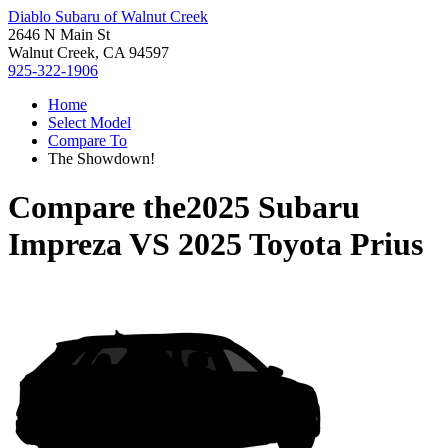
Diablo Subaru of Walnut Creek
2646 N Main St
Walnut Creek, CA 94597
925-322-1906
Home
Select Model
Compare To
The Showdown!
Compare the
2025 Subaru
Impreza
VS
2025 Toyota Prius