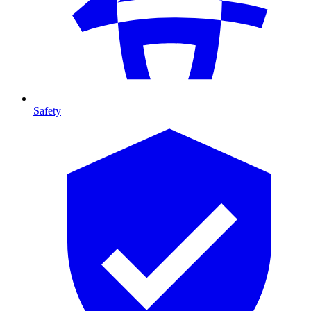
Safety