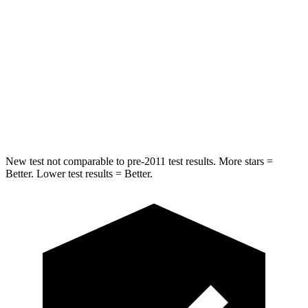
Hip Force
423 lbs.
705 lbs.
Into Pole
STARS
5 Stars
5 Stars
HIC
254
384
New test not comparable to pre-2011 test results.
More stars =
Better. Lower test results = Better.