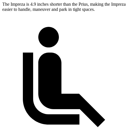
The Impreza is 4.9 inches shorter than the Prius, making the Impreza
easier to handle, maneuver and park in tight spaces.