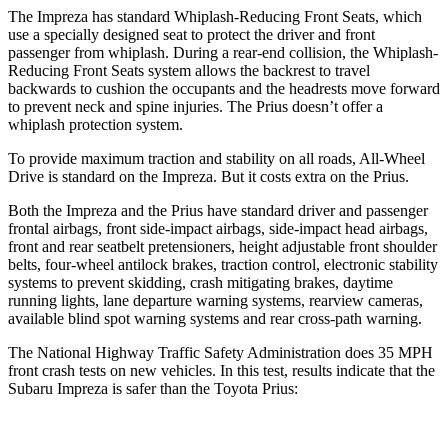
The Impreza has standard Whiplash-Reducing Front Seats, which
use a specially designed seat to protect the driver and front
passenger from whiplash. During a rear-end collision, the Whiplash-
Reducing Front Seats
system allows the backrest to travel
backwards to cushion the occupants and the headrests move forward
to prevent neck and spine injuries. The Prius doesn’t offer a
whiplash protection system.
To provide maximum traction and stability on all roads, All-Wheel
Drive is standard on the Impreza. But it costs extra on the Prius.
Both the Impreza and the Prius have standard driver and passenger
frontal airbags, front side-impact airbags, side-impact head airbags,
front and rear seatbelt pretensioners, height adjustable front shoulder
belts, four-wheel antilock brakes, traction control, electronic stability
systems to prevent skidding, crash mitigating brakes, daytime
running lights, lane departure warning systems, rearview cameras,
available blind spot warning systems and rear cross-path warning.
The National Highway Traffic Safety Administration does 35 MPH
front crash tests on new vehicles. In this test, results indicate that the
Subaru Impreza is safer than the Toyota Prius: