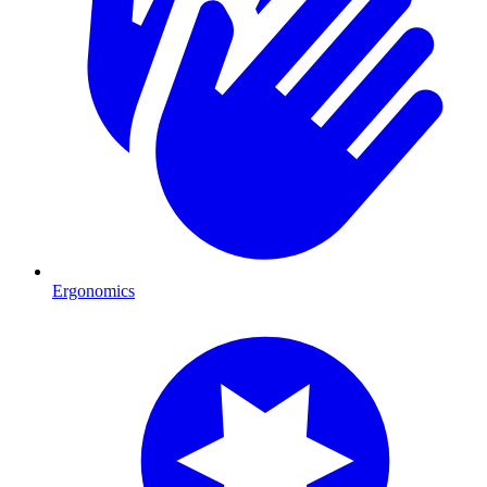
Ergonomics