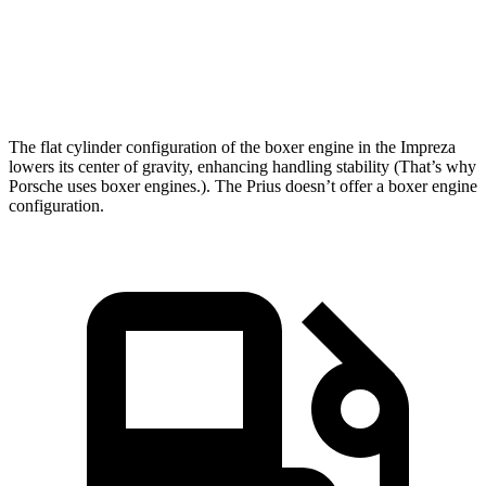
Quarter Mile
15.7 sec
15.8 sec
Speed in 1/4 Mile
90.1 MPH
87.5 MPH
The flat cylinder configuration of the boxer engine in the Impreza
lowers its center of gravity, enhancing handling stability (That’s why
Porsche uses boxer engines.). The Prius doesn’t offer a boxer engine
configuration.