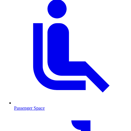
Passenger Space