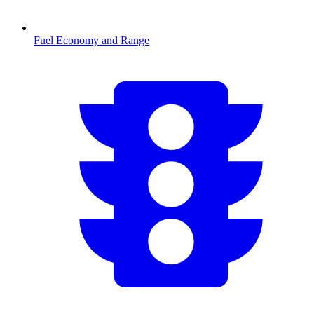
Fuel Economy and Range