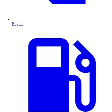
Engine