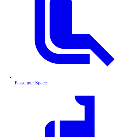
Passenger Space