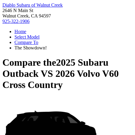
Diablo Subaru of Walnut Creek
2646 N Main St
Walnut Creek, CA 94597
925-322-1906
Home
Select Model
Compare To
The Showdown!
Compare the
2025 Subaru
Outback
VS
2026 Volvo V60
Cross Country