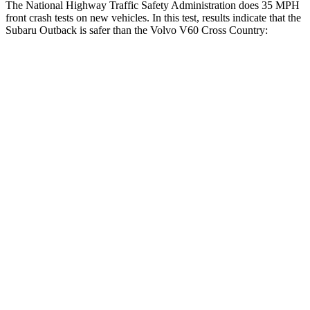
The National Highway Traffic Safety Administration does 35 MPH
front crash tests on new vehicles. In this test, results indicate that the
Subaru Outback i
s safer than the Volvo V60 Cross Country:
Outback
V60 Cross Country
OVERALL STARS
5 Stars
4 Stars
Driver
STARS
5 Stars
5 Stars
HIC
158
192
Neck Compression
57 lbs.
63 lbs.
Leg Forces (l/r)
230/249 lbs.
395/518 lbs.
Passenger