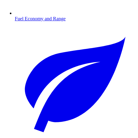
Fuel Economy and Range