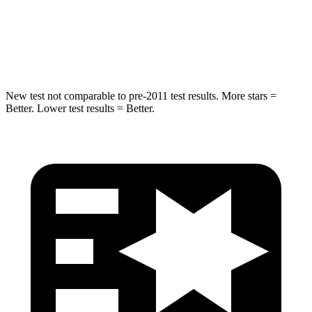
STARS
5 Stars
5 Stars
HIC
146
319
New test not comparable to pre-2011 test results. More stars =
Better. Lower test results = Better.