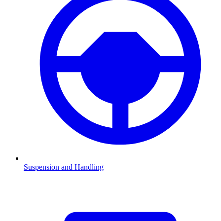
Suspension and Handling