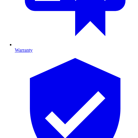
Warranty