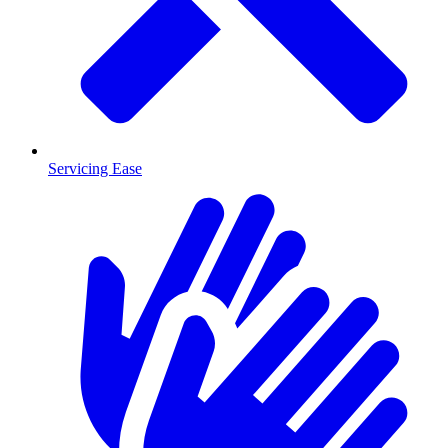
Servicing Ease