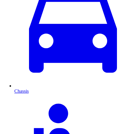
Chassis