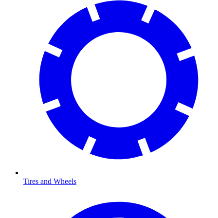
Tires and Wheels