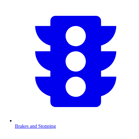
Brakes and Stopping