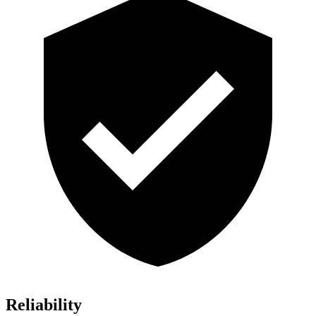
Reliability