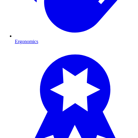
Ergonomics