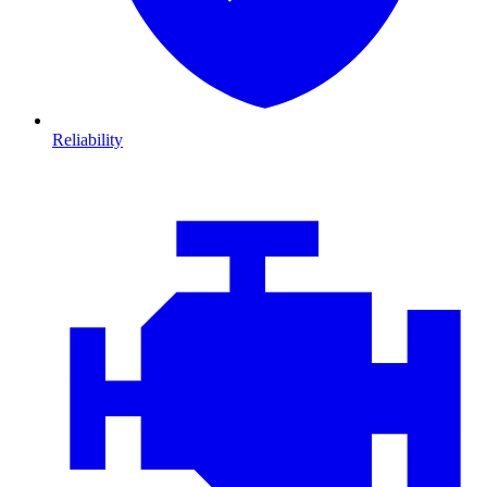
Reliability