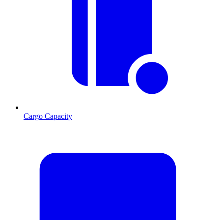
Cargo Capacity