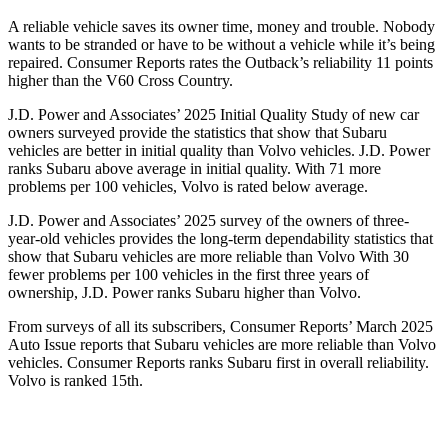
A reliable vehicle saves its owner time, money and trouble. Nobody
wants to be stranded or have to be without a vehicle while it’s being
repaired.
Consumer Reports
rates the Outback’s reliability 11 points
higher than the V60 Cross Country.
J.D. Power and Associates’ 2025 Initial Quality Study of new car
owners surveyed provide the statistics that show that Subaru
vehicles are better in initial quality than Volvo vehicles. J.D. Power
ranks Subaru above average in initial quality. With 71 more
problems per 100 vehicles, Volvo is rated below average.
J.D. Power and Associates’ 2025 survey of the owners of three-
year-old vehicles provides the long-term dependability statistics that
show that Subaru vehicles are more reliable than Volvo With 30
fewer problems per 100 vehicles in the first three years of
ownership, J.D. Power ranks Subaru higher than Volvo.
From surveys of all its subscribers,
Consumer Reports
’ March 2025
Auto Issue reports
that Subaru vehicles are more reliable than Volvo
vehicles.
Consumer Reports
ranks Subaru first in overall reliability.
Volvo is ranked 15th.