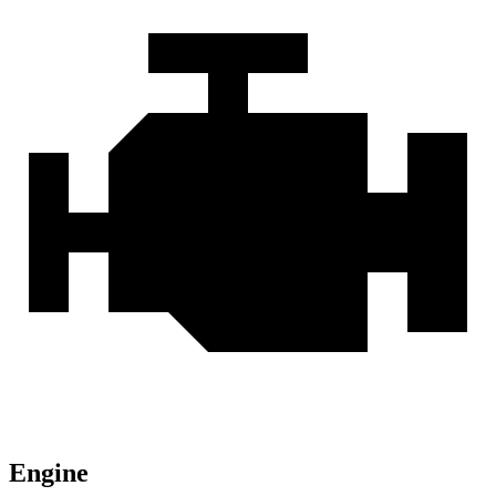
Engine