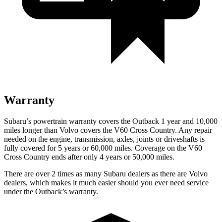
Warranty
Subaru’s powertrain warranty covers the Outback 1 year and 10,000
miles longer than Volvo covers the V60 Cross Country. Any repair
needed on the engine, transmission, axles, joints or driveshafts is
fully covered for 5 years or 6
0,000
miles. Coverage on the V60
Cross Country ends after only 4 years or 5
0,000
miles.
There are over 2 times as many Subaru dealers as there are Volvo
dealers, which makes it much easier should you ever need service
under the Outback’s warranty.