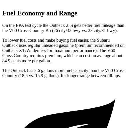
Fuel Economy and Range
On the EPA test cycle the Outback 2.5i gets better fuel mileage than
the V60 Cross Country B5 (26 city/32 hwy vs. 23 city/31 hwy).
To lower fuel costs and make buying
fuel easier, the Subaru
Outback uses regular unleaded gasoline (premium recommended on
Outback XT/Wilderness for maximum performance). The V60
Cross Country requires premium, which can cost on average about
84.9 cents more per gallon.
The Outback has 2.6 gallons more fuel capacity than the V60 Cross
Country (18.5 vs. 15.9 gallons), for longer range between fill-ups.