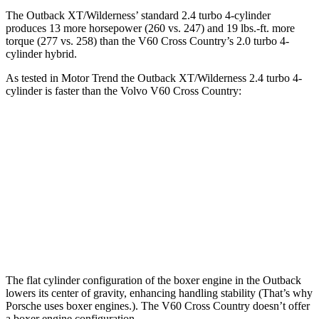
The Outback XT/Wilderness’
standard 2.4 turbo 4-cylinder
produces 13 more horsepower (260 vs. 247) and 19 lbs.-ft. more
torque (277 vs. 258) than the V60 Cross Country’s 2.0 turbo 4-
cylinder hybrid.
As tested in
Motor Trend
the Outback XT/Wilderness 2.4 turbo 4-
cylinder is faster than the Volvo V60 Cross Country:
Outback
V60 Cross Country
Zero to 60 MPH
5.9 sec
8 sec
Quarter Mile
14.6 sec
16.1 sec
Speed in 1/4 Mile
95.9 MPH
86.4 MPH
The flat cylinder configuration of the boxer engine in the Outback
lowers its center of gravity, enhancing handling stability (That’s why
Porsche uses boxer engines.). The V60 Cross Country doesn’t offer
a boxer engine configuration.