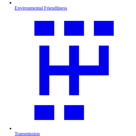
Environmental Friendliness
Transmission