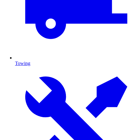
Towing