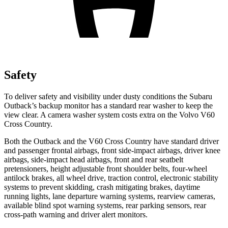
Safety
To deliver safety and visibility under dusty conditions the Subaru
Outback’s backup monitor has a standard rear washer to keep the
view clear. A camera washer system costs extra on the Volvo V60
Cross Country.
Both the Outback and the V60 Cross Country have standard driver
and passenger frontal airbags, front side-impact airbags, driver knee
airbags, side-impact head airbags, front and rear seatbelt
pretensioners, height
adjustable front shoulder belts, four-wheel
antilock brakes, all wheel drive, traction control, electronic stability
systems to prevent skidding, crash mitigating brakes, daytime
running lights, lane departure warning systems, rearview cameras,
available blind spot warning systems, rear parking sensors, rear
cross-path warning and driver alert monitors.