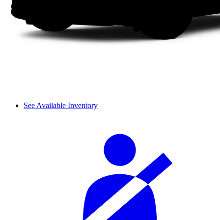
See Available Inventory