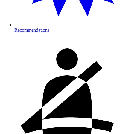
Recommendations