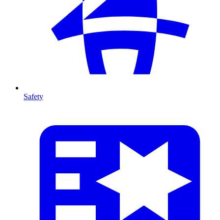
Safety