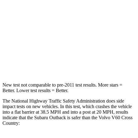
STARS
4 Stars
4 Stars
HIC
241
314
Chest Compression
.6 inches
.7 inches
Neck Compression
51 lbs.
114 lbs.
Leg Forces (l/r)
161/137 lbs.
360/533 lbs.
New test not comparable to pre-2011 test results. More stars =
Better. Lower test results = Better.
The National Highway
Traffic Safety Administration does side
impact tests on new vehicles. In this test, which crashes the vehicle
into a flat barrier at 38.5 MPH
and into a post at 20
MPH, results
indicate that the Subaru Outback is safer than the Volvo V60 Cross
Country: