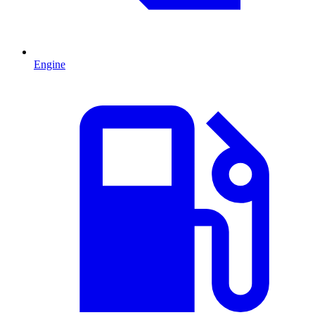
Engine