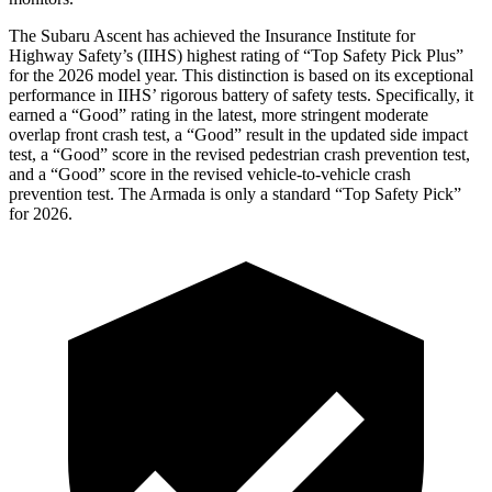
The Subaru Ascent has achieved the Insurance Institute for
Highway Safety’s (IIHS) highest rating of “Top Safety Pick Plus”
for the 2026 model year. This distinction is based on its exceptional
performance in IIHS’ rigorous battery of safety tests. Specifically, it
earned a “Good” rating in the latest, more stringent moderate
overlap front crash test, a “Good” result in the updated side impact
test, a “Good” score in the revised
pedestrian crash prevention test,
and a “Good” score in the revised vehicle-to-vehicle crash
prevention test. The Armada is only a standard “Top Safety Pick”
for 2026.