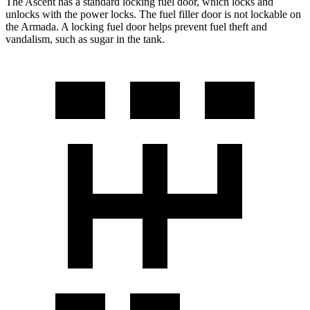
The Ascent has a standard locking fuel
door, which
locks and
unlocks with the power locks. The fuel filler door is not lockable on
the Armada. A locking fuel door helps prevent fuel theft and
vandalism, such as sugar in the tank.