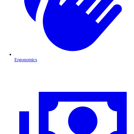
Ergonomics