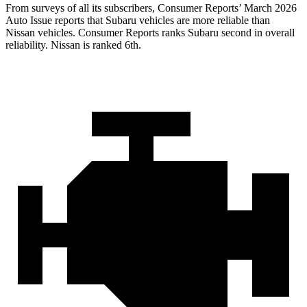
From surveys of all its subscribers,
Consumer Reports
’ March 2026
Auto Issue reports that Subaru vehicles are more reliable than
Nissan vehicles.
Consumer Reports
ranks Subaru second in overall
reliability. Nissan is ranked 6th.