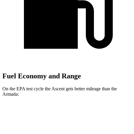
Fuel Economy and Range
On the EPA test cycle the Ascent gets better mileage than the
Armada:
MPG
Ascent