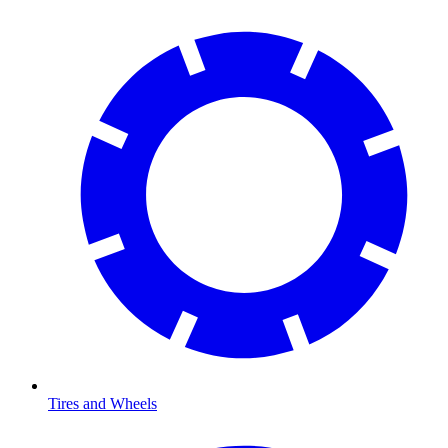
Tires and Wheels