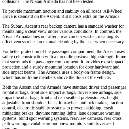
collisions. The Nissan Armada has not been tested.
To provide maximum traction and stability on all roads, All-Wheel
Drive is standard on the Ascent. But it costs extra on the Armada.
The Subaru Ascent’s rear backup camera has a standard washer for
maintaining a clear view under various conditions. In contrast, the
Nissan Armada does not offer a rear camera washer, meaning its
effectiveness relies on manual cleaning by the user when necessary.
For better protection of the passenger compartment, the Ascent uses
safety cell construction with a three-dimensional high-strength frame
that surrounds the passenger compartment. It provides extra impact
protection and a sturdy mounting location for door hardware and
side impact beams. The Armada uses a body-on-frame design,
which has no frame members above the floor of the vehicle.
Both the Ascent and the Armada have standard driver and passenger
frontal airbags, front side-impact airbags, driver knee airbags, side-
impact head airbags, front and rear seatbelt pretensioners, height
adjustable front shoulder belts, four-wheel antilock brakes, traction
control, electronic stability systems to prevent skidding, crash
mitigating brakes, daytime running lights, lane departure warning
systems, blind spot warning systems, rearview cameras, rear cross-
path warning, available around view monitors and driver alert
monitors.