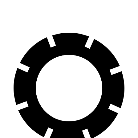
60 to 0 MPH (Wet)
136 feet
154 feet
Consumer Reports