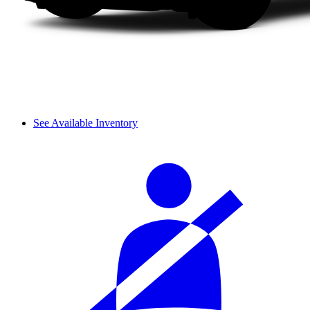
See Available Inventory