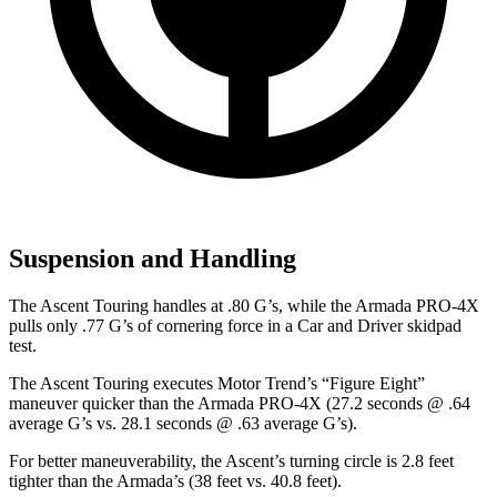
Suspension and Handling
The Ascent Touring handles at .80 G’s, while the Armada PRO-4X
pulls only .77 G’s of cornering force in a
Car and Driver
skidpad
test.
The Ascent Touring executes
Motor Trend
’s “Figure Eight”
maneuver quicker than the Armada PRO-4X (27.2 seconds @ .64
average G’s vs. 28.1 seconds @ .63 average G’s).
For better maneuverability, the Ascent’s turning circle is 2.8 feet
tighter than the Armada’s (38 feet vs. 40.8 feet).