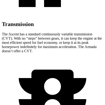
Transmission
The Ascent has a standard continuously variable transmission
(CVT). With no “steps” between gears, it can keep the engine at the
most efficient speed for fuel economy, or keep it at its peak
horsepower indefinitely for maximum acceleration. The Armada
doesn’t offer a CVT.