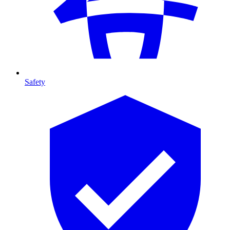
Safety