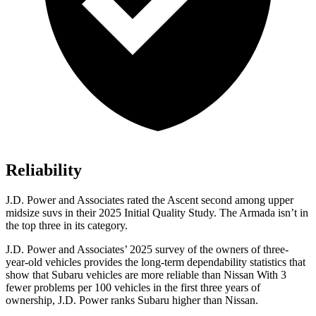
Reliability
J.D. Power and Associates rated the Ascent second among upper
midsize suvs in their 2025 Initial Quality Study. The Armada isn’t in
the top three in its category.
J.D. Power and Associates’ 2025 survey of the owners of three-
year-old vehicles provides the long-term dependability statistics that
show that Subaru vehicles are more reliable than Nissan With 3
fewer problems per 100 vehicles in the first three years of
ownership, J.D. Power ranks Subaru higher than Nissan.