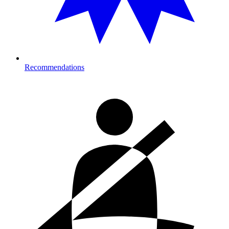
Recommendations