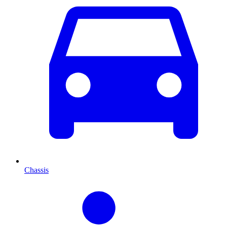
Chassis