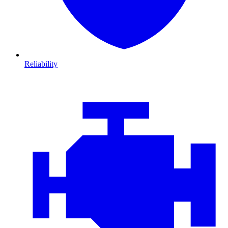
Reliability