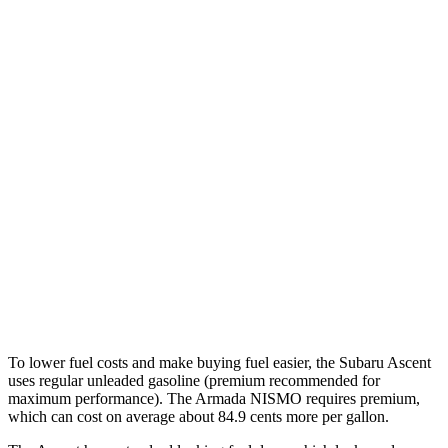
AWD
2.4 turbo flat-4
19 city/26 hwy
Limited/Touring/Onyx 2.4 turbo flat-4
19 city/25 hwy
Armada
RWD
3.5 turbo V6
16 city/20 hwy
AWD
3.5 turbo V6
16 city/19 hwy
PRO-4X 3.5 turbo V6
15 city/18 hwy
3.5 turbo V6
16 city/19 hwy
To lower fuel costs and make buying fuel easier, the Subaru Ascent
uses regular unleaded gasoline (premium recommended for
maximum performance). The Armada NISMO requires premium,
which can cost on average about 84.9 cents more per gallon.