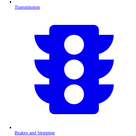
Transmission
Brakes and Stopping