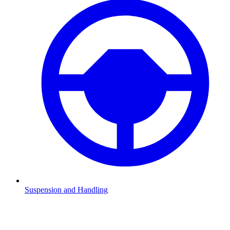
Suspension and Handling