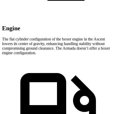
Engine
The flat cylinder configuration of the boxer engine in the Ascent
lowers its center of gravity, enhancing handling stability without
compromising ground clearance. The Armada doesn’t offer a boxer
engine configuration.