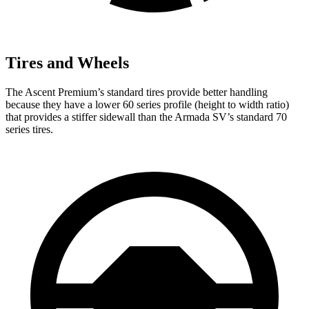
Tires and Wheels
The Ascent Premium’s standard tires provide better handling
because they have a lower 60 series profile (height to width ratio)
that provides a stiffer sidewall than the Armada SV’s standard 70
series tires.