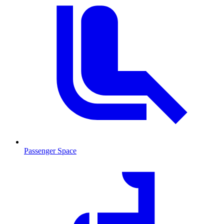
Passenger Space