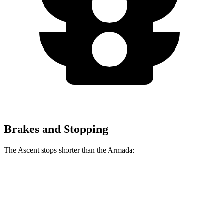
Brakes and Stopping
The Ascent stops shorter than the Armada:
Ascent
Armada
60 to 0 MPH
129 feet
137 feet
Consumer Reports