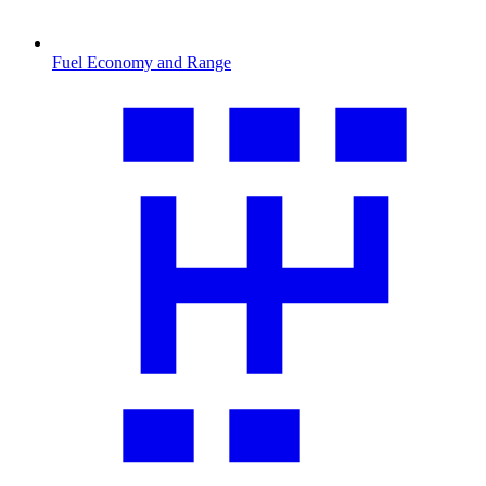
Fuel Economy and Range