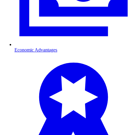
Economic Advantages