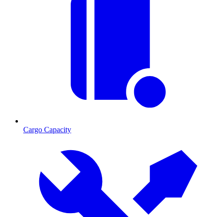
Cargo Capacity