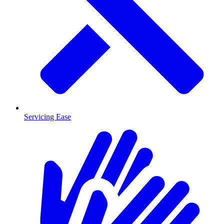
Servicing Ease