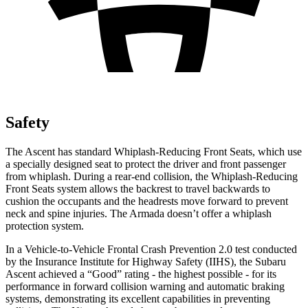
Safety
The Ascent has standard Whiplash-Reducing Front Seats, which use
a specially designed seat to protect the driver and front passenger
from whiplash. During a rear-end collision, the Whiplash-Reducing
Front Seats system allows the backrest to travel backwards to
cushion the occupants and the headrests move forward to prevent
neck and spine injuries. The Armada doesn’t offer a whiplash
protection system.
In a Vehicle-to-Vehicle Frontal Crash Prevention 2.0 test conducted
by the Insurance Institute for Highway Safety (IIHS), the Subaru
Ascent achieved a “Good” rating - the highest possible - for its
performance in forward collision warning and automatic braking
systems, demonstrating its excellent capabilities in preventing