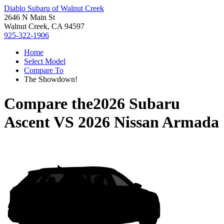
Diablo Subaru of Walnut Creek
2646 N Main St
Walnut Creek, CA 94597
925-322-1906
Home
Select Model
Compare To
The Showdown!
Compare the
2026 Subaru
Ascent
VS
2026 Nissan Armada