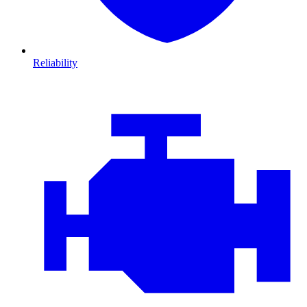
Reliability