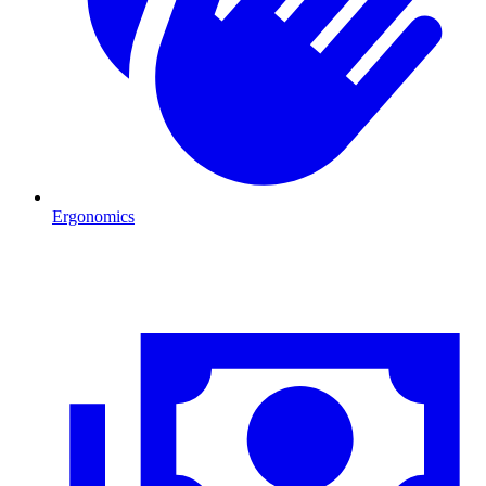
Ergonomics