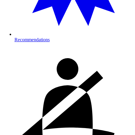
Recommendations