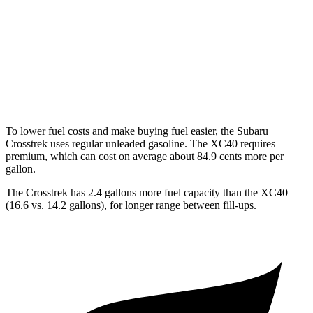
XC40
FWD
2.0 turbo 4-cyl. Hybrid
25 city/32 hwy
AWD
2.0 turbo 4-cyl. Hybrid
23 city/30 hwy
To lower fuel costs and make buying fuel easier, the Subaru
Crosstrek uses regular unleaded gasoline. The XC40 requires
premium, which can cost on average about 84.9 cents more per
gallon.
The Crosstrek has 2.4 gallons more fuel capacity than the XC40
(16.6 vs. 14.2 gallons), for longer range between fill-ups.