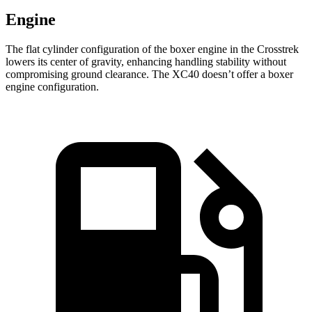
Engine
The flat cylinder configuration of the boxer engine in the Crosstrek
lowers its center of gravity, enhancing handling stability without
compromising ground clearance. The XC40 doesn’t offer a boxer
engine configuration.