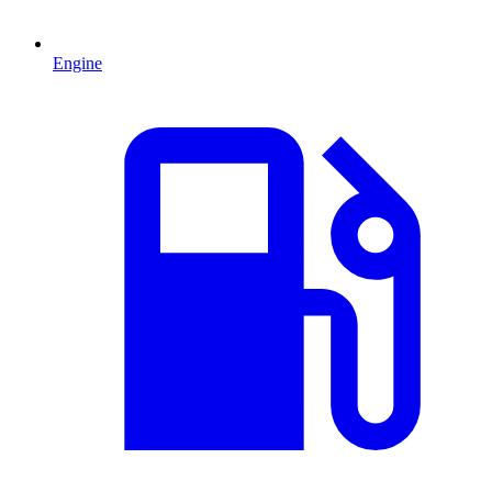
Engine