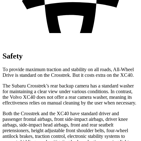
Safety
To provide maximum traction and stability on all roads, All-Wheel
Drive is standard on the Crosstrek. But it costs extra on the XC40.
The Subaru Crosstrek’s rear backup camera has a standard washer
for maintaining a clear view under various conditions. In contrast,
the Volvo XC40 does not offer a rear camera washer, meaning its
effectiveness relies on manual cleaning by the user when necessary.
Both the Crosstrek and the XC40 have standard driver and
passenger frontal airbags, front side-impact airbags, driver knee
airbags, side-impact head airbags, front and rear seatbelt
pretensioners, height adjustable front shoulder belts, four-wheel
antilock brakes, traction control, electronic stability systems to