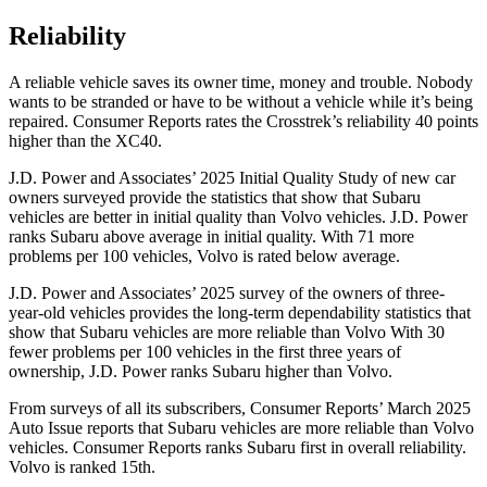
Reliability
A reliable vehicle saves its owner time, money and trouble. Nobody
wants to be stranded or have to be without a vehicle while it’s being
repaired.
Consumer Reports
rates the Crosstrek’s reliability 40 points
higher than the XC40.
J.D. Power and Associates’ 2025 Initial Quality Study of new car
owners surveyed provide the statistics that show that Subaru
vehicles are better in initial quality than Volvo vehicles. J.D. Power
ranks Subaru above average in initial quality. With 71 more
problems per 100 vehicles, Volvo is rated below average.
J.D. Power and Associates’ 2025 survey of the owners of three-
year-old vehicles provides the long-term dependability statistics that
show that Subaru vehicles are more reliable than Volvo With 30
fewer problems per 100 vehicles in the first three years of
ownership, J.D. Power ranks Subaru higher than Volvo.
From surveys of all its subscribers,
Consumer Reports
’ March 2025
Auto Issue reports that Subaru vehicles are more reliable than Volvo
vehicles.
Consumer Reports
ranks Subaru first in overall reliability.
Volvo is ranked 15th.