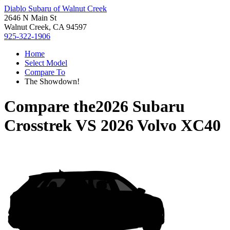
Diablo Subaru of Walnut Creek
2646 N Main St
Walnut Creek, CA 94597
925-322-1906
Home
Select Model
Compare To
The Showdown!
Compare the
2026 Subaru
Crosstrek
VS
2026 Volvo XC40