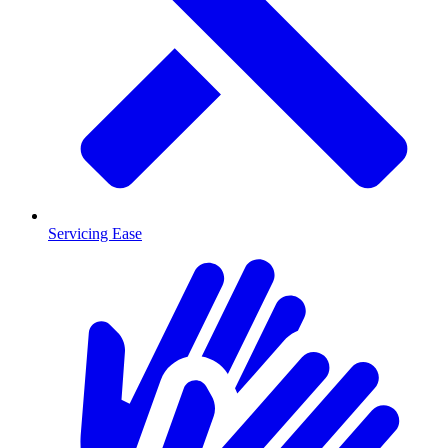
Servicing Ease