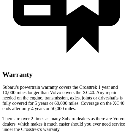
Warranty
Subaru’s powertrain warranty covers the Crosstrek 1 year and
10,000 miles longer than Volvo covers the XC40. Any repair
needed on the engine, transmission, axles, joints or driveshafts is
fully covered for 5 years or 60,000 miles. Coverage on the XC40
ends after only 4 years or 50,000 miles.
There are over 2 times as many Subaru dealers as there are Volvo
dealers, which makes it much easier should you ever need service
under the Crosstrek’s warranty.