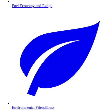
Fuel Economy and Range
Environmental Friendliness