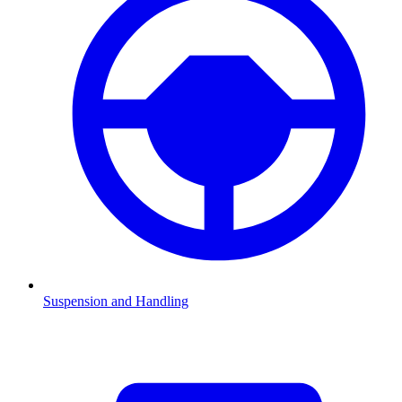
Suspension and Handling