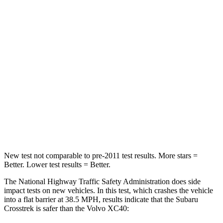
STARS
5 Stars
5 Stars
HIC
170
343
Chest Compression
.5 inches
.5 inches
Neck Injury Risk
28.8%
31%
Neck Compression
51 lbs.
66 lbs.
Leg Forces (l/r)
291/273 lbs.
397/411 lbs.
New test not comparable to pre-2011 test results. More stars =
Better. Lower test results = Better.
The National Highway Traffic Safety Administration does side
impact tests on new vehicles. In this test, which crashes the vehicle
into a flat barrier at 38.5 MPH, results indicate that the Subaru
Crosstrek is safer than the Volvo XC40: