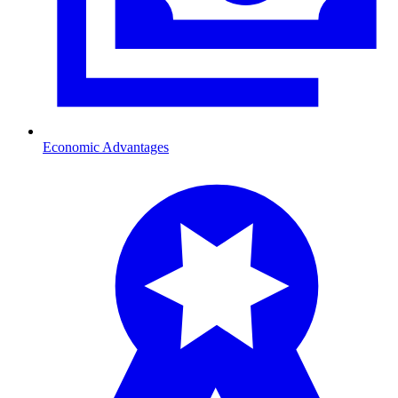
Economic Advantages