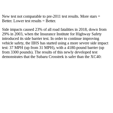
New test not comparable to pre-2011 test results. More stars =
Better. Lower test results = Better.
Side impacts caused 23% of all road fatalities in 2018, down from
29% in 2003, when the Insurance Institute for Highway Safety
introduced its side barrier test. In order to continue improving
vehicle safety, the IIHS has started using a more severe side impact
test: 37 MPH (up from 31 MPH), with a 4180-pound barrier (up
from 3300 pounds). The results of this newly developed test
demonstrates that the Subaru Crosstrek is safer than the XC40:
Crosstrek
XC40
Overall Evaluation
ACCEPTABLE
ACCEPTABLE
Structure
ACCEPTABLE
MARGINAL
Driver Injury Measures