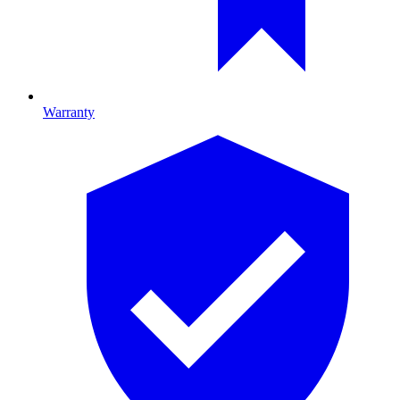
Warranty