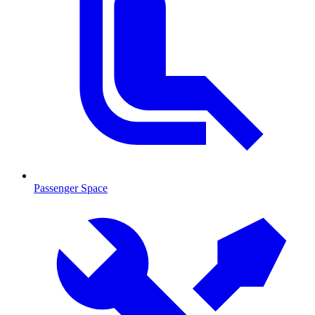
Passenger Space