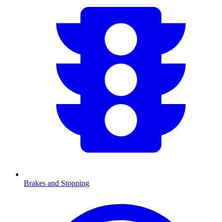
Brakes and Stopping