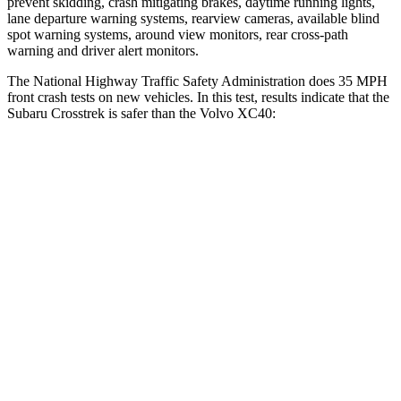
prevent skidding, crash mitigating brakes, daytime running lights,
lane departure warning systems, rearview cameras, available blind
spot warning systems, around view monitors, rear cross-path
warning and driver alert monitors.
The National Highway Traffic Safety Administration does 35 MPH
front crash tests on new vehicles. In this test, results indicate that the
Subaru Crosstrek is safer than the Volvo XC40:
Crosstrek
XC40
Driver
STARS
5 Stars
5 Stars
Neck Injury Risk
22.4%
30%
Leg Forces (l/r)
265/291 lbs.
361/380 lbs.
Passenger