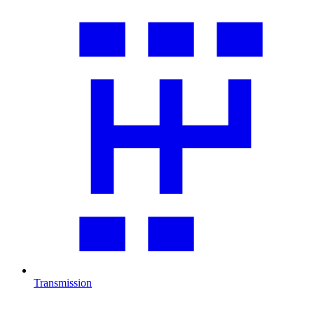
Transmission