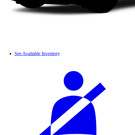
See Available Inventory