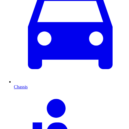
Chassis