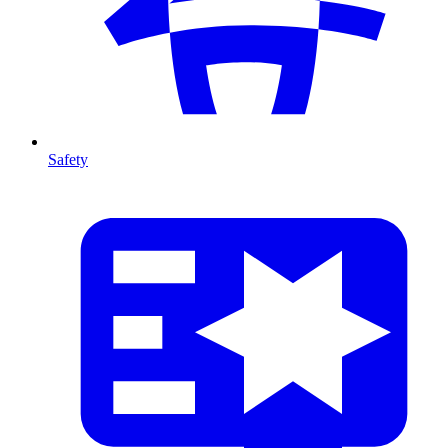
Safety