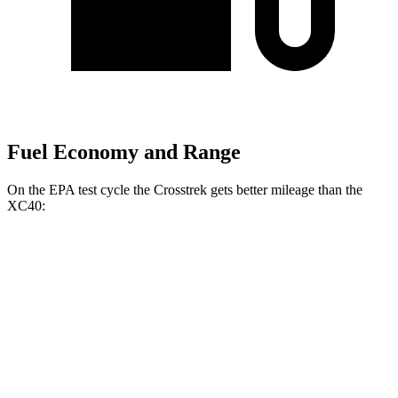
Fuel Economy and Range
On the EPA test cycle the Crosstrek gets better mileage than the
XC40:
MPG
Crosstrek
AWD
2.5 flat-4 Hybrid
36 city/36 hwy
Sport/Limited 2.5 DOHC flat-4
26 city/33 hwy