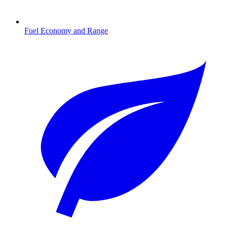
Fuel Economy and Range