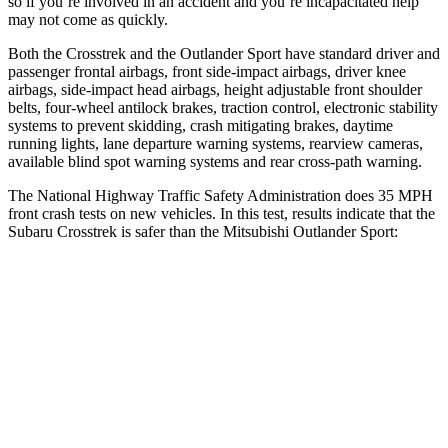
so if you’re involved in an accident and you’re incapacitated help
may not come as quickly.
Both the Crosstrek and the Outlander Sport have standard driver and
passenger frontal airbags, front side-impact airbags, driver knee
airbags, side-impact head airbags, height adjustable front shoulder
belts, four-wheel antilock brakes, traction control, electronic stability
systems to prevent skidding, crash mitigating brakes, daytime
running lights, lane departure warning systems, rearview cameras,
available blind spot warning systems and rear cross-path warning.
The National Highway Traffic Safety Administration does 35 MPH
front crash tests on new vehicles. In this test, results indicate that the
Subaru Crosstrek is safer than the Mitsubishi Outlander Sport:
Crosstrek
Outlander Sport
OVERALL STARS
5 Stars
4 Stars
Driver
STARS
5 Stars
4 Stars