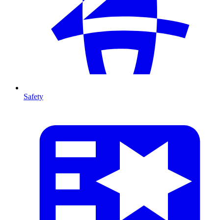
Safety