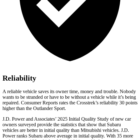
Reliability
A reliable vehicle saves its owner time, money and trouble. Nobody
wants to be stranded or have to be without a vehicle while it’s being
repaired.
Consumer Reports
rates the Crosstrek’s reliability 30 points
higher than the Outlander Sport.
J.D. Power and Associates’ 2025 Initial Quality Study of new car
owners surveyed provide the statistics that show that Subaru
vehicles are better in initial quality than Mitsubishi vehicles. J.D.
Power ranks Subaru above average in initial quality. With 35 more