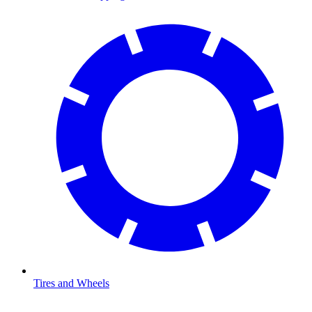
Tires and Wheels