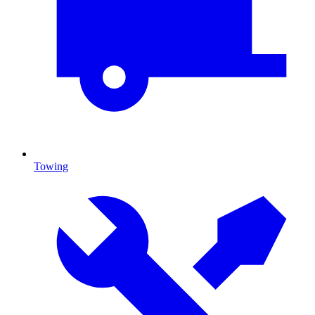
Towing