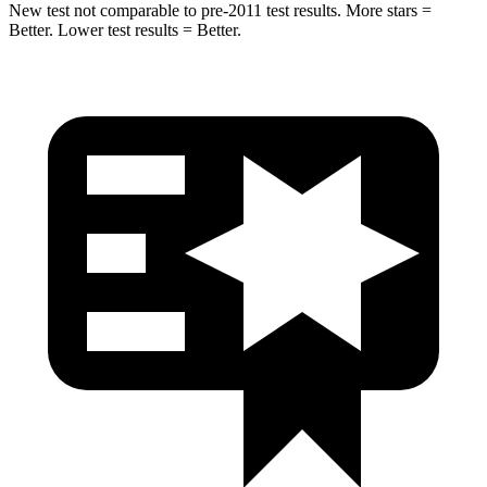
New test not comparable to pre-2011 test results. More stars =
Better. Lower test results = Better.