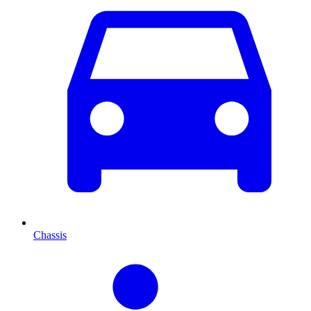
Chassis