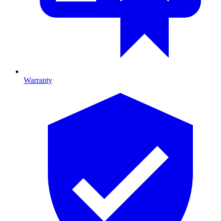
Warranty