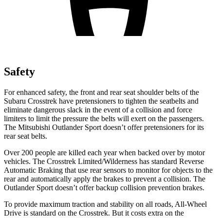
Safety
For enhanced safety, the front and rear seat shoulder belts of the
Subaru Crosstrek have pretensioners to tighten the seatbelts and
eliminate dangerous slack in the event of a collision and force
limiters to limit the pressure the belts will exert on the passengers.
The Mitsubishi Outlander Sport doesn’t offer pretensioners for its
rear seat belts.
Over 200 people are killed each year when backed over by motor
vehicles. The Crosstrek Limited/Wilderness has standard Reverse
Automatic Braking that use rear sensors to monitor for objects to the
rear and automatically apply the brakes to prevent a collision. The
Outlander Sport doesn’t offer backup collision prevention brakes.
To provide maximum traction and stability on all roads, All-Wheel
Drive is standard on the Crosstrek. But it costs extra on the