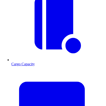
Cargo Capacity