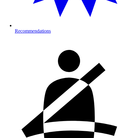
Recommendations