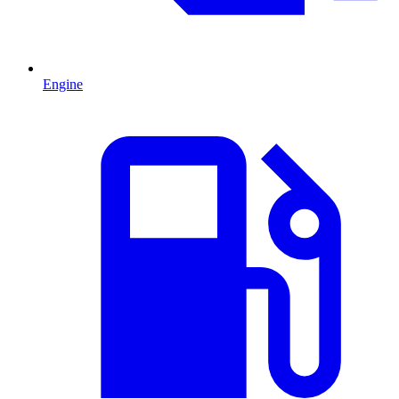
Engine