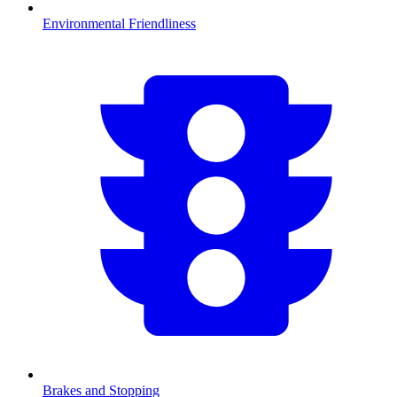
Environmental Friendliness
Brakes and Stopping