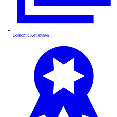
Economic Advantages