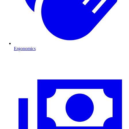
Ergonomics