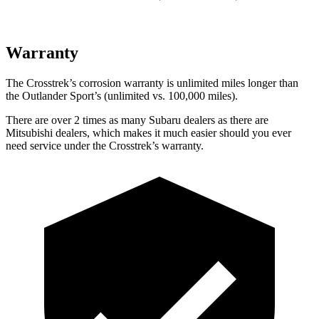
Warranty
The Crosstrek’s corrosion warranty is unlimited miles longer than
the Outlander Sport’s (unlimited vs. 100,000 miles).
There are over 2 times as many Subaru dealers as there are
Mitsubishi dealers, which makes it much easier should you ever
need service under the Crosstrek’s warranty.