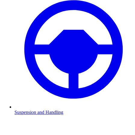
Suspension and Handling