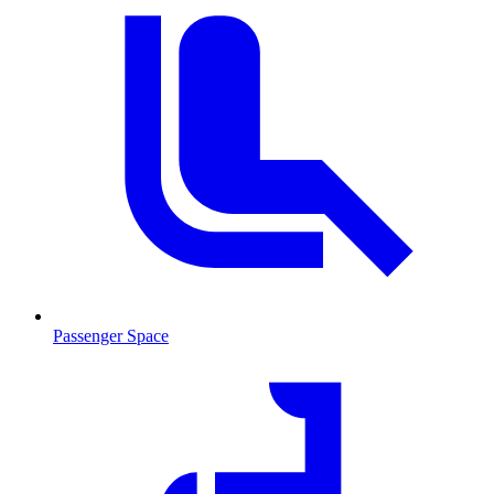
Passenger Space