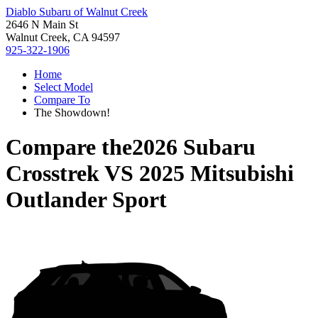
Diablo Subaru of Walnut Creek
2646 N Main St
Walnut Creek, CA 94597
925-322-1906
Home
Select Model
Compare To
The Showdown!
Compare the
2026 Subaru
Crosstrek
VS
2025 Mitsubishi
Outlander Sport