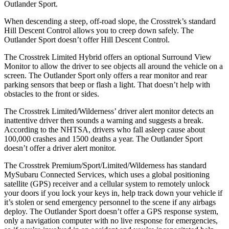
Outlander Sport.
When descending a steep, off-road slope, the Crosstrek’s standard
Hill Descent Control allows you to creep down safely. The
Outlander Sport doesn’t offer Hill Descent Control.
The Crosstrek Limited Hybrid offers an optional Surround View
Monitor to allow the driver to see objects all around the vehicle on a
screen. The Outlander Sport only offers a rear monitor and rear
parking sensors that beep or flash a light. That doesn’t help with
obstacles to the front or sides.
The Crosstrek Limited/Wilderness’ driver alert monitor detects an
inattentive driver then sounds a warning and suggests a break.
According to the NHTSA, drivers who fall asleep cause about
100,000 crashes and 1500 deaths a year. The Outlander Sport
doesn’t offer a driver alert monitor.
The Crosstrek Premium/Sport/Limited/Wilderness has standard
MySubaru Connected Services, which uses a global positioning
satellite (GPS) receiver and a cellular system to remotely unlock
your doors if you lock your keys in, help track down your vehicle if
it’s stolen or send emergency personnel to the scene if any airbags
deploy. The Outlander Sport doesn’t offer a GPS response system,
only a navigation computer with no live response for emergencies,