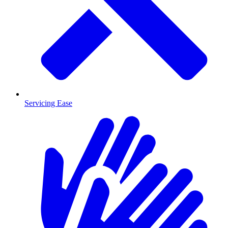
Servicing Ease