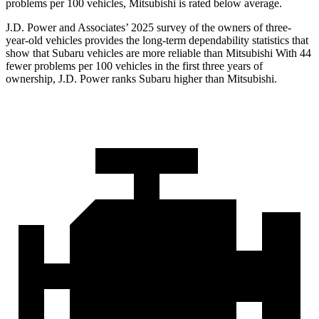
problems per 100 vehicles, Mitsubishi is rated below average.
J.D. Power and Associates’ 2025 survey of the owners of three-
year-old vehicles provides the long-term dependability statistics that
show that Subaru vehicles are more reliable than Mitsubishi With 44
fewer problems per 100 vehicles in the first three years of
ownership, J.D. Power ranks Subaru higher than Mitsubishi.