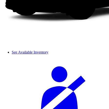
See Available Inventory