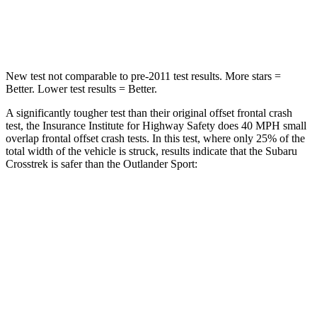
Leg Forces (l/r)
291/273 lbs.
394/494 lbs.
New test not comparable to pre-2011 test results. More stars =
Better. Lower test results = Better.
A significantly tougher test than their original offset frontal crash
test, the Insurance Institute for Highway Safety does 40 MPH small
overlap frontal offset crash tests. In this test, where only 25% of the
total width of the vehicle is struck, results indicate that the Subaru
Crosstrek is safer than the Outlander Sport:
Crosstrek
Outlander Sport
Overall Evaluation
GOOD
ACCEPTABLE
Restraints
GOOD
ACCEPTABLE
Head Neck Evaluation
GOOD
GOOD