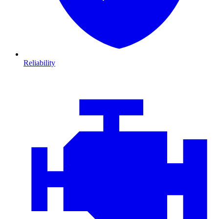
Reliability