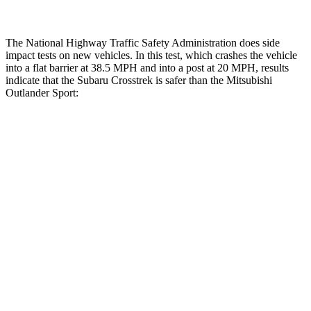
The National Highway Traffic Safety Administration does side
impact tests on new vehicles. In this test, which crashes the vehicle
into a flat barrier at 38.5 MPH and into a post at 20 MPH, results
indicate that the Subaru Crosstrek is safer than the Mitsubishi
Outlander Sport:
Crosstrek
Outlander Sport
Front Seat
STARS
5 Stars
5 Stars
HIC
113
163
Abdominal Force
148 lbs.
163 lbs.
Hip Force
297 lbs.
518 lbs.