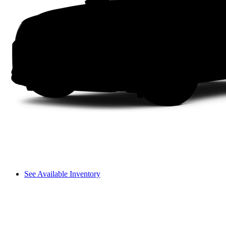
See Available Inventory