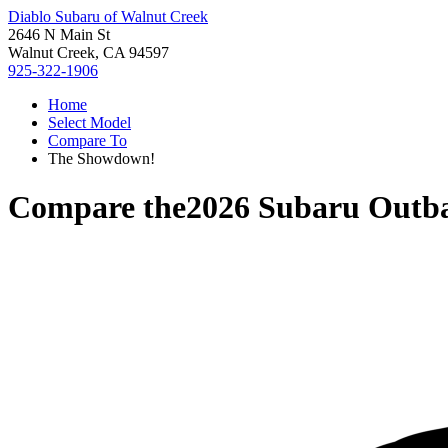
Diablo Subaru of Walnut Creek
2646 N Main St
Walnut Creek, CA 94597
925-322-1906
Home
Select Model
Compare To
The Showdown!
Compare the
2026 Subaru Outb