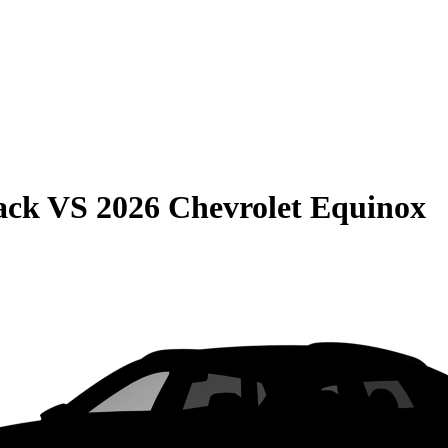
ack
VS
2026 Chevrolet Equinox