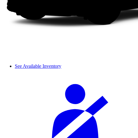
See Available Inventory