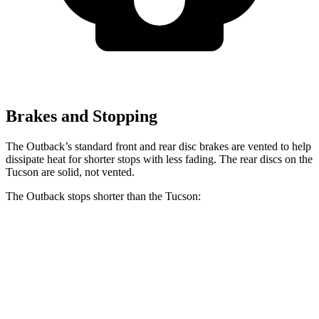
Brakes and Stopping
The Outback’s standard front and rear disc brakes are vented to help
dissipate heat for shorter stops with less fading. The rear discs on the
Tucson are solid, not vented.
The Outback stops shorter than the Tucson:
Outback
Tucson
60 to 0 MPH
114 feet
120 feet
Motor Trend