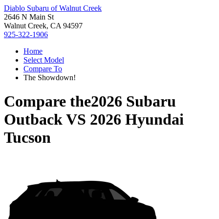
Diablo Subaru of Walnut Creek
2646 N Main St
Walnut Creek, CA 94597
925-322-1906
Home
Select Model
Compare To
The Showdown!
Compare the
2026 Subaru
Outback
VS
2026 Hyundai
Tucson