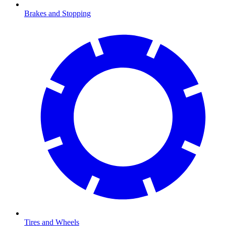
Brakes and Stopping
Tires and Wheels