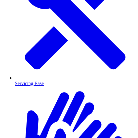
Servicing Ease