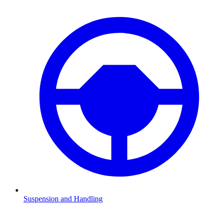
Suspension and Handling