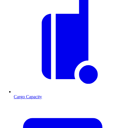
Cargo Capacity