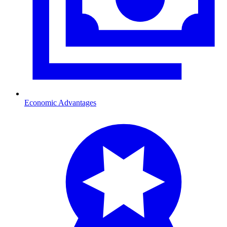
Economic Advantages