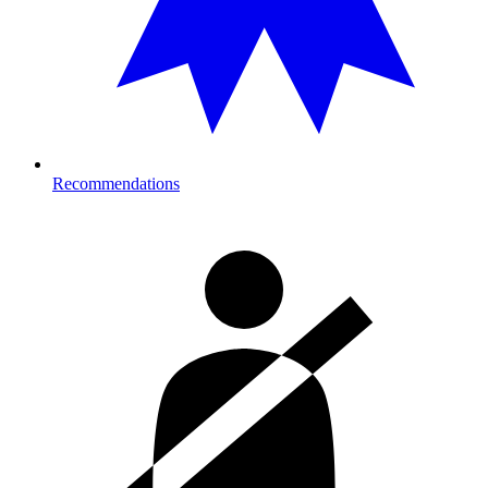
Recommendations