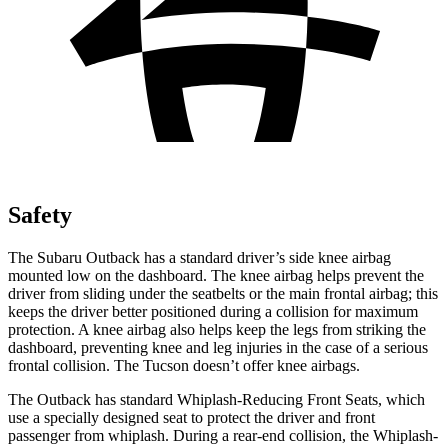
Safety
The Subaru Outback has a standard driver’s side knee airbag
mounted low on the dashboard. The knee airbag helps prevent the
driver from sliding under the seatbelts or the main frontal airbag; this
keeps the driver better positioned during a collision for maximum
protection. A knee airbag also helps keep the legs from striking the
dashboard, preventing knee and leg injuries in the case of a serious
frontal collision. The Tucson doesn’t offer knee airbags.
The Outback has standard Whiplash-Reducing Front Seats, which
use a specially designed seat to protect the driver and front
passenger from whiplash. During a rear-end collision, the Whiplash-