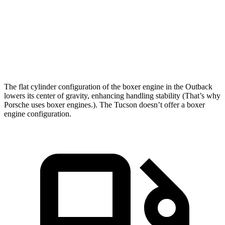
Zero to 60 MPH
6.3 sec
9.3 sec
Quarter Mile
14.9 sec
17 sec
Speed in 1/4 Mile
96.4 MPH
83.6 MPH
The flat cylinder configuration of the boxer engine in the Outback
lowers its center of gravity, enhancing handling stability (That’s why
Porsche uses boxer engines.). The Tucson doesn’t offer a boxer
engine configuration.