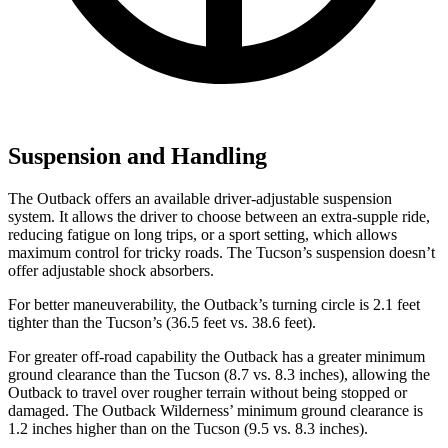
Suspension and Handling
The Outback offers an available driver-adjustable suspension
system. It allows the driver to choose between an extra-supple ride,
reducing fatigue on long trips, or a sport setting, which allows
maximum control for tricky roads. The Tucson’s suspension doesn’t
offer adjustable shock absorbers.
For better maneuverability, the Outback’s turning circle is 2.1 feet
tighter than the Tucson’s (36.5 feet vs. 38.6 feet).
For greater off-road capability the Outback has a greater minimum
ground clearance than the Tucson (8.7 vs. 8.3 inches), allowing the
Outback to travel over rougher terrain without being stopped or
damaged. The Outback Wilderness’ minimum ground clearance is
1.2 inches higher than on the Tucson (9.5 vs. 8.3 inches).