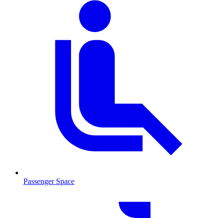
Passenger Space