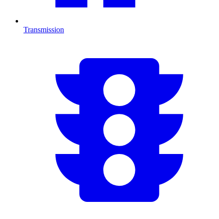
Transmission