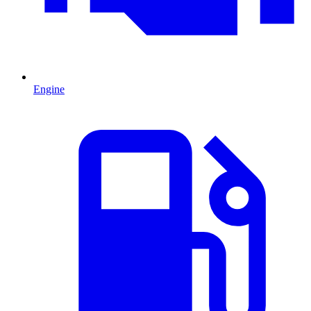
Engine