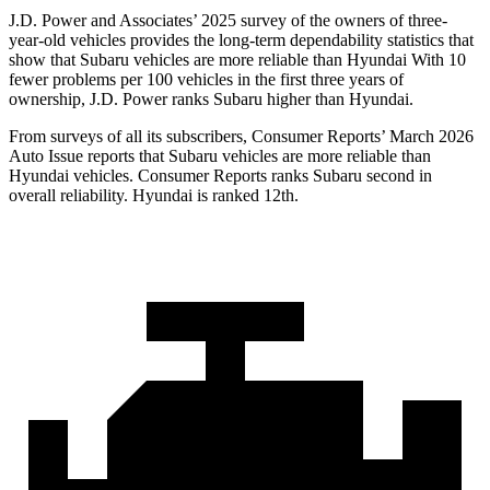
J.D. Power and Associates’ 2025 survey of the owners of three-
year-old vehicles provides the long-term dependability statistics that
show that Subaru vehicles are more reliable than Hyundai With 10
fewer problems per 100 vehicles in the first three years of
ownership, J.D. Power ranks Subaru higher than Hyundai.
From surveys of all its subscribers,
Consumer Reports
’ March 2026
Auto Issue reports that Subaru vehicles are more reliable than
Hyundai vehicles.
Consumer Reports
ranks Subaru second in
overall reliability. Hyundai is ranked 12th.