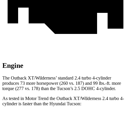
Engine
The Outback XT/Wilderness’ standard 2.4 turbo 4-cylinder
produces 73 more horsepower (260 vs. 187) and 99 lbs.-ft. more
torque (277 vs. 178) than the Tucson’s 2.5 DOHC 4-cylinder.
As tested in
Motor Trend
the Outback XT/Wilderness 2.4 turbo 4-
cylinder is faster than the Hyundai Tucson:
Outback
Tucson