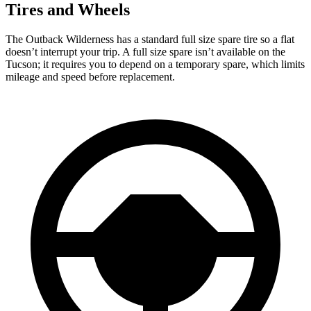
Tires and Wheels
The Outback Wilderness has a standard full size spare tire so a flat
doesn’t interrupt your trip. A full size spare isn’t available on the
Tucson; it requires you to depend on a temporary spare, which limits
mileage and speed before replacement.