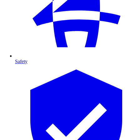
Safety