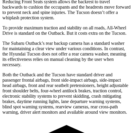
Reducing Front Seats system allows the backrest to travel
backwards to cushion the occupants and the headrests move forward
to prevent neck and spine injuries. The Tucson doesn’t offer a
whiplash protection system.
To provide maximum traction and stability on all roads, All-Wheel
Drive is standard on the Outback. But it costs extra on the Tucson.
The Subaru Outback’s rear backup camera has a standard washer
for maintaining a clear view under various conditions. In contrast,
the Hyundai Tucson does not offer a rear camera washer, meaning
its effectiveness relies on manual cleaning by the user when
necessary.
Both the Outback and the Tucson have standard driver and
passenger frontal airbags, front side-impact airbags, side-impact
head airbags, front and rear seatbelt pretensioners, height adjustable
front shoulder belts, four-wheel antilock brakes, traction control,
electronic stability systems to prevent skidding, crash mitigating
brakes, daytime running lights, lane departure warning systems,
blind spot warning systems, rearview cameras, rear cross-path
warning, driver alert monitors and available around view monitors.