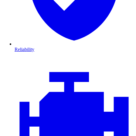
Reliability