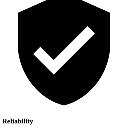
Reliability