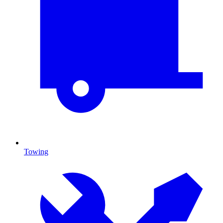
Towing