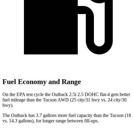
Fuel Economy and Range
On the EPA test cycle the Outback 2.5i 2.5 DOHC flat-4 gets better
fuel mileage than the Tucson AWD (25 city/31 hwy vs. 24 city/30
hwy).
The Outback has 3.7 gallons more fuel capacity than the Tucson (18
vs. 14.3 gallons), for longer range between fill-ups.