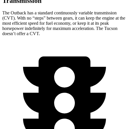
Transmission
The Outback has a standard continuously variable transmission
(CVT). With no “steps” between gears, it can keep the engine at the
most efficient speed for fuel economy, or keep it at its peak
horsepower indefinitely for maximum acceleration. The Tucson
doesn’t offer a CVT.