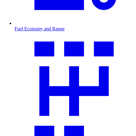
Fuel Economy and Range