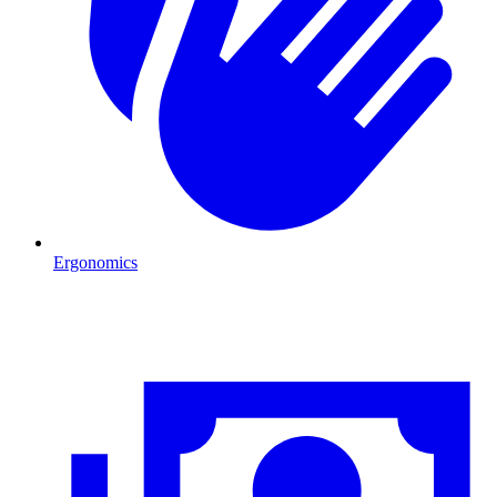
Ergonomics