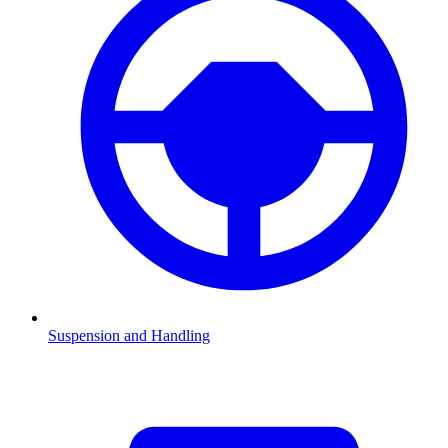
Suspension and Handling