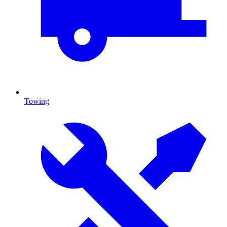
Towing