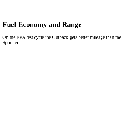
Fuel Economy and Range
On the EPA test cycle the Outback gets better mileage than the
Sportage:
MPG
Outback
AWD
2.5 DOHC flat-4
25 city/31 hwy
2.4 turbo flat-4
21 city/29 hwy
Sportage
AWD
2.5 DOHC 4-cyl.
24 city/30 hwy