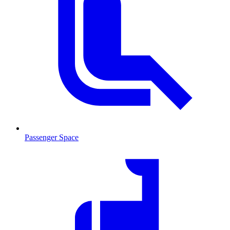
Passenger Space