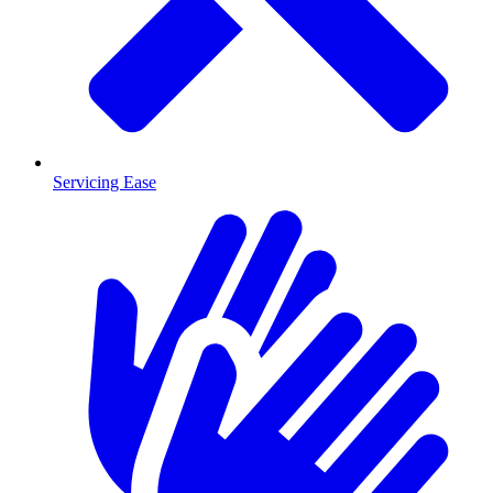
Servicing Ease