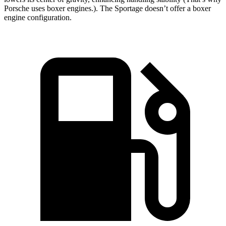
Porsche uses boxer engines.). The Sportage doesn’t offer a boxer
engine configuration.