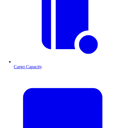
Cargo Capacity