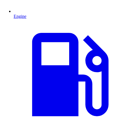
Engine