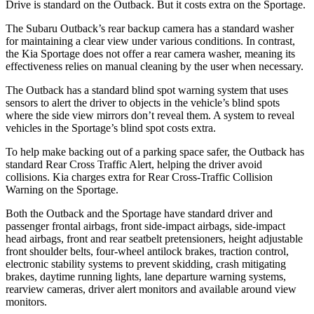
Drive is standard on the Outback. But it costs extra on the Sportage.
The Subaru Outback’s rear backup camera has a standard washer
for maintaining a clear view under various conditions. In contrast,
the Kia Sportage does not offer a rear camera washer, meaning its
effectiveness relies on manual cleaning by the user when necessary.
The Outback has a standard blind spot warning system that uses
sensors to alert the driver to objects in the vehicle’s blind spots
where the side view mirrors don’t reveal them. A system to reveal
vehicles in the Sportage’s blind spot costs extra.
To help make backing out of a parking space safer, the Outback has
standard Rear Cross Traffic Alert, helping the driver avoid
collisions. Kia charges extra for Rear Cross-Traffic Collision
Warning on the Sportage.
Both the Outback and the Sportage have standard driver and
passenger frontal airbags, front side-impact airbags, side-impact
head airbags, front and rear seatbelt pretensioners, height adjustable
front shoulder belts, four-wheel antilock brakes, traction control,
electronic stability systems to prevent skidding, crash mitigating
brakes, daytime running lights, lane departure warning systems,
rearview cameras, driver alert monitors and available around view
monitors.