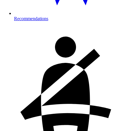
Recommendations