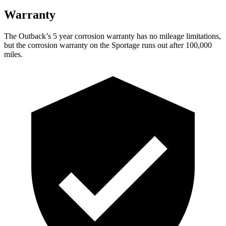
Warranty
The Outback’s 5 year corrosion warranty has no mileage limitations,
but the corrosion warranty on the Sportage runs out after 100,000
miles.