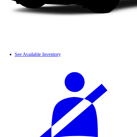
See Available Inventory