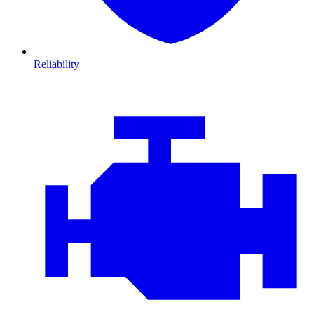
Reliability