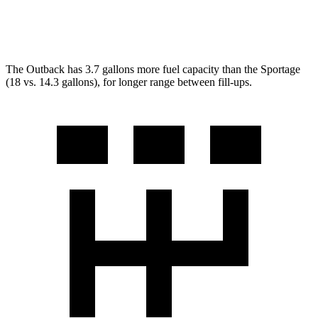
X-Pro Prestige 2.5 DOHC 4-cyl.
23 city/26 hwy
The Outback has 3.7 gallons more fuel capacity than the Sportage
(18 vs. 14.3 gallons), for longer range between fill-ups.