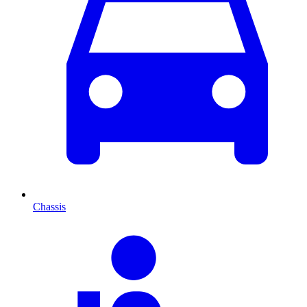
Chassis