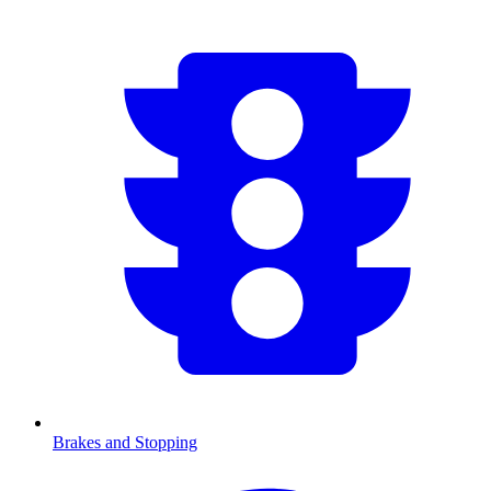
Brakes and Stopping