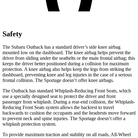
Safety
The Subaru Outback has a standard driver’s side knee airbag
mounted low on the dashboard. The knee airbag helps prevent the
driver from sliding under the seatbelts or the main frontal airbag; this
keeps the driver better positioned during a collision for maximum
protection. A knee airbag also helps keep the legs from striking the
dashboard, preventing knee and leg injuries in the case of a serious
frontal collision. The Sportage doesn’t offer knee airbags.
The Outback has standard Whiplash-Reducing Front Seats, which
use a specially designed seat to protect the driver and front
passenger from whiplash. During a rear-end collision, the Whiplash-
Reducing Front Seats system allows the backrest to travel
backwards to cushion the occupants and the headrests move forward
to prevent neck and spine injuries. The Sportage doesn’t offer a
whiplash protection system.
To provide maximum traction and stability on all roads, All-Wheel