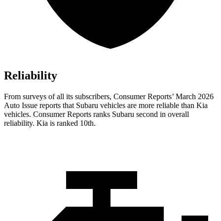
Reliability
From surveys of all its subscribers,
Consumer Reports
’ March 2026
Auto Issue reports that Subaru vehicles are more reliable than Kia
vehicles.
Consumer Reports
ranks Subaru second in overall
reliability. Kia is ranked 10th.