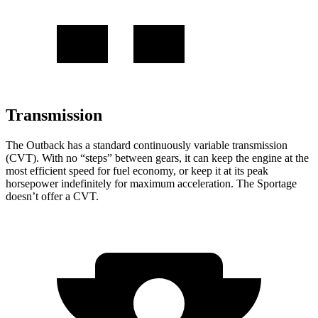
Transmission
The Outback has a standard continuously variable transmission
(CVT). With no “steps” between gears, it can keep the engine at the
most efficient speed for fuel economy, or keep it at its peak
horsepower indefinitely for maximum acceleration. The Sportage
doesn’t offer a CVT.