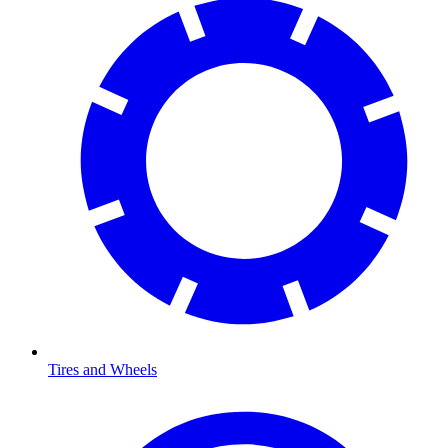
Tires and Wheels