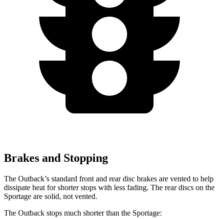
Brakes and Stopping
The Outback’s standard front and rear disc brakes are vented to help
dissipate heat for shorter stops with less fading. The rear discs on the
Sportage are solid, not vented.
The Outback stops much shorter than the Sportage: