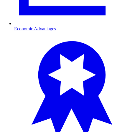
Economic Advantages