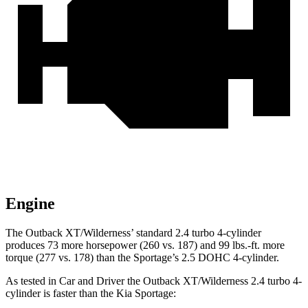
Engine
The Outback XT/Wilderness’ standard 2.4 turbo 4-cylinder
produces 73 more horsepower (260 vs. 187) and 99 lbs.-ft. more
torque (277 vs. 178) than the Sportage’s 2.5 DOHC 4-cylinder.
As tested in
Car and Driver
the Outback XT/Wilderness 2.4 turbo 4-
cylinder is faster than the Kia Sportage: