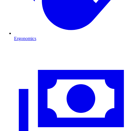
Ergonomics