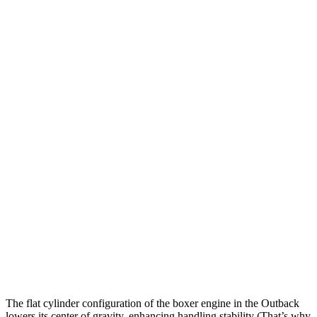
Outback
Sportage
Zero to 60 MPH
6 sec
9.1 sec
Zero to 100 MPH
15.6 sec
25.6 sec
5 to 60 MPH Rolling Start
6.8 sec
9.5 sec
Passing 30 to 50 MPH
3.7 sec
4.5 sec
Passing 50 to 70 MPH
4.8 sec
6.3 sec
Quarter Mile
14.6 sec
16.9 sec
Speed in 1/4 Mile
97 MPH
84 MPH
The flat cylinder configuration of the boxer engine in the Outback
lowers its center of gravity, enhancing handling stability (That’s why