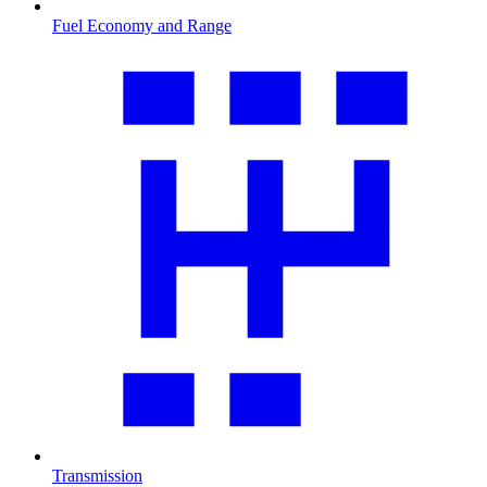
Fuel Economy and Range
Transmission