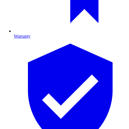
Warranty