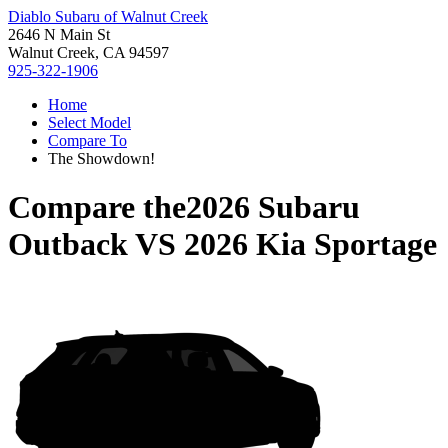
Diablo Subaru of Walnut Creek
2646 N Main St
Walnut Creek, CA 94597
925-322-1906
Home
Select Model
Compare To
The Showdown!
Compare the
2026 Subaru
Outback
VS
2026 Kia Sportage