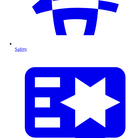
Safety